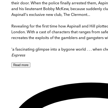
their door. When the police finally arrested them, Aspi
and his lieutenant Bobby McKew, because suddenly clubs
Aspinall's exclusive new club, The Clermont...
Revealing for the first time how Aspinall and Hill plot
London. With a cast of characters that ranges from safe
recreates the exploits of the gamblers and gangsters wh
'a fascinating glimpse into a bygone world . . . when 
Express
Read
more