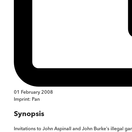
01 February 2008
Imprint:
Pan
Synopsis
Invitations to John Aspinall and John Burke's illegal 