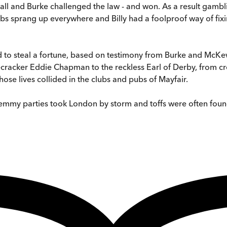
nall and Burke challenged the law - and won. As a result gambli
 sprang up everywhere and Billy had a foolproof way of fixing
ted to steal a fortune, based on testimony from Burke and McK
cracker Eddie Chapman to the reckless Earl of Derby, from crou
ose lives collided in the clubs and pubs of Mayfair.
chemmy parties took London by storm and toffs were often fou