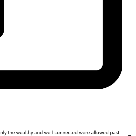
 only the wealthy and well-connected were allowed past