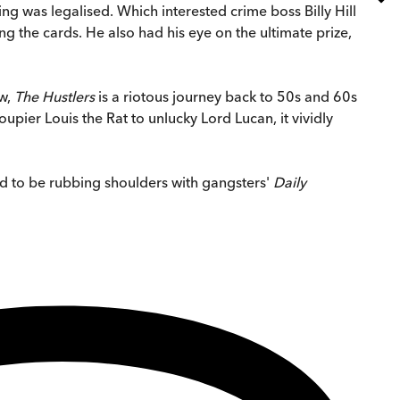
ng was legalised. Which interested crime boss Billy Hill
 the cards. He also had his eye on the ultimate prize,
ew,
The Hustlers
is a riotous journey back to 50s and 60s
pier Louis the Rat to unlucky Lord Lucan, it vividly
nd to be rubbing shoulders with gangsters'
Daily