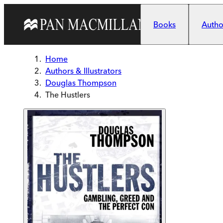
Skip to main content
Books
Author
Home
Authors & Illustrators
Douglas Thompson
The Hustlers