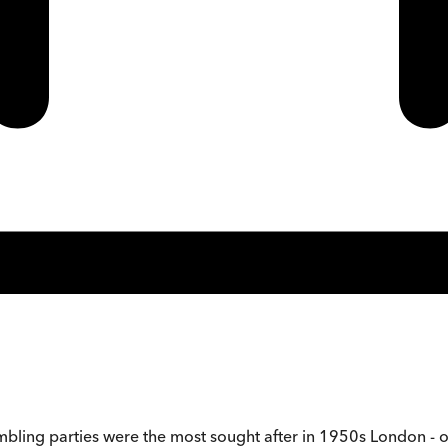
gambling parties were the most sought after in 1950s London -