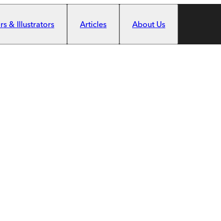
s & Illustrators
Articles
About Us