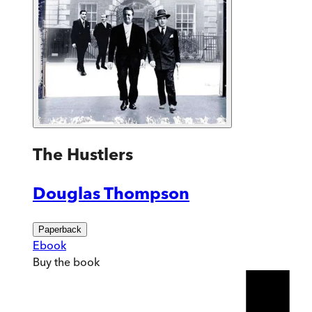
The Hustlers
Douglas Thompson
Paperback
Ebook
Buy
the book