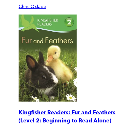
Chris Oxlade
Kingfisher Readers: Fur and Feathers
(Level 2: Beginning to Read Alone)