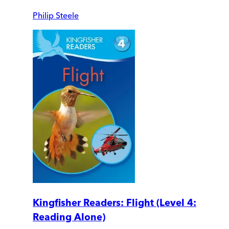
Philip Steele
Kingfisher Readers: Flight (Level 4:
Reading Alone)