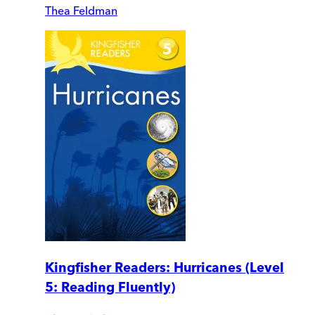
Thea Feldman
Kingfisher Readers: Hurricanes (Level
5: Reading Fluently)