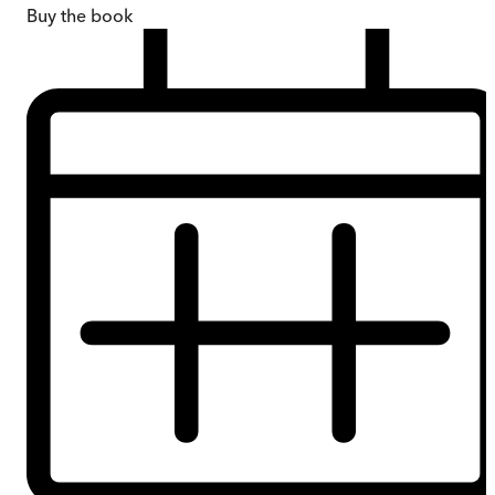
Buy
the book