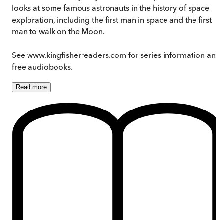
looks at some famous astronauts in the history of space
exploration, including the first man in space and the first
man to walk on the Moon.
See www.kingfisherreaders.com for series information an
free audiobooks.
Read
more