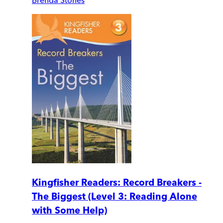
Kingfisher Readers: Record Breakers -
The Biggest (Level 3: Reading Alone
with Some Help)