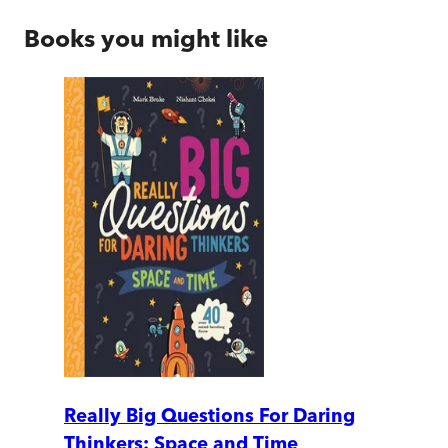
Books you might like
Really Big Questions For Daring
Thinkers: Space and Time