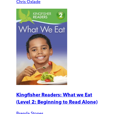
Chris Oxlade
Kingfisher Readers: What we Eat
(Level 2: Beginning to Read Alone)
Brenda Stones