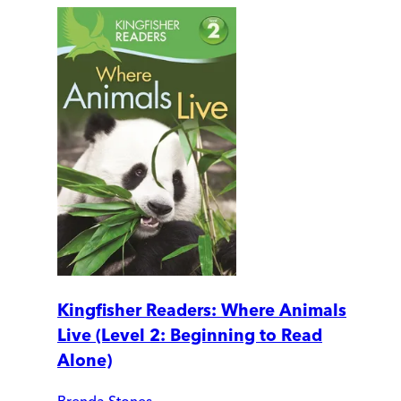
Kingfisher Readers: Where Animals
Live (Level 2: Beginning to Read
Alone)
Brenda Stones