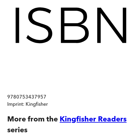
9780753437957
Imprint:
Kingfisher
More from the
Kingfisher Readers
series