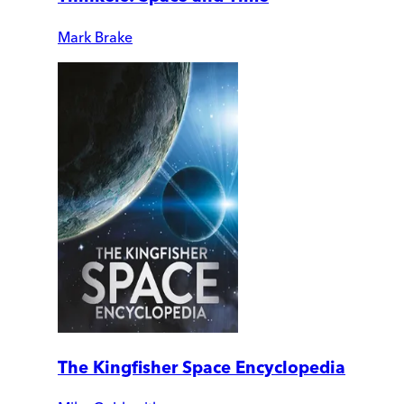
Mark Brake
The Kingfisher Space Encyclopedia