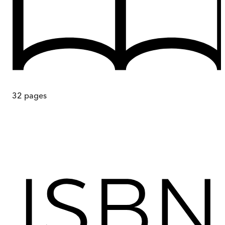
32
pages