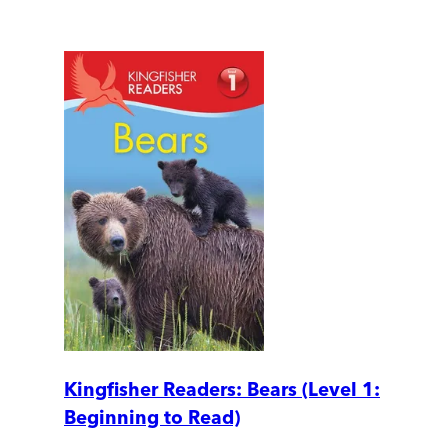
Kingfisher Readers: Bears (Level 1:
Beginning to Read)