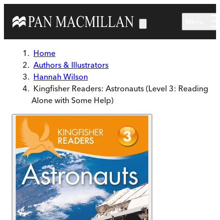
Skip to main content
Menu
Home
Authors & Illustrators
Hannah Wilson
Kingfisher Readers: Astronauts (Level 3: Reading
Alone with Some Help)