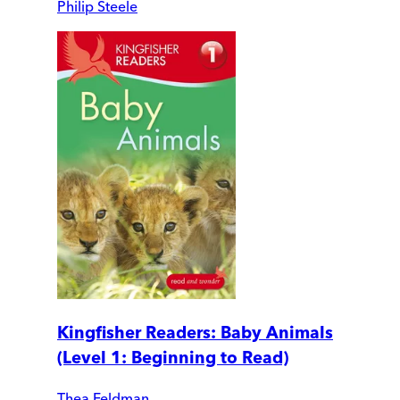
Philip Steele
Kingfisher Readers: Baby Animals
(Level 1: Beginning to Read)
Thea Feldman