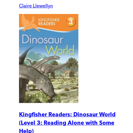
Claire Llewellyn
Kingfisher Readers: Dinosaur World
(Level 3: Reading Alone with Some
Help)