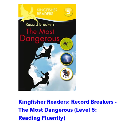
Kingfisher Readers: Record Breakers -
The Most Dangerous (Level 5:
Reading Fluently)