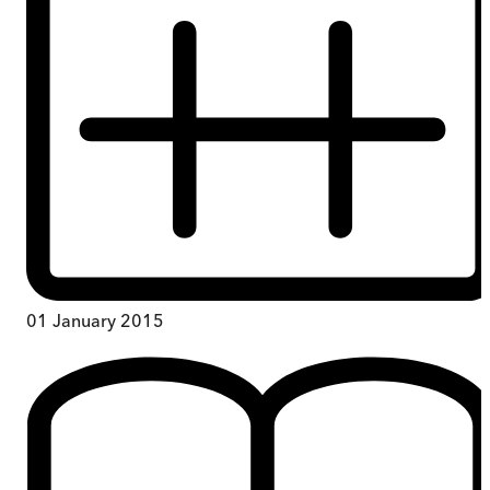
01 January 2015