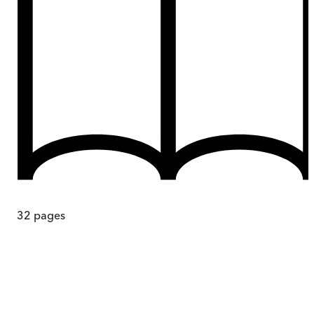
32
pages