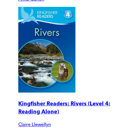
Kingfisher Readers: Rivers (Level 4:
Reading Alone)
Claire Llewellyn