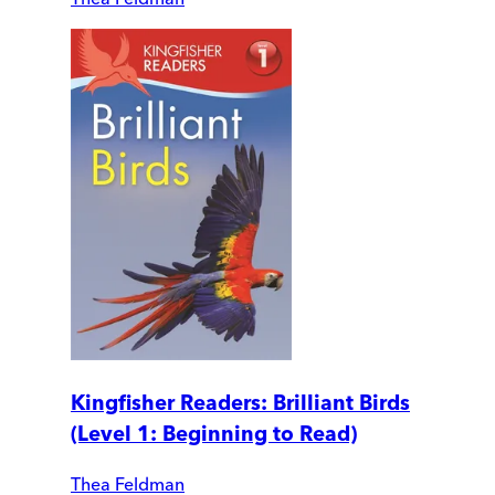
Kingfisher Readers: Brilliant Birds
(Level 1: Beginning to Read)
Thea Feldman