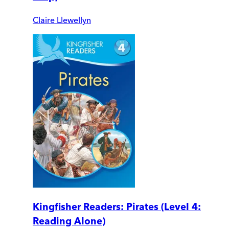
Claire Llewellyn
Kingfisher Readers: Pirates (Level 4:
Reading Alone)