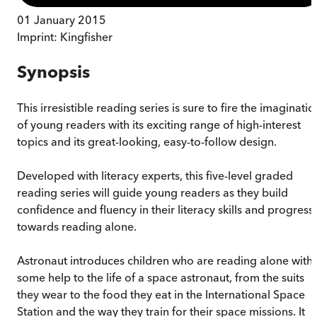
01 January 2015
Imprint:
Kingfisher
Synopsis
This irresistible reading series is sure to fire the imaginatio
of young readers with its exciting range of high-interest
topics and its great-looking, easy-to-follow design.
Developed with literacy experts, this five-level graded
reading series will guide young readers as they build
confidence and fluency in their literacy skills and progress
towards reading alone.
Astronaut introduces children who are reading alone with
some help to the life of a space astronaut, from the suits
they wear to the food they eat in the International Space
Station and the way they train for their space missions. It