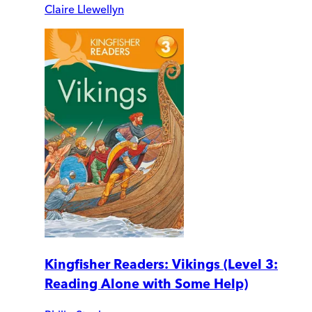
Claire Llewellyn
Kingfisher Readers: Vikings (Level 3:
Reading Alone with Some Help)