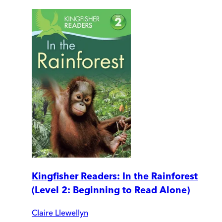
Kingfisher Readers: In the Rainforest
(Level 2: Beginning to Read Alone)
Claire Llewellyn