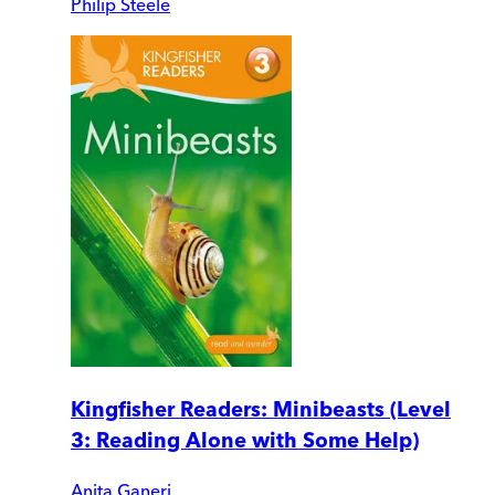
Philip Steele
Kingfisher Readers: Minibeasts (Level
3: Reading Alone with Some Help)
Anita Ganeri