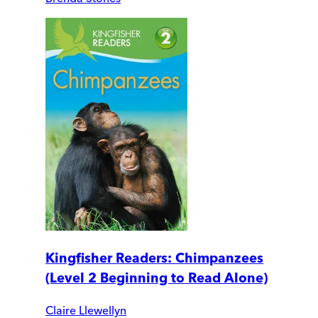
Kingfisher Readers: Chimpanzees
(Level 2 Beginning to Read Alone)
Claire Llewellyn