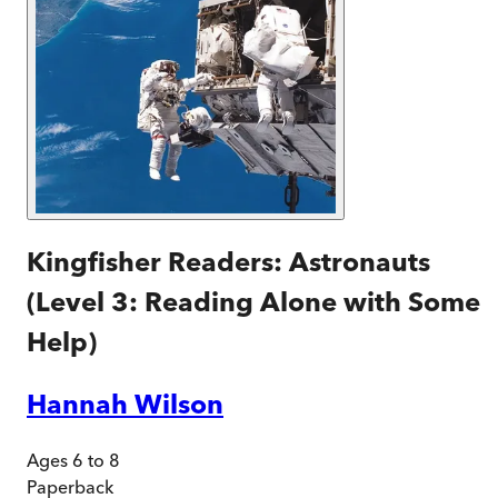
Kingfisher Readers: Astronauts
(Level 3: Reading Alone with Some
Help)
Hannah Wilson
Ages 6 to 8
Paperback