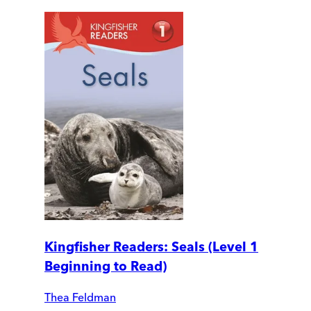
Kingfisher Readers: Seals (Level 1
Beginning to Read)
Thea Feldman