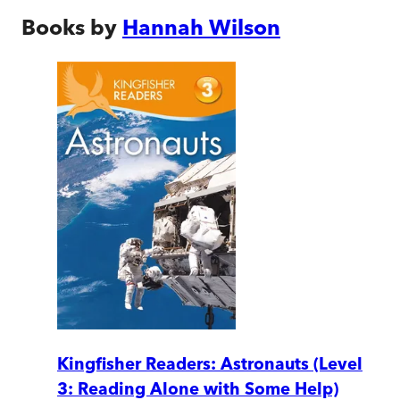
Books by
Hannah Wilson
Kingfisher Readers: Astronauts (Level
3: Reading Alone with Some Help)