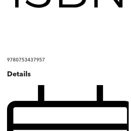
9780753437957
Details