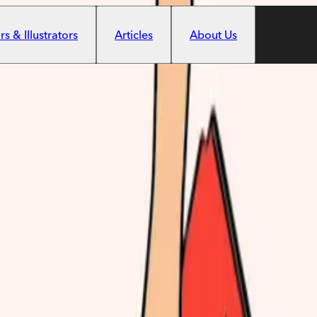
s & Illustrators
Articles
About Us