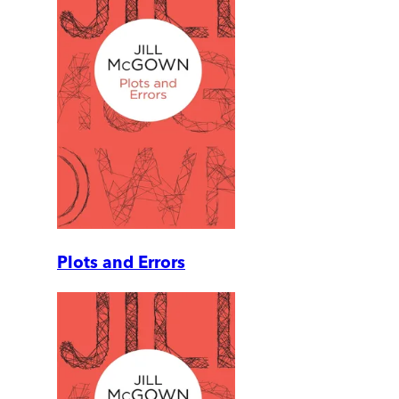
Plots and Errors