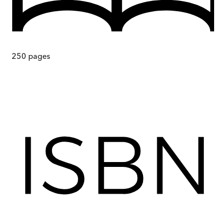
250
pages