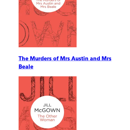
The Murders of Mrs Austin and Mrs
Beale