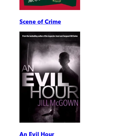
Scene of Crime
An Evil Hour