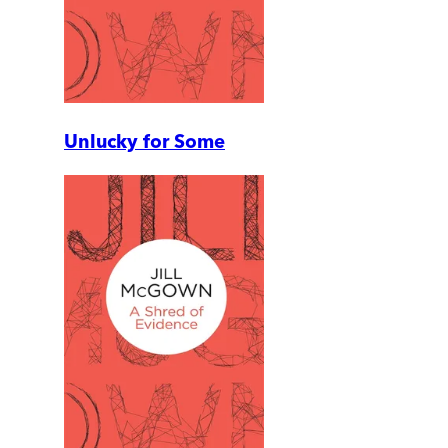
Unlucky for Some