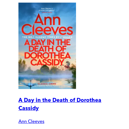
A Day in the Death of Dorothea
Cassidy
Ann Cleeves