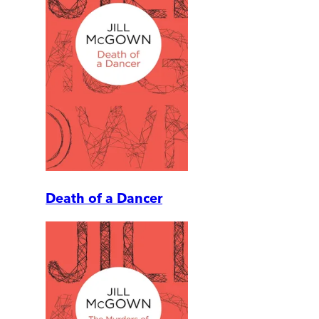
Death of a Dancer