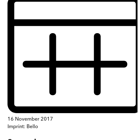
16 November 2017
Imprint:
Bello