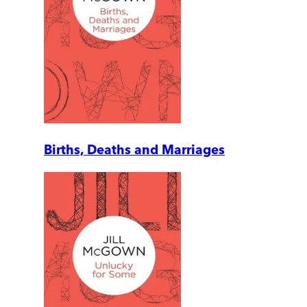
Births, Deaths and Marriages