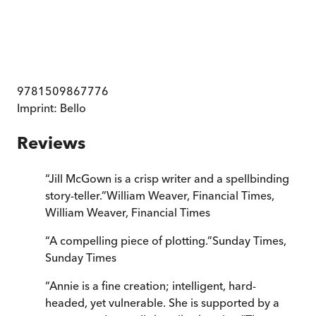
9781509867776
Imprint:
Bello
Reviews
“
Jill McGown is a crisp writer and a spellbinding
story-teller.
”
William Weaver, Financial Times
,
William Weaver, Financial Times
“
A compelling piece of plotting.
”
Sunday Times
,
Sunday Times
“
Annie is a fine creation; intelligent, hard-
headed, yet vulnerable. She is supported by a