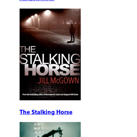
The Stalking Horse