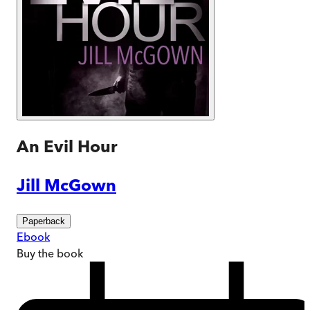
An Evil Hour
Jill McGown
Paperback
Ebook
Buy
the book