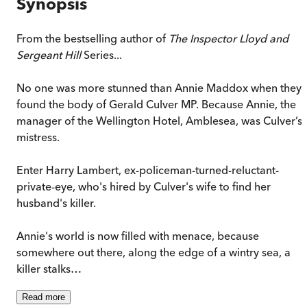
Synopsis
From the bestselling author of
The Inspector Lloyd and
Sergeant Hill
Series...
No one was more stunned than Annie Maddox when they
found the body of Gerald Culver MP. Because Annie, the
manager of the Wellington Hotel, Amblesea, was Culver’s
mistress.
Enter Harry Lambert, ex-policeman-turned-reluctant-
private-eye, who's hired by Culver's wife to find her
husband's killer.
Annie's world is now filled with menace, because
somewhere out there, along the edge of a wintry sea, a
killer stalks…
Read
more