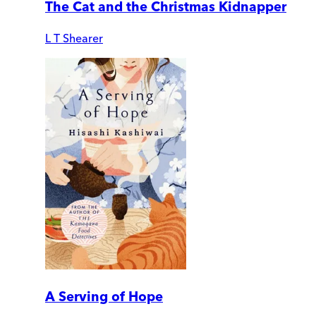
The Cat and the Christmas Kidnapper
L T Shearer
A Serving of Hope