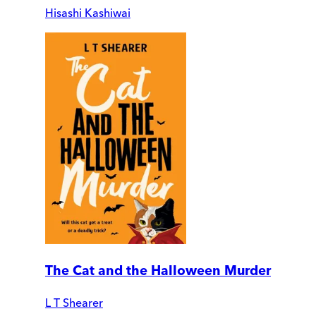
Hisashi Kashiwai
The Cat and the Halloween Murder
L T Shearer