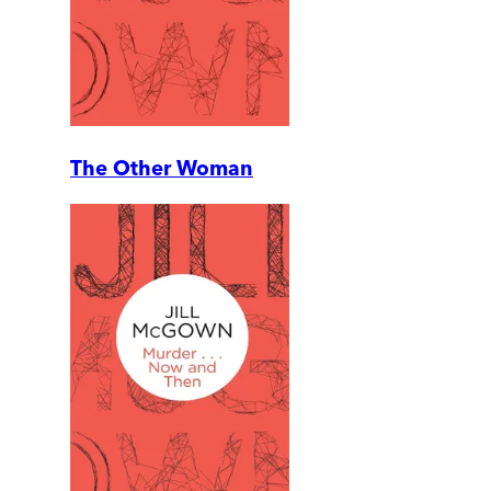
The Other Woman