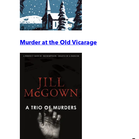
Murder at the Old Vicarage