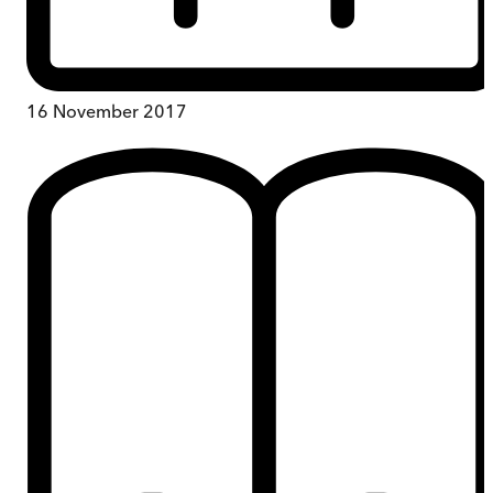
16 November 2017