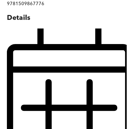
9781509867776
Details