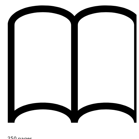
250
pages