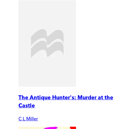
The Antique Hunter's: Murder at the
Castle
C L Miller