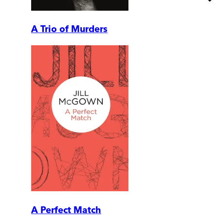
A Trio of Murders
A Perfect Match