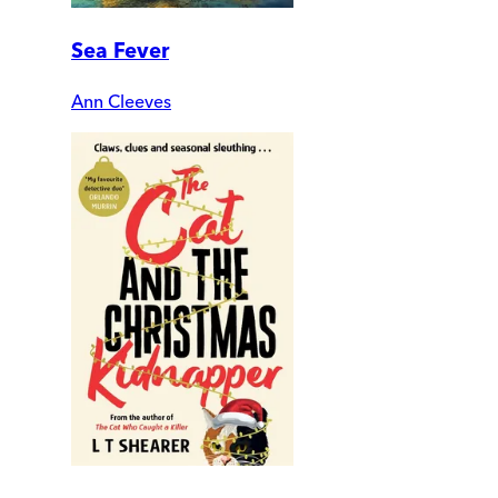
Sea Fever
Ann Cleeves