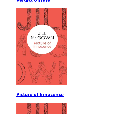
Picture of Innocence