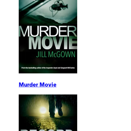
Murder Movie