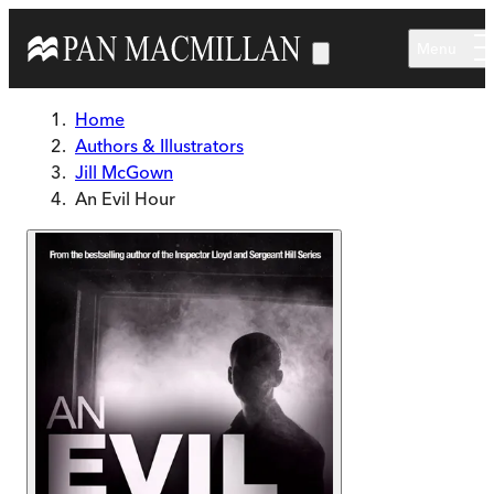
Skip to main content
Menu
Home
Authors & Illustrators
Jill McGown
An Evil Hour