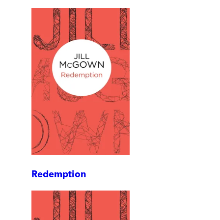
Redemption