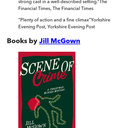
strong cast in a well-described setting.
”
The
Financial Times
,
The Financial Times
“
Plenty of action and a fine climax
”
Yorkshire
Evening Post
,
Yorkshire Evening Post
Books by
Jill McGown