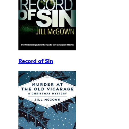
Record of Sin