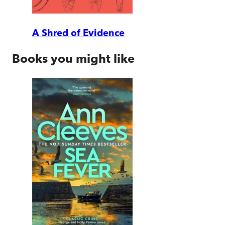
A Shred of Evidence
Books you might like