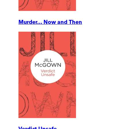
Murder... Now and Then
Verdict Unsafe