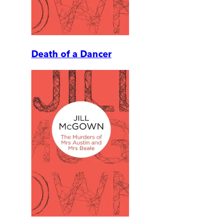
Death of a Dancer