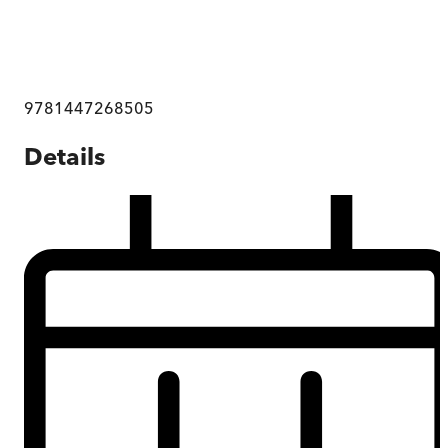
9781447268505
Details