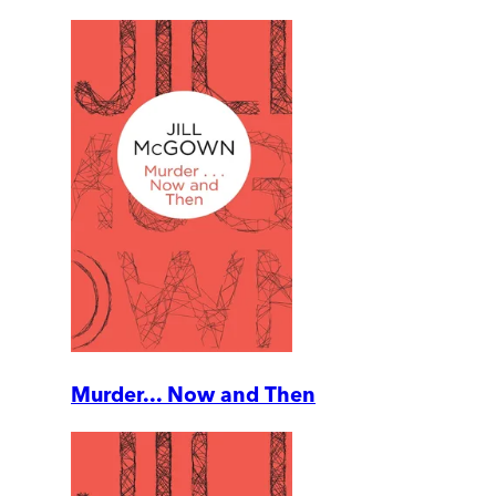
Murder... Now and Then