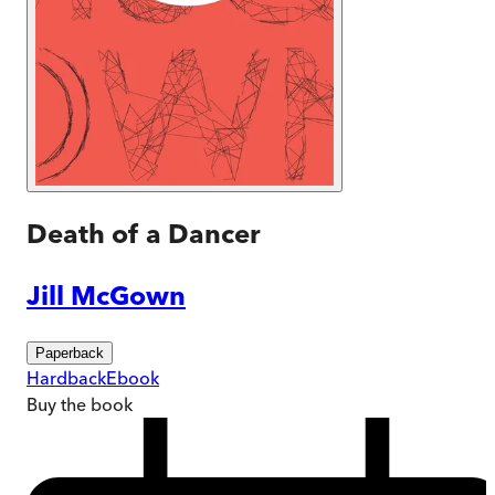
Death of a Dancer
Jill McGown
Paperback
Hardback
Ebook
Buy
the book