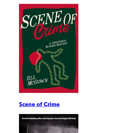
Scene of Crime