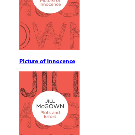
Picture of Innocence