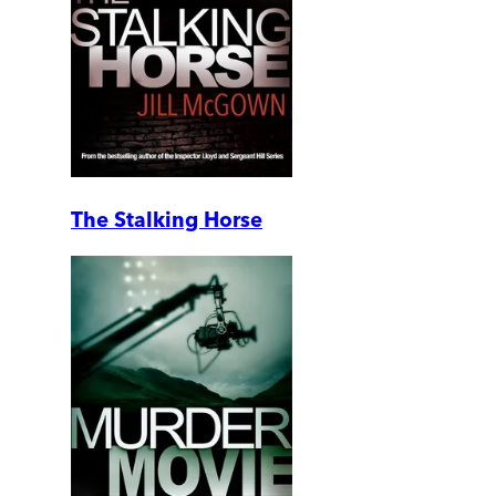
The Stalking Horse