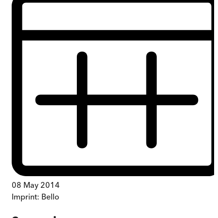
08 May 2014
Imprint:
Bello