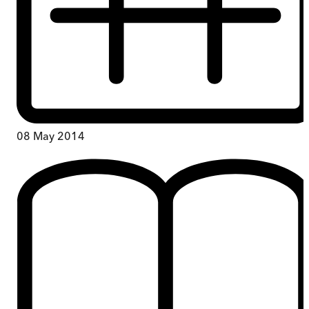
08 May 2014