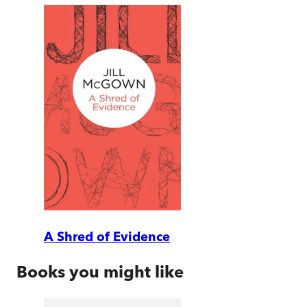
A Shred of Evidence
Books you might like