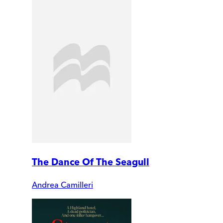
The Dance Of The Seagull
Andrea Camilleri