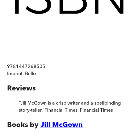
9781447268505
Imprint:
Bello
Reviews
“
Jill McGown is a crisp writer and a spellbinding
story-teller.
”
Financial Times
,
Financial Times
Books by
Jill McGown