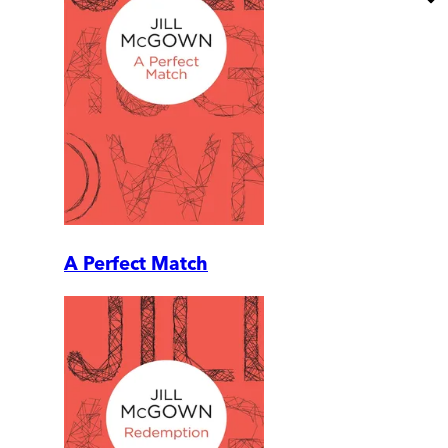
A Perfect Match