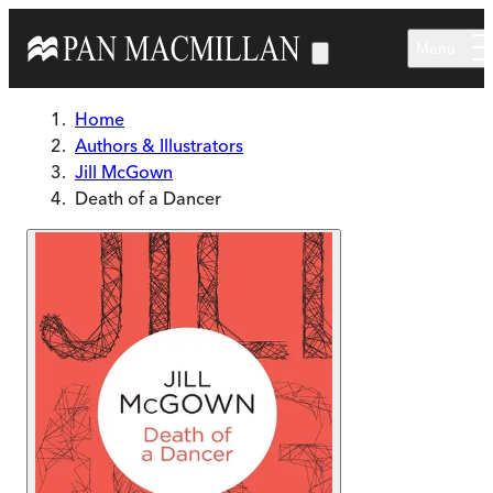
Skip to main content
Menu
Home
Authors & Illustrators
Jill McGown
Death of a Dancer