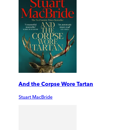
And the Corpse Wore Tartan
Stuart MacBride