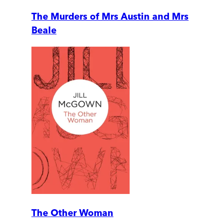
The Murders of Mrs Austin and Mrs
Beale
The Other Woman