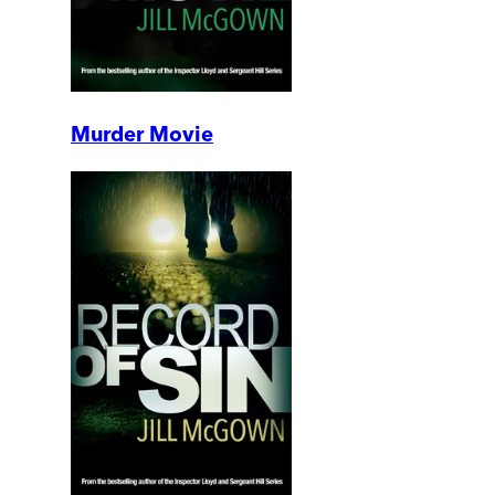
Murder Movie