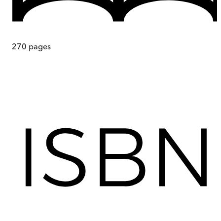
270
pages