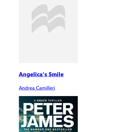
Angelica's Smile
Andrea Camilleri