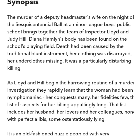
Synopsis
The murder of a deputy headmaster's wife on the night of
the Sesquicentennial Ball at a minor-league boys' public
school brings together the team of Inspector Lloyd and
Judy Hill. Diana Hamlyn's body has been found on the
school's playing field. Death had been caused by the
traditional blunt instrument, her clothing was disarrayed,
her underclothes missing. It was a particularly disturbing
killing.
As Lloyd and Hill begin the harrowing routine of a murder
investigation they rapidly learn that the woman had been 
nymphomaniac - her conquests many, her fidelities few, th
list of suspects for her killing appallingly long. That list
includes her husband, her lovers and her colleagues, none
with perfect alibis, some ostentatiously lying.
It is an old-fashioned puzzle peopled with very