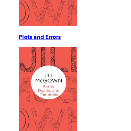
Plots and Errors