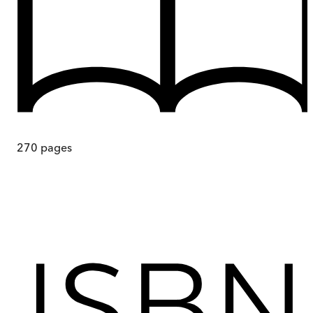
270
pages