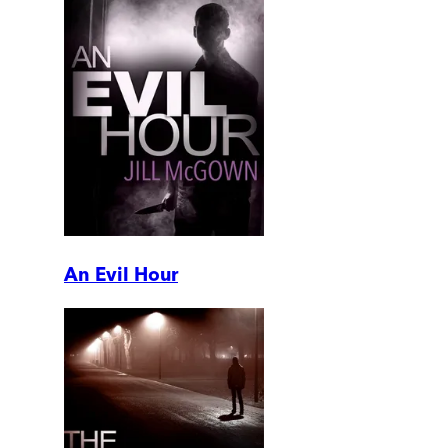
An Evil Hour