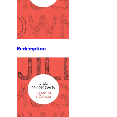
Redemption