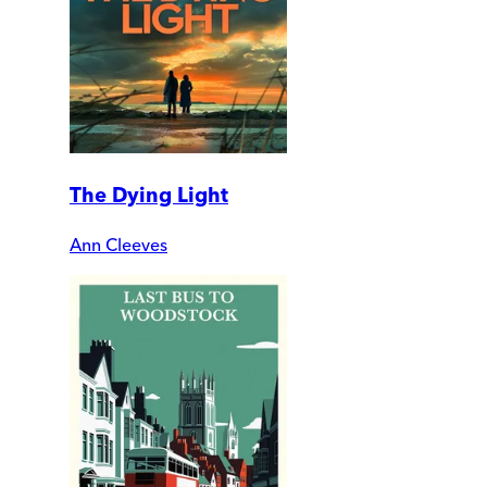
The Dying Light
Ann Cleeves