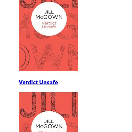
Verdict Unsafe