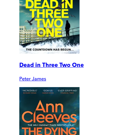
Dead in Three Two One
Peter James