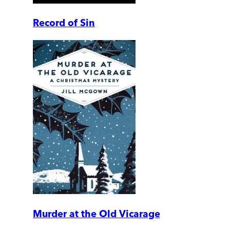
Record of Sin
Murder at the Old Vicarage