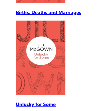
Births, Deaths and Marriages
Unlucky for Some