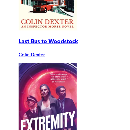
Last Bus to Woodstock
Colin Dexter