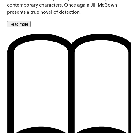
contemporary characters. Once again Jill McGown
presents a true novel of detection.
Read
more