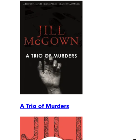
A Trio of Murders