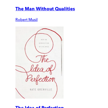
The Man Without Qualities
Robert Musil
The Idea of Perfection