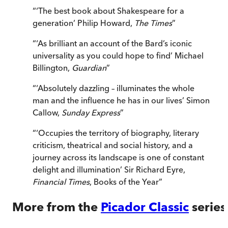
“
‘The best book about Shakespeare for a
generation’ Philip Howard,
The Times
”
“
‘As brilliant an account of the Bard’s iconic
universality as you could hope to find’ Michael
Billington,
Guardian
”
“
‘Absolutely dazzling – illuminates the whole
man and the influence he has in our lives’ Simon
Callow,
Sunday Express
”
“
‘Occupies the territory of biography, literary
criticism, theatrical and social history, and a
journey across its landscape is one of constant
delight and illumination’ Sir Richard Eyre,
Financial Times
, Books of the Year
”
More from the
Picador Classic
series