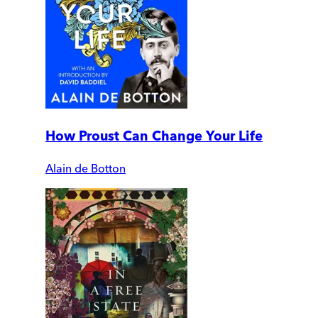
How Proust Can Change Your Life
Alain de Botton