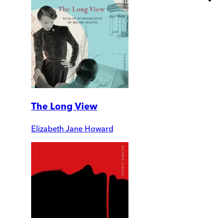
The Long View
Elizabeth Jane Howard