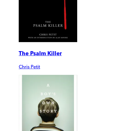
The Psalm Killer
Chris Petit