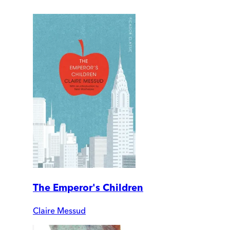
The Emperor's Children
Claire Messud