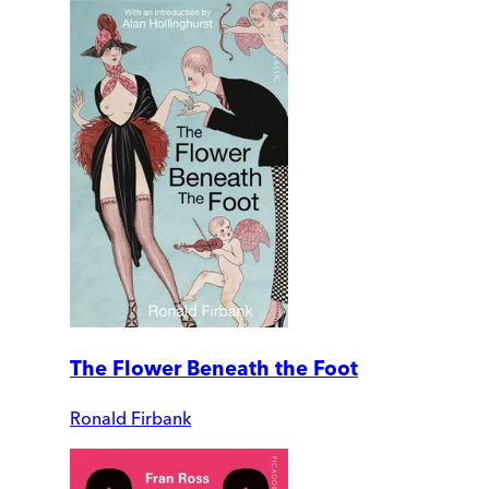
The Flower Beneath the Foot
Ronald Firbank