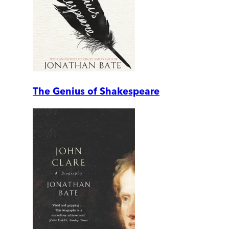
The Genius of Shakespeare