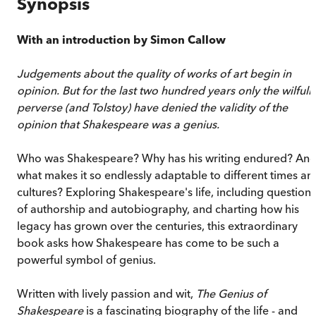
Synopsis
With an introduction by Simon Callow
Judgements about the quality of works of art begin in
opinion. But for the last two hundred years only the wilfull
perverse (and Tolstoy) have denied the validity of the
opinion that Shakespeare was a genius.
Who was Shakespeare? Why has his writing endured? An
what makes it so endlessly adaptable to different times an
cultures? Exploring Shakespeare's life, including questions
of authorship and autobiography, and charting how his
legacy has grown over the centuries, this extraordinary
book asks how Shakespeare has come to be such a
powerful symbol of genius.
Written with lively passion and wit,
The Genius of
Shakespeare
is a fascinating biography of the life - and