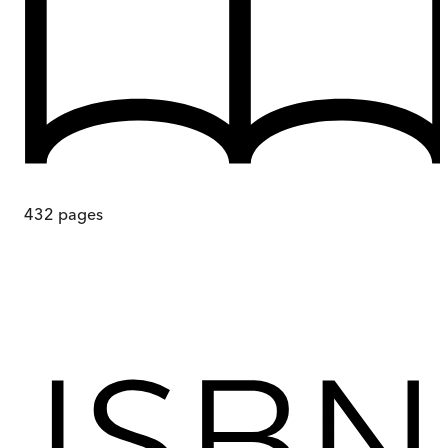
432
pages