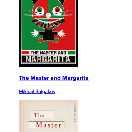
The Master and Margarita
Mikhail Bulgakov