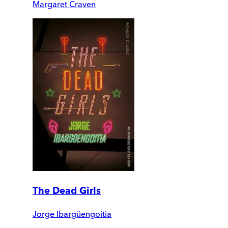
Margaret Craven
The Dead Girls
Jorge Ibargüengoitia