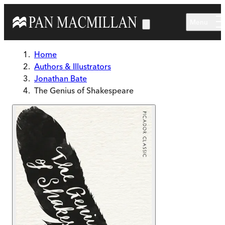
Skip to main content
Menu
Home
Authors & Illustrators
Jonathan Bate
The Genius of Shakespeare