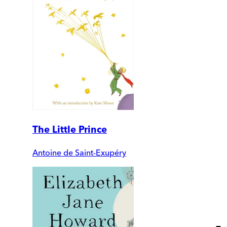
The Little Prince
Antoine de Saint-Exupéry