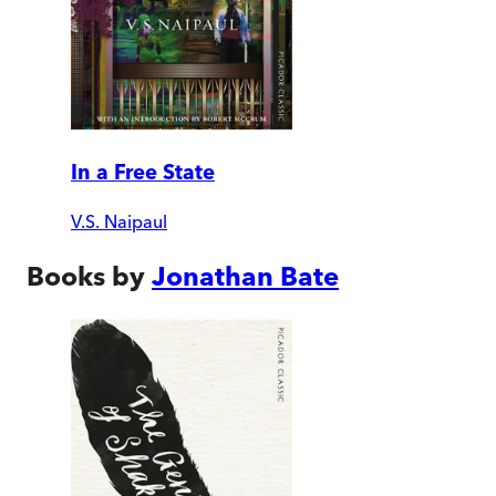
In a Free State
V.S. Naipaul
Books by
Jonathan Bate