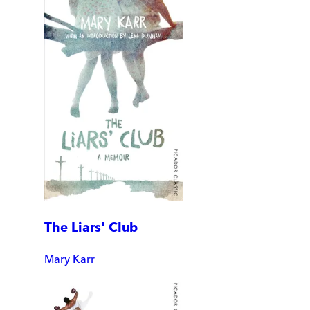
The Liars' Club
Mary Karr