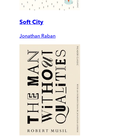
Soft City
Jonathan Raban