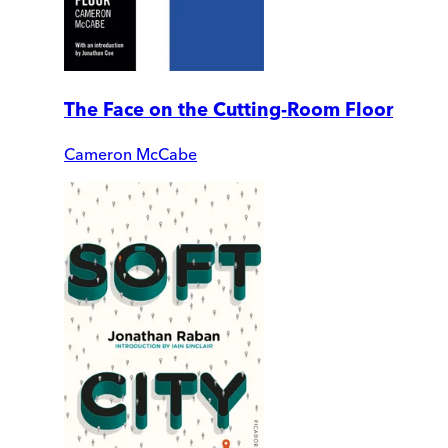
The Face on the Cutting-Room Floor
Cameron McCabe