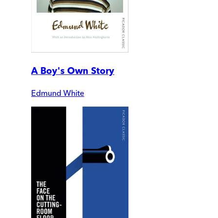
A Boy's Own Story
Edmund White