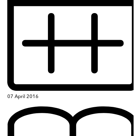
07 April 2016