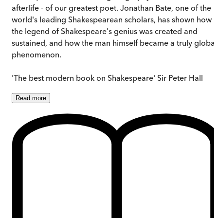
afterlife - of our greatest poet. Jonathan Bate, one of the
world's leading Shakespearean scholars, has shown how
the legend of Shakespeare's genius was created and
sustained, and how the man himself became a truly global
phenomenon.
'The best modern book on Shakespeare' Sir Peter Hall
Read
more