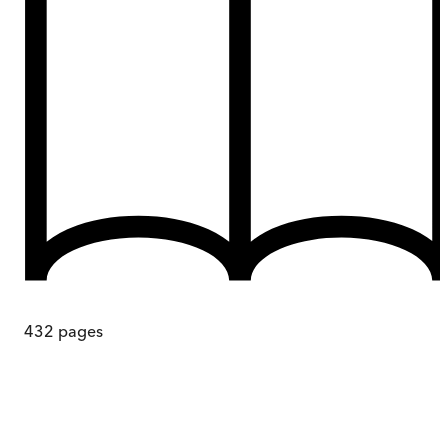
432
pages