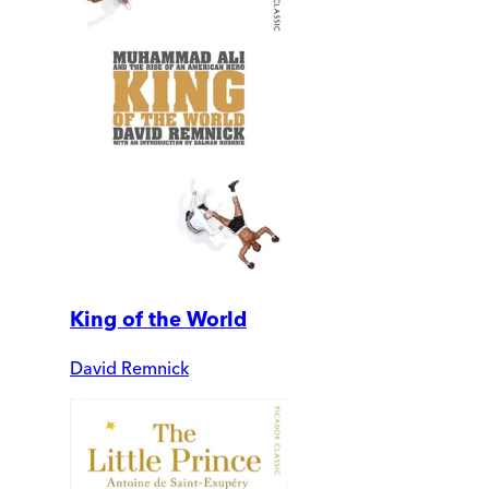
King of the World
David Remnick