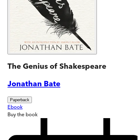
The Genius of Shakespeare
Jonathan Bate
Paperback
Ebook
Buy
the book