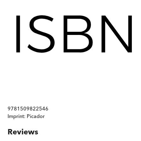
9781509822546
Imprint:
Picador
Reviews