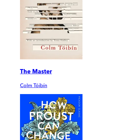
The Master
Colm Tóibín