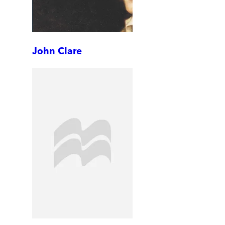
John Clare