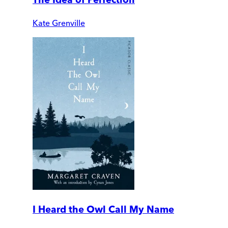
Kate Grenville
I Heard the Owl Call My Name