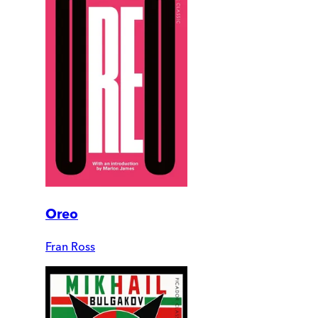
Oreo
Fran Ross