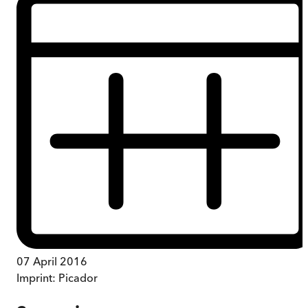
07 April 2016
Imprint:
Picador