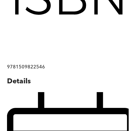
9781509822546
Details