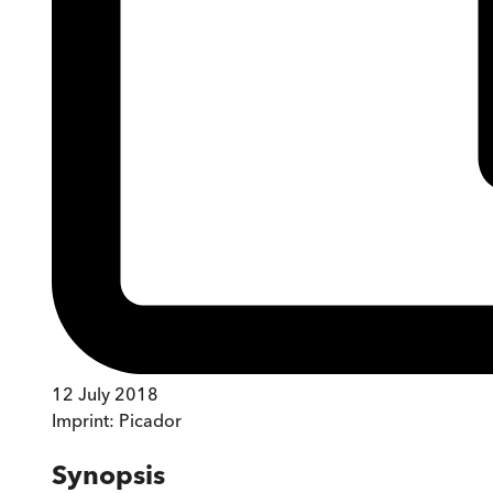
12 July 2018
Imprint:
Picador
Synopsis