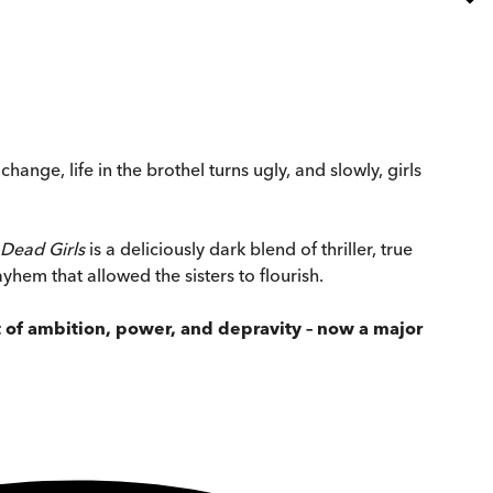
ange, life in the brothel turns ugly, and slowly, girls
Dead Girls
is a deliciously dark blend of thriller, true
yhem that allowed the sisters to flourish.
t of ambition, power, and depravity – now a major