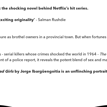
the shocking novel behind Netflix’s hit series.
citing originality’
- Salman Rushdie
ure as brothel owners in a provincial town. But when fortunes ch
s - serial killers whose crimes shocked the world in 1964 -
The 
nt of a police report, it reveals the potent blend of sex and ma
d Girls
by Jorge Ibargüengoitia is an unflinching portrai