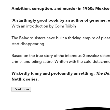
Ambition, corruption, and murder in 1960s Mexico: 
‘A startlingly good book by an author of genuine, ex
With an introduction by Colm Tóibín
The Baladro sisters have built a thriving empire of pleas
start disappearing . . .
Based on the true story of the infamous González sister
crime, and biting satire. Written with the cold detachme
Wickedly funny and profoundly unsettling,
The Dea
Netflix series.
Read
more