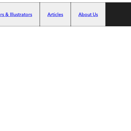
s & Illustrators
Articles
About Us