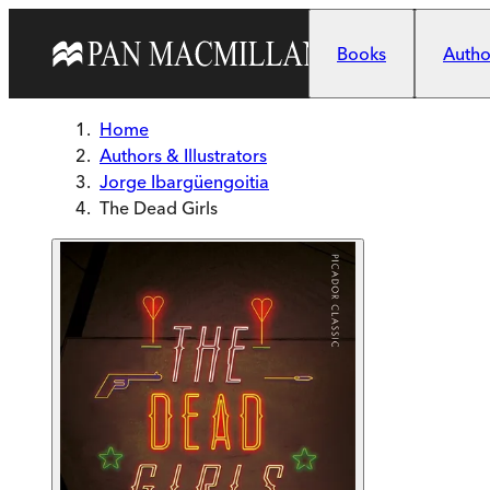
Skip to main content
Books
Author
Home
Authors & Illustrators
Jorge Ibargüengoitia
The Dead Girls