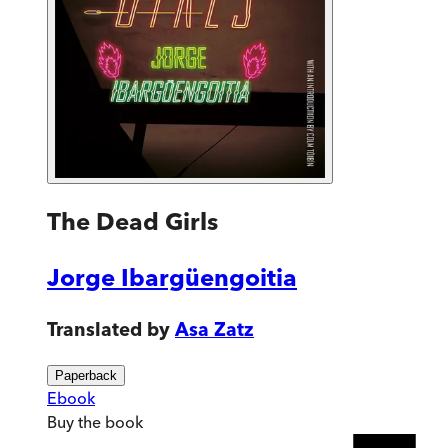
The Dead Girls
Jorge Ibargüengoitia
Translated by
Asa Zatz
Paperback
Ebook
Buy
the book