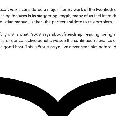
 Lost Time
is considered a major literary work of the twentieth
shing features is its staggering length, many of us feel intimi
oustian manual, is then, the perfect antidote to this problem.
ully distils what Proust says about friendship, reading, being a
 for our collective benefit, we see the continued relevance of
 a good host. This is Proust as you’ve never seen him before. 