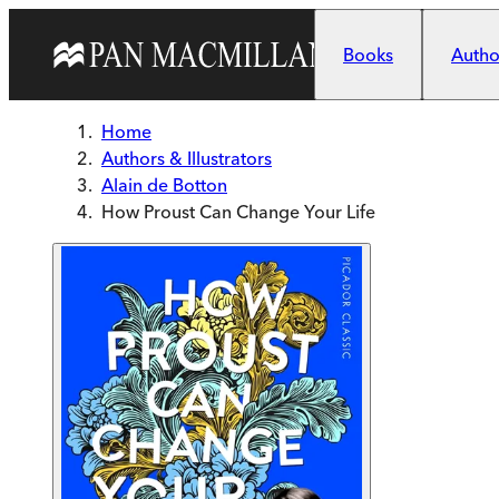
Skip to main content
Books
Author
Home
Authors & Illustrators
Alain de Botton
How Proust Can Change Your Life