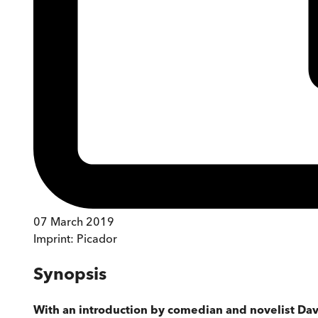
07 March 2019
Imprint:
Picador
Synopsis
With an introduction by comedian and novelist Da