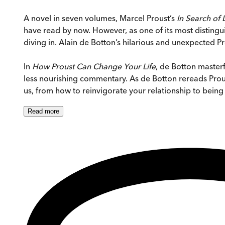
A novel in seven volumes, Marcel Proust’s
In Search of
have read by now. However, as one of its most distingui
diving in. Alain de Botton’s hilarious and unexpected Pr
In
How Proust Can Change Your Life
, de Botton masterf
less nourishing commentary. As de Botton rereads Proust
us, from how to reinvigorate your relationship to being
Read
more