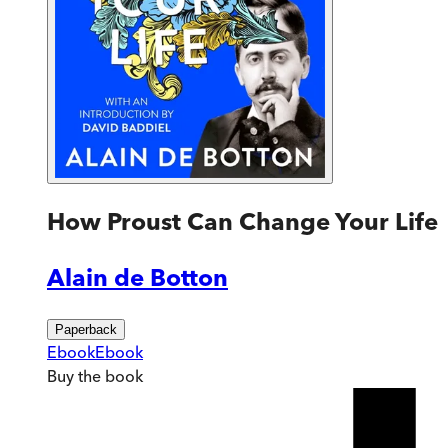
How Proust Can Change Your Life
Alain de Botton
Paperback
Ebook
Ebook
Buy
the book