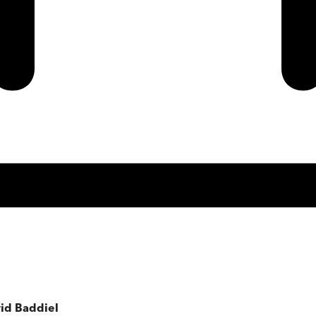
vid Baddiel