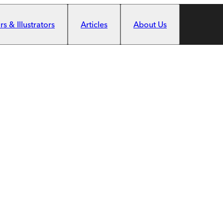
s & Illustrators
Articles
About Us