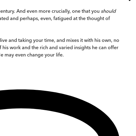
 century. And even more crucially, one that you
should
dated and perhaps, even, fatigued at the thought of
live and taking your time, and mixes it with his own, no
 his work and the rich and varied insights he can offer
He may even change your life.