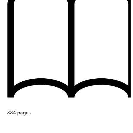
384
pages