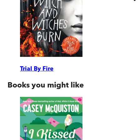
Trial By Fire
Books you might like