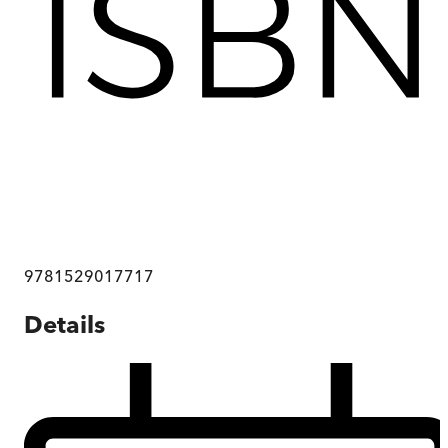
9781529017717
Details