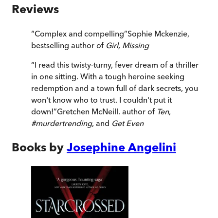
Reviews
“
Complex and compelling
”
Sophie Mckenzie,
bestselling author of
Girl, Missing
“
I read this twisty-turny, fever dream of a thriller
in one sitting. With a tough heroine seeking
redemption and a town full of dark secrets, you
won't know who to trust. I couldn't put it
down!
”
Gretchen McNeill. author of
Ten
,
#murdertrending
, and
Get Even
Books by
Josephine Angelini