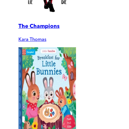
The Champions
Kara Thomas