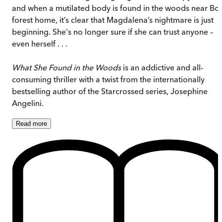
and when a mutilated body is found in the woods near Bo’
forest home, it’s clear that Magdalena’s nightmare is just
beginning. She's no longer sure if she can trust anyone –
even herself . . .
What She Found in the Woods
is an addictive and all-
consuming thriller with a twist from the internationally
bestselling author of the Starcrossed series, Josephine
Angelini.
Read
more