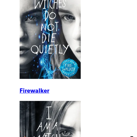
Firewalker