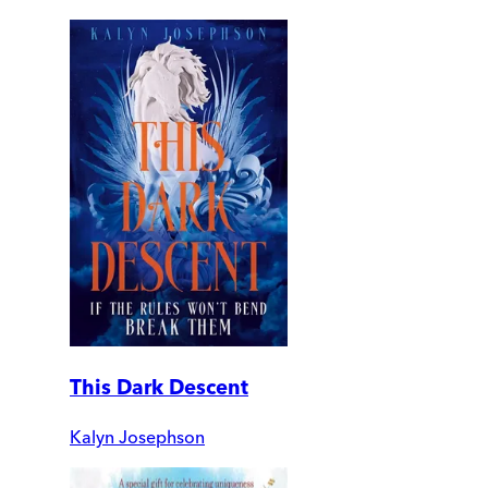
This Dark Descent
Kalyn Josephson