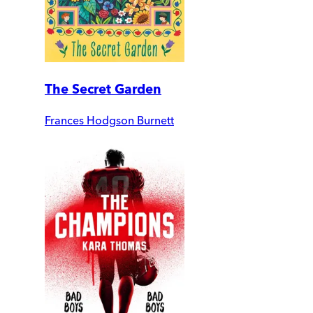
The Secret Garden
Frances Hodgson Burnett