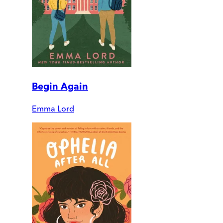
Begin Again
Emma Lord