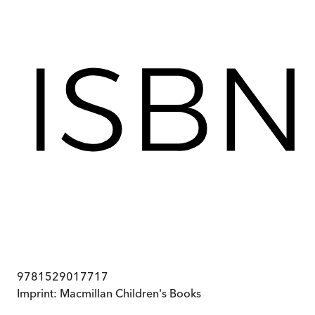
9781529017717
Imprint:
Macmillan Children's Books