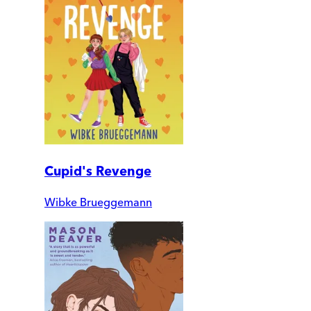
Cupid's Revenge
Wibke Brueggemann