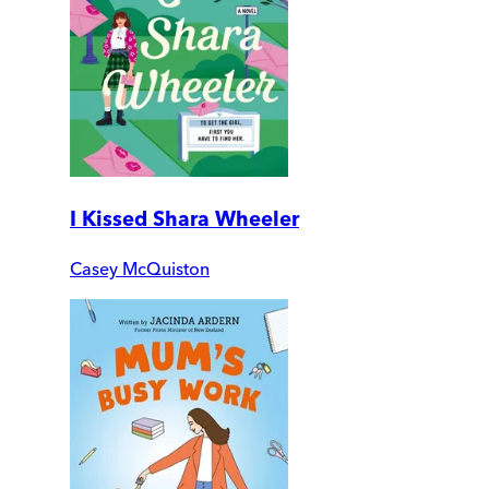
I Kissed Shara Wheeler
Casey McQuiston