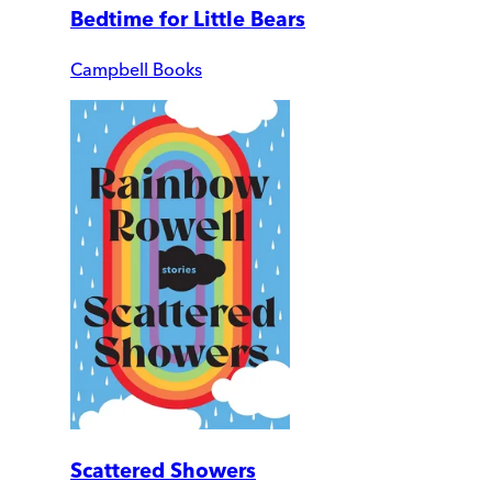
Bedtime for Little Bears
Campbell Books
Scattered Showers