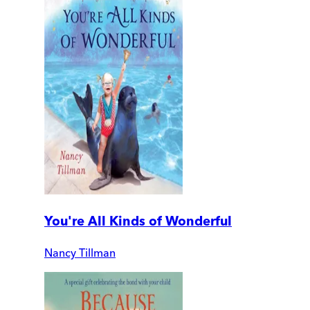
You're All Kinds of Wonderful
Nancy Tillman