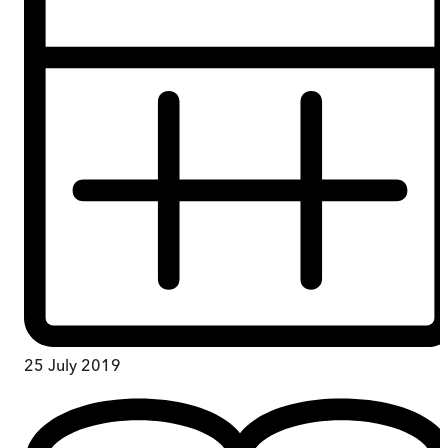
25 July 2019