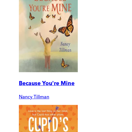
Because You're Mine
Nancy Tillman