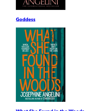
Goddess