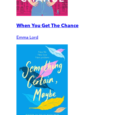
When You Get The Chance
Emma Lord