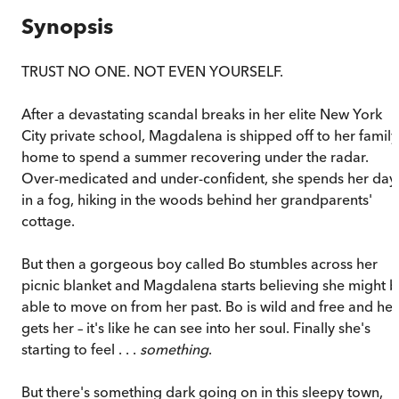
Synopsis
TRUST NO ONE. NOT EVEN YOURSELF.
After a devastating scandal breaks in her elite New York
City private school, Magdalena is shipped off to her family
home to spend a summer recovering under the radar.
Over-medicated and under-confident, she spends her day
in a fog, hiking in the woods behind her grandparents'
cottage.
But then a gorgeous boy called Bo stumbles across her
picnic blanket and Magdalena starts believing she might 
able to move on from her past. Bo is wild and free and he
gets her – it's like he can see into her soul. Finally she's
starting to feel . . .
something
.
But there's something dark going on in this sleepy town,