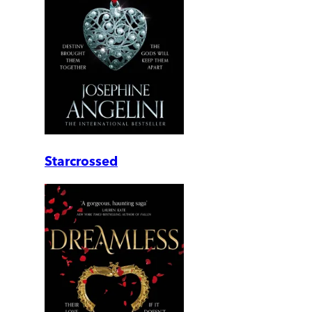
Starcrossed