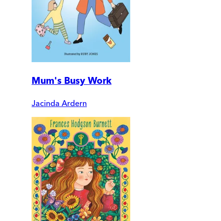
Mum's Busy Work
Jacinda Ardern