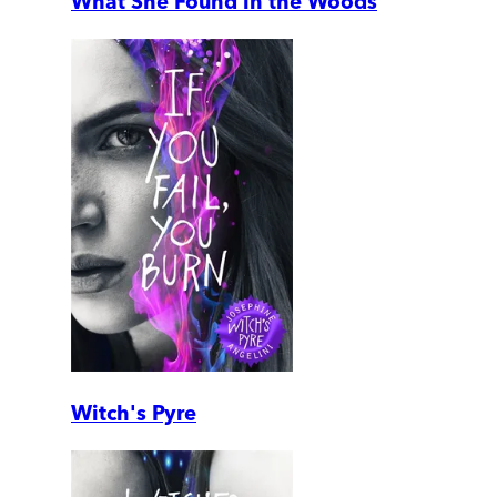
What She Found in the Woods
Witch's Pyre