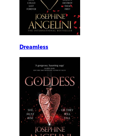
Dreamless