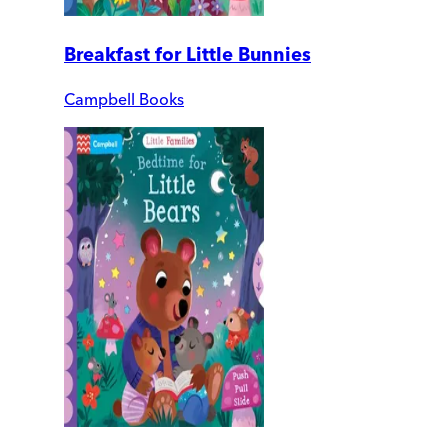
Breakfast for Little Bunnies
Campbell Books