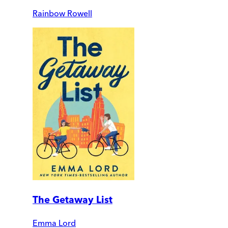
Rainbow Rowell
The Getaway List
Emma Lord