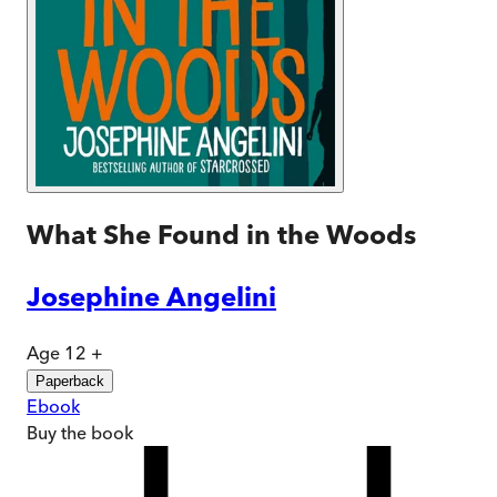
What She Found in the Woods
Josephine Angelini
Age 12 +
Paperback
Ebook
Buy
the book