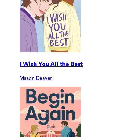
I Wish You All the Best
Mason Deaver