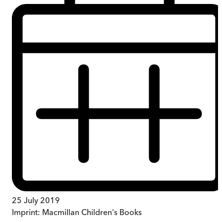
25 July 2019
Imprint:
Macmillan Children's Books