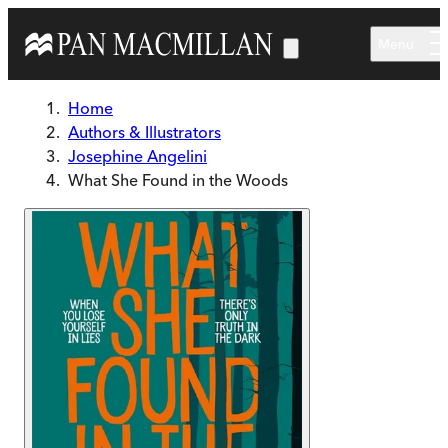
Skip to main content
Menu
Home
Authors & Illustrators
Josephine Angelini
What She Found in the Woods