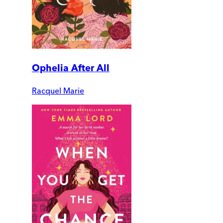
Ophelia After All
Racquel Marie