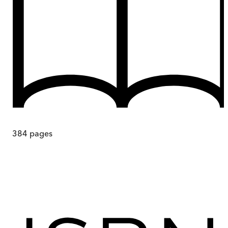
384
pages