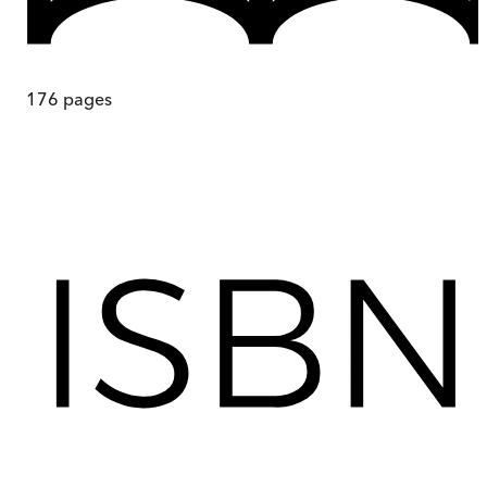
176
pages