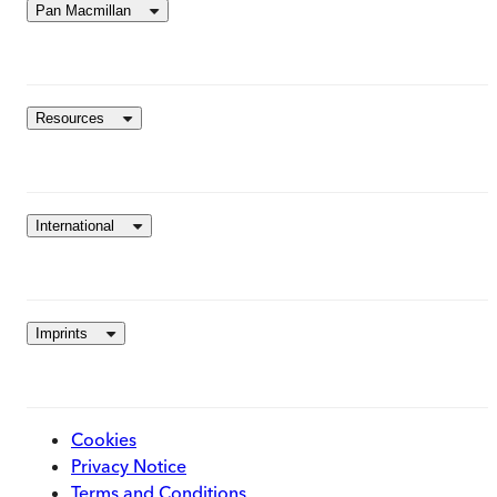
Pan Macmillan
Resources
International
Imprints
Cookies
Privacy Notice
Terms and Conditions