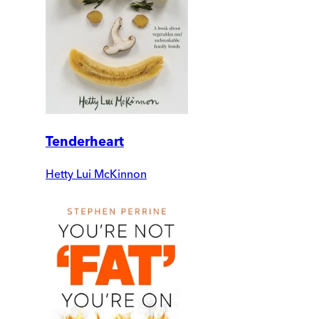
Tenderheart
Hetty Lui McKinnon