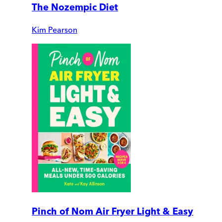
The Nozempic Diet
Kim Pearson
Pinch of Nom Air Fryer Light & Easy