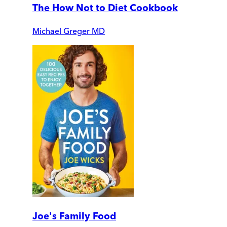
The How Not to Diet Cookbook
Michael Greger MD
Joe's Family Food