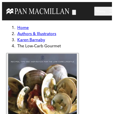
Skip to main content
Menu
Home
Authors & Illustrators
Karen Barnaby
The Low-Carb Gourmet