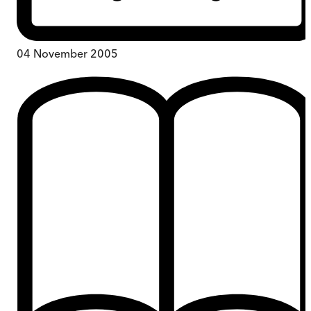
04 November 2005