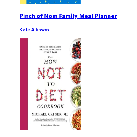
Pinch of Nom Family Meal Planner
Kate Allinson