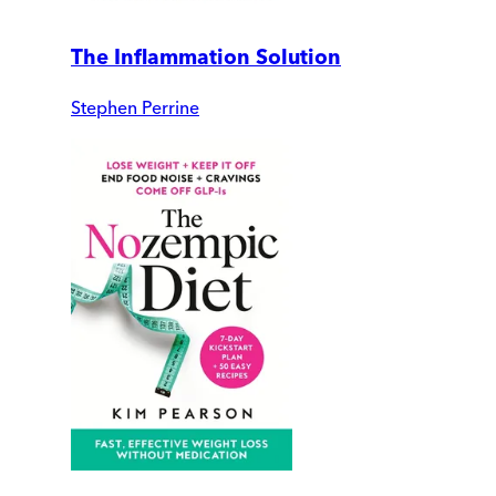
The Inflammation Solution
Stephen Perrine