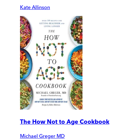
Kate Allinson
The How Not to Age Cookbook
Michael Greger MD