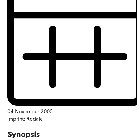
04 November 2005
Imprint:
Rodale
Synopsis