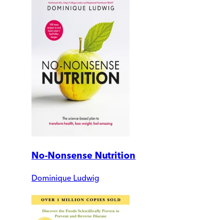
No-Nonsense Nutrition
Dominique Ludwig