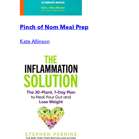
Pinch of Nom Meal Prep
Kate Allinson