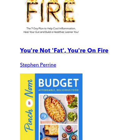
You're Not 'Fat', You're On Fire
Stephen Perrine