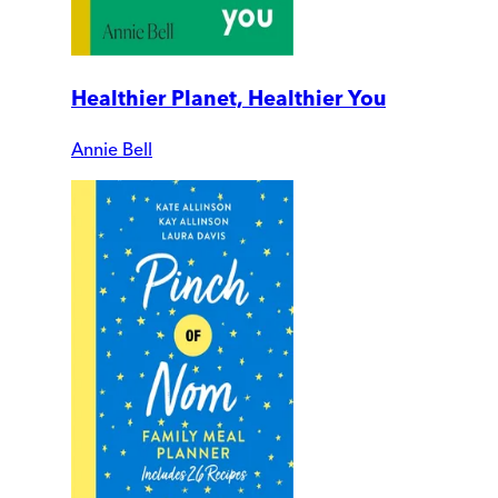
Healthier Planet, Healthier You
Annie Bell