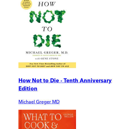
How Not to Die - Tenth Anniversary
Edition
Michael Greger MD