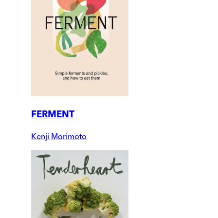
FERMENT
Kenji Morimoto