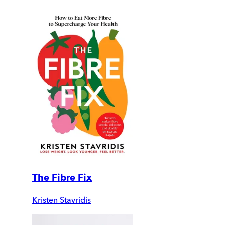
The Fibre Fix
Kristen Stavridis