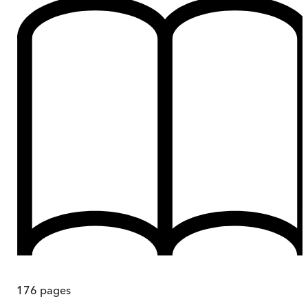
176
pages