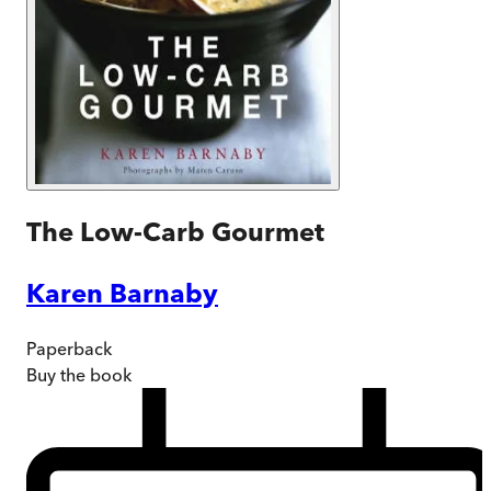
The Low-Carb Gourmet
Karen Barnaby
Paperback
Buy
the book