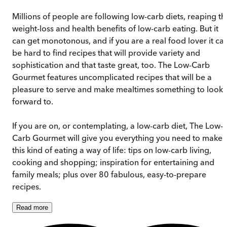
Millions of people are following low-carb diets, reaping th
weight-loss and health benefits of low-carb eating. But it
can get monotonous, and if you are a real food lover it ca
be hard to find recipes that will provide variety and
sophistication and that taste great, too. The Low-Carb
Gourmet features uncomplicated recipes that will be a
pleasure to serve and make mealtimes something to look
forward to.
If you are on, or contemplating, a low-carb diet, The Low-
Carb Gourmet will give you everything you need to make
this kind of eating a way of life: tips on low-carb living,
cooking and shopping; inspiration for entertaining and
family meals; plus over 80 fabulous, easy-to-prepare
recipes.
Read
more