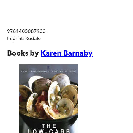
9781405087933
Imprint:
Rodale
Books by
Karen Barnaby