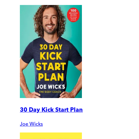
30 Day Kick Start Plan
Joe Wicks