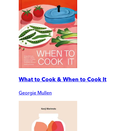
What to Cook & When to Cook It
Georgie Mullen