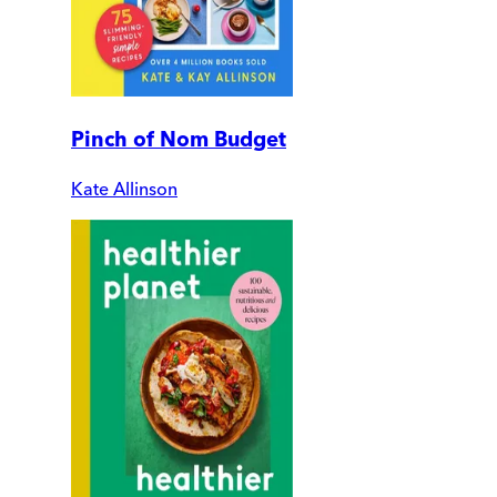
Pinch of Nom Budget
Kate Allinson