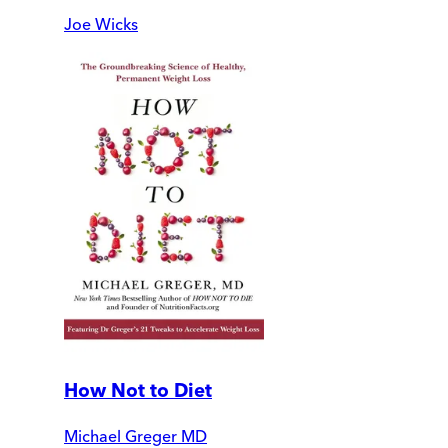
Joe Wicks
How Not to Diet
Michael Greger MD