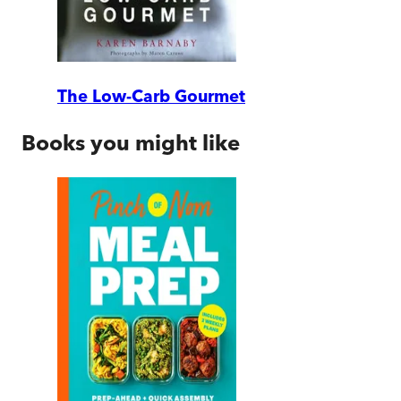
The Low-Carb Gourmet
Books you might like