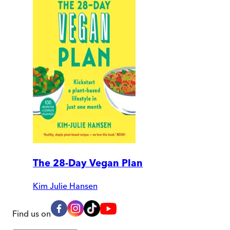
The 28-Day Vegan Plan
Kim Julie Hansen
Find us on