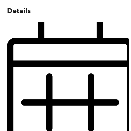
Details