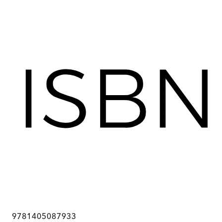
9781405087933