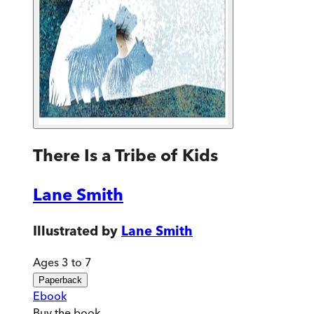
There Is a Tribe of Kids
Lane Smith
Illustrated by
Lane Smith
Ages 3 to 7
Paperback
Ebook
Buy
the book