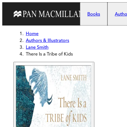
Skip to main content
Books
Author
Home
Authors & Illustrators
Lane Smith
There Is a Tribe of Kids