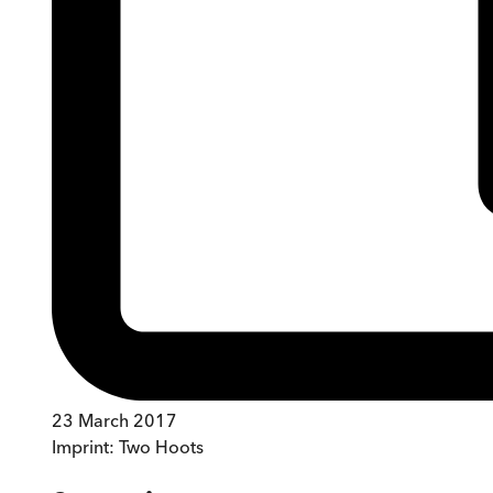
23 March 2017
Imprint:
Two Hoots