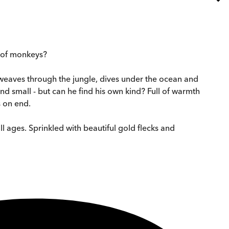
p of monkeys?
e weaves through the jungle, dives under the ocean and
nd small - but can he find his own kind? Full of warmth
s on end.
ll ages. Sprinkled with beautiful gold flecks and