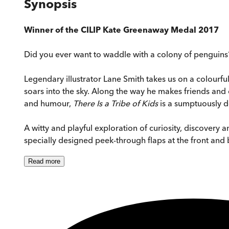
Synopsis
Winner of the CILIP Kate Greenaway Medal 2017
Did you ever want to waddle with a colony of penguins
Legendary illustrator Lane Smith takes us on a colourfu
soars into the sky. Along the way he makes friends and 
and humour,
There Is a Tribe of Kids
is a sumptuously d
A witty and playful exploration of curiosity, discovery a
specially designed peek-through flaps at the front and 
Read
more