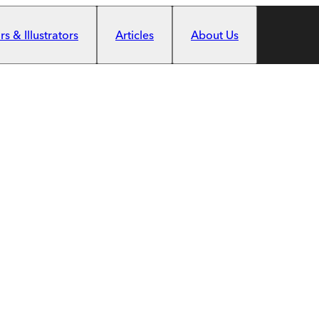
s & Illustrators
Articles
About Us