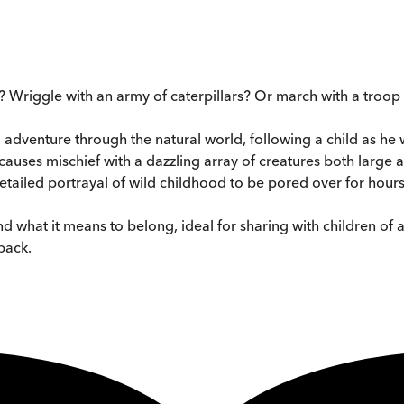
? Wriggle with an army of caterpillars? Or march with a troo
l adventure through the natural world, following a child as h
causes mischief with a dazzling array of creatures both large a
etailed portrayal of wild childhood to be pored over for hour
nd what it means to belong, ideal for sharing with children of a
back.