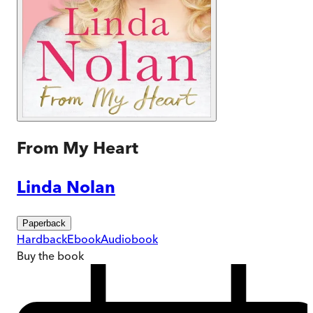
From My Heart
Linda Nolan
Paperback
Hardback
Ebook
Audiobook
Buy
the book