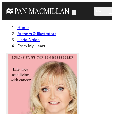
Skip to main content
Menu
Home
Authors & Illustrators
Linda Nolan
From My Heart