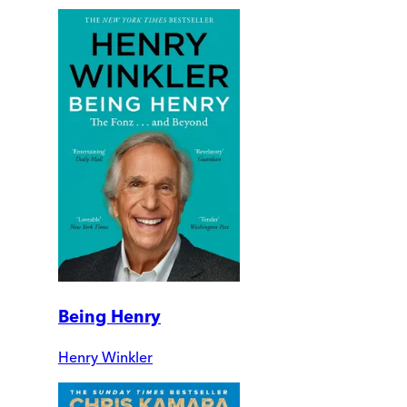
Being Henry
Henry Winkler