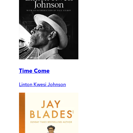
Time Come
Linton Kwesi Johnson