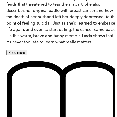
feuds that threatened to tear them apart. She also
describes her original battle with breast cancer and how
the death of her husband left her deeply depressed, to the
point of feeling suicidal. Just as she’d learned to embrace
life again, and even to start dating, the cancer came back .
. In this warm, brave and funny memoir, Linda shows that
it’s never too late to learn what really matters.
Read
more