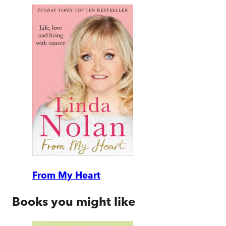
From My Heart
Books you might like