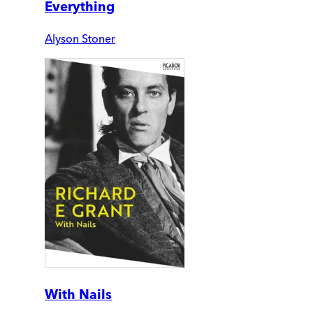
Everything
Alyson Stoner
With Nails