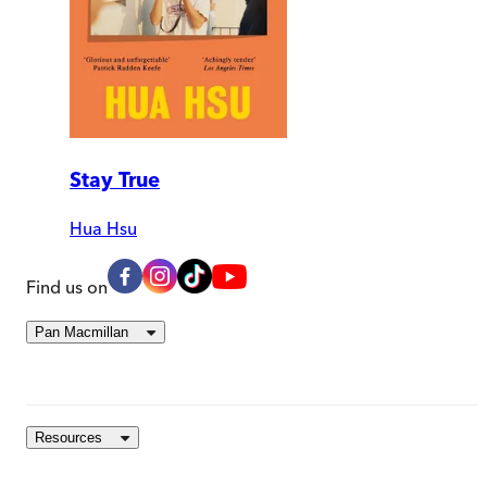
Stay True
Hua Hsu
Find us on
Pan Macmillan
Resources