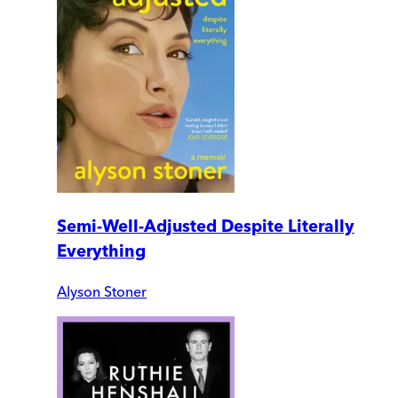
Semi-Well-Adjusted Despite Literally
Everything
Alyson Stoner