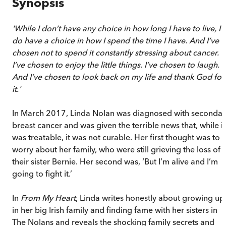
Synopsis
'While I don’t have any choice in how long I have to live, I
do have a choice in how I spend the time I have. And I’ve
chosen not to spend it constantly stressing about cancer.
I’ve chosen to enjoy the little things. I’ve chosen to laugh.
And I’ve chosen to look back on my life and thank God for
it.'
In March 2017, Linda Nolan was diagnosed with secondar
breast cancer and was given the terrible news that, while it
was treatable, it was not curable. Her first thought was to
worry about her family, who were still grieving the loss of
their sister Bernie. Her second was, ‘But I’m alive and I’m
going to fight it.’
In
From My Heart
, Linda writes honestly about growing up
in her big Irish family and finding fame with her sisters in
The Nolans and reveals the shocking family secrets and