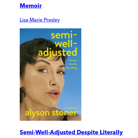
Memoir
Lisa Marie Presley
Semi-Well-Adjusted Despite Literally