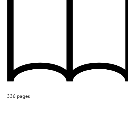
336
pages