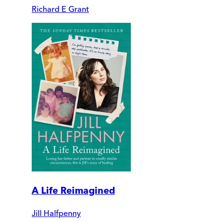
Richard E Grant
A Life Reimagined
Jill Halfpenny