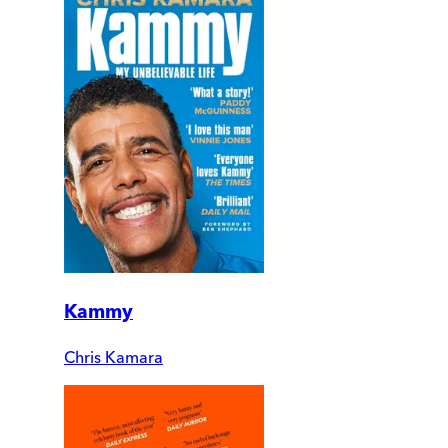
Kammy
Chris Kamara