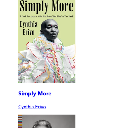
Simply More
Cynthia Erivo