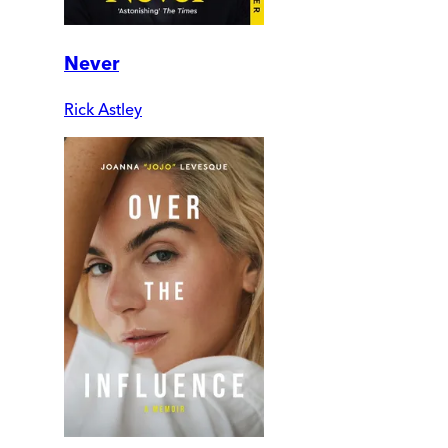
Never
Rick Astley