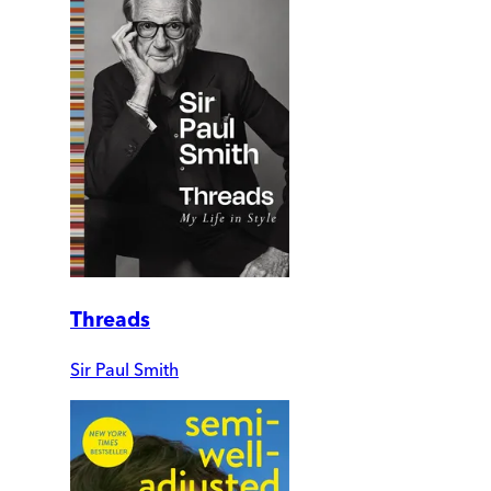
Threads
Sir Paul Smith