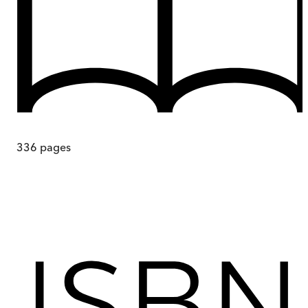
336
pages