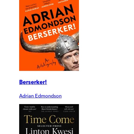
Berserker!
Adrian Edmondson