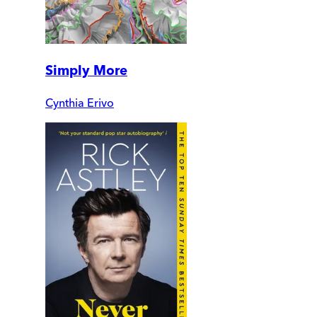
Simply More
Cynthia Erivo