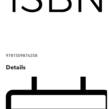
9781509876358
Details