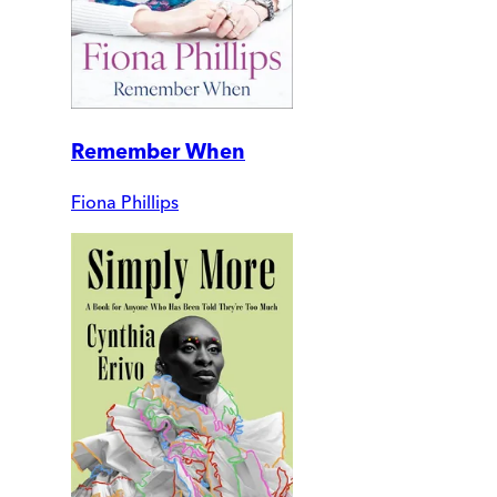
Remember When
Fiona Phillips