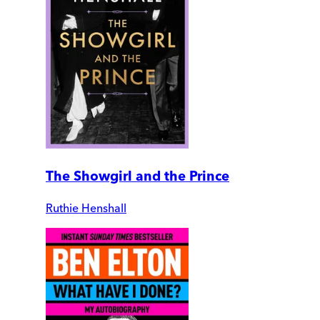
The Showgirl and the Prince
Ruthie Henshall