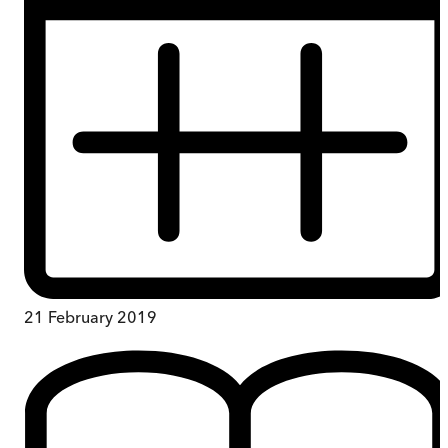
21 February 2019