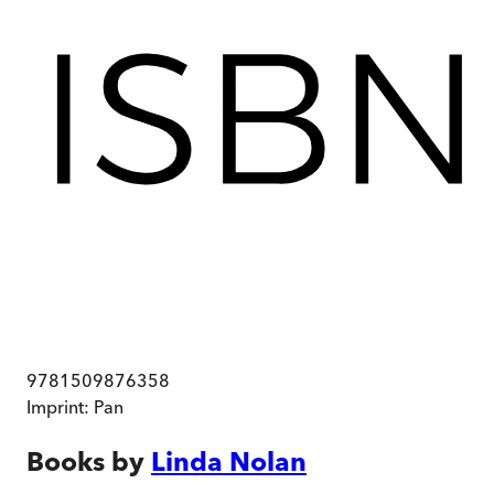
9781509876358
Imprint:
Pan
Books by
Linda Nolan