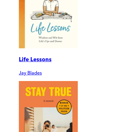
Life Lessons
Jay Blades