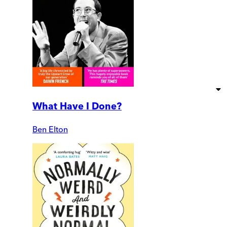
What Have I Done?
Ben Elton