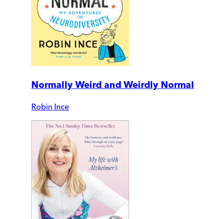
Normally Weird and Weirdly Normal
Robin Ince