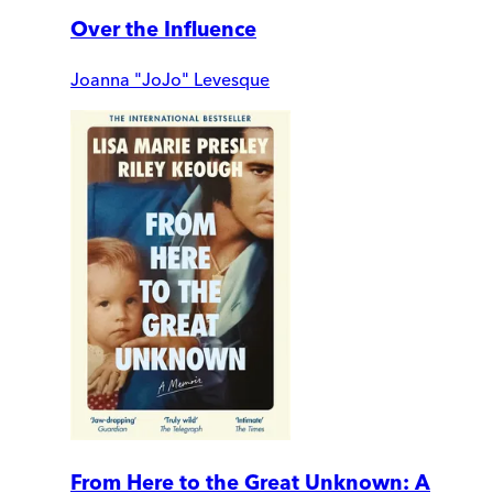
Over the Influence
Joanna "JoJo" Levesque
From Here to the Great Unknown: A