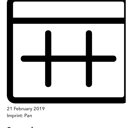
21 February 2019
Imprint:
Pan