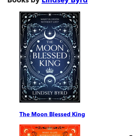
The Moon Blessed King