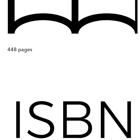
448
pages