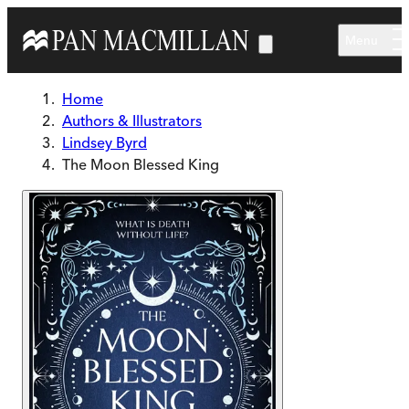
Skip to main content
Menu
Home
Authors & Illustrators
Lindsey Byrd
The Moon Blessed King