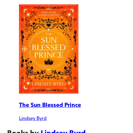
The Sun Blessed Prince
Lindsey Byrd
Books by
Lindsey Byrd