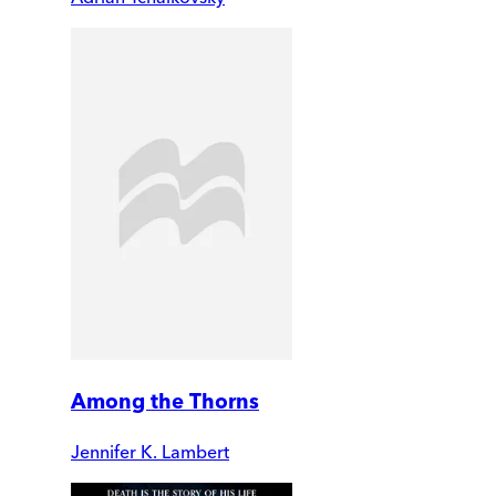
Among the Thorns
Jennifer K. Lambert