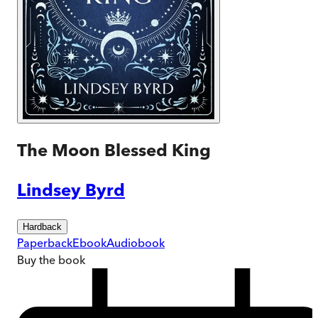
The Moon Blessed King
Lindsey Byrd
Hardback
Paperback
Ebook
Audiobook
Buy
the book