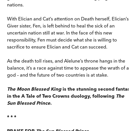
nations.
With Elician and Cat’s attention on Death herself, Elician’s
Giver sister, Fen, is left behind to heal the sick of an
uncertain nation still at war. In the face of this new
responsibility, Fen must decide what she is willing to
sacrifice to ensure Elician and Cat can succeed.
As the death toll rises, and Alelune’s throne hangs in the
balance, it’s a race against time to appease the wrath of a
god – and the future of two countries is at stake.
The Moon Blessed King
is the stunning second fantas
in the A Tale of Two Crowns duology, following
The
Sun Blessed Prince
.
* * *
PRAISE FOR
The Sun Blessed Prince