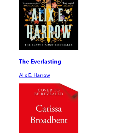
The Everlasting
Alix E. Harrow