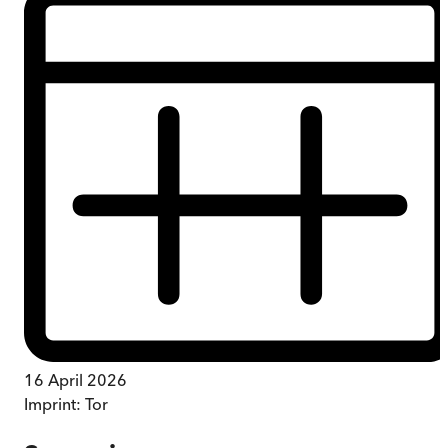
16 April 2026
Imprint:
Tor