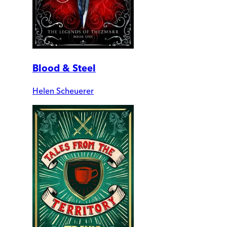
Blood & Steel
Helen Scheuerer