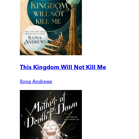
This Kingdom Will Not Kill Me
Ilona Andrews