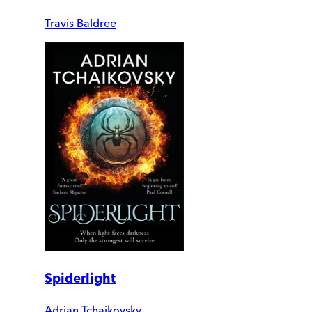
Travis Baldree
Spiderlight
Adrian Tchaikovsky