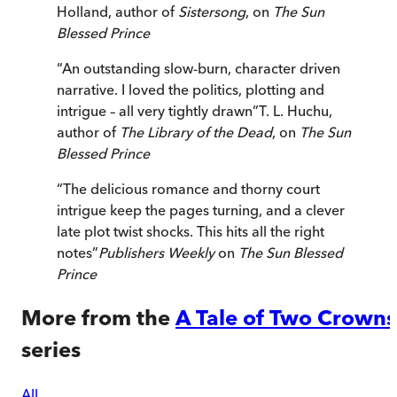
Holland, author of
Sistersong
, on
The Sun
Blessed Prince
“
An outstanding slow-burn, character driven
narrative. I loved the politics, plotting and
intrigue – all very tightly drawn
”
T. L. Huchu,
author of
The Library of the Dead
, on
The Sun
Blessed Prince
“
The delicious romance and thorny court
intrigue keep the pages turning, and a clever
late plot twist shocks. This hits all the right
notes
”
Publishers Weekly
on
The Sun Blessed
Prince
More from the
A Tale of Two Crowns
series
All