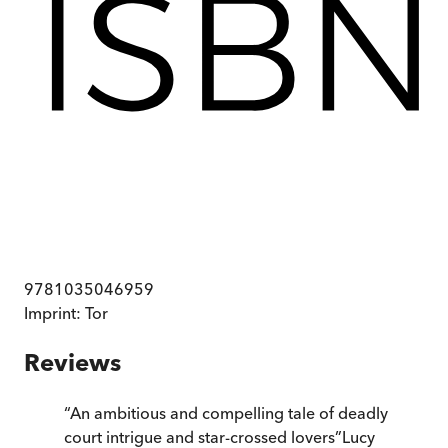
9781035046959
Imprint:
Tor
Reviews
“
An ambitious and compelling tale of deadly
court intrigue and star-crossed lovers
”
Lucy