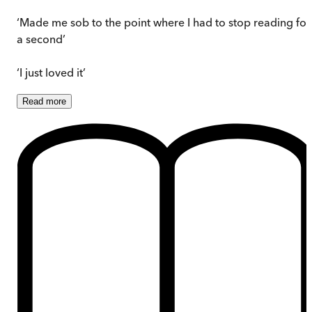
‘Made me sob to the point where I had to stop reading for
a second’
‘I just loved it’
Read
more