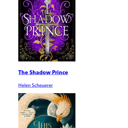
The Shadow Prince
Helen Scheuerer