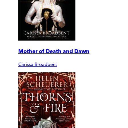
Mother of Death and Dawn
Carissa Broadbent