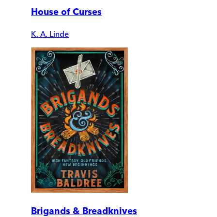
House of Curses
K. A. Linde
Brigands & Breadknives