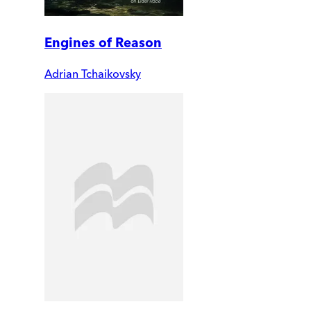
Engines of Reason
Adrian Tchaikovsky