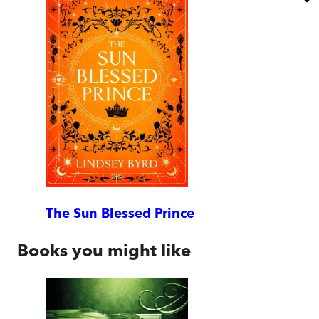
The Sun Blessed Prince
Books you might like