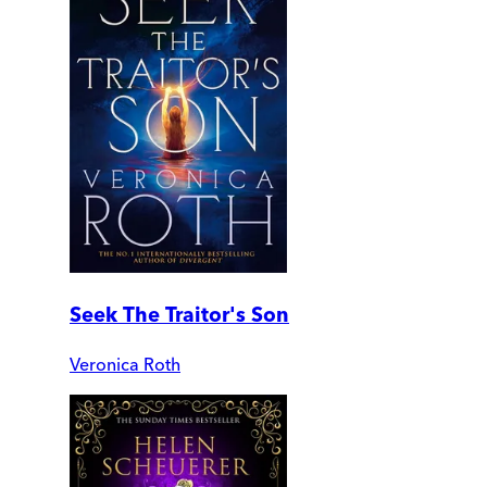
Seek The Traitor's Son
Veronica Roth