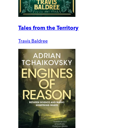
Tales from the Territory
Travis Baldree