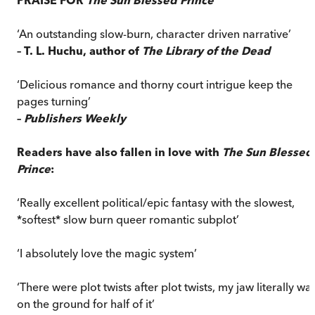
‘An outstanding slow-burn, character driven narrative’
– T. L. Huchu, author of
The Library of the Dead
‘Delicious romance and thorny court intrigue keep the
pages turning’
–
Publishers Weekly
Readers have also fallen in love with
The Sun Blessed
Prince
:
‘Really excellent political/epic fantasy with the slowest,
*softest* slow burn queer romantic subplot’
‘I absolutely love the magic system’
‘There were plot twists after plot twists, my jaw literally wa
on the ground for half of it’