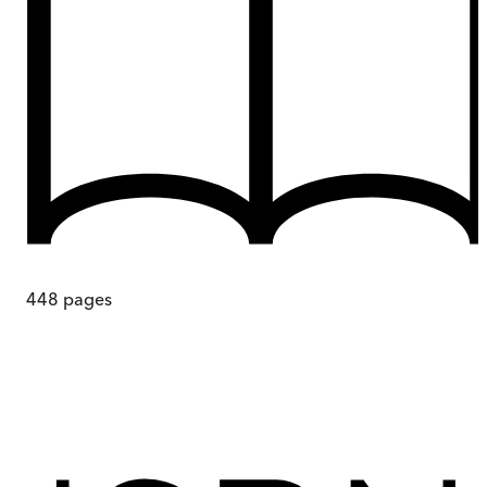
448
pages