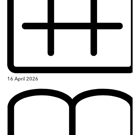
16 April 2026