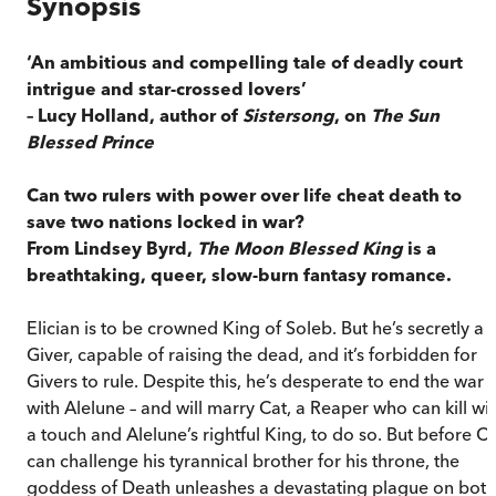
Synopsis
‘An ambitious and compelling tale of deadly court
intrigue and star-crossed lovers’
– Lucy Holland, author of
Sistersong
, on
The Sun
Blessed Prince
Can two rulers with power over life cheat death to
save two nations locked in war?
From Lindsey Byrd,
The Moon Blessed King
is a
breathtaking, queer, slow-burn fantasy romance.
Elician is to be crowned King of Soleb. But he’s secretly a
Giver, capable of raising the dead, and it’s forbidden for
Givers to rule. Despite this, he’s desperate to end the war
with Alelune – and will marry Cat, a Reaper who can kill wi
a touch and Alelune’s rightful King, to do so. But before Ca
can challenge his tyrannical brother for his throne, the
goddess of Death unleashes a devastating plague on both