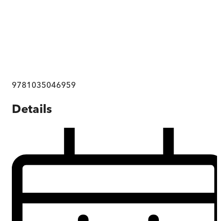
9781035046959
Details