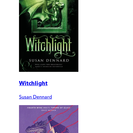
Witchlight
Susan Dennard