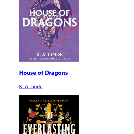
House of Dragons
K. A. Linde