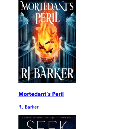
Mortedant's Peril
RJ Barker