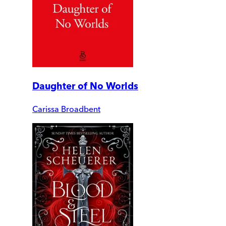
Daughter of No Worlds
Carissa Broadbent