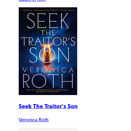
Seek The Traitor's Son
Veronica Roth