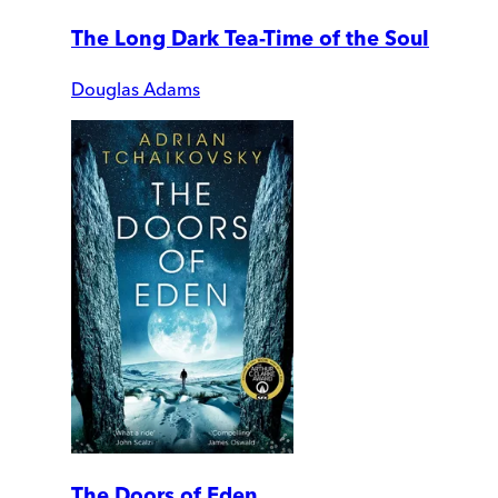
The Long Dark Tea-Time of the Soul
Douglas Adams
The Doors of Eden