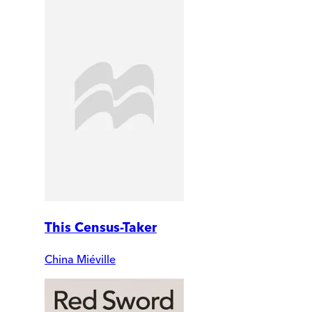
This Census-Taker
China Miéville