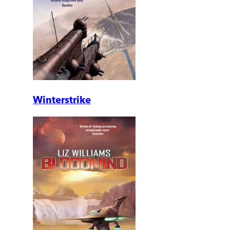
Winterstrike