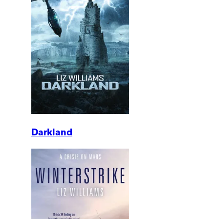
Darkland