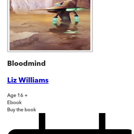
Bloodmind
Liz Williams
Age 16 +
Ebook
Buy
the book