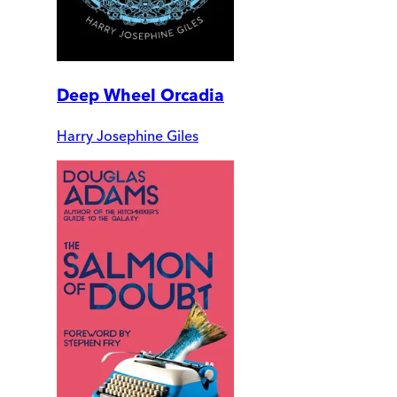
Deep Wheel Orcadia
Harry Josephine Giles