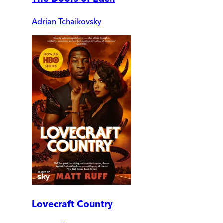
Adrian Tchaikovsky
Lovecraft Country