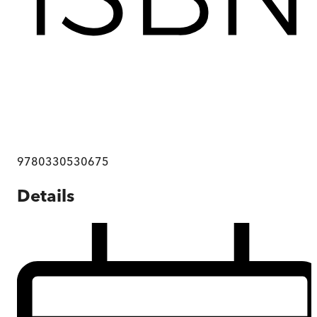
9780330530675
Details