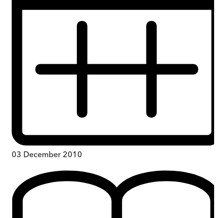
03 December 2010