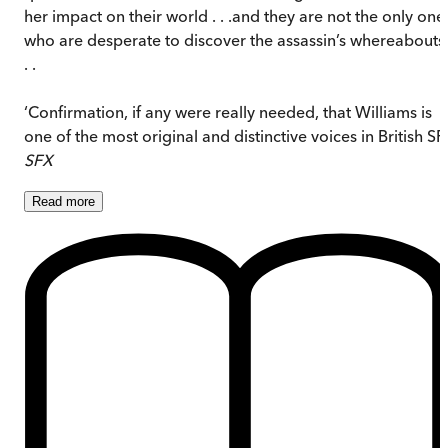
her impact on their world . . .and they are not the only one
who are desperate to discover the assassin’s whereabouts 
. .
‘Confirmation, if any were really needed, that Williams is
one of the most original and distinctive voices in British SF
SFX
Read
more