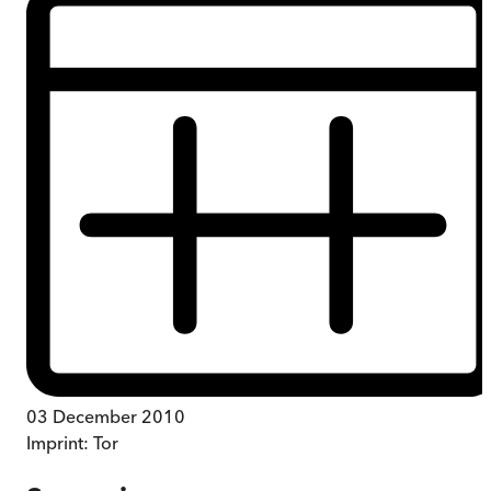
03 December 2010
Imprint:
Tor