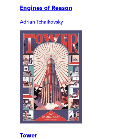
Engines of Reason
Adrian Tchaikovsky
Tower