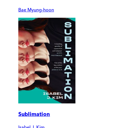
Bae Myung-hoon
Sublimation
Isabel J. Kim