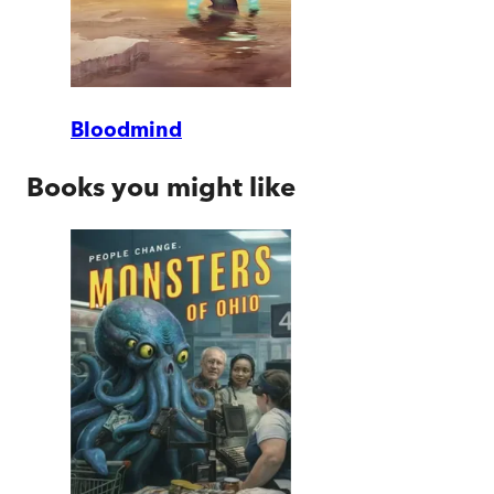
Bloodmind
Books you might like