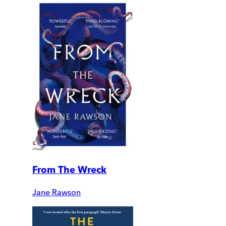
From The Wreck
Jane Rawson