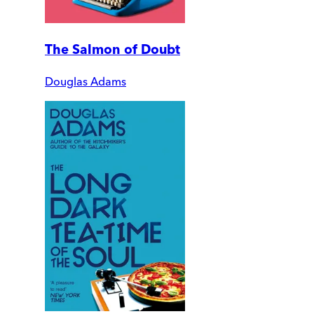
The Salmon of Doubt
Douglas Adams