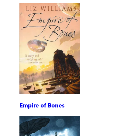
Empire of Bones