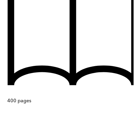
400
pages