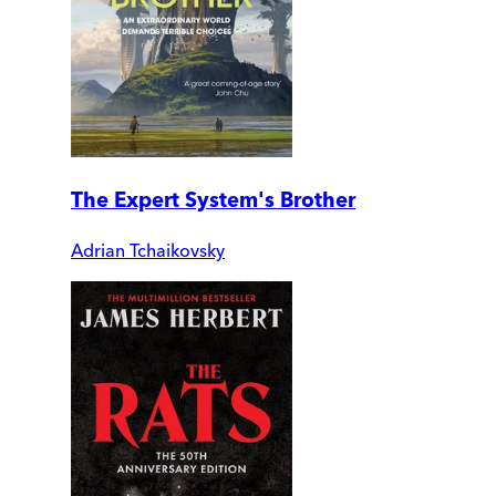
The Expert System's Brother
Adrian Tchaikovsky