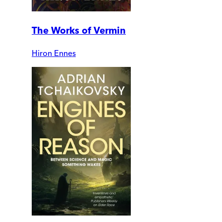
The Works of Vermin
Hiron Ennes