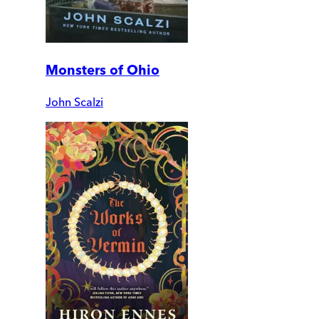
Monsters of Ohio
John Scalzi