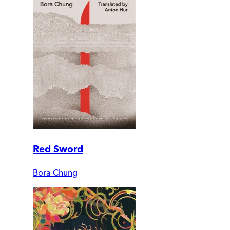
Red Sword
Bora Chung