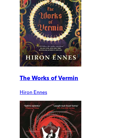
The Works of Vermin
Hiron Ennes