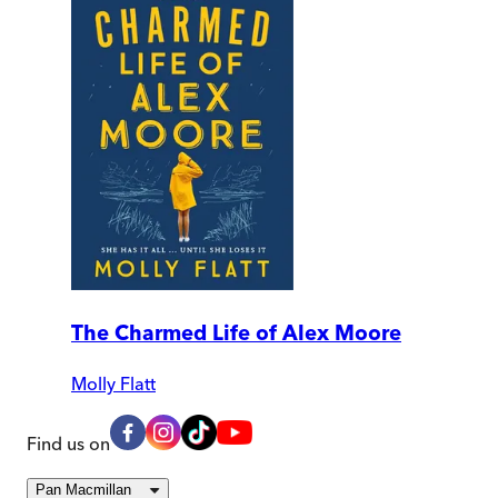
The Charmed Life of Alex Moore
Molly Flatt
Find us on
Pan Macmillan