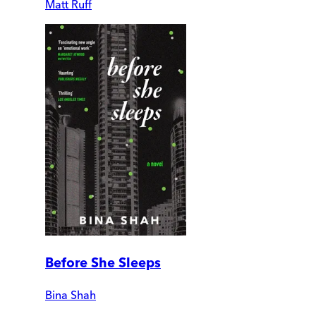
Matt Ruff
Before She Sleeps
Bina Shah