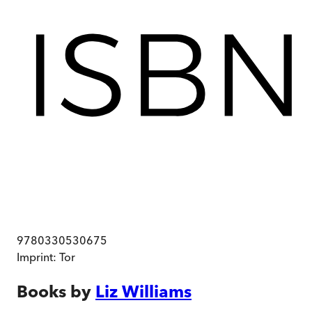
9780330530675
Imprint:
Tor
Books by
Liz Williams