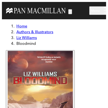
Skip to main content
Menu
Home
Authors & Illustrators
Liz Williams
Bloodmind