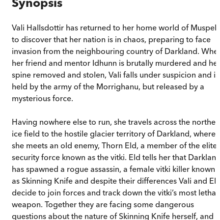
Synopsis
Vali Hallsdottir has returned to her home world of Muspell
to discover that her nation is in chaos, preparing to face
invasion from the neighbouring country of Darkland. Whe
her friend and mentor Idhunn is brutally murdered and he
spine removed and stolen, Vali falls under suspicion and is
held by the army of the Morrighanu, but released by a
mysterious force.
Having nowhere else to run, she travels across the norther
ice field to the hostile glacier territory of Darkland, where
she meets an old enemy, Thorn Eld, a member of the elite
security force known as the vitki. Eld tells her that Darklan
has spawned a rogue assassin, a female vitki killer known
as Skinning Knife and despite their differences Vali and El
decide to join forces and track down the vitki’s most lethal
weapon. Together they are facing some dangerous
questions about the nature of Skinning Knife herself, and