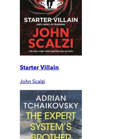
Starter Villain
John Scalzi