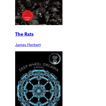
The Rats
James Herbert