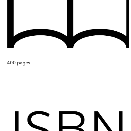
400
pages