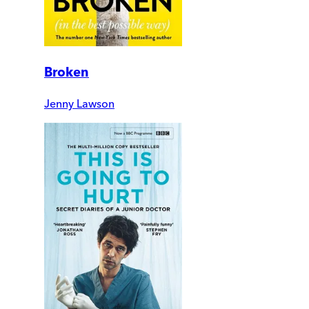
Broken
Jenny Lawson