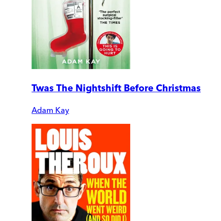
Twas The Nightshift Before Christmas
Adam Kay