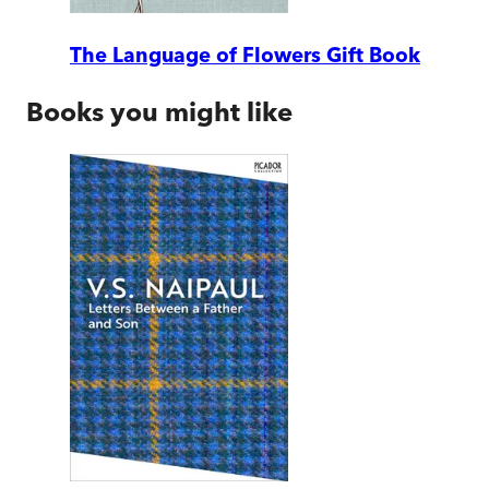
The Language of Flowers Gift Book
Books you might like