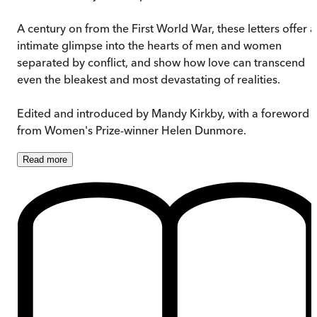
A century on from the First World War, these letters offer 
intimate glimpse into the hearts of men and women
separated by conflict, and show how love can transcend
even the bleakest and most devastating of realities.
Edited and introduced by Mandy Kirkby, with a foreword
from Women's Prize-winner Helen Dunmore.
Read
more