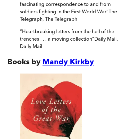
fascinating correspondence to and from
soldiers fighting in the First World War
”
The
Telegraph
,
The Telegraph
“
Heartbreaking letters from the hell of the
trenches . . . a moving collection
”
Daily Mail
,
Daily Mail
Books by
Mandy Kirkby