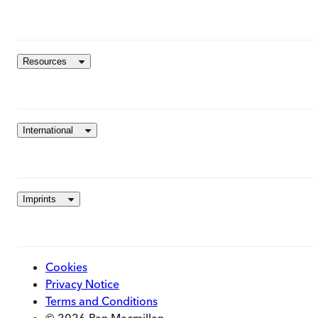
Resources
International
Imprints
Cookies
Privacy Notice
Terms and Conditions