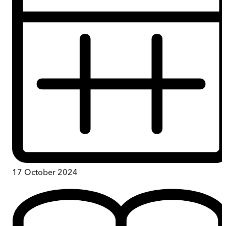
17 October 2024