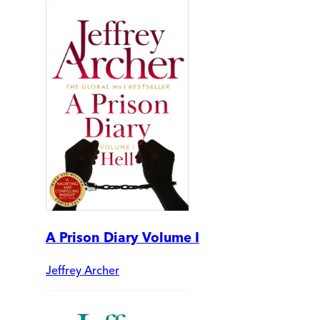
A Prison Diary Volume I
Jeffrey Archer