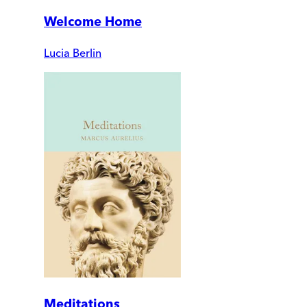
Welcome Home
Lucia Berlin
Meditations