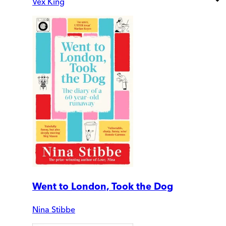
Vex King
Went to London, Took the Dog
Nina Stibbe