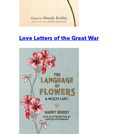
Love Letters of the Great War