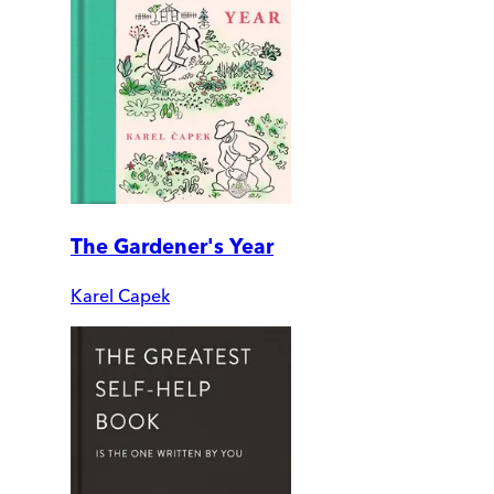
The Gardener's Year
Karel Capek