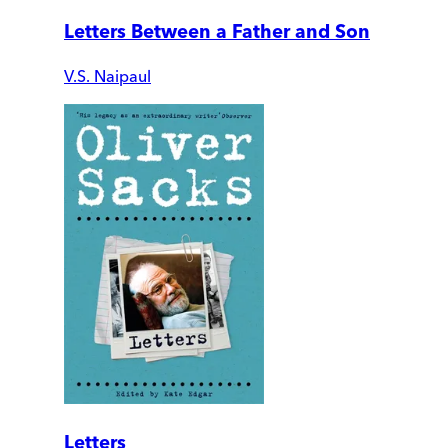
Letters Between a Father and Son
V.S. Naipaul
Letters