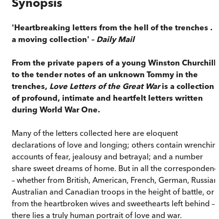
Synopsis
'Heartbreaking letters from the hell of the trenches . . 
a moving collection' –
Daily Mail
From the private papers of a young Winston Churchill
to the tender notes of an unknown Tommy in the
trenches,
Love Letters of the Great War
is a collection
of profound, intimate and heartfelt letters written
during World War One.
Many of the letters collected here are eloquent
declarations of love and longing; others contain wrenchin
accounts of fear, jealousy and betrayal; and a number
share sweet dreams of home. But in all the correspondenc
– whether from British, American, French, German, Russian
Australian and Canadian troops in the height of battle, or
from the heartbroken wives and sweethearts left behind –
there lies a truly human portrait of love and war.