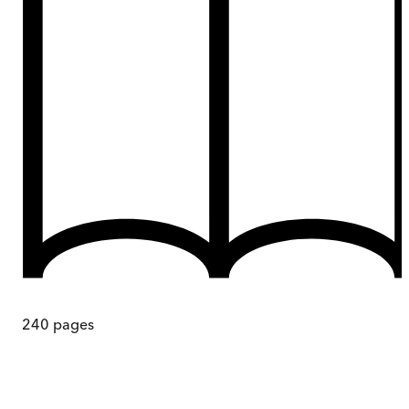
240
pages