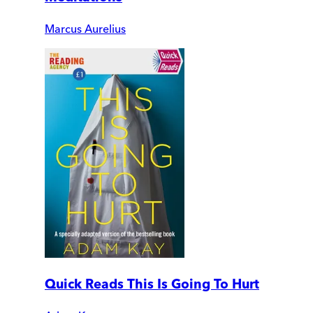
Marcus Aurelius
Quick Reads This Is Going To Hurt