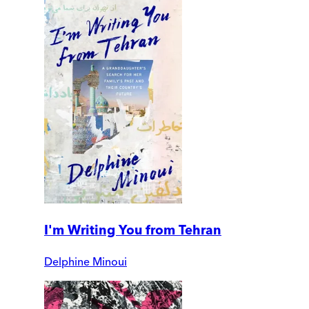
I'm Writing You from Tehran
Delphine Minoui