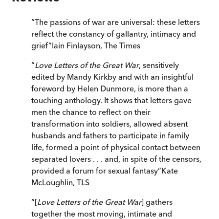
“
The passions of war are universal: these letters
reflect the constancy of gallantry, intimacy and
grief
”
Iain Finlayson
,
The Times
“
Love Letters of the Great War
, sensitively
edited by Mandy Kirkby and with an insightful
foreword by Helen Dunmore, is more than a
touching anthology. It shows that letters gave
men the chance to reflect on their
transformation into soldiers, allowed absent
husbands and fathers to participate in family
life, formed a point of physical contact between
separated lovers . . . and, in spite of the censors,
provided a forum for sexual fantasy
”
Kate
McLoughlin
,
TLS
“
[
Love Letters of the Great War
] gathers
together the most moving, intimate and