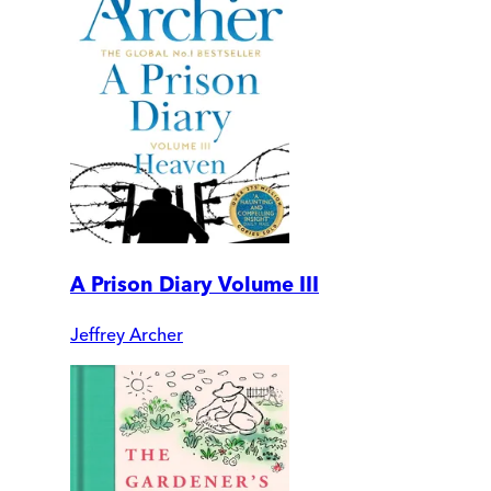
A Prison Diary Volume III
Jeffrey Archer