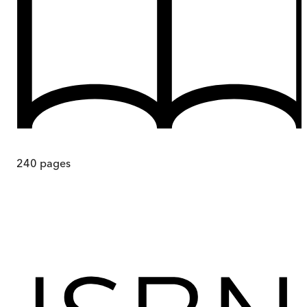
240
pages