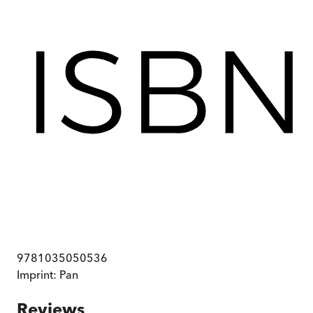
9781035050536
Imprint:
Pan
Reviews