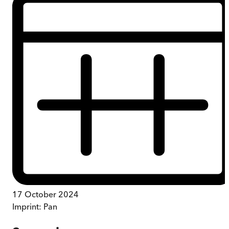
17 October 2024
Imprint:
Pan