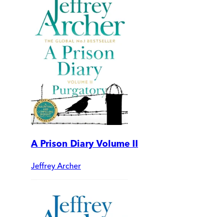
A Prison Diary Volume II
Jeffrey Archer