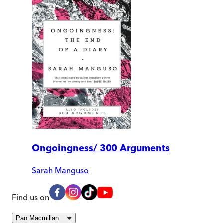
Ongoingness/ 300 Arguments
Sarah Manguso
Find us on
Pan Macmillan