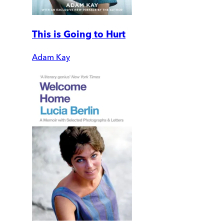
This is Going to Hurt
Adam Kay