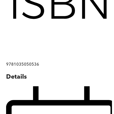
9781035050536
Details