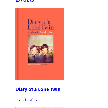
Adam Kay
Diary of a Lone Twin
David Loftus