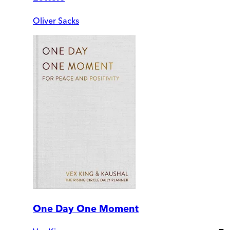
Oliver Sacks
One Day One Moment