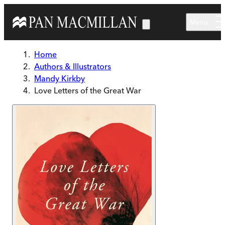
Skip to main content
Menu
Home
Authors & Illustrators
Mandy Kirkby
Love Letters of the Great War