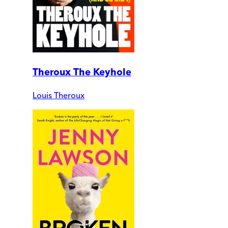
Theroux The Keyhole
Louis Theroux