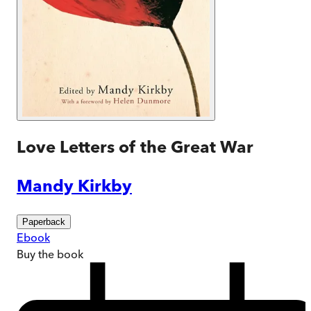
Love Letters of the Great War
Mandy Kirkby
Paperback
Ebook
Buy
the book