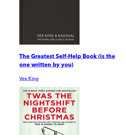
The Greatest Self-Help Book (is the
one written by you)
Vex King