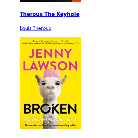
Theroux The Keyhole
Louis Theroux