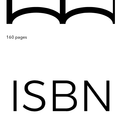
160
pages