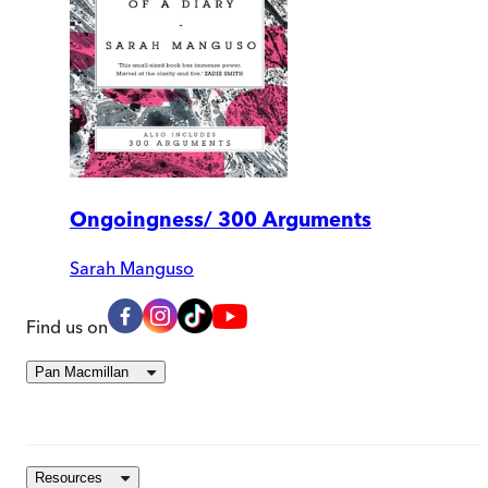
Ongoingness/ 300 Arguments
Sarah Manguso
Find us on
Pan Macmillan
Resources