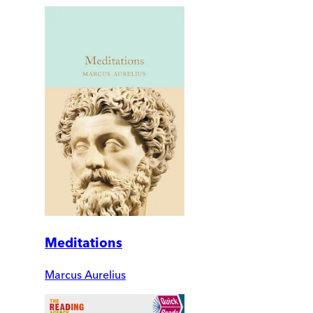
Meditations
Marcus Aurelius