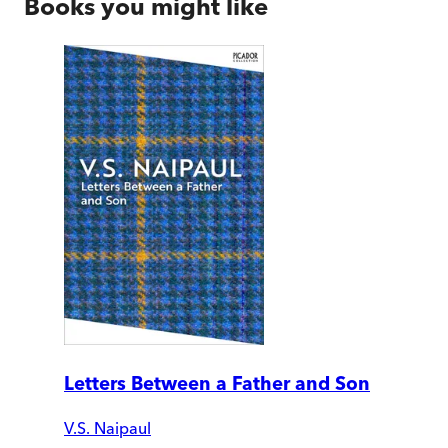
Books you might like
Letters Between a Father and Son
V.S. Naipaul