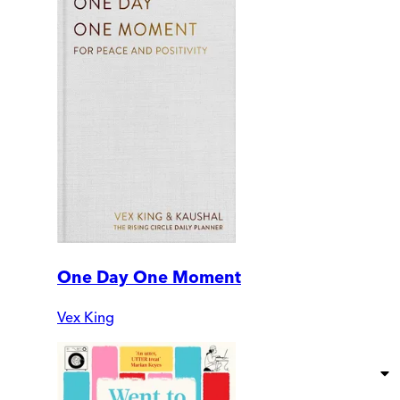
One Day One Moment
Vex King