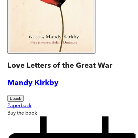
Love Letters of the Great War
Mandy Kirkby
Ebook
Paperback
Buy
the book