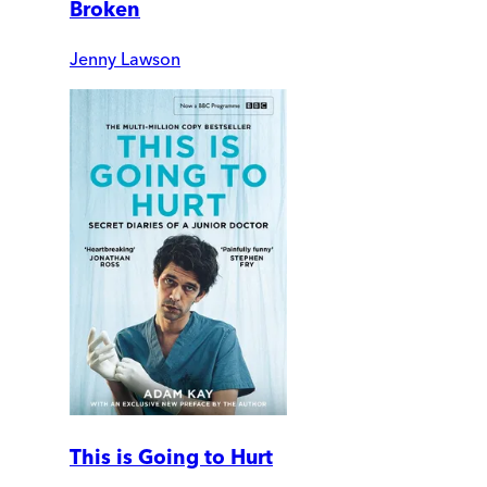
Broken
Jenny Lawson
This is Going to Hurt