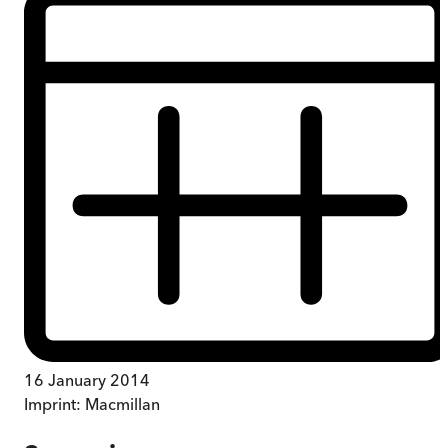
16 January 2014
Imprint:
Macmillan