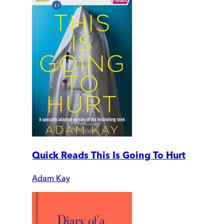
Quick Reads This Is Going To Hurt
Adam Kay