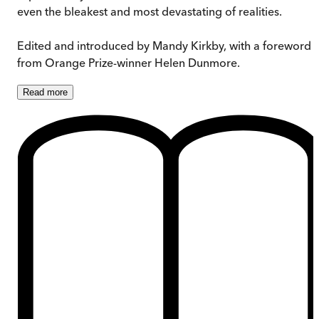
even the bleakest and most devastating of realities.
Edited and introduced by Mandy Kirkby, with a foreword
from Orange Prize-winner Helen Dunmore.
Read
more