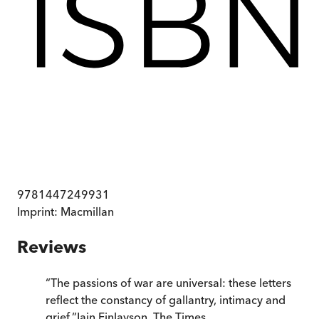
9781447249931
Imprint:
Macmillan
Reviews
“
The passions of war are universal: these letters
reflect the constancy of gallantry, intimacy and
grief.
”
Iain Finlayson
,
The Times