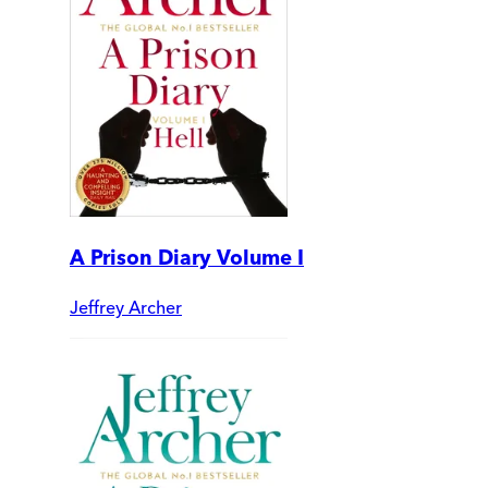
A Prison Diary Volume I
Jeffrey Archer