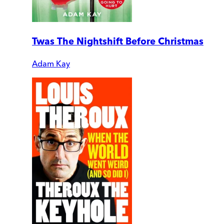
Twas The Nightshift Before Christmas
Adam Kay