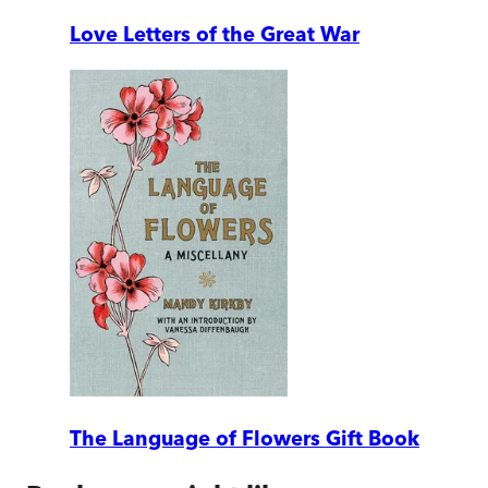
Love Letters of the Great War
The Language of Flowers Gift Book