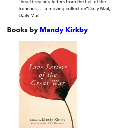
“
heartbreaking letters from the hell of the
trenches . . . a moving collection
”
Daily Mail
,
Daily Mail
Books by
Mandy Kirkby