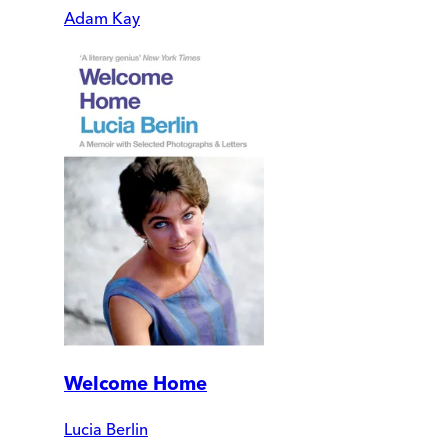
Adam Kay
Welcome Home
Lucia Berlin