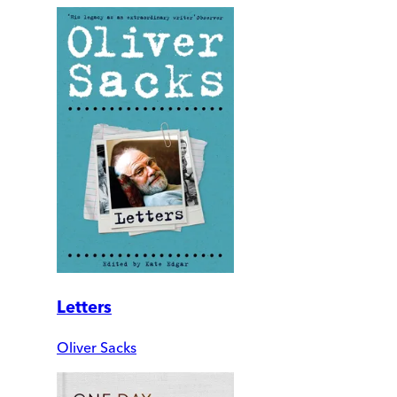
Letters
Oliver Sacks