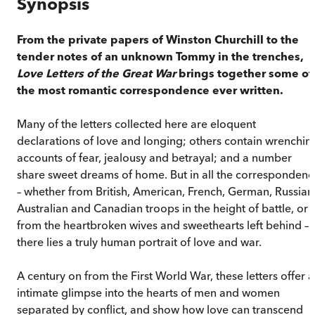
Synopsis
From the private papers of Winston Churchill to the
tender notes of an unknown Tommy in the trenches,
Love Letters of the Great War
brings together some of
the most romantic correspondence ever written.
Many of the letters collected here are eloquent
declarations of love and longing; others contain wrenchin
accounts of fear, jealousy and betrayal; and a number
share sweet dreams of home. But in all the correspondenc
– whether from British, American, French, German, Russian
Australian and Canadian troops in the height of battle, or
from the heartbroken wives and sweethearts left behind –
there lies a truly human portrait of love and war.
A century on from the First World War, these letters offer 
intimate glimpse into the hearts of men and women
separated by conflict, and show how love can transcend