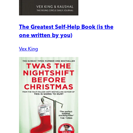
The Greatest Self-Help Book (is the
one written by you)
Vex King