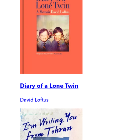
Diary of a Lone Twin
David Loftus