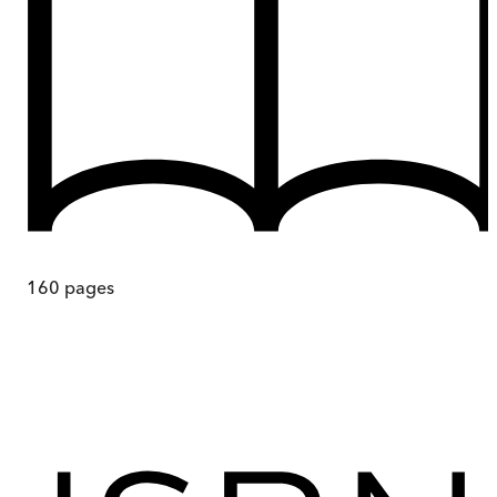
160
pages