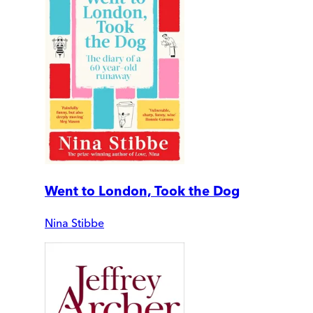
Went to London, Took the Dog
Nina Stibbe