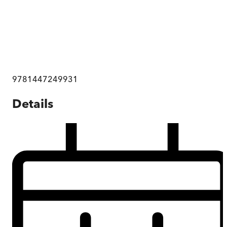
9781447249931
Details