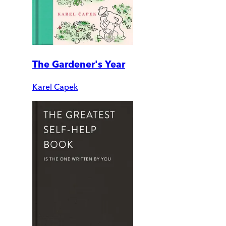
The Gardener's Year
Karel Capek