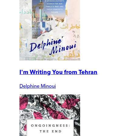
I'm Writing You from Tehran
Delphine Minoui