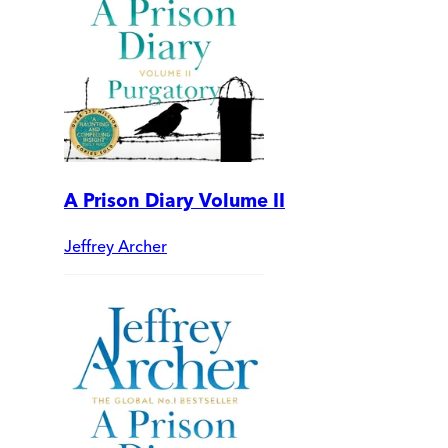
A Prison Diary Volume II
Jeffrey Archer