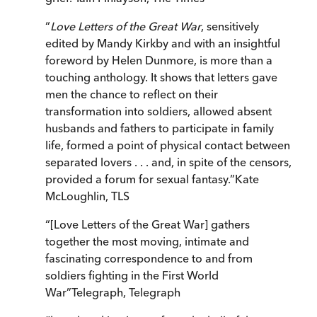
“
Love Letters of the Great War
, sensitively
edited by Mandy Kirkby and with an insightful
foreword by Helen Dunmore, is more than a
touching anthology. It shows that letters gave
men the chance to reflect on their
transformation into soldiers, allowed absent
husbands and fathers to participate in family
life, formed a point of physical contact between
separated lovers . . . and, in spite of the censors,
provided a forum for sexual fantasy.
”
Kate
McLoughlin
,
TLS
“
[Love Letters of the Great War] gathers
together the most moving, intimate and
fascinating correspondence to and from
soldiers fighting in the First World
War
”
Telegraph
,
Telegraph