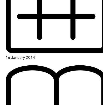
16 January 2014