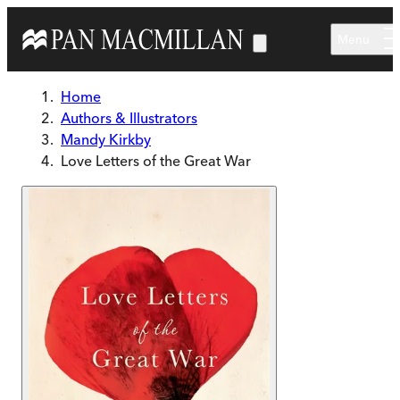
Skip to main content
Menu
Home
Authors & Illustrators
Mandy Kirkby
Love Letters of the Great War