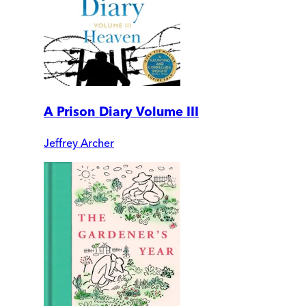
A Prison Diary Volume III
Jeffrey Archer