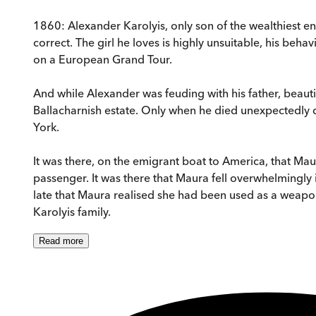
1860: Alexander Karolyis, only son of the wealthiest en
correct. The girl he loves is highly unsuitable, his behav
on a European Grand Tour.
And while Alexander was feuding with his father, beauti
Ballacharnish estate. Only when he died unexpectedly did
York.
It was there, on the emigrant boat to America, that Maura
passenger. It was there that Maura fell overwhelmingly i
late that Maura realised she had been used as a weapo
Karolyis family.
Read
more