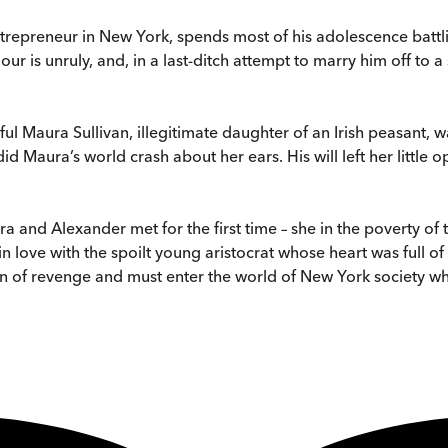
trepreneur in New York, spends most of his adolescence battli
iour is unruly, and, in a last-ditch attempt to marry him off to a
ful Maura Sullivan, illegitimate daughter of an Irish peasant, 
 Maura’s world crash about her ears. His will left her little op
 and Alexander met for the first time – she in the poverty of th
n love with the spoilt young aristocrat whose heart was full of 
n of revenge and must enter the world of New York society wh