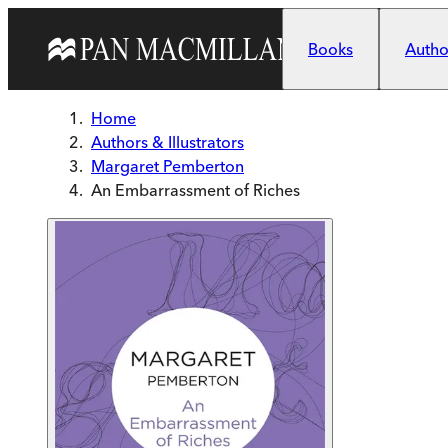
Skip to main content
Books
Author
Home
Authors & Illustrators
Margaret Pemberton
An Embarrassment of Riches