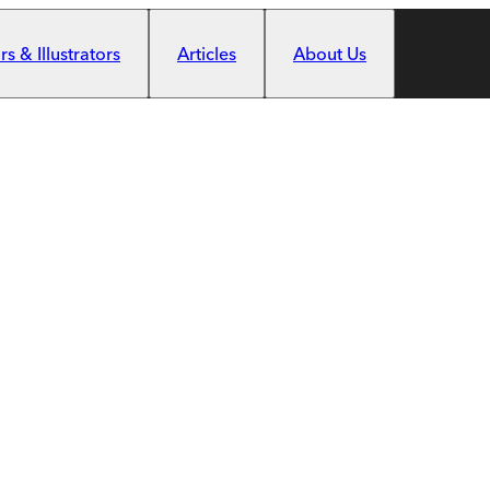
s & Illustrators
Articles
About Us