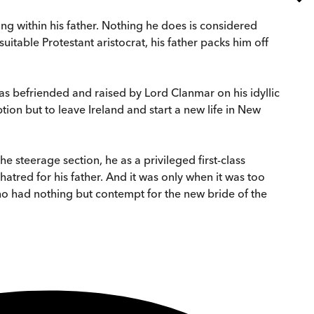
ng within his father. Nothing he does is considered
 suitable Protestant aristocrat, his father packs him off
was befriended and raised by Lord Clanmar on his idyllic
tion but to leave Ireland and start a new life in New
e steerage section, he as a privileged first-class
hatred for his father. And it was only when it was too
o had nothing but contempt for the new bride of the