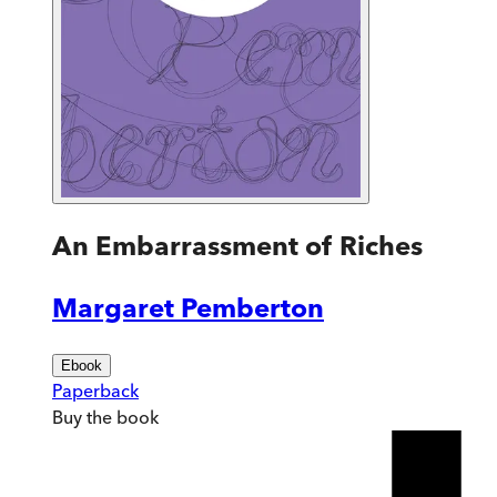
An Embarrassment of Riches
Margaret Pemberton
Ebook
Paperback
Buy
the book