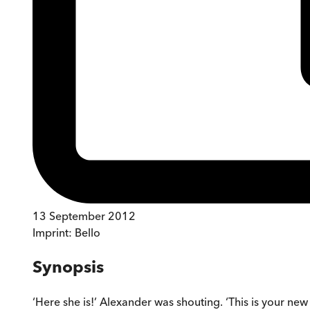
13 September 2012
Imprint:
Bello
Synopsis
‘Here she is!’ Alexander was shouting. ‘This is your new daug