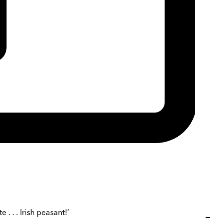
 . . . Irish peasant!’