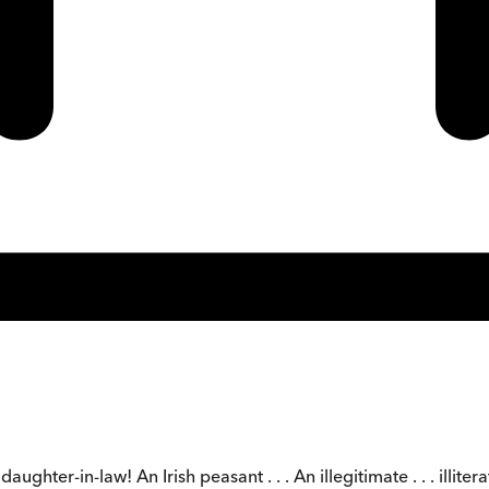
hter-in-law! An Irish peasant . . . An illegitimate . . . illiterate