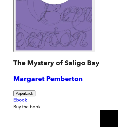
The Mystery of Saligo Bay
Margaret Pemberton
Paperback
Ebook
Buy
the book