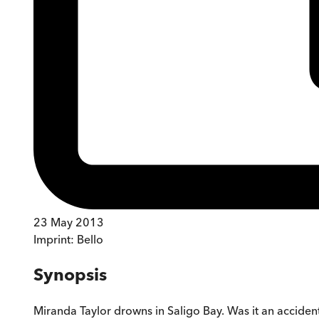
23 May 2013
Imprint:
Bello
Synopsis
Miranda Taylor drowns in Saligo Bay. Was it an accident