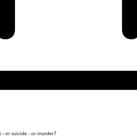
 – or suicide – or murder?