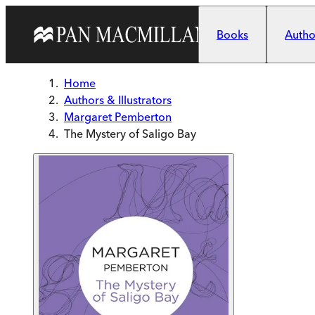
Skip to main content
Books
Author
Home
Authors & Illustrators
Margaret Pemberton
The Mystery of Saligo Bay