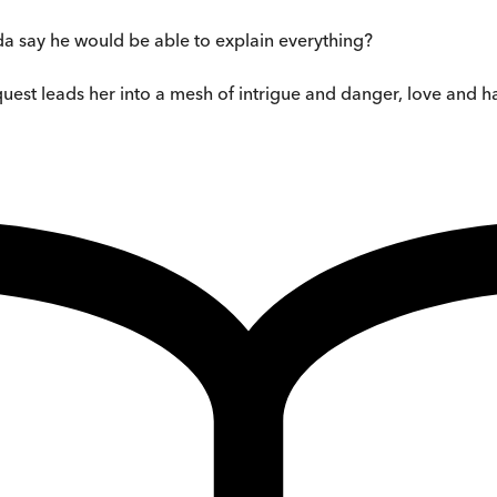
a say he would be able to explain everything?
 quest leads her into a mesh of intrigue and danger, love and h