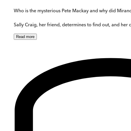
Who is the mysterious Pete Mackay and why did Mirand
Sally Craig, her friend, determines to find out, and her
Read
more