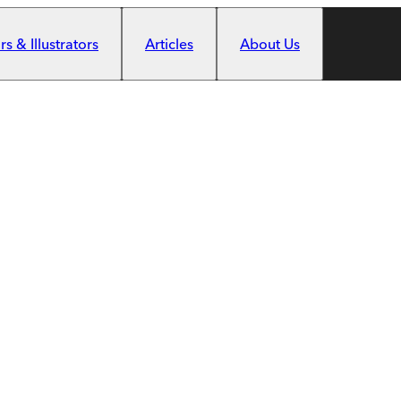
s & Illustrators
Articles
About Us