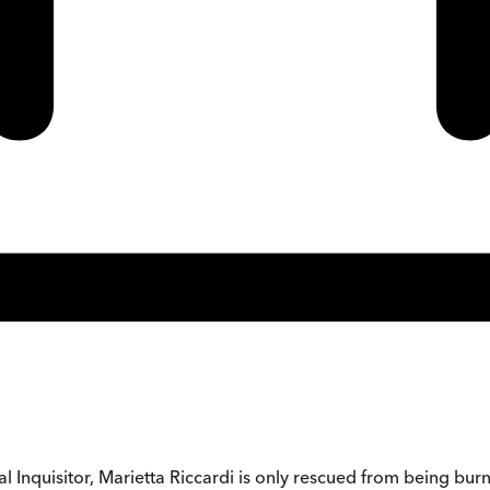
l Inquisitor, Marietta Riccardi is only rescued from being bur