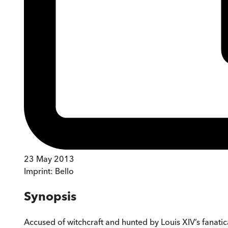
23 May 2013
Imprint:
Bello
Synopsis
Accused of witchcraft and hunted by Louis XIV’s fanatica