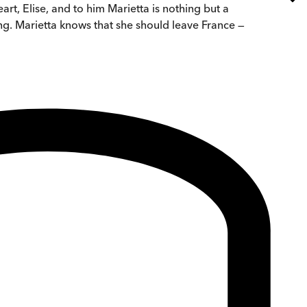
rt, Elise, and to him Marietta is nothing but a
ng. Marietta knows that she should leave France —