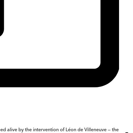
ned alive by the intervention of Léon de Villeneuve — the