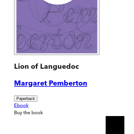
Lion of Languedoc
Margaret Pemberton
Paperback
Ebook
Buy
the book