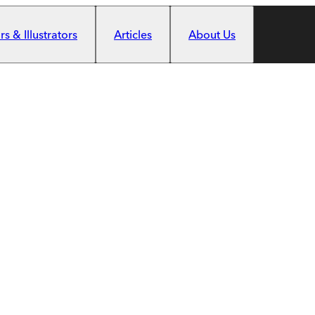
s & Illustrators
Articles
About Us