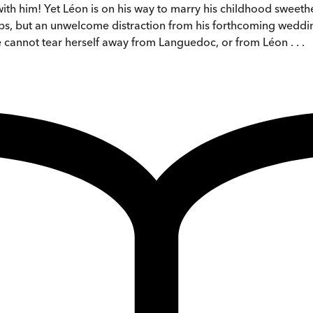
ith him! Yet Léon is on his way to marry his childhood sweethea
rhaps, but an unwelcome distraction from his forthcoming weddi
 cannot tear herself away from Languedoc, or from Léon . . .