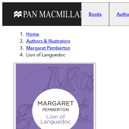
Skip to main content
Books
Author
Home
Authors & Illustrators
Margaret Pemberton
Lion of Languedoc