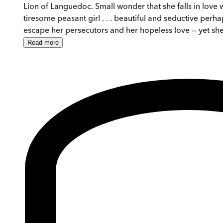
Lion of Languedoc. Small wonder that she falls in love w
tiresome peasant girl . . . beautiful and seductive pe
escape her persecutors and her hopeless love — yet she
Read
more