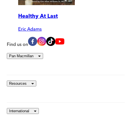
Healthy At Last
Eric Adams
Find us on
Pan Macmillan
Resources
International