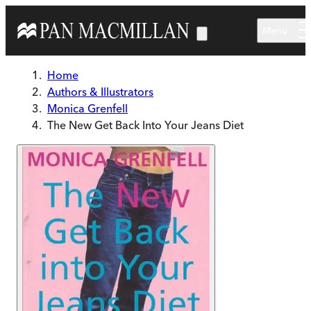
Skip to main content
Menu
Home
Authors & Illustrators
Monica Grenfell
The New Get Back Into Your Jeans Diet