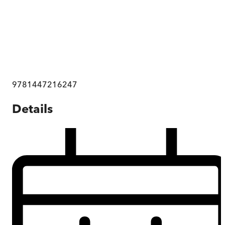
9781447216247
Details