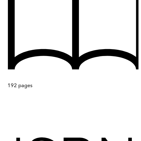
192
pages