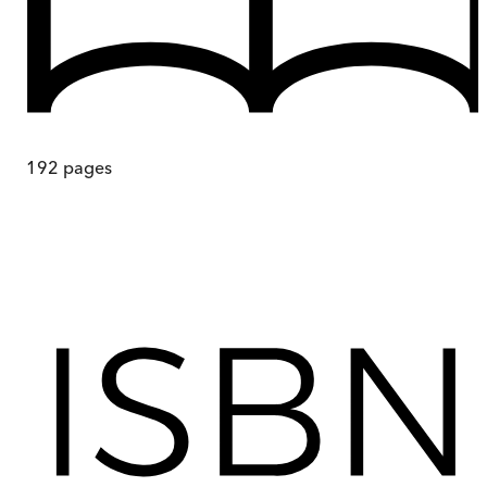
192
pages