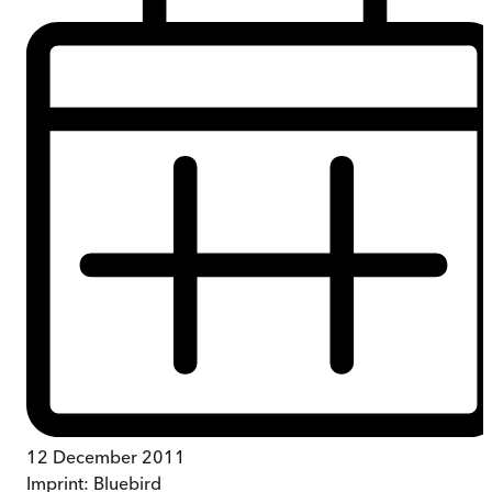
12 December 2011
Imprint:
Bluebird