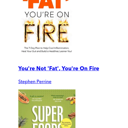
You're Not 'Fat', You're On Fire
Stephen Perrine