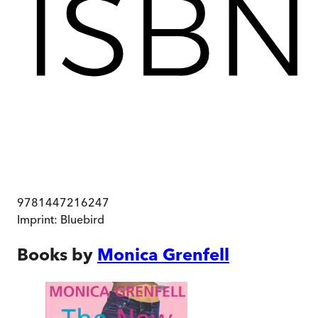
9781447216247
Imprint:
Bluebird
Books by
Monica Grenfell