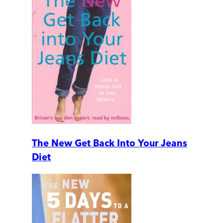
The New Get Back Into Your Jeans
Diet