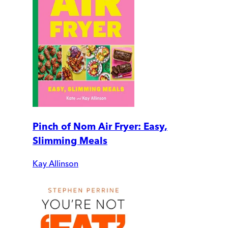
Pinch of Nom Air Fryer: Easy,
Slimming Meals
Kay Allinson