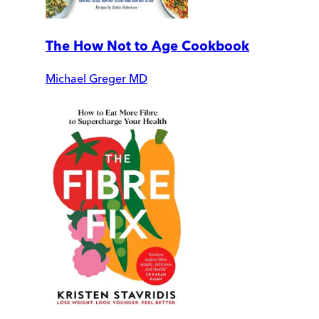
The How Not to Age Cookbook
Michael Greger MD