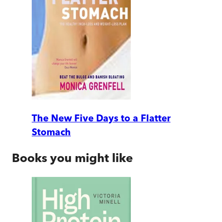
The New Five Days to a Flatter
Stomach
Books you might like