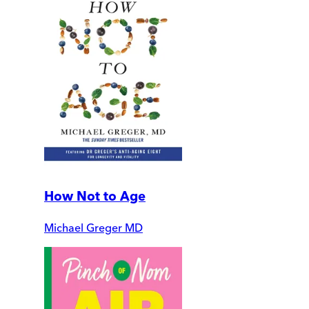
How Not to Age
Michael Greger MD