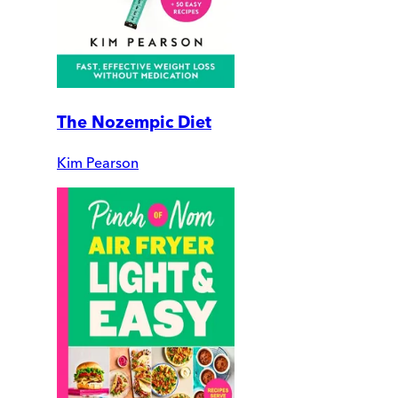
The Nozempic Diet
Kim Pearson