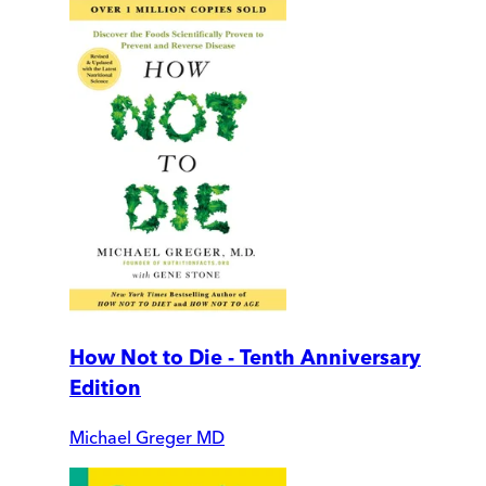
How Not to Die - Tenth Anniversary
Edition
Michael Greger MD