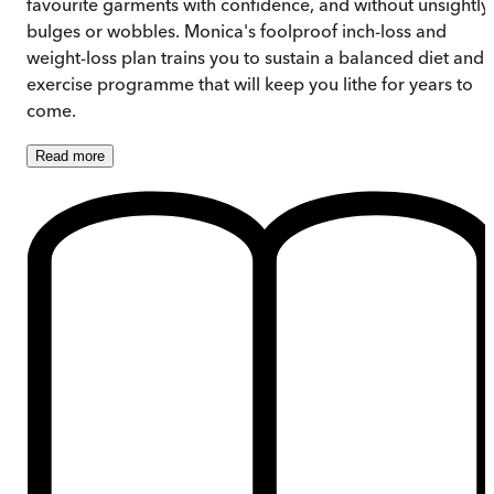
favourite garments with confidence, and without unsightly
bulges or wobbles. Monica's foolproof inch-loss and
weight-loss plan trains you to sustain a balanced diet and
exercise programme that will keep you lithe for years to
come.
Read
more