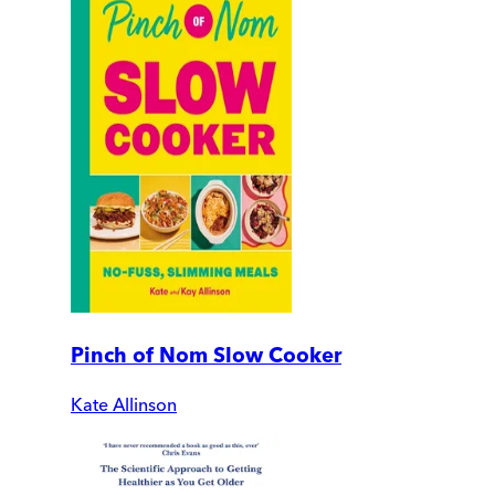
Pinch of Nom Slow Cooker
Kate Allinson