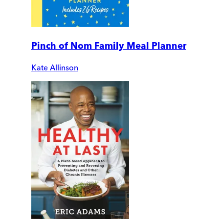
Pinch of Nom Family Meal Planner
Kate Allinson