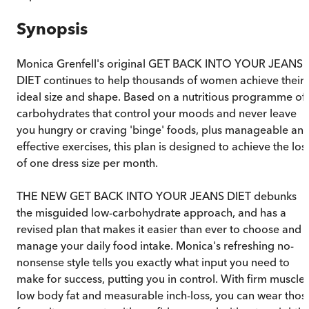
Synopsis
Monica Grenfell's original GET BACK INTO YOUR JEANS
DIET continues to help thousands of women achieve their
ideal size and shape. Based on a nutritious programme of
carbohydrates that control your moods and never leave
you hungry or craving 'binge' foods, plus manageable an
effective exercises, this plan is designed to achieve the los
of one dress size per month.
THE NEW GET BACK INTO YOUR JEANS DIET debunks
the misguided low-carbohydrate approach, and has a
revised plan that makes it easier than ever to choose and
manage your daily food intake. Monica's refreshing no-
nonsense style tells you exactly what input you need to
make for success, putting you in control. With firm muscles
low body fat and measurable inch-loss, you can wear thos