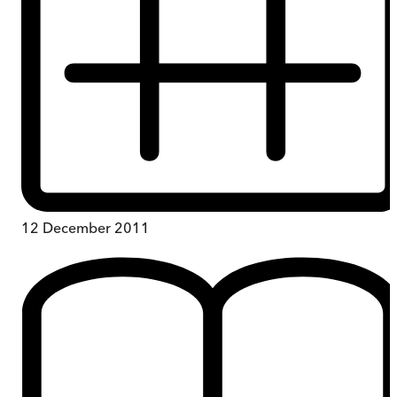
12 December 2011