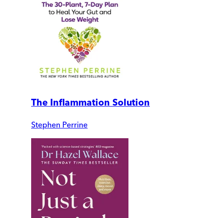
The Inflammation Solution
Stephen Perrine