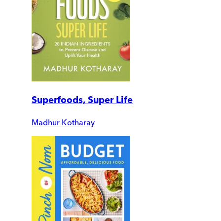
Superfoods, Super Life
Madhur Kotharay