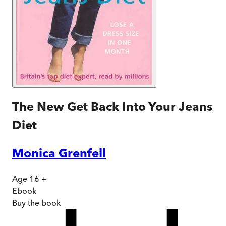
The New Get Back Into Your Jeans
Diet
Monica Grenfell
Age 16 +
Ebook
Buy
the book