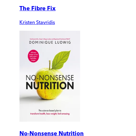
The Fibre Fix
Kristen Stavridis
No-Nonsense Nutrition