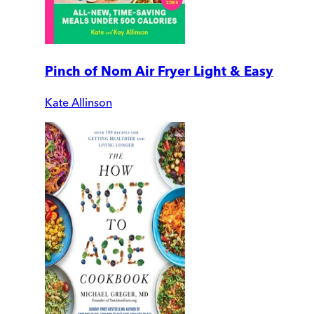
Pinch of Nom Air Fryer Light & Easy
Kate Allinson