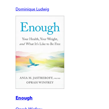
Dominique Ludwig
Enough