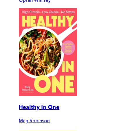
Oprah Winfrey
Healthy in One
Meg Robinson