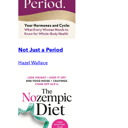
Not Just a Period
Hazel Wallace