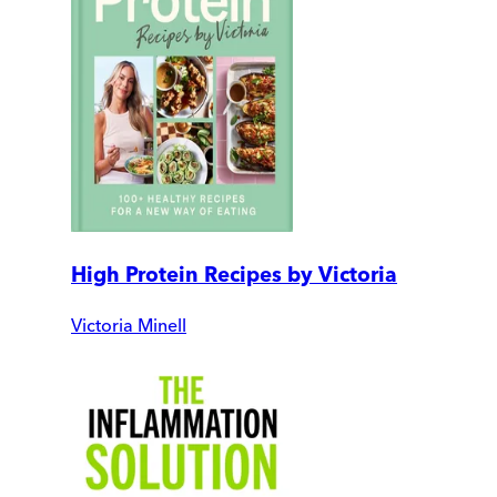
High Protein Recipes by Victoria
Victoria Minell