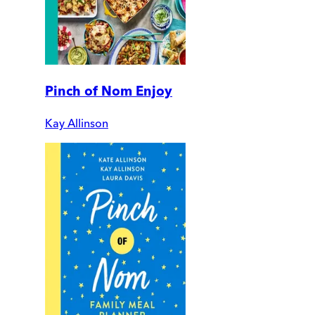
Pinch of Nom Enjoy
Kay Allinson