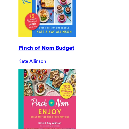
Pinch of Nom Budget
Kate Allinson