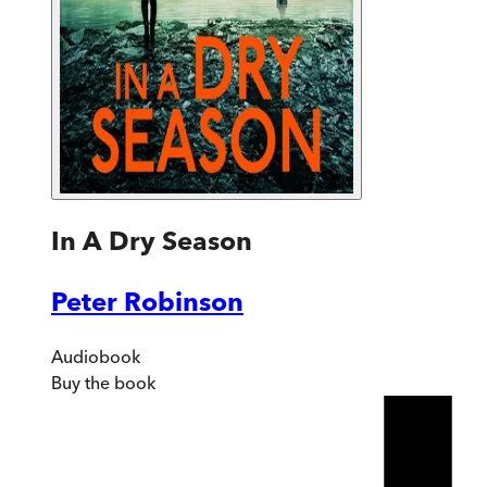
In A Dry Season
Peter Robinson
Audiobook
Buy
the book