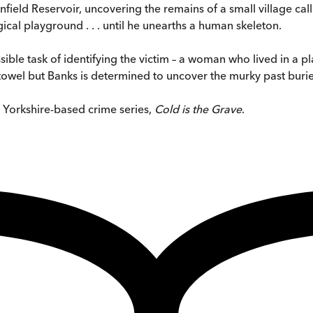
field Reservoir, uncovering the remains of a small village ca
ical playground . . . until he unearths a human skeleton.
ible task of identifying the victim – a woman who lived in a p
towel but Banks is determined to uncover the murky past buried
s Yorkshire-based crime series,
Cold is the Grave
.