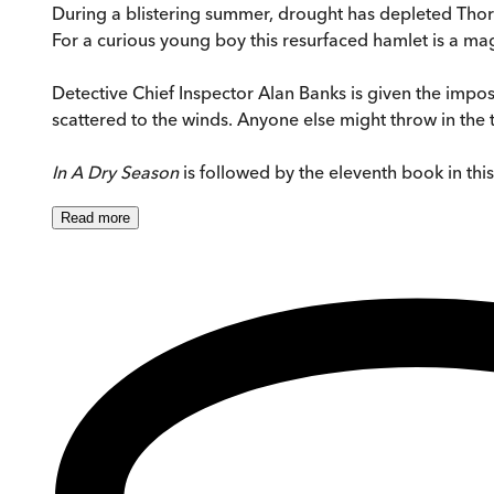
During a blistering summer, drought has depleted Thorn
For a curious young boy this resurfaced hamlet is a mag
Detective Chief Inspector Alan Banks is given the imposs
scattered to the winds. Anyone else might throw in the 
In A Dry Season
is followed by the eleventh book in thi
Read
more