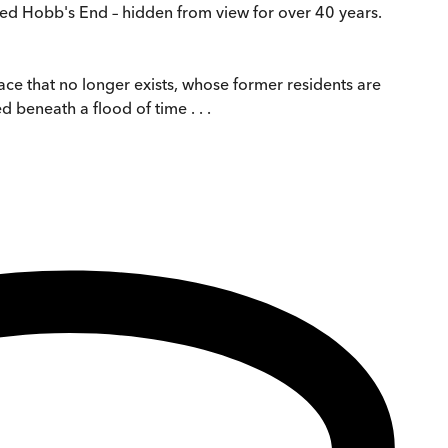
lled Hobb's End – hidden from view for over 40 years.
lace that no longer exists, whose former residents are
 beneath a flood of time . . .