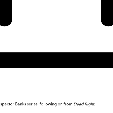
Inspector Banks series, following on from
Dead Right
.