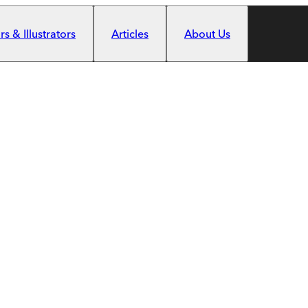
s & Illustrators
Articles
About Us