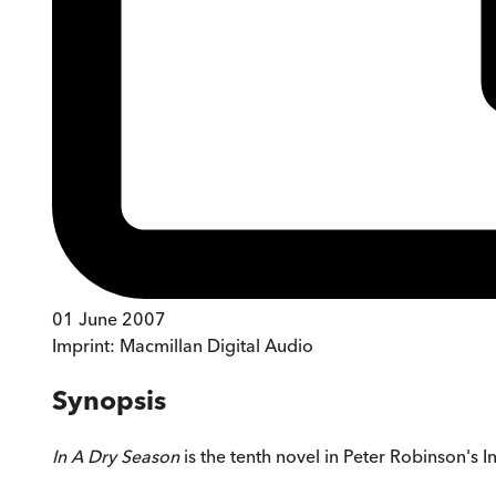
01 June 2007
Imprint:
Macmillan Digital Audio
Synopsis
In A Dry Season
is the tenth novel in Peter Robinson's 