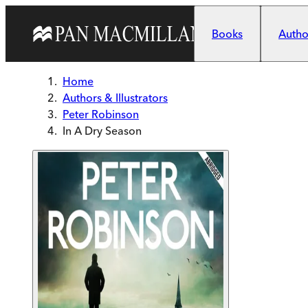
Skip to main content
Books
Author
Home
Authors & Illustrators
Peter Robinson
In A Dry Season