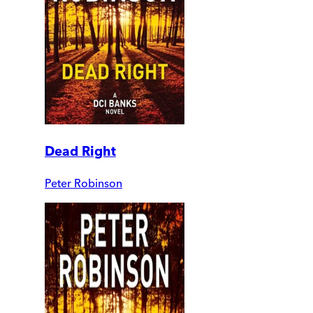
Dead Right
Peter Robinson