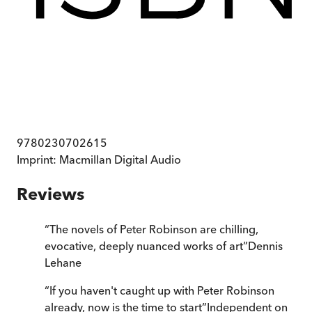
9780230702615
Imprint:
Macmillan Digital Audio
Reviews
“
The novels of Peter Robinson are chilling,
evocative, deeply nuanced works of art
”
Dennis
Lehane
“
If you haven't caught up with Peter Robinson
already, now is the time to start
”
Independent on