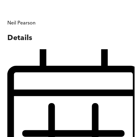
Neil Pearson
Details