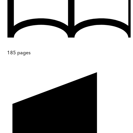
185
pages