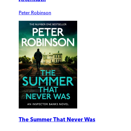
Peter Robinson
The Summer That Never Was