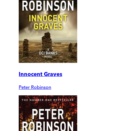
Innocent Graves
Peter Robinson