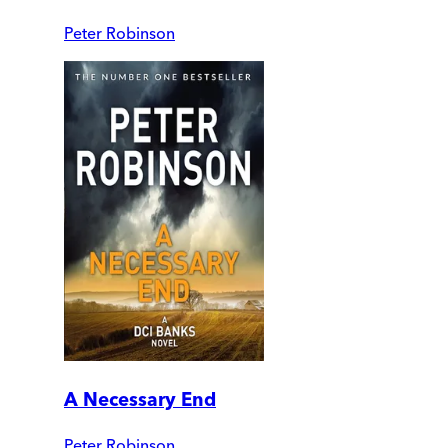
Peter Robinson
A Necessary End
Peter Robinson