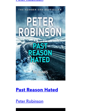
Past Reason Hated
Peter Robinson