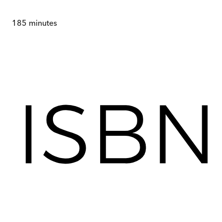
185
minutes