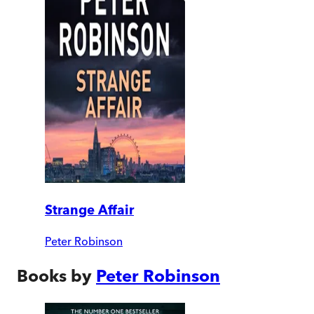
Strange Affair
Peter Robinson
Books by
Peter Robinson