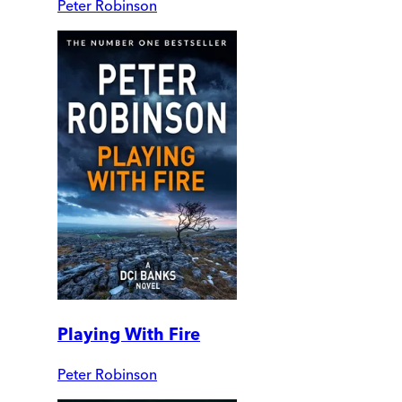
Peter Robinson
Playing With Fire
Peter Robinson