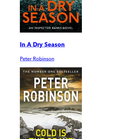
In A Dry Season
Peter Robinson