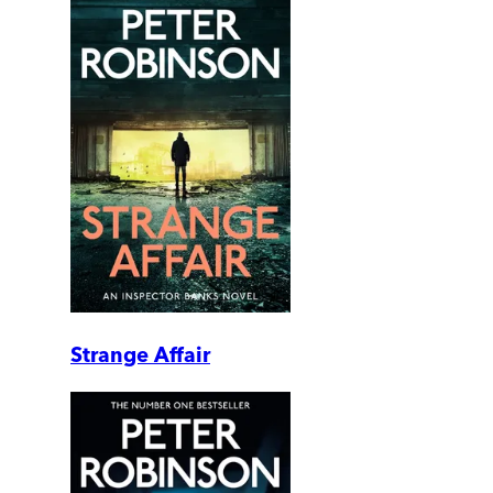
Strange Affair