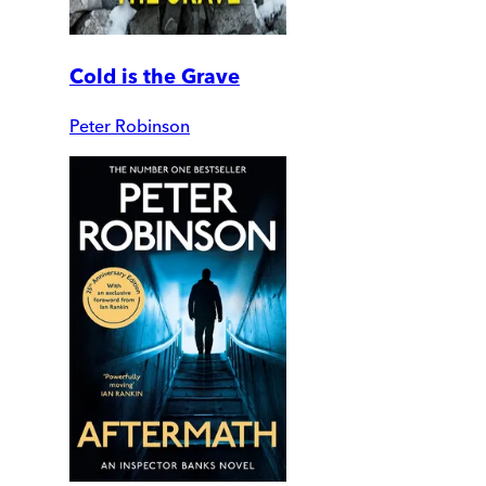
Cold is the Grave
Peter Robinson