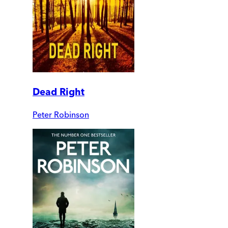
Dead Right
Peter Robinson