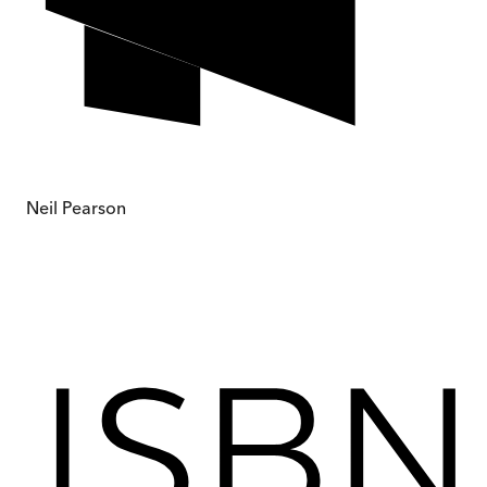
Neil Pearson