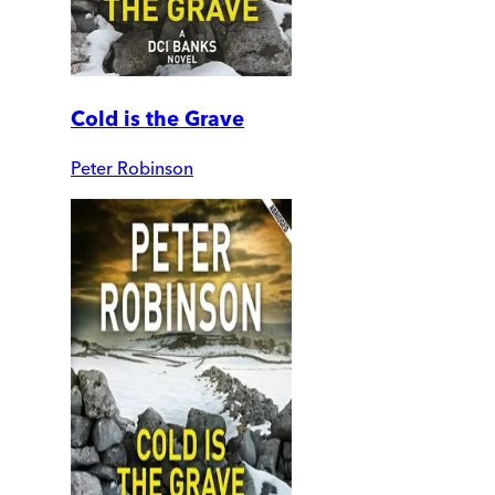
Cold is the Grave
Peter Robinson