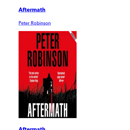
Aftermath
Peter Robinson
Aftermath