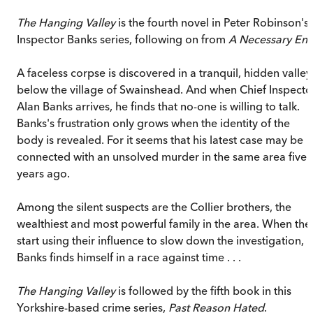
The Hanging Valley
is the fourth novel in Peter Robinson's
Inspector Banks series, following on from
A Necessary En
A faceless corpse is discovered in a tranquil, hidden valley
below the village of Swainshead. And when Chief Inspecto
Alan Banks arrives, he finds that no-one is willing to talk.
Banks's frustration only grows when the identity of the
body is revealed. For it seems that his latest case may be
connected with an unsolved murder in the same area five
years ago.
Among the silent suspects are the Collier brothers, the
wealthiest and most powerful family in the area. When the
start using their influence to slow down the investigation,
Banks finds himself in a race against time . . .
The Hanging Valley
is followed by the fifth book in this
Yorkshire-based crime series,
Past Reason Hated
.