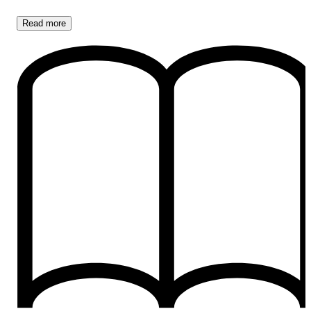
Read
more