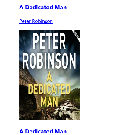
A Dedicated Man
Peter Robinson
A Dedicated Man