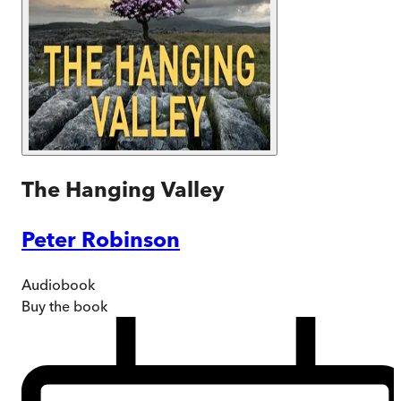
The Hanging Valley
Peter Robinson
Audiobook
Buy
the book