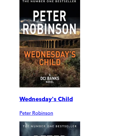
Wednesday's Child
Peter Robinson