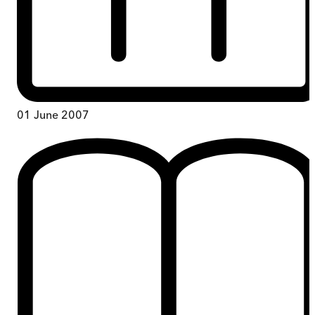
01 June 2007