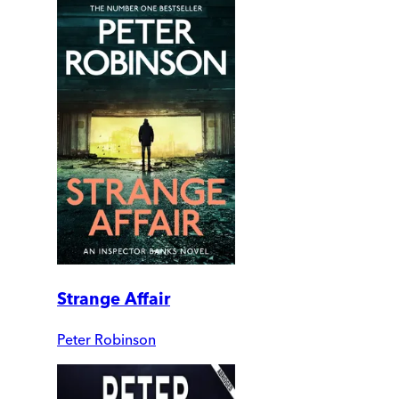
Strange Affair
Peter Robinson