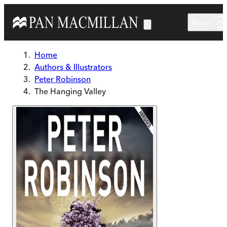
Skip to main content
Menu
Home
Authors & Illustrators
Peter Robinson
The Hanging Valley