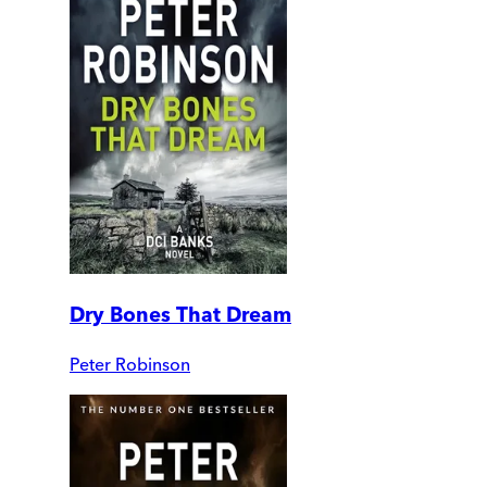
Dry Bones That Dream
Peter Robinson