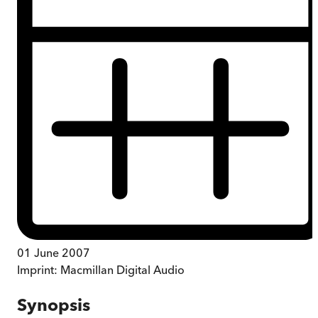
01 June 2007
Imprint:
Macmillan Digital Audio
Synopsis