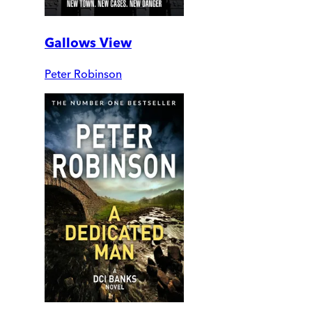
Gallows View
Peter Robinson