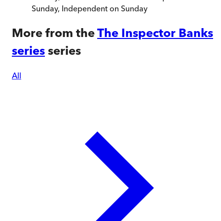
Sunday
,
Independent on Sunday
More from the
The Inspector Banks
series
series
All