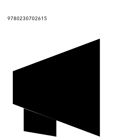
9780230702615