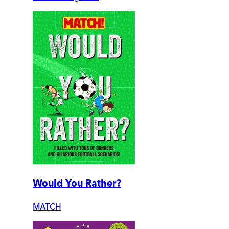
Would You Rather?
MATCH