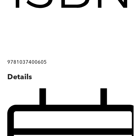
9781037400605
Details