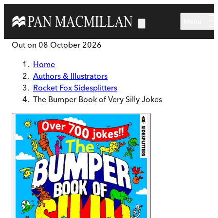
Skip to main content
Menu
Out on
08 October 2026
Home
Authors & Illustrators
Rocket Fox Sidesplitters
The Bumper Book of Very Silly Jokes