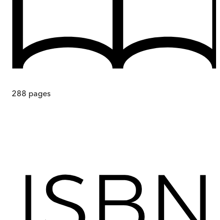
288
pages