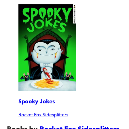
Spooky Jokes
Rocket Fox Sidesplitters
Books by
Rocket Fox Sidesplitters