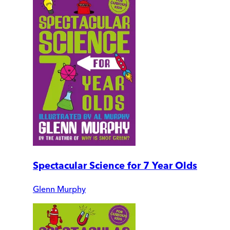
Spectacular Science for 7 Year Olds
Glenn Murphy