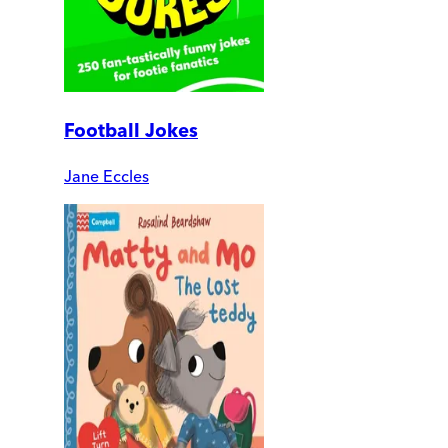
Football Jokes
Jane Eccles