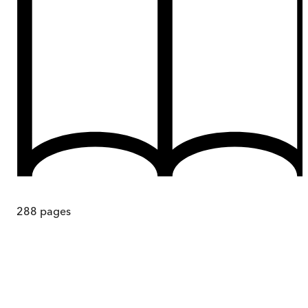
288
pages