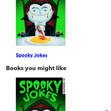
Spooky Jokes
Books you might like