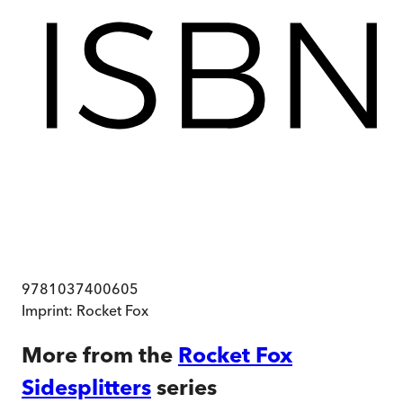
9781037400605
Imprint:
Rocket Fox
More from the
Rocket Fox
Sidesplitters
series