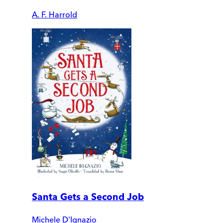
A. F. Harrold
Santa Gets a Second Job
Michele D'Ignazio