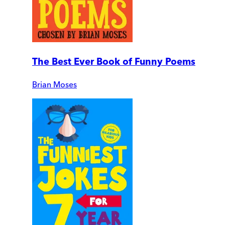
The Best Ever Book of Funny Poems
Brian Moses