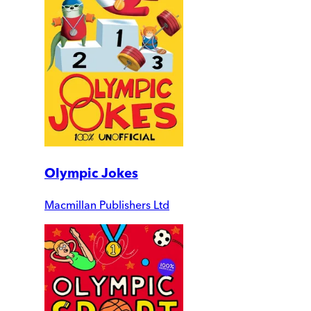
Olympic Jokes
Macmillan Publishers Ltd