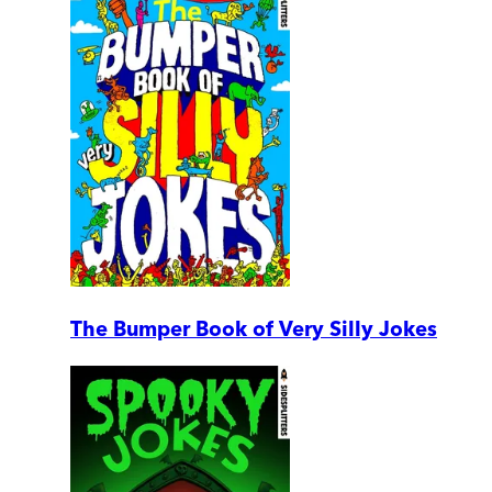
The Bumper Book of Very Silly Jokes