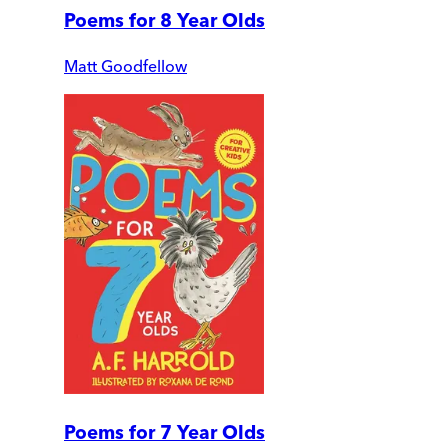
Poems for 8 Year Olds
Matt Goodfellow
Poems for 7 Year Olds