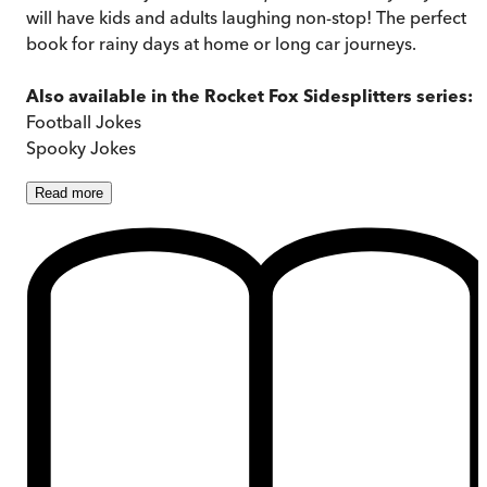
will have kids and adults laughing non-stop! The perfect
book for rainy days at home or long car journeys.
Also available in the Rocket Fox Sidesplitters series:
Football Jokes
Spooky Jokes
Read
more