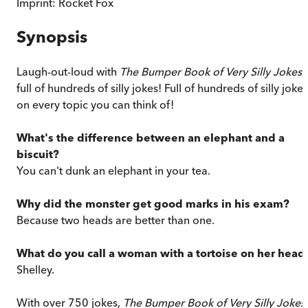
Imprint:
Rocket Fox
Synopsis
Laugh-out-loud with
The Bumper Book of Very Silly Jokes
i
full of hundreds of silly jokes! Full of hundreds of silly jokes
on every topic you can think of!
What's the difference between an elephant and a
biscuit?
You can't dunk an elephant in your tea.
Why did the monster get good marks in his exam?
Because two heads are better than one.
What do you call a woman with a tortoise on her head
Shelley.
With over 750 jokes,
The
Bumper Book of Very Silly Jokes