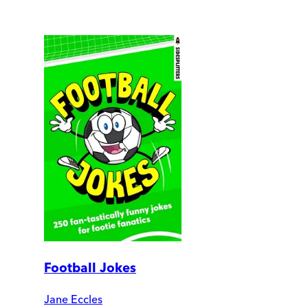
Football Jokes
Jane Eccles