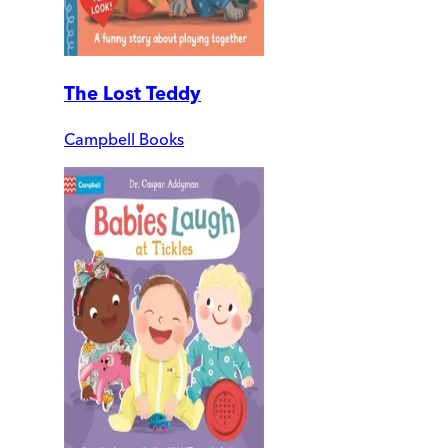
The Lost Teddy
Campbell Books