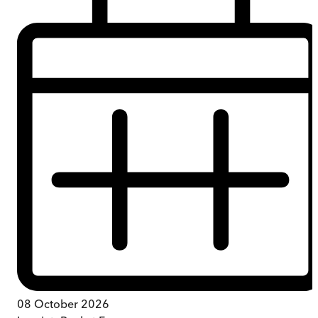
08 October 2026