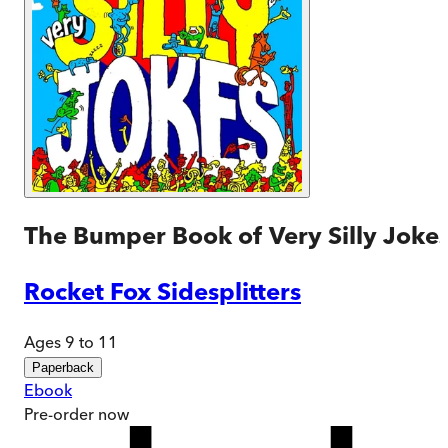
The Bumper Book of Very Silly Joke
Rocket Fox Sidesplitters
Ages 9 to 11
Paperback
Ebook
Pre-order
now