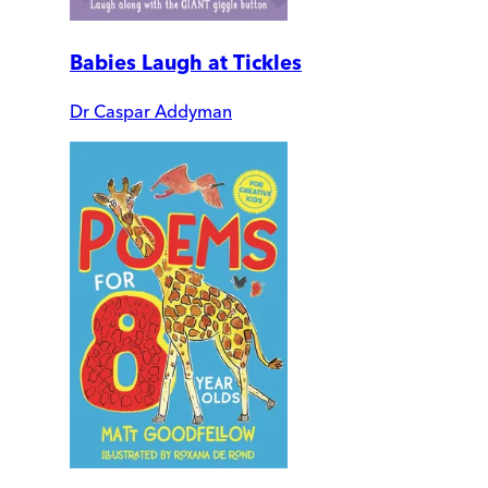
Babies Laugh at Tickles
Dr Caspar Addyman