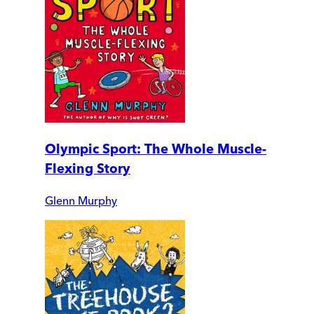
Olympic Sport: The Whole Muscle-
Flexing Story
Glenn Murphy