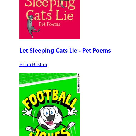
Let Sleeping Cats Lie - Pet Poems
Brian Bilston