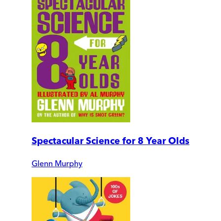
Spectacular Science for 8 Year Olds
Glenn Murphy