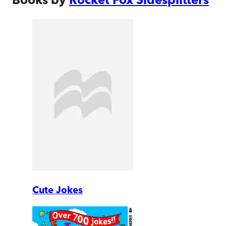
Cute Jokes