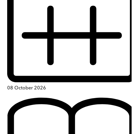
08 October 2026