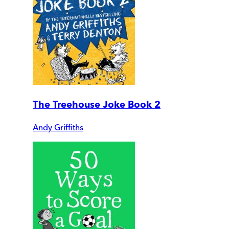
The Treehouse Joke Book 2
Andy Griffiths