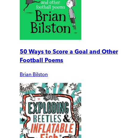
50 Ways to Score a Goal and Other
Football Poems
Brian Bilston