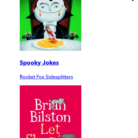
Spooky Jokes
Rocket Fox Sidesplitters