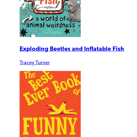
Exploding Beetles and Inflatable Fish
Tracey Turner