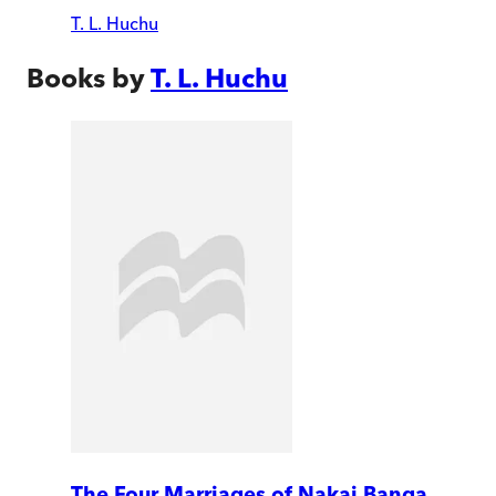
T. L. Huchu
Books by
T. L. Huchu
The Four Marriages of Nakai Banga