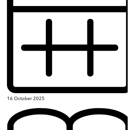
16 October 2025