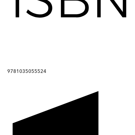
9781035055524