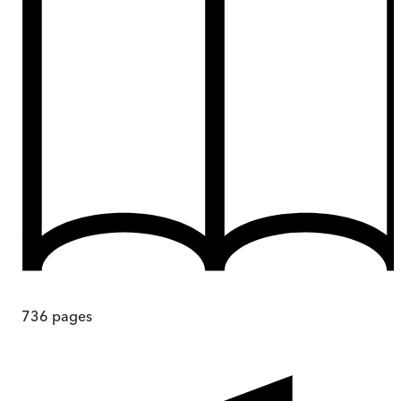
736
pages