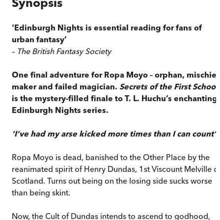
Synopsis
‘Edinburgh Nights is essential reading for fans of
urban fantasy’
–
The British Fantasy Society
One final adventure for Ropa Moyo – orphan, mischief
maker and failed magician.
Secrets of the First School
is the mystery-filled finale to T. L. Huchu’s enchanting
Edinburgh Nights series.
‘I’ve had my arse kicked more times than I can count’
Ropa Moyo is dead, banished to the Other Place by the
reanimated spirit of Henry Dundas, 1st Viscount Melville o
Scotland. Turns out being on the losing side sucks worse
than being skint.
Now, the Cult of Dundas intends to ascend to godhood,