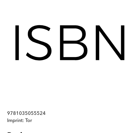
9781035055524
Imprint:
Tor