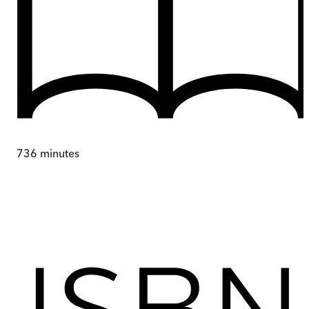
736
minutes