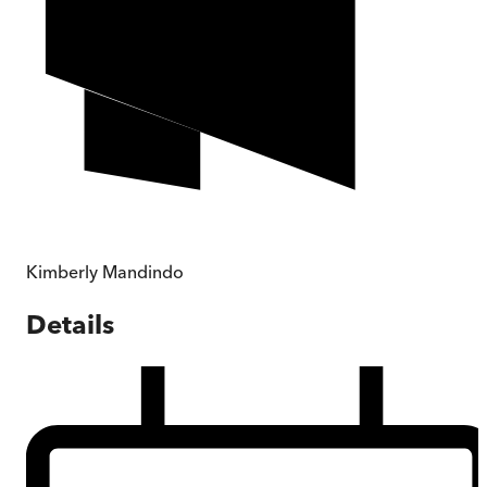
Kimberly Mandindo
Details