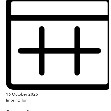
16 October 2025
Imprint:
Tor