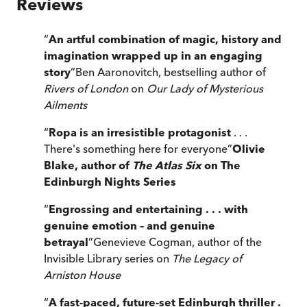
Reviews
“
An artful combination of magic, history and
imagination wrapped up in an engaging
story
”
Ben Aaronovitch, bestselling author of
Rivers of London
on
Our Lady of Mysterious
Ailments
“
Ropa is an irresistible protagonist
. . .
There's something here for everyone
”
Olivie
Blake, author of
The Atlas Six
on The
Edinburgh Nights Series
“
Engrossing and entertaining . . . with
genuine emotion – and genuine
betrayal
”
Genevieve Cogman, author of the
Invisible Library series on
The Legacy of
Arniston House
“
A fast-paced, future-set Edinburgh thriller .