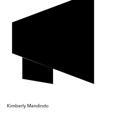
Kimberly Mandindo