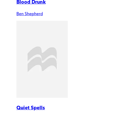
Blood Drunk
Ben Shepherd
Quiet Spells