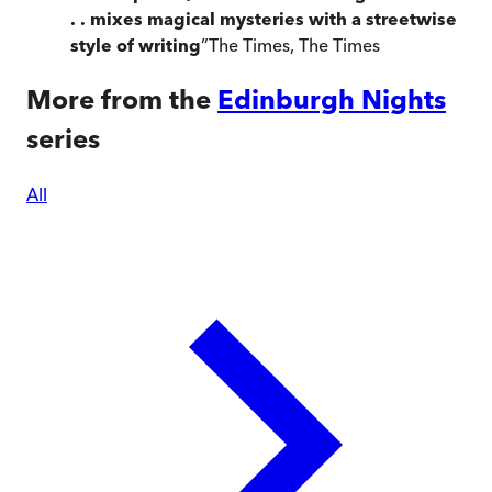
. . mixes magical mysteries with a streetwise
style of writing
”
The Times
,
The Times
More from the
Edinburgh Nights
series
All