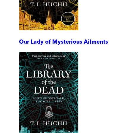
Our Lady of Mysterious Ailments