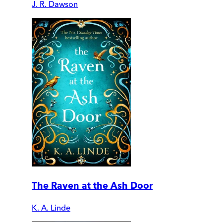
J. R. Dawson
The Raven at the Ash Door
K. A. Linde