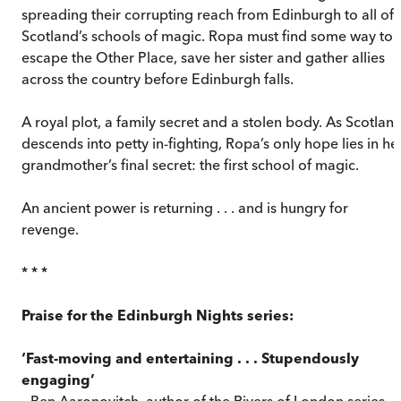
spreading their corrupting reach from Edinburgh to all of
Scotland’s schools of magic. Ropa must find some way to
escape the Other Place, save her sister and gather allies
across the country before Edinburgh falls.
A royal plot, a family secret and a stolen body. As Scotlan
descends into petty in-fighting, Ropa’s only hope lies in he
grandmother’s final secret: the first school of magic.
An ancient power is returning . . . and is hungry for
revenge.
* * *
Praise for the Edinburgh Nights series:
‘Fast-moving and entertaining . . . Stupendously
engaging’
– Ben Aaronovitch, author of the Rivers of London series