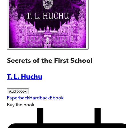
Secrets of the First School
T. L. Huchu
Audiobook
Paperback
Hardback
Ebook
Buy
the book