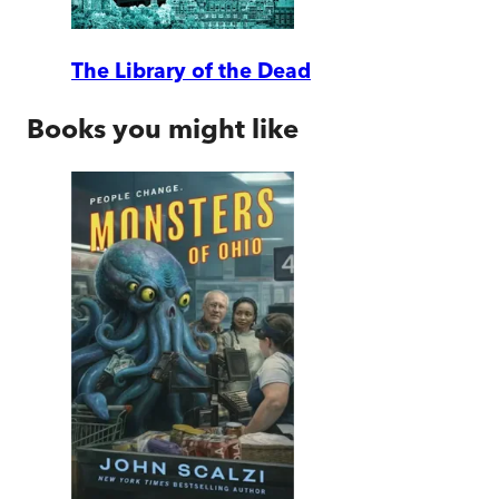
The Library of the Dead
Books you might like