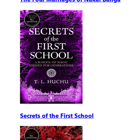
Secrets of the First School