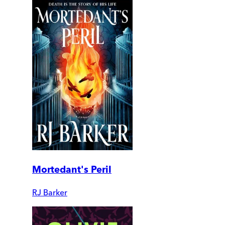
Mortedant's Peril
RJ Barker