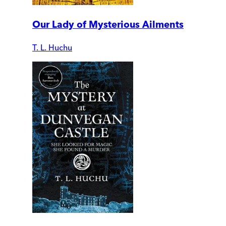
Our Lady of Mysterious Ailments
T. L. Huchu