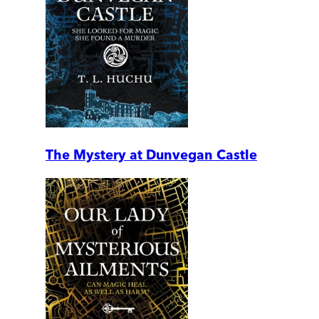
The Mystery at Dunvegan Castle