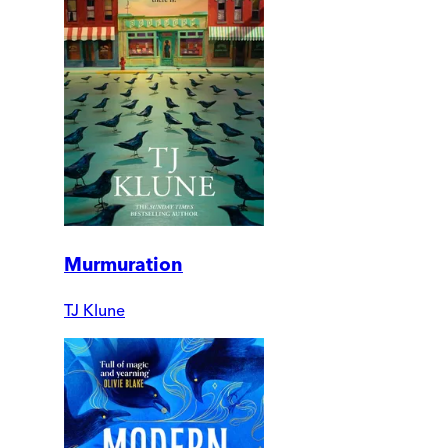
Murmuration
TJ Klune