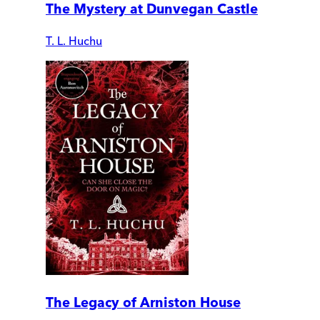
The Mystery at Dunvegan Castle
T. L. Huchu
The Legacy of Arniston House