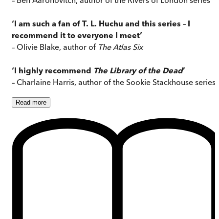
‘I am such a fan of T. L. Huchu and this series – I
recommend it to everyone I meet’
– Olivie Blake, author of
The Atlas Six
‘I highly recommend
The Library of the Dead
’
– Charlaine Harris, author of the Sookie Stackhouse series
Read
more