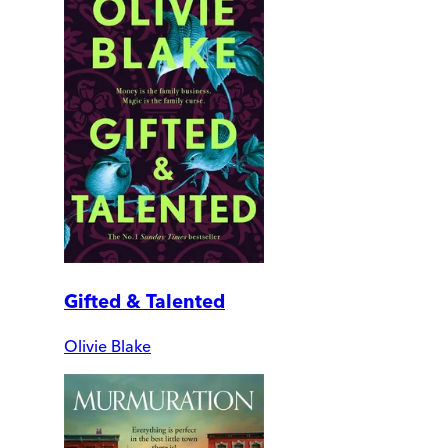
Gifted & Talented
Olivie Blake