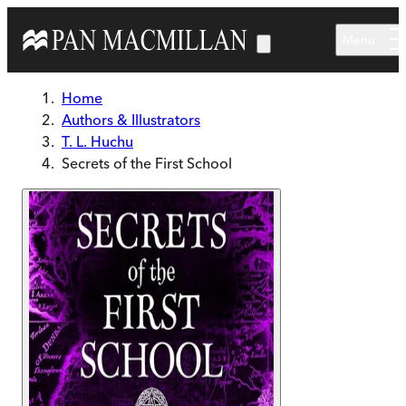
Skip to main content
Menu
Home
Authors & Illustrators
T. L. Huchu
Secrets of the First School