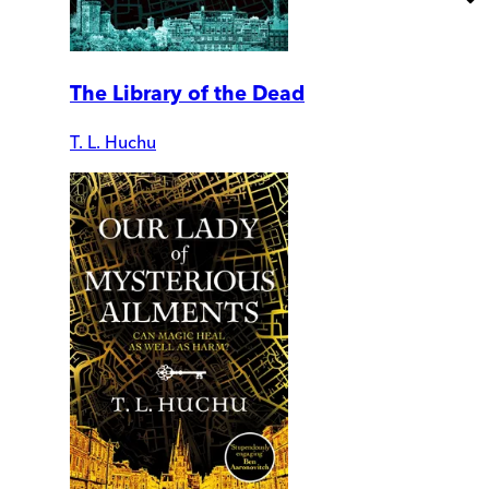
The Library of the Dead
T. L. Huchu