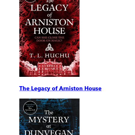
The Legacy of Arniston House