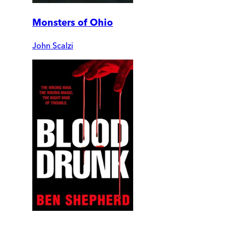
Monsters of Ohio
John Scalzi