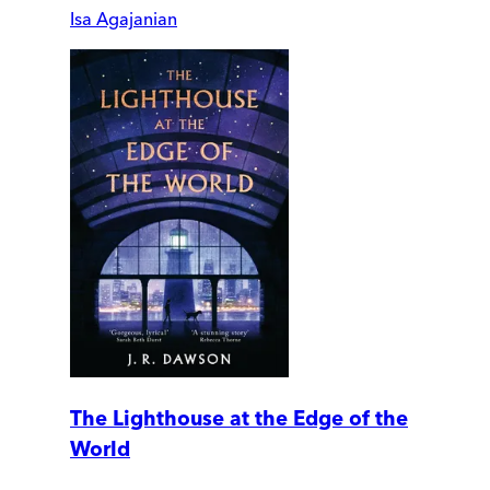
Isa Agajanian
The Lighthouse at the Edge of the
World