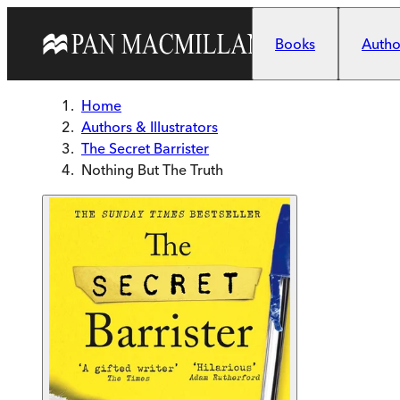
Skip to main content
Books
Author
Home
Authors & Illustrators
The Secret Barrister
Nothing But The Truth