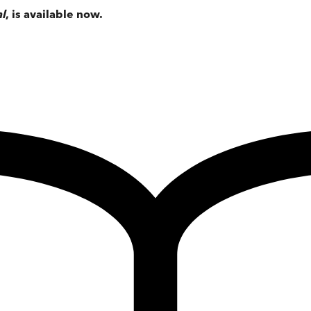
al
, is available now.