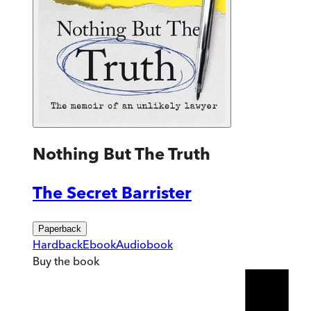
Nothing But The Truth
The Secret Barrister
Paperback
Hardback
Ebook
Audiobook
Buy
the book