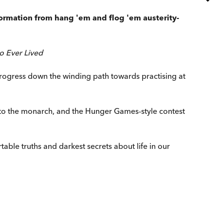
formation from hang 'em and flog 'em austerity-
o Ever Lived
rogress down the winding path towards practising at
st to the monarch, and the Hunger Games-style contest
able truths and darkest secrets about life in our