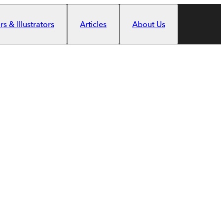
s & Illustrators
Articles
About Us