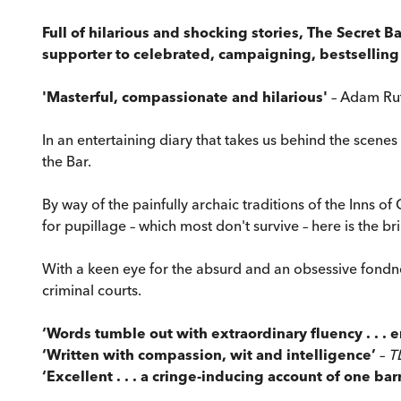
Full of hilarious and shocking stories, The Secret B
supporter to celebrated, campaigning, bestselling
'Masterful, compassionate and hilarious'
– Adam Rut
In an entertaining diary that takes us behind the scenes
the Bar.
By way of the painfully archaic traditions of the Inns 
for pupillage – which most don't survive – here is the bril
With a keen eye for the absurd and an obsessive fondnes
criminal courts.
‘Words tumble out with extraordinary fluency . . . 
‘Written with compassion, wit and intelligence’
–
T
‘Excellent . . . a cringe-inducing account of one barr