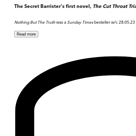
The Secret Barrister's first novel,
The Cut Throat Tri
Nothing But The Truth
was a
Sunday Times
besteller w/c 28.05.23
Read
more