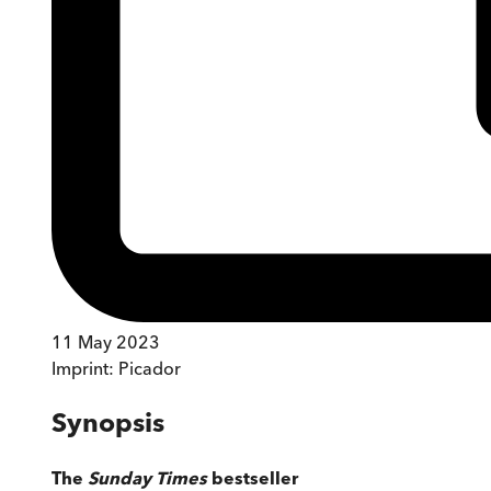
11 May 2023
Imprint:
Picador
Synopsis
The
Sunday Times
bestseller