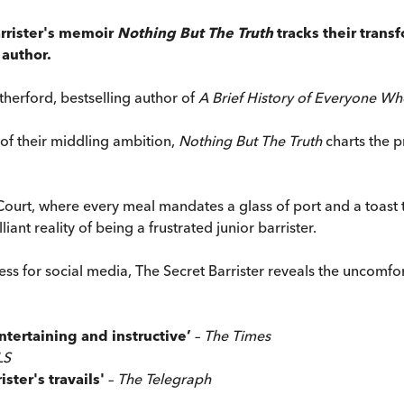
arrister's memoir
Nothing But The Truth
tracks their trans
 author.
herford, bestselling author of
A Brief History of Everyone Wh
 of their middling ambition,
Nothing But The Truth
charts the p
of Court, where every meal mandates a glass of port and a toa
liant reality of being a frustrated junior barrister.
s for social media, The Secret Barrister reveals the uncomfort
entertaining and instructive’
–
The Times
LS
ister's travails'
–
The Telegraph