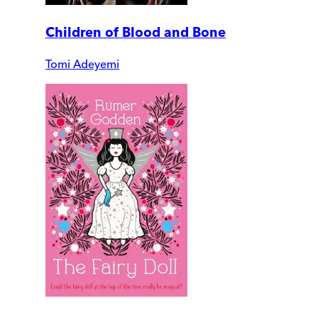
Children of Blood and Bone
Tomi Adeyemi