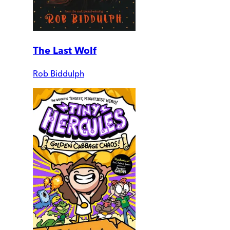
The Last Wolf
Rob Biddulph