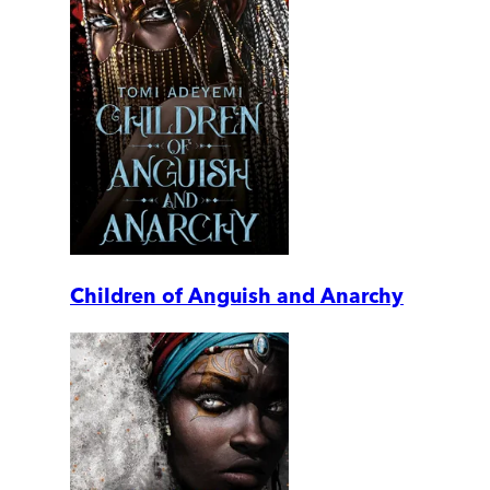
Children of Anguish and Anarchy