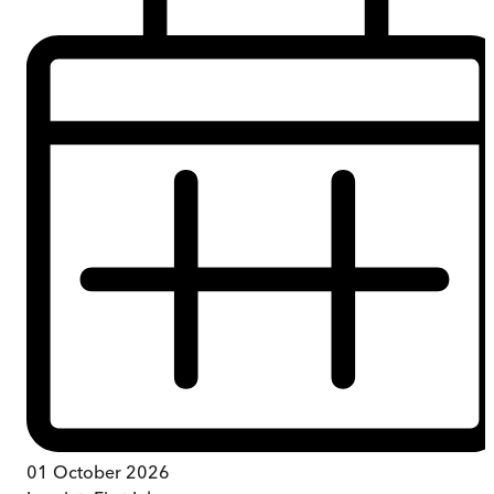
01 October 2026