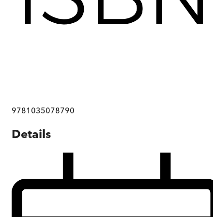
9781035078790
Details