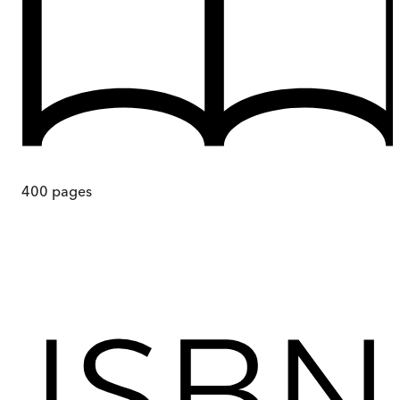
400
pages