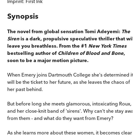
Imprint:
First Ink
Synopsis
The novel from global sensation Tomi Adeyemi:
The
Siren
is a dark, propulsive speculative thriller that will
leave you breathless.
From the #1
New York Times
bestselling author of
Children of Blood and Bone
,
soon to be a major motion picture.
When Emery joins Dartmouth College she's determined it
will be the ticket to her future, as she leaves the chaos of
her past behind.
But before long she meets glamorous, intoxicating Roux,
and her close-knit band of 'sirens'. Why can't she stay awa
from them - and what do they want from Emery?
As she learns more about these women, it becomes clear