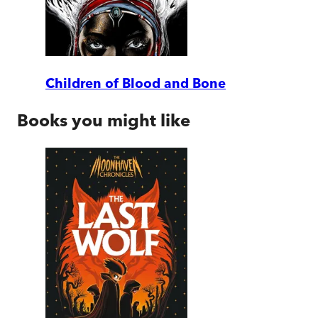
Children of Blood and Bone
Books you might like