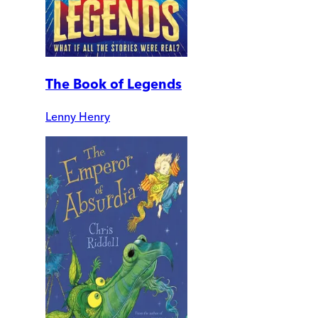
The Book of Legends
Lenny Henry