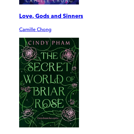
Love, Gods and Sinners
Camille Chong