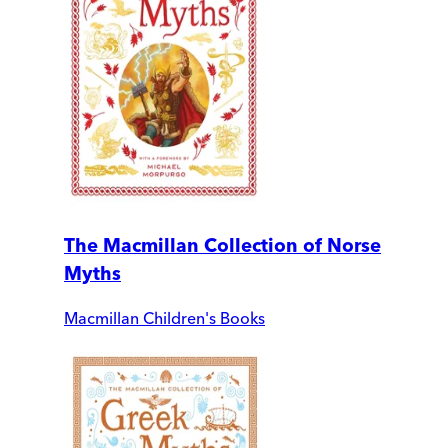
The Macmillan Collection of Norse
Myths
Macmillan Children's Books