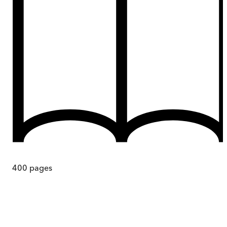
400
pages