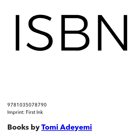
9781035078790
Imprint:
First Ink
Books by
Tomi Adeyemi