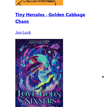
Tiny Hercules - Golden Cabbage
Chaos
Jon Lock