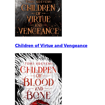
Children of Virtue and Vengeance