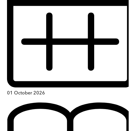
01 October 2026