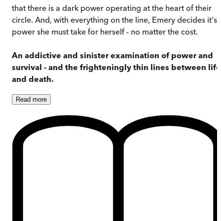
that there is a dark power operating at the heart of their
circle. And, with everything on the line, Emery decides it's 
power she must take for herself - no matter the cost.
An addictive and sinister examination of power and
survival - and the frighteningly thin lines between life
and death.
Read
more