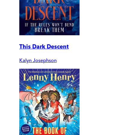
This Dark Descent
Kalyn Josephson