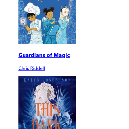
Guardians of Magic
Chris Riddell