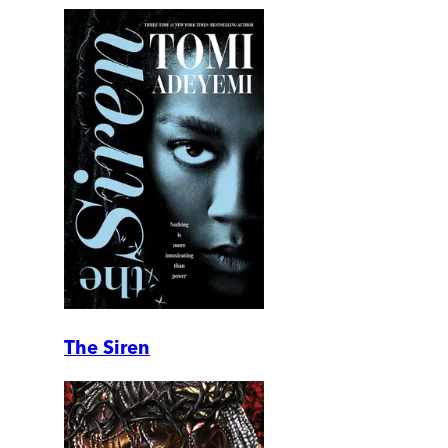
The Siren