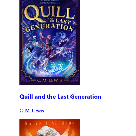
Quill and the Last Generation
C. M. Lewis