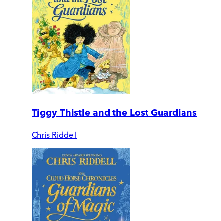
Tiggy Thistle and the Lost Guardians
Chris Riddell