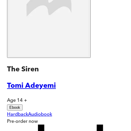
The Siren
Tomi Adeyemi
Age 14 +
Ebook
Hardback
Audiobook
Pre-order
now