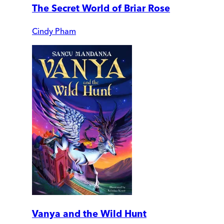
The Secret World of Briar Rose
Cindy Pham
Vanya and the Wild Hunt