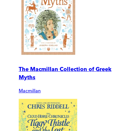
The Macmillan Collection of Greek
Myths
Macmillan