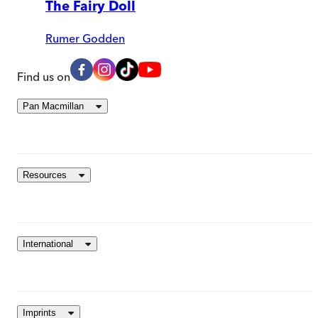
The Fairy Doll
Rumer Godden
Find us on
Pan Macmillan
Resources
International
Imprints