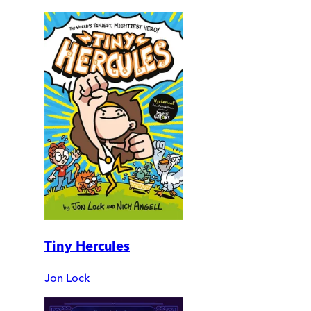
Tiny Hercules
Jon Lock