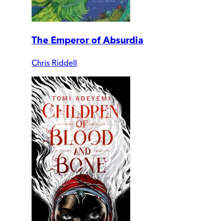
The Emperor of Absurdia
Chris Riddell