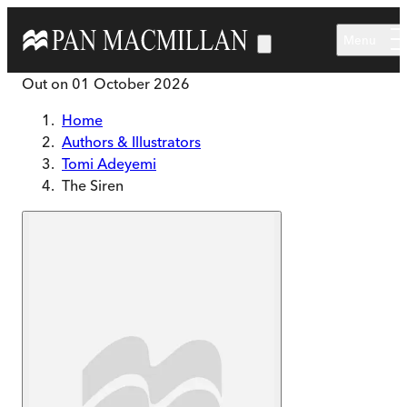
Skip to main content
Menu
Out on
01 October 2026
Home
Authors & Illustrators
Tomi Adeyemi
The Siren