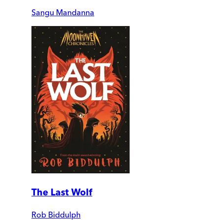
Sangu Mandanna
The Last Wolf
Rob Biddulph