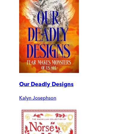
Our Deadly Designs
Kalyn Josephson