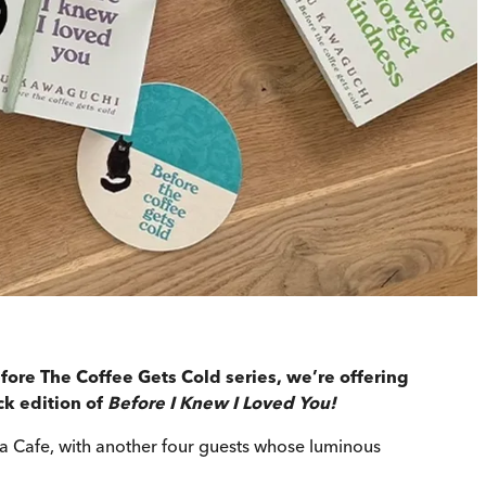
fore The Coffee Gets Cold series, we’re offering
ck edition of
Before I Knew I Loved You!
la Cafe, with another four guests whose luminous