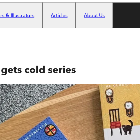
s & Illustrators
Articles
About Us
gets cold series