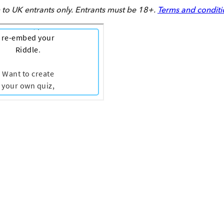
to UK entrants only. Entrants must be 18+.
Terms and conditi