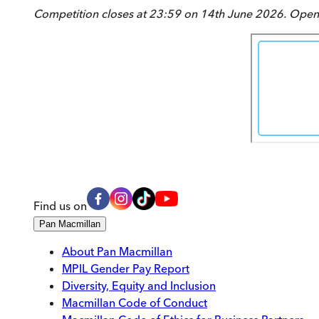
Competition closes at 23:59 on 14th June 2026. Open 
Find us on
Pan Macmillan
About Pan Macmillan
MPIL Gender Pay Report
Diversity, Equity and Inclusion
Macmillan Code of Conduct