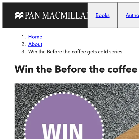
Skip to main content
Books
Author
Home
About
Win the Before the coffee gets cold series
Win the Before the coffee 