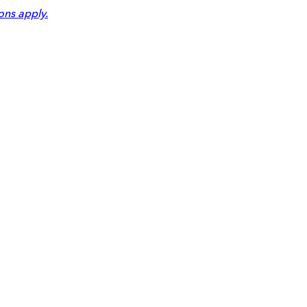
ons apply.