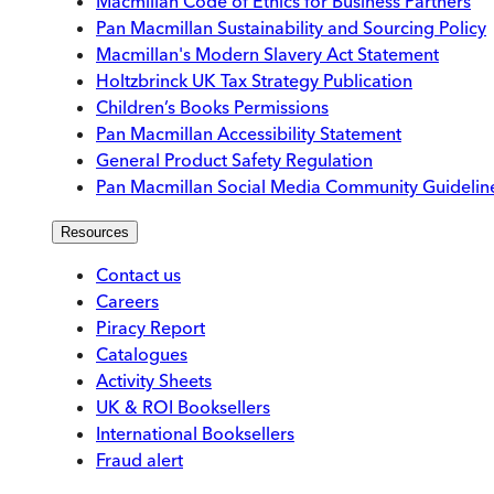
Macmillan Code of Ethics for Business Partners
Pan Macmillan Sustainability and Sourcing Policy
Macmillan's Modern Slavery Act Statement
Holtzbrinck UK Tax Strategy Publication
Children’s Books Permissions
Pan Macmillan Accessibility Statement
General Product Safety Regulation
Pan Macmillan Social Media Community Guidelin
Resources
Contact us
Careers
Piracy Report
Catalogues
Activity Sheets
UK & ROI Booksellers
International Booksellers
Fraud alert