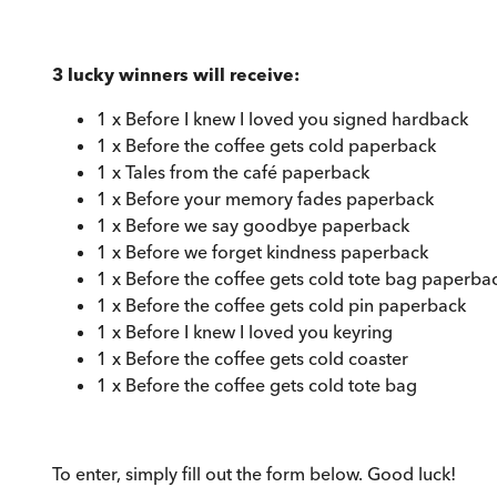
3 lucky winners will receive:
1 x Before I knew I loved you signed hardback
1 x Before the coffee gets cold paperback
1 x Tales from the café paperback
1 x Before your memory fades paperback
1 x Before we say goodbye paperback
1 x Before we forget kindness paperback
1 x Before the coffee gets cold tote bag paperba
1 x Before the coffee gets cold pin paperback
1 x Before I knew I loved you keyring
1 x Before the coffee gets cold coaster
1 x Before the coffee gets cold tote bag
To enter, simply fill out the form below. Good luck!