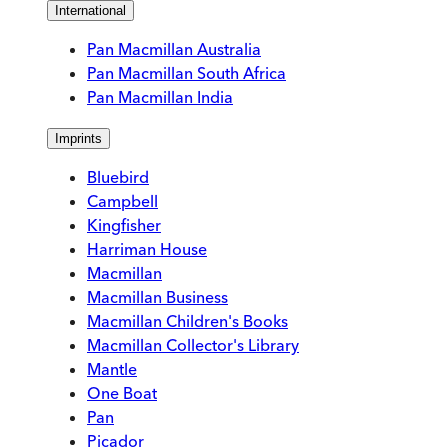
International
Pan Macmillan Australia
Pan Macmillan South Africa
Pan Macmillan India
Imprints
Bluebird
Campbell
Kingfisher
Harriman House
Macmillan
Macmillan Business
Macmillan Children's Books
Macmillan Collector's Library
Mantle
One Boat
Pan
Picador