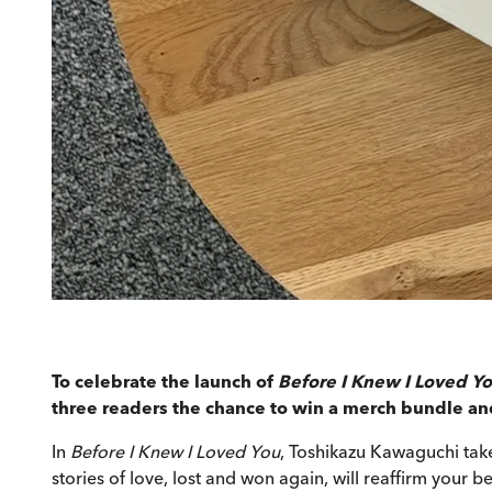
To celebrate the launch of
Before I Knew I Loved Y
three readers the chance to win a merch bundle and 
In
Before I Knew I Loved You
, Toshikazu Kawaguchi take
stories of love, lost and won again, will reaffirm your bel