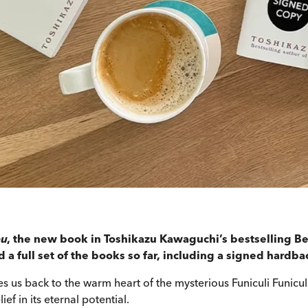
ou
, the new book in Toshikazu Kawaguchi’s bestselling Be
a full set of the books so far, including a signed hardba
s us back to the warm heart of the mysterious Funiculi Funicu
ief in its eternal potential.