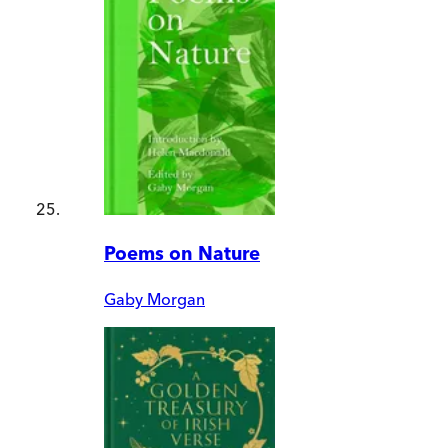
Poems on Nature
Gaby Morgan