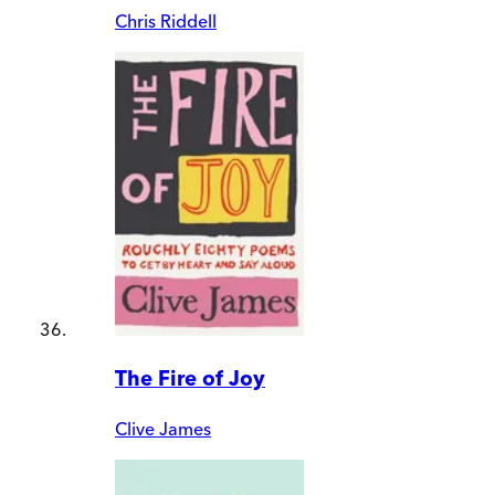
Chris Riddell
The Fire of Joy
Clive James