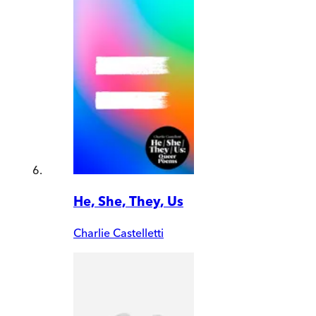
He, She, They, Us
Charlie Castelletti