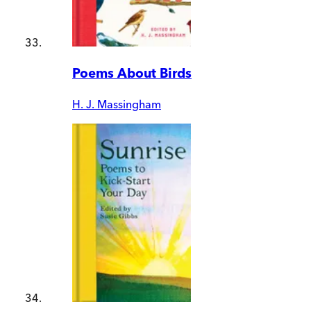
Poems About Birds
H. J. Massingham