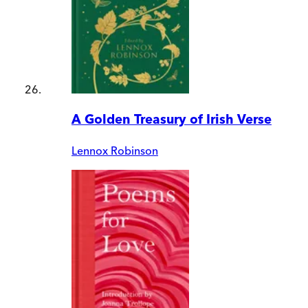
A Golden Treasury of Irish Verse
Lennox Robinson