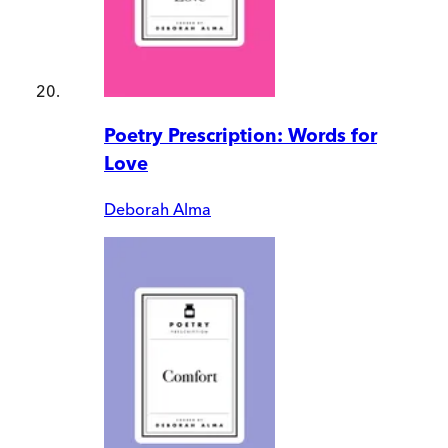
Poetry Prescription: Words for
Love
Deborah Alma