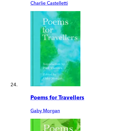
Charlie Castelletti
Poems for Travellers
Gaby Morgan