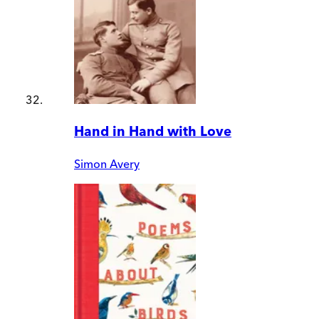
Hand in Hand with Love
Simon Avery