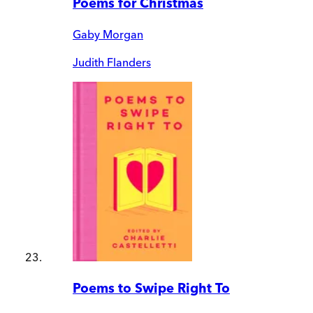
Poems for Christmas
Gaby Morgan
Judith Flanders
Poems to Swipe Right To