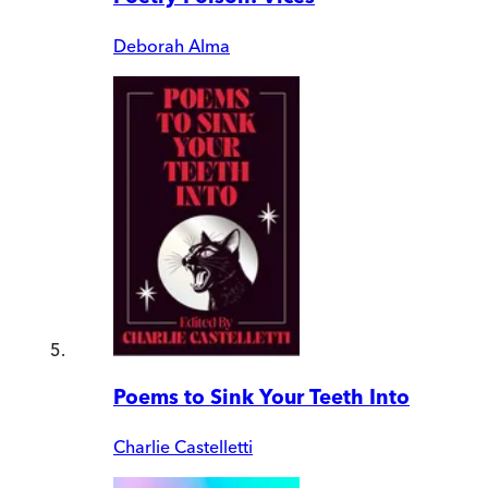
Deborah Alma
Poems to Sink Your Teeth Into
Charlie Castelletti