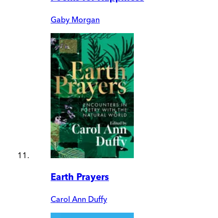
Gaby Morgan
Earth Prayers
Carol Ann Duffy