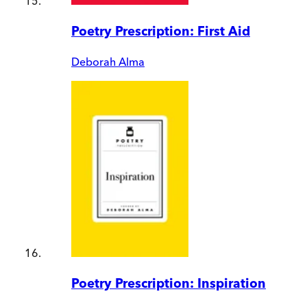
Poetry Prescription: First Aid
Deborah Alma
Poetry Prescription: Inspiration