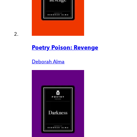
Poetry Poison: Revenge
Deborah Alma