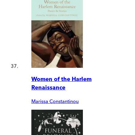
Women of the Harlem
Renaissance
Marissa Constantinou