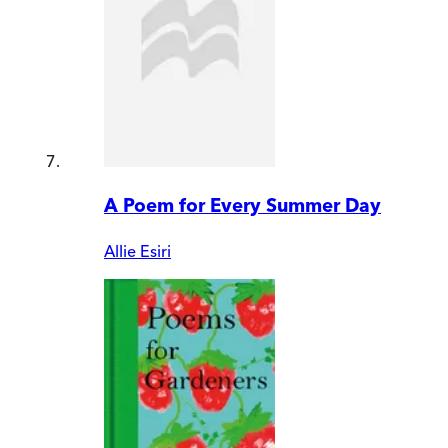
A Poem for Every Summer Day
Allie Esiri