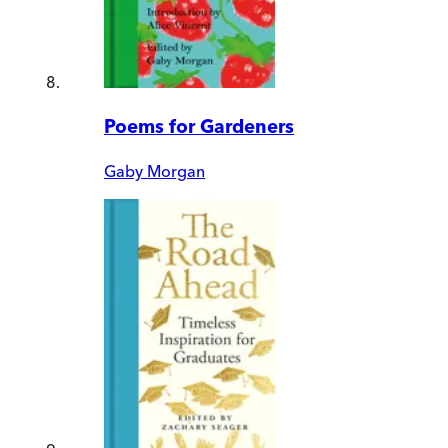
Poems for Gardeners
Gaby Morgan