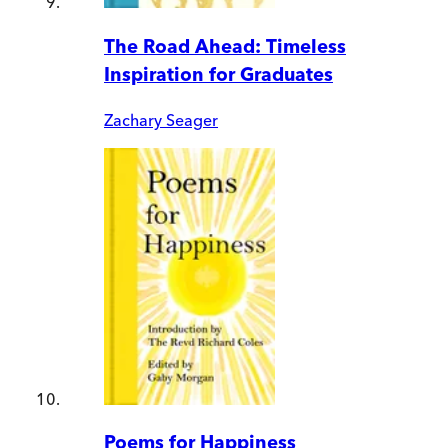
The Road Ahead: Timeless
Inspiration for Graduates
Zachary Seager
Poems for Happiness