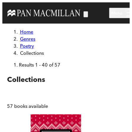
Skip to main content
Menu
Home
Genres
Poetry
Collections
Results
1
-
40
of
57
Collections
57
books available