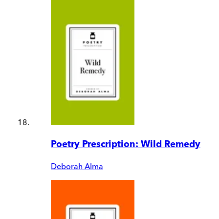
Poetry Prescription: Wild Remedy
Deborah Alma