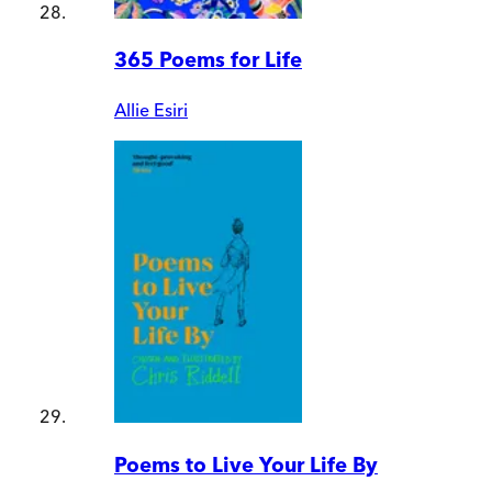
365 Poems for Life
Allie Esiri
Poems to Live Your Life By