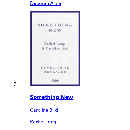
Deborah Alma
Something New
Caroline Bird
Rachel Long