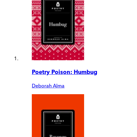
Poetry Poison: Humbug
Deborah Alma