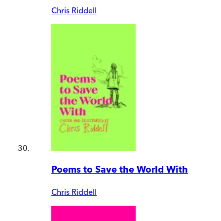
Chris Riddell
Poems to Save the World With
Chris Riddell