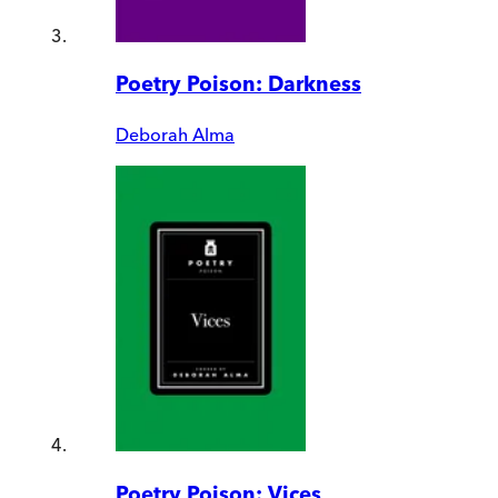
Poetry Poison: Darkness
Deborah Alma
Poetry Poison: Vices