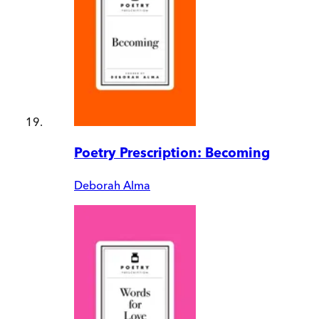
Poetry Prescription: Becoming
Deborah Alma