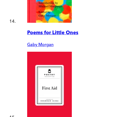
Poems for Little Ones
Gaby Morgan