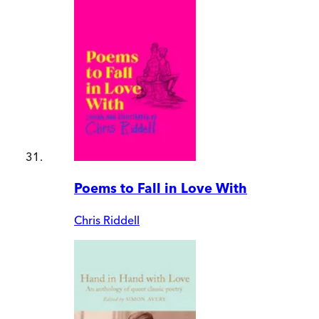
Poems to Fall in Love With
Chris Riddell