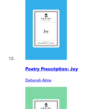
Poetry Prescription: Joy
Deborah Alma