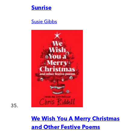
Sunrise
Susie Gibbs
We Wish You A Merry Christmas
and Other Festive Poems