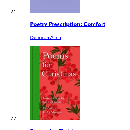
Poetry Prescription: Comfort
Deborah Alma