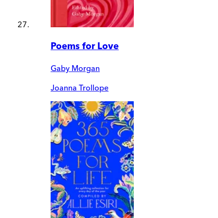
Poems for Love
Gaby Morgan
Joanna Trollope