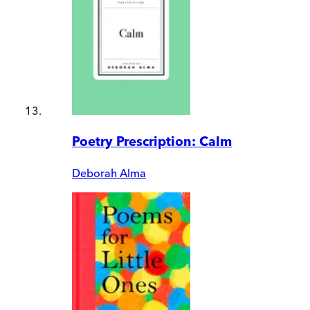
Poetry Prescription: Calm
Deborah Alma