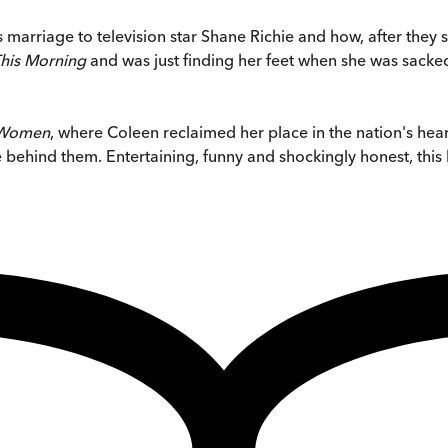
arriage to television star Shane Richie and how, after they spl
his Morning
and was just finding her feet when she was sacked,
 Women
, where Coleen reclaimed her place in the nation's hear
ehind them. Entertaining, funny and shockingly honest, this 