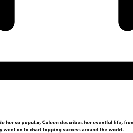
 her so popular, Coleen describes her eventful life, fro
ey went on to chart-topping success around the world.