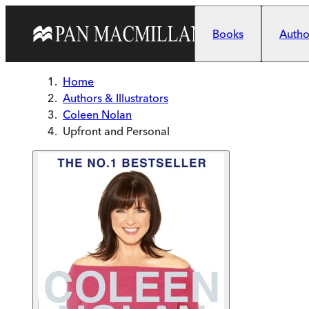
Skip to main content
Books
Author
Home
Authors & Illustrators
Coleen Nolan
Upfront and Personal