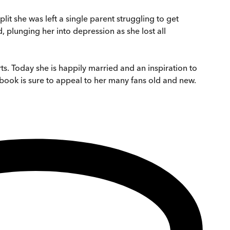
it she was left a single parent struggling to get
 plunging her into depression as she lost all
ts. Today she is happily married and an inspiration to
book is sure to appeal to her many fans old and new.