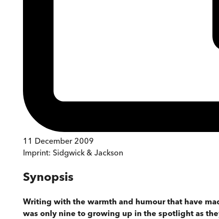
11 December 2009
Imprint:
Sidgwick & Jackson
Synopsis
Writing with the warmth and humour that have made
was only nine to growing up in the spotlight as th