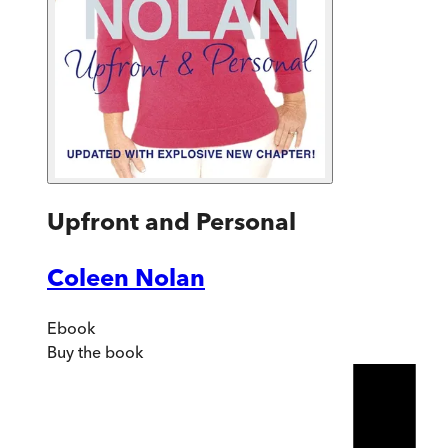
Upfront and Personal
Coleen Nolan
Ebook
Buy
the book