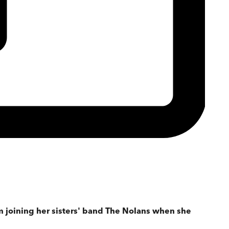
m joining her sisters' band The Nolans when she