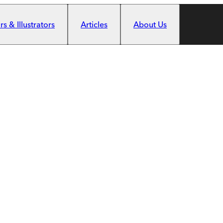
s & Illustrators
Articles
About Us