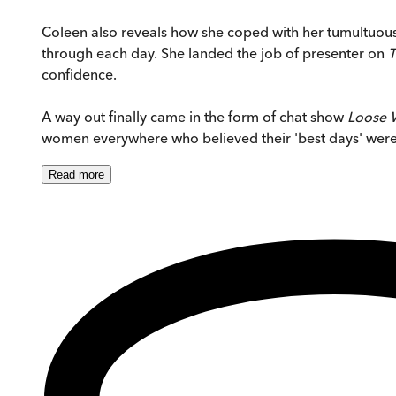
Coleen also reveals how she coped with her tumultuous m
through each day. She landed the job of presenter on
T
confidence.
A way out finally came in the form of chat show
Loose
women everywhere who believed their 'best days' were b
Read
more