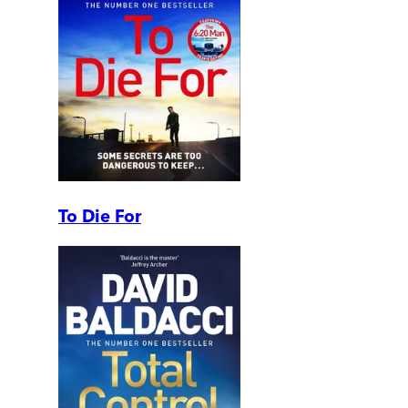
To Die For