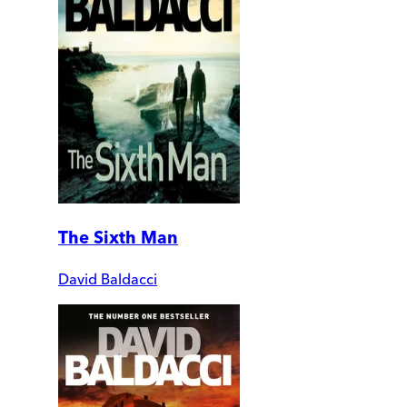
The Sixth Man
David Baldacci