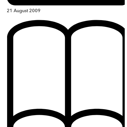
21 August 2009