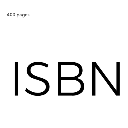
400
pages