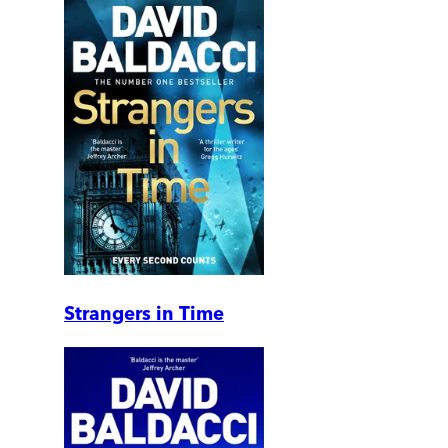
Strangers in Time