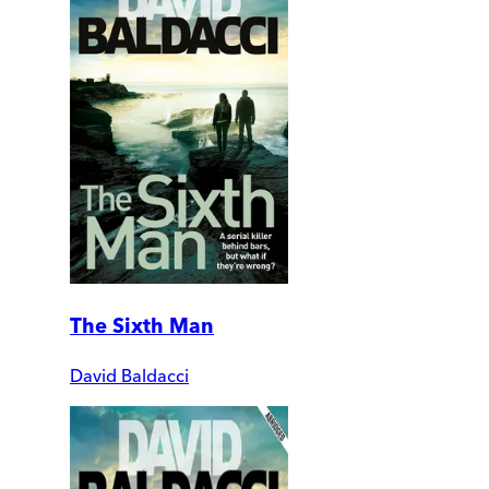
The Sixth Man
David Baldacci