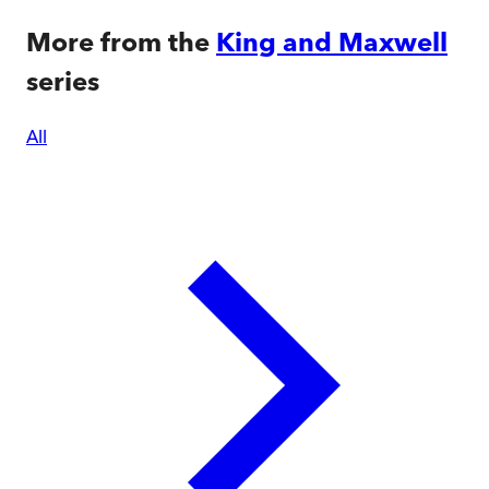
More from the
King and Maxwell
series
All