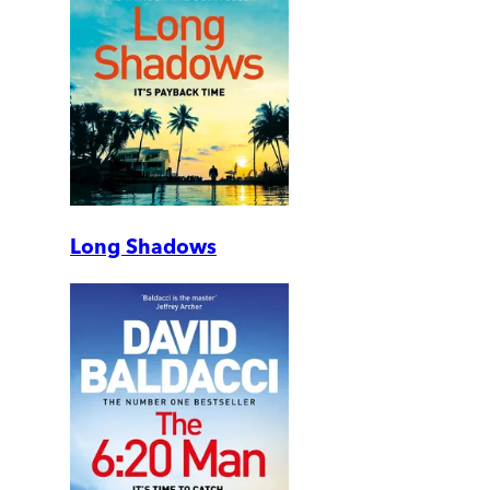
Long Shadows