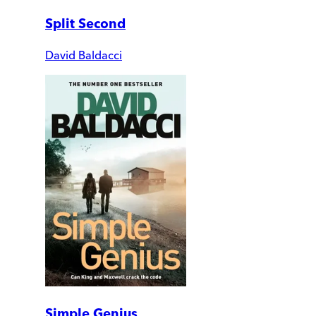
Split Second
David Baldacci
Simple Genius