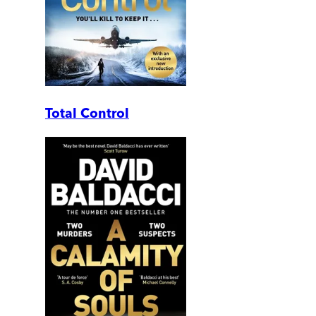
Total Control