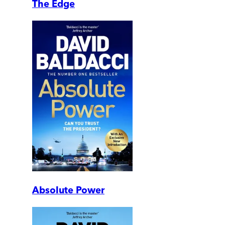
The Edge
Absolute Power