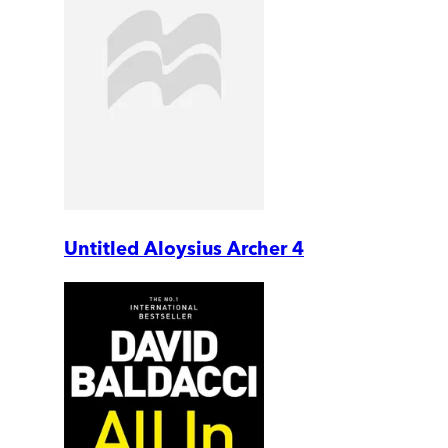
Untitled Aloysius Archer 4