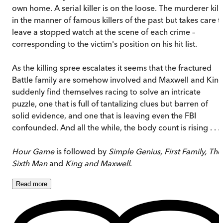
own home. A serial killer is on the loose. The murderer kill
in the manner of famous killers of the past but takes care t
leave a stopped watch at the scene of each crime –
corresponding to the victim's position on his hit list.
As the killing spree escalates it seems that the fractured
Battle family are somehow involved and Maxwell and Kin
suddenly find themselves racing to solve an intricate
puzzle, one that is full of tantalizing clues but barren of
solid evidence, and one that is leaving even the FBI
confounded. And all the while, the body count is rising . . .
Hour Game
is followed by
Simple Genius, First Family, The
Sixth Man
and
King and Maxwell
.
Read
more