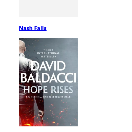
Nash Falls