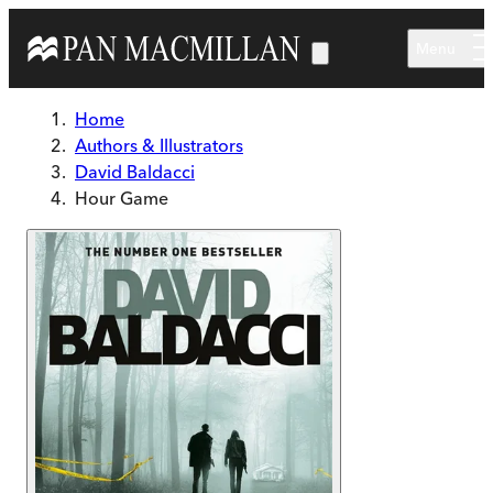
Skip to main content
Menu
Home
Authors & Illustrators
David Baldacci
Hour Game