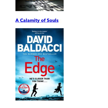
A Calamity of Souls