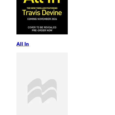
All In