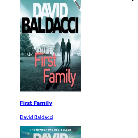
First Family
David Baldacci