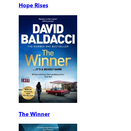
Hope Rises
The Winner