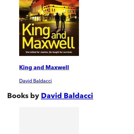
King and Maxwell
David Baldacci
Books by
David Baldacci