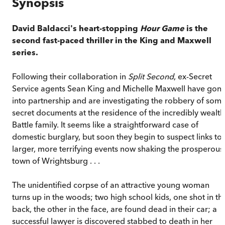
Synopsis
David Baldacci's heart-stopping
Hour Game
is the
second fast-paced thriller in the King and Maxwell
series.
Following their collaboration in
Split Second
, ex-Secret
Service agents Sean King and Michelle Maxwell have gon
into partnership and are investigating the robbery of som
secret documents at the residence of the incredibly wealth
Battle family. It seems like a straightforward case of
domestic burglary, but soon they begin to suspect links to
larger, more terrifying events now shaking the prosperous
town of Wrightsburg . . .
The unidentified corpse of an attractive young woman
turns up in the woods; two high school kids, one shot in th
back, the other in the face, are found dead in their car; a
successful lawyer is discovered stabbed to death in her