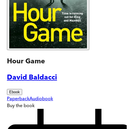
Hour Game
David Baldacci
Ebook
Paperback
Audiobook
Buy
the book