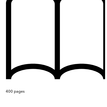
400
pages