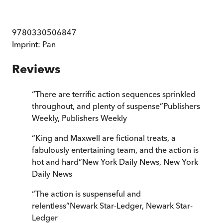
9780330506847
Imprint:
Pan
Reviews
“
There are terrific action sequences sprinkled
throughout, and plenty of suspense
”
Publishers
Weekly
,
Publishers Weekly
“
King and Maxwell are fictional treats, a
fabulously entertaining team, and the action is
hot and hard
”
New York Daily News
,
New York
Daily News
“
The action is suspenseful and
relentless
”
Newark Star-Ledger
,
Newark Star-
Ledger