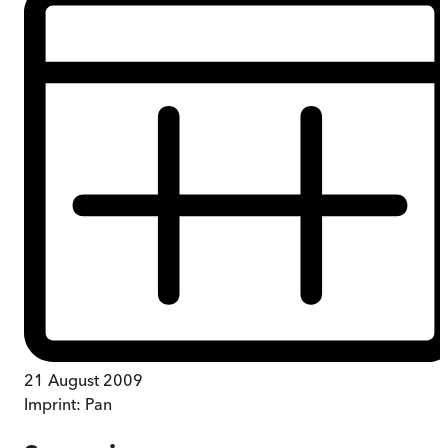
21 August 2009
Imprint:
Pan