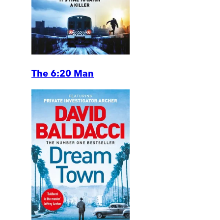
The 6:20 Man