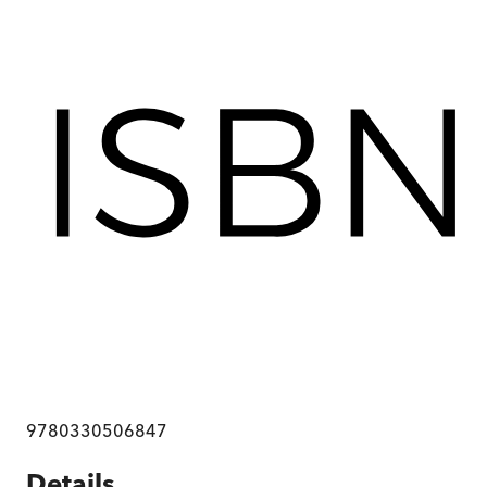
9780330506847
Details