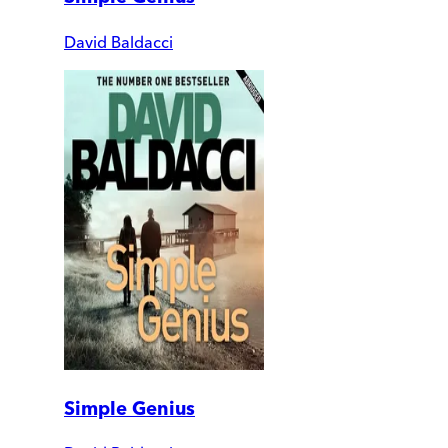
David Baldacci
Simple Genius