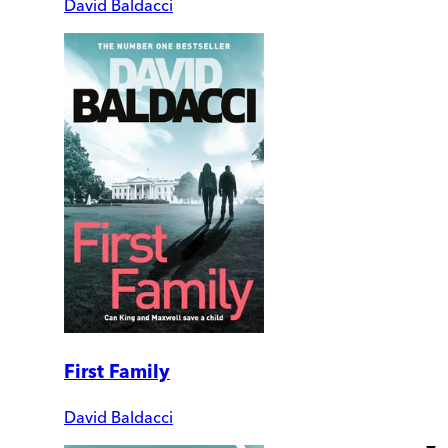
David Baldacci
First Family
David Baldacci