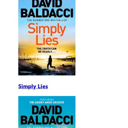
Simply Lies