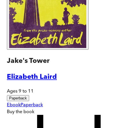
Jake's Tower
Elizabeth Laird
Ages 9 to 11
Paperback
Ebook
Paperback
Buy
the book