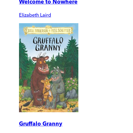
Welcome to Nowhere
Elizabeth Laird
Gruffalo Granny