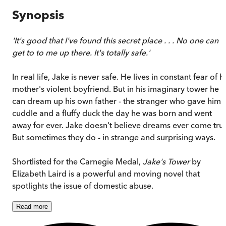
Synopsis
'It's good that I've found this secret place . . . No one can
get to to me up there. It's totally safe.'
In real life, Jake is never safe. He lives in constant fear of h
mother's violent boyfriend. But in his imaginary tower he
can dream up his own father - the stranger who gave him 
cuddle and a fluffy duck the day he was born and went
away for ever. Jake doesn't believe dreams ever come tru
But sometimes they do - in strange and surprising ways.
Shortlisted for the Carnegie Medal,
Jake's Tower
by
Elizabeth Laird is a powerful and moving novel that
spotlights the issue of domestic abuse.
Read
more