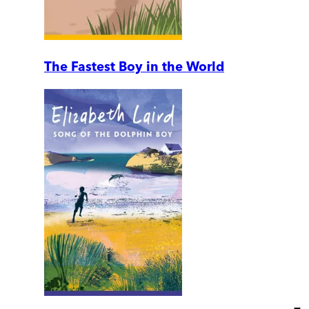
The Fastest Boy in the World