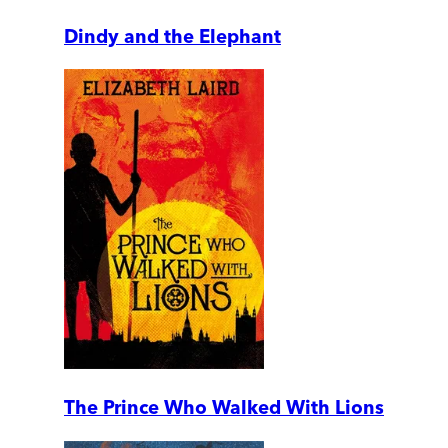
Dindy and the Elephant
The Prince Who Walked With Lions