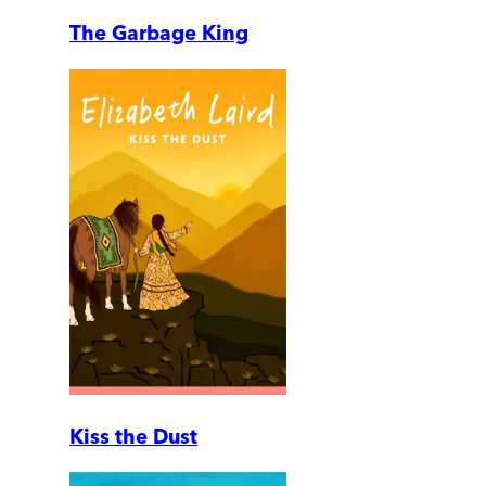
The Garbage King
Kiss the Dust