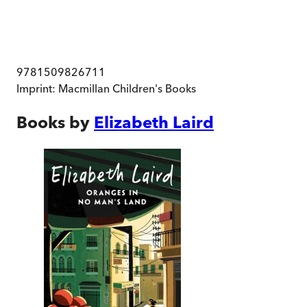
9781509826711
Imprint:
Macmillan Children's Books
Books by
Elizabeth Laird