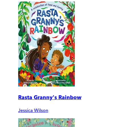
Rasta Granny's Rainbow
Jessica Wilson