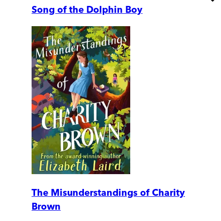
Song of the Dolphin Boy
The Misunderstandings of Charity
Brown