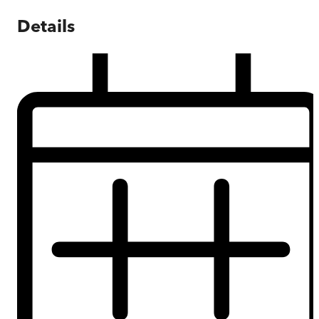
Details