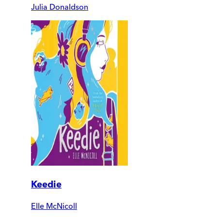
Julia Donaldson
Keedie
Elle McNicoll