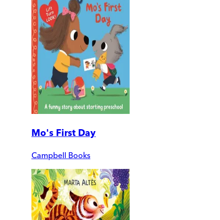
Mo's First Day
Campbell Books