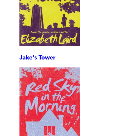
Jake's Tower