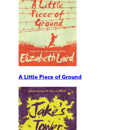
A Little Piece of Ground