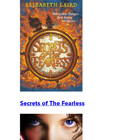
Secrets of The Fearless