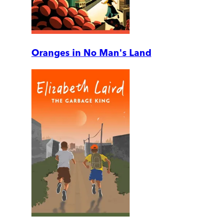
Oranges in No Man's Land