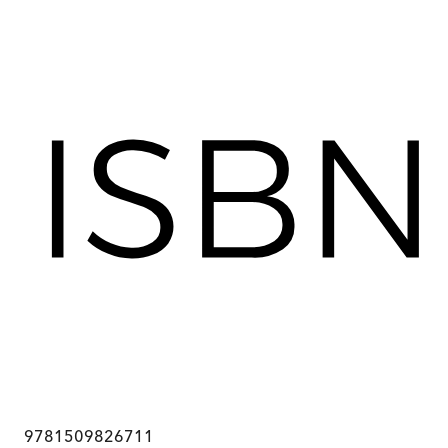
9781509826711