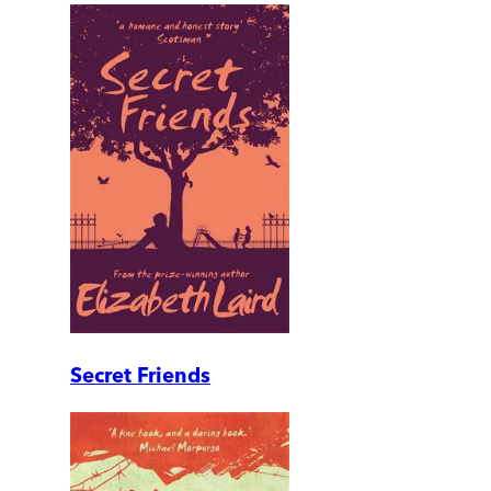
Secret Friends