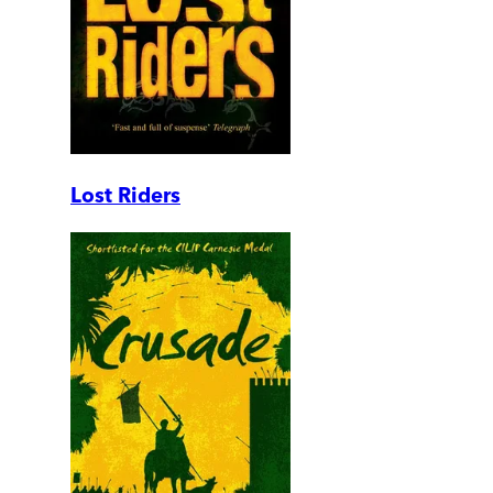
Lost Riders