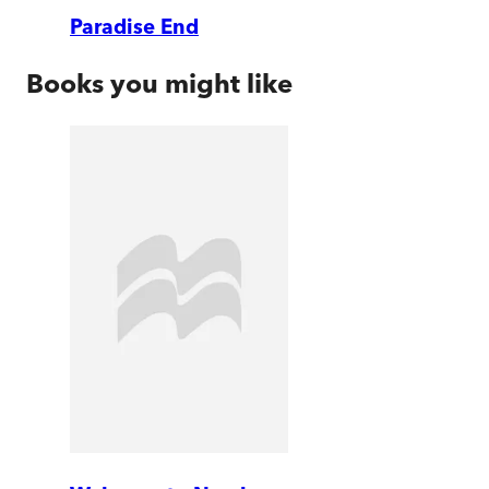
Paradise End
Books you might like