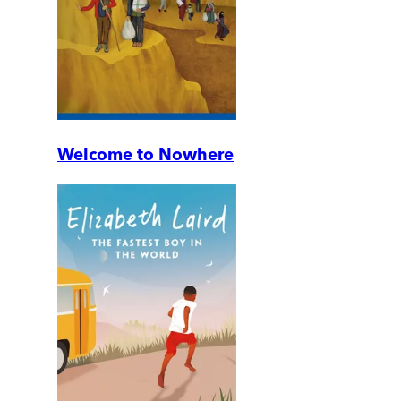
Welcome to Nowhere