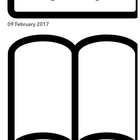
09 February 2017