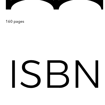
160
pages