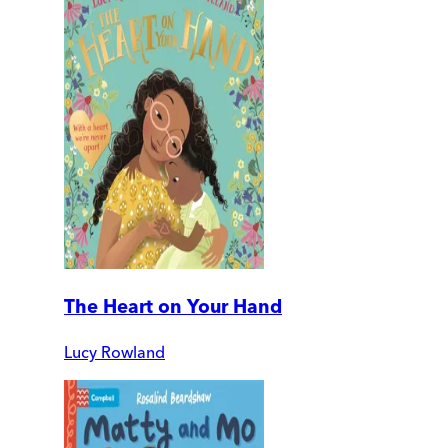
The Heart on Your Hand
Lucy Rowland