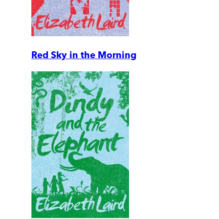
Red Sky in the Morning