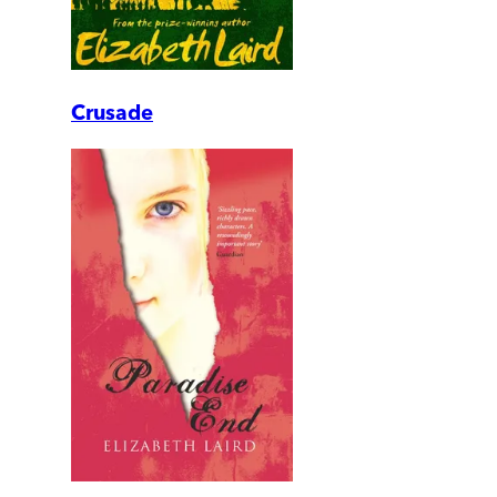
Crusade