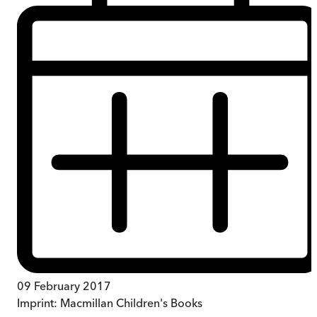
09 February 2017
Imprint:
Macmillan Children's Books