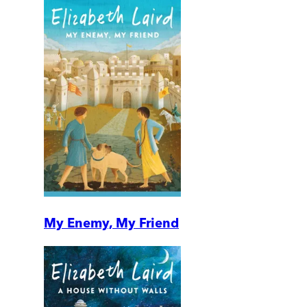
My Enemy, My Friend