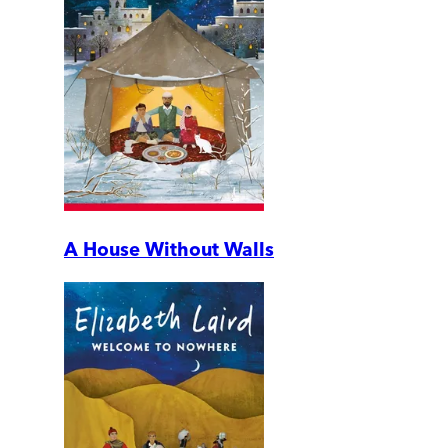
A House Without Walls