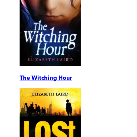
The Witching Hour