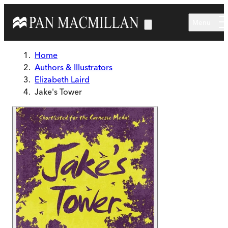
Skip to main content
Menu
Home
Authors & Illustrators
Elizabeth Laird
Jake's Tower