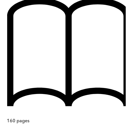
160
pages