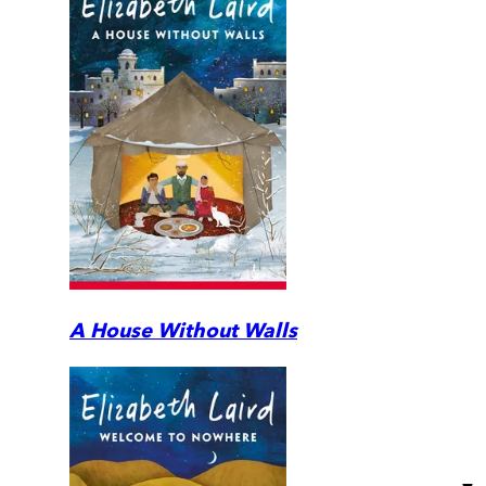
A House Without Walls