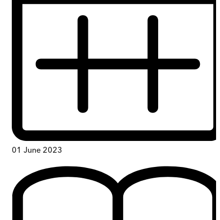
01 June 2023