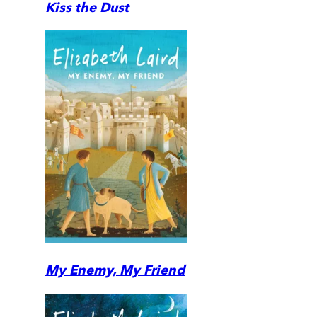
Kiss the Dust
My Enemy, My Friend