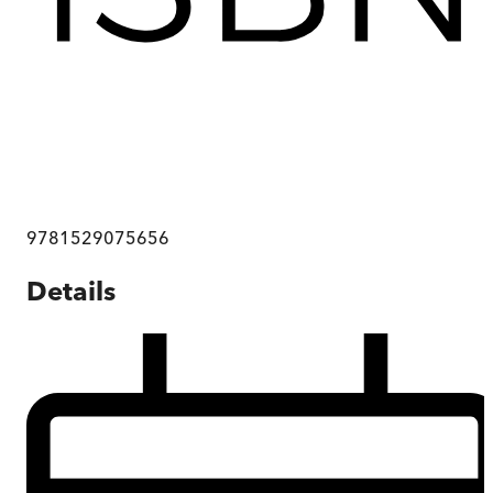
9781529075656
Details