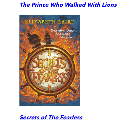
The Prince Who Walked With Lions
Secrets of The Fearless