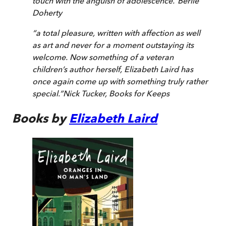
touch with the anguish of adolescence.
”
Berlie
Doherty
“
a total pleasure, written with affection as well
as art and never for a moment outstaying its
welcome. Now something of a veteran
children’s author herself, Elizabeth Laird has
once again come up with something truly rather
special.
”
Nick Tucker
,
Books for Keeps
Books by
Elizabeth Laird