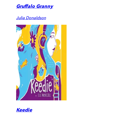
Gruffalo Granny
Julia Donaldson
Keedie