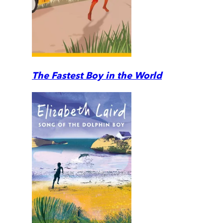
The Fastest Boy in the World