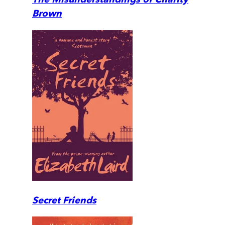
Brown
Secret Friends