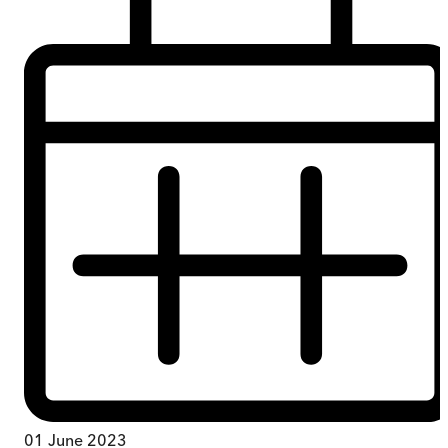
01 June 2023