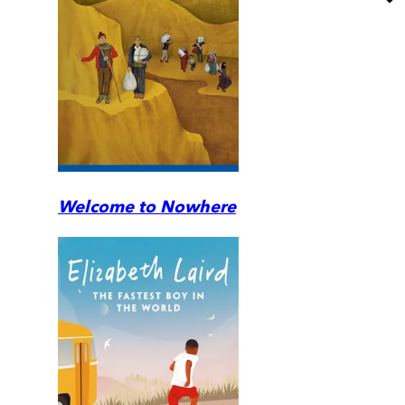
Welcome to Nowhere