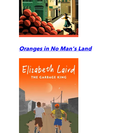
Oranges in No Man's Land