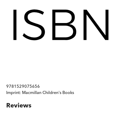
9781529075656
Imprint:
Macmillan Children's Books
Reviews