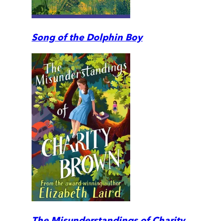
Song of the Dolphin Boy
The Misunderstandings of Charity