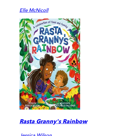
Elle McNicoll
Rasta Granny's Rainbow
Jessica Wilson