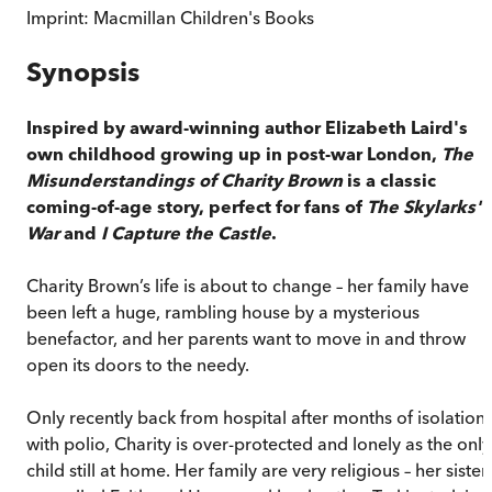
Imprint:
Macmillan Children's Books
Synopsis
Inspired by award-winning author Elizabeth Laird's
own childhood growing up in post-war London,
The
Misunderstandings of Charity Brown
is a classic
coming-of-age story, perfect for fans of
The Skylarks'
War
and
I Capture the Castle
.
Charity Brown’s life is about to change – her family have
been left a huge, rambling house by a mysterious
benefactor, and her parents want to move in and throw
open its doors to the needy.
Only recently back from hospital after months of isolation
with polio, Charity is over-protected and lonely as the only
child still at home. Her family are very religious – her sister