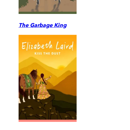
The Garbage King