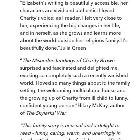
“
Elizabeth's writing is beautifully accessible, her
characters are vivid and authentic. I loved
Charity's voice; as I reader, I felt very close to
her, experiencing the big changes in her life,
and in herself, as she grows and learns more
about the world outside her religious family. It's
beautifully done.
”
Julia Green
“
The Misunderstandings of Charity Brown
surprised and fascinated and delighted me,
evoking so completely such a recently vanished
world. I loved so many things about it: the family
setting, the welcoming multicultural house and
the growing up of Charity from ill child to funny,
confident young person.
”
Hilary McKay, author
of
The Skylarks' War
“
This family story is unusual and a delight to
read – funny, caring, warm, and unerringly in