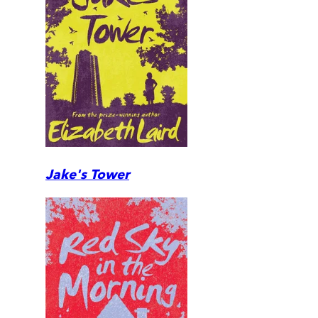
Jake's Tower