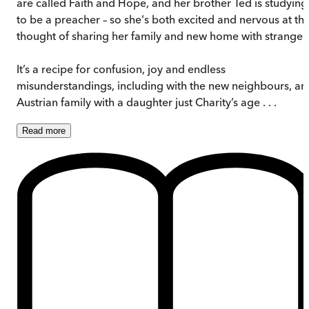
are called Faith and Hope, and her brother Ted is studying
to be a preacher – so she's both excited and nervous at th
thought of sharing her family and new home with stranger
It’s a recipe for confusion, joy and endless
misunderstandings, including with the new neighbours, an
Austrian family with a daughter just Charity’s age . . .
Read
more