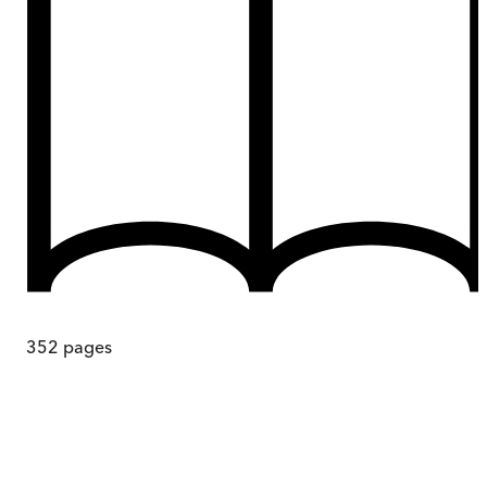
352
pages