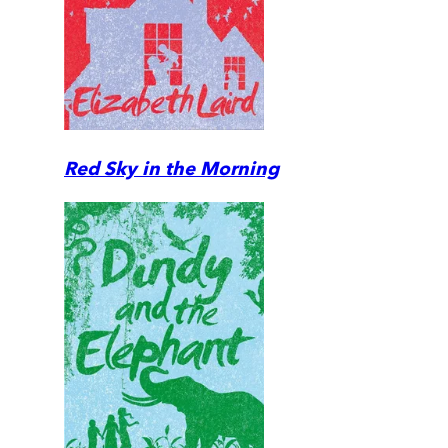
Red Sky in the Morning