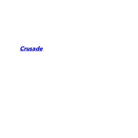
Crusade