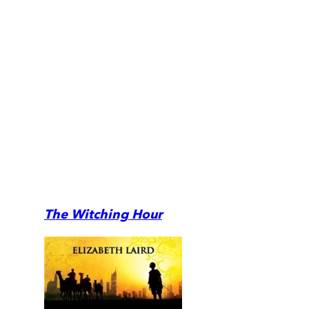
The Witching Hour