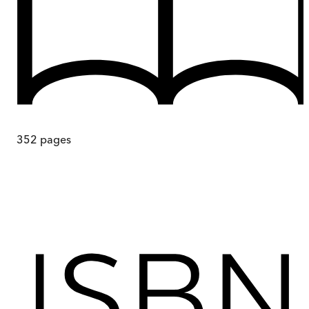
352
pages