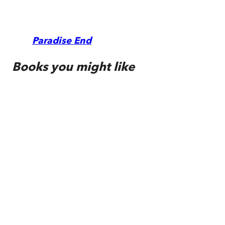
Paradise End
Books you might like