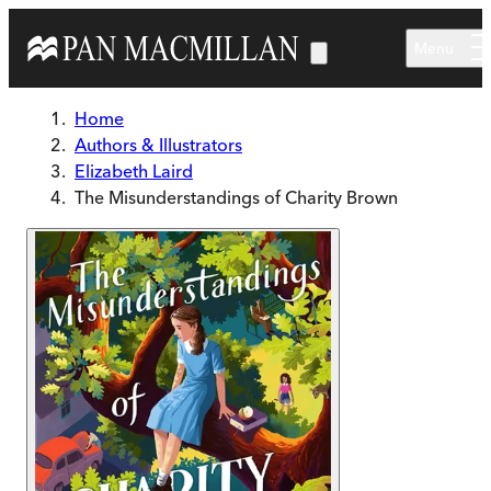
Skip to main content
Menu
Home
Authors & Illustrators
Elizabeth Laird
The Misunderstandings of Charity Brown