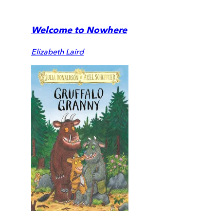
Welcome to Nowhere
Elizabeth Laird