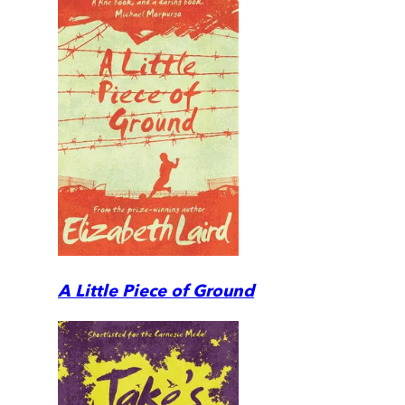
A Little Piece of Ground