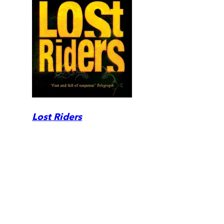
Lost Riders