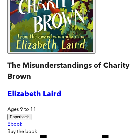
The Misunderstandings of Charity
Brown
Elizabeth Laird
Ages 9 to 11
Paperback
Ebook
Buy
the book