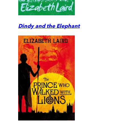
Dindy and the Elephant