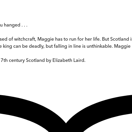
 hanged . . .
of witchcraft, Maggie has to run for her life. But Scotland is 
king can be deadly, but falling in line is unthinkable. Maggie mu
17th century Scotland by Elizabeth Laird.