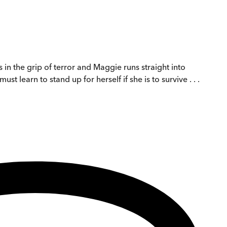
in the grip of terror and Maggie runs straight into
st learn to stand up for herself if she is to survive . . .