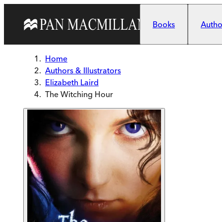
Skip to main content
Books
Author
Home
Authors & Illustrators
Elizabeth Laird
The Witching Hour