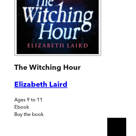
The Witching Hour
Elizabeth Laird
Ages 9 to 11
Ebook
Buy
the book