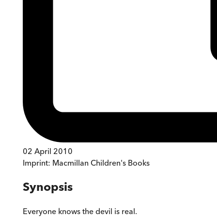
02 April 2010
Imprint:
Macmillan Children's Books
Synopsis
Everyone knows the devil is real.