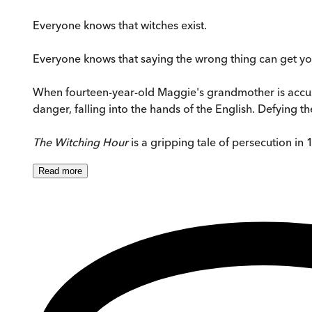
Everyone knows that witches exist.
Everyone knows that saying the wrong thing can get you
When fourteen-year-old Maggie's grandmother is accused 
danger, falling into the hands of the English. Defying the 
The Witching Hour
is a gripping tale of persecution in 
Read
more