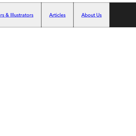
s & Illustrators
Articles
About Us