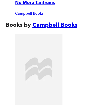
No More Tantrums
Campbell Books
Books by
Campbell Books