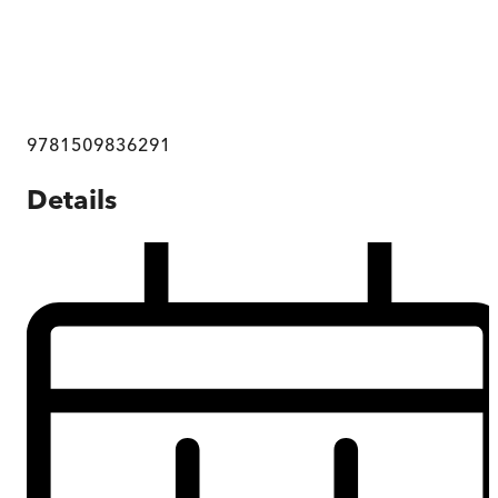
9781509836291
Details