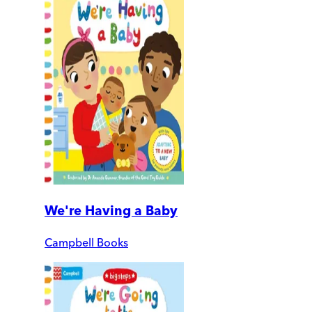
We're Having a Baby
Campbell Books