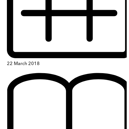
22 March 2018