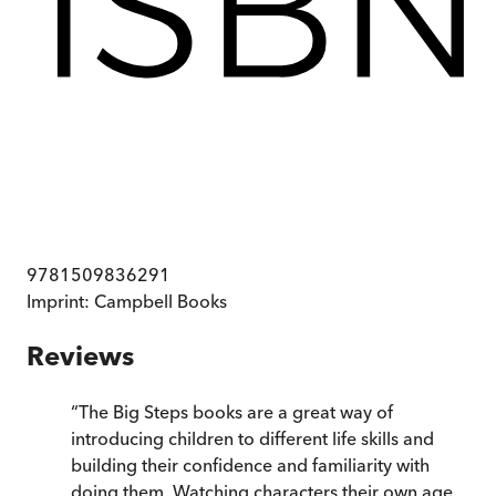
9781509836291
Imprint:
Campbell Books
Reviews
“
The Big Steps books are a great way of
introducing children to different life skills and
building their confidence and familiarity with
doing them. Watching characters their own age