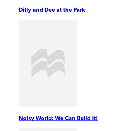
Dilly and Dee at the Park
Noisy World: We Can Build It!