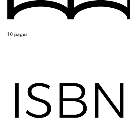
10
pages