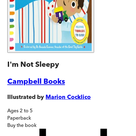
I'm Not Sleepy
Campbell Books
Illustrated by
Marion Cocklico
Ages 2 to 5
Paperback
Buy
the book