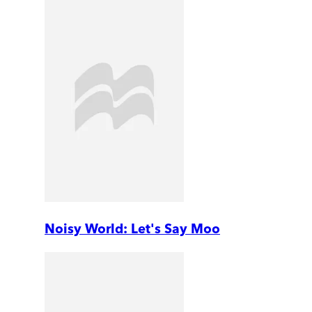
Noisy World: Let's Say Moo