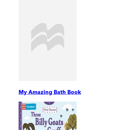
My Amazing Bath Book