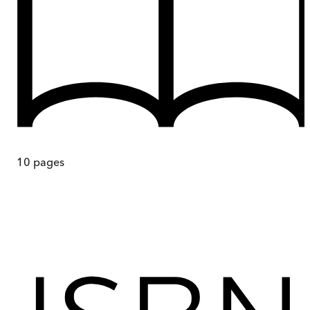
10
pages