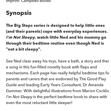
Imprint:
Campbell Books
Synopsis
The Big Steps series is designed to help little ones
(and their parents) cope with everyday experiences. I
I'm Not Sleepy
, watch little Ned and his mummy go
through their bedtime routine even though Ned is
"not a bit sleepy".
See Ned clear away his toys, have a bath, a story and then
a song in this fun-filled novelty book with flaps and
mechanisms. Each page has really helpful bedtime tips for
parents and carers that are endorsed by The Good Play
Guide and leading Early Years Consultant, Dr Amanda
Gummer. With delightful illustrations from Marion Cocklico
I'm Not Sleepy
is the perfect bedtime book to share with
even the most reluctant little sleeper!