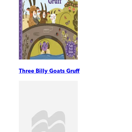
Three Billy Goats Gruff