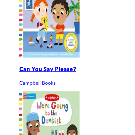
Can You Say Please?
Campbell Books