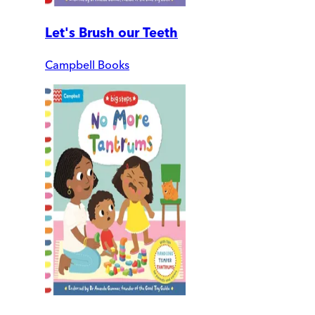
Let's Brush our Teeth
Campbell Books