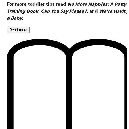
For more toddler tips read
No More Nappies: A Potty-
Training Book, Can You Say Please?,
and
We're Havin
a Baby.
Read
more