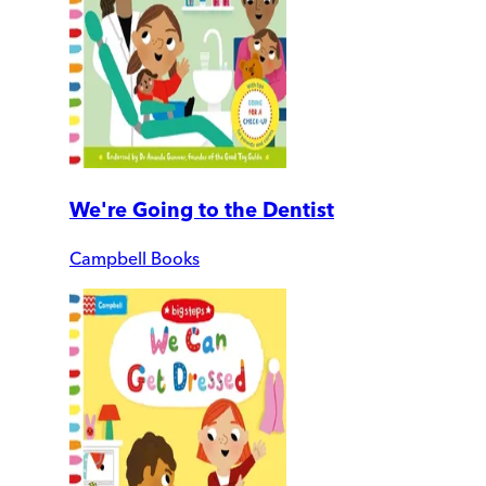
We're Going to the Dentist
Campbell Books