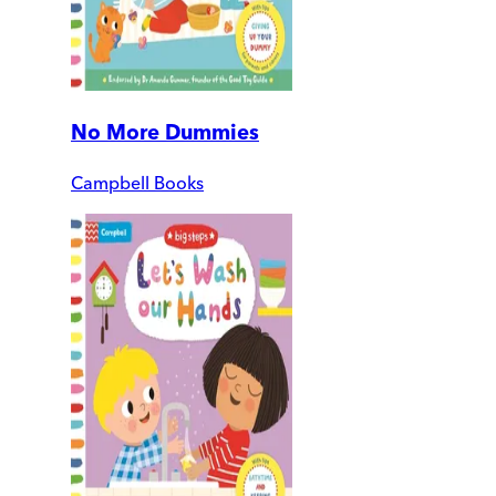
No More Dummies
Campbell Books