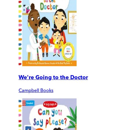
We're Going to the Doctor
Campbell Books