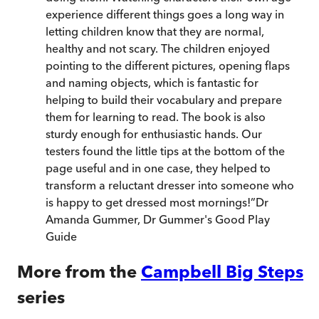
experience different things goes a long way in
letting children know that they are normal,
healthy and not scary. The children enjoyed
pointing to the different pictures, opening flaps
and naming objects, which is fantastic for
helping to build their vocabulary and prepare
them for learning to read. The book is also
sturdy enough for enthusiastic hands. Our
testers found the little tips at the bottom of the
page useful and in one case, they helped to
transform a reluctant dresser into someone who
is happy to get dressed most mornings!
”
Dr
Amanda Gummer
,
Dr Gummer's Good Play
Guide
More from the
Campbell Big Steps
series