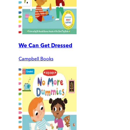
We Can Get Dressed
Campbell Books