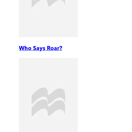
Who Says Roar?