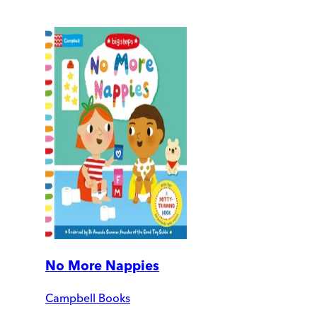
No More Nappies
Campbell Books