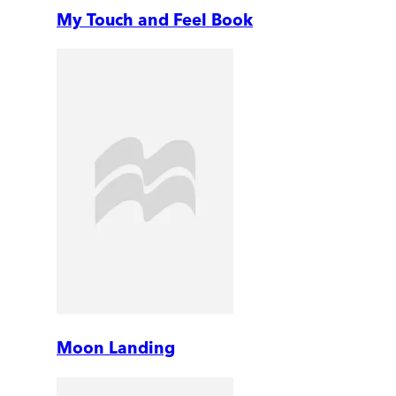
My Touch and Feel Book
Moon Landing