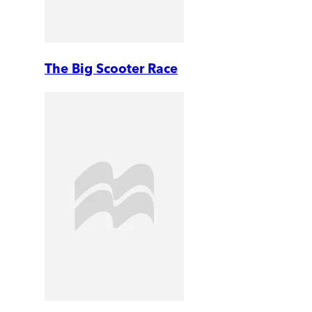
The Big Scooter Race