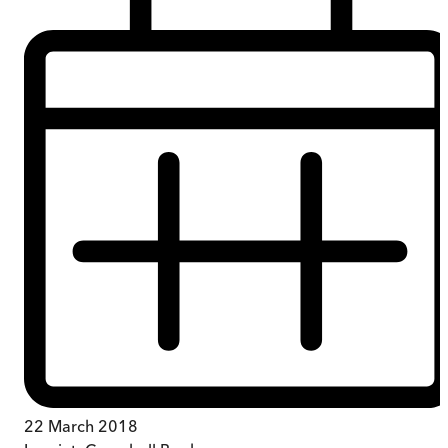
22 March 2018