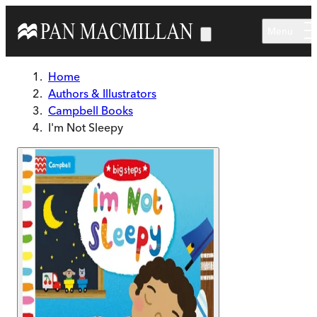
Skip to main content
Menu
Home
Authors & Illustrators
Campbell Books
I'm Not Sleepy