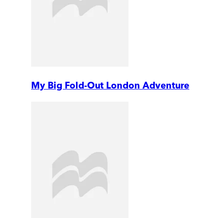
My Big Fold-Out London Adventure