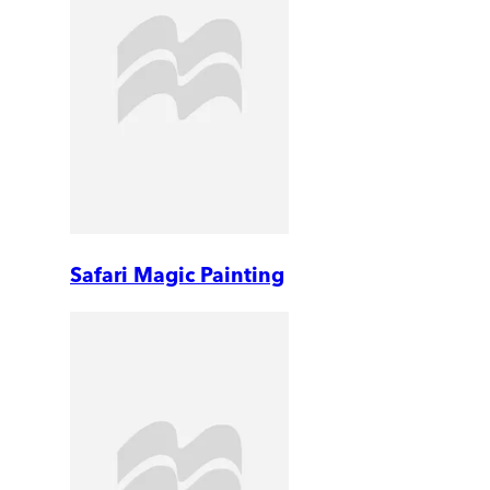
Safari Magic Painting