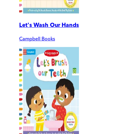
Let's Wash Our Hands
Campbell Books