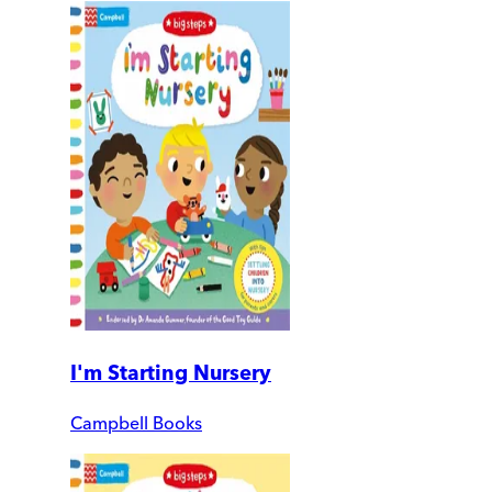
I'm Starting Nursery
Campbell Books