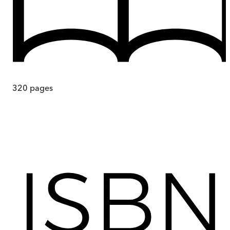
320
pages