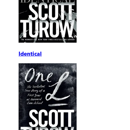
Identical