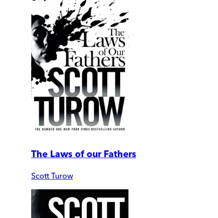
The Laws of our Fathers
Scott Turow