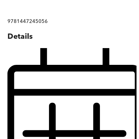
9781447245056
Details