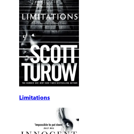
Limitations