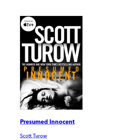
Presumed Innocent
Scott Turow