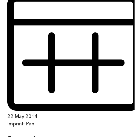
22 May 2014
Imprint:
Pan