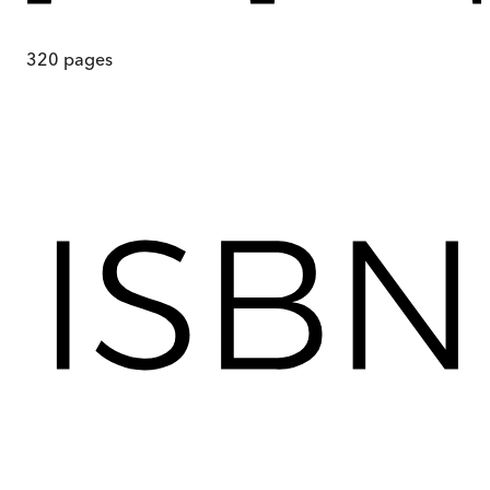
320
pages