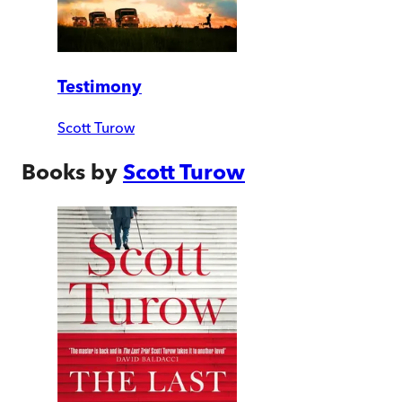
Testimony
Scott Turow
Books by
Scott Turow