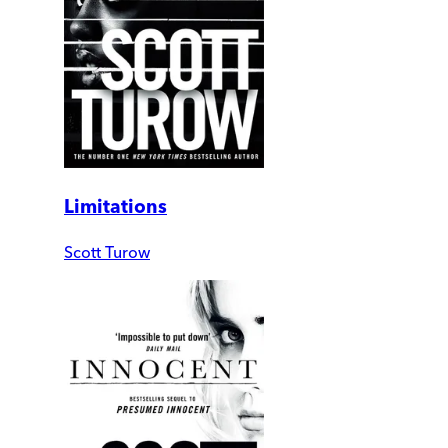
Limitations
Scott Turow