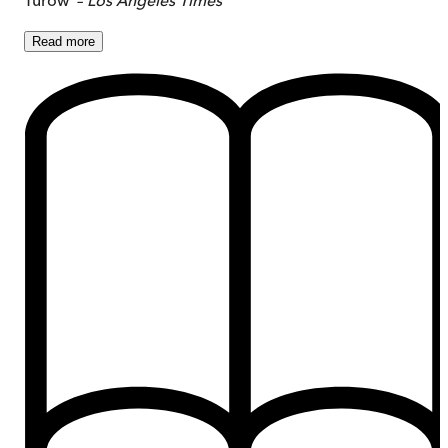
Read
more