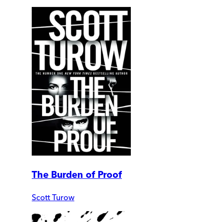
The Burden of Proof
Scott Turow