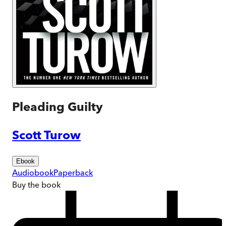
Pleading Guilty
Scott Turow
Ebook
Audiobook
Paperback
Buy
the book