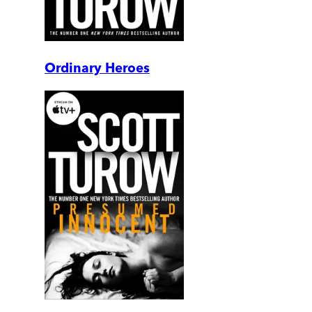
Ordinary Heroes