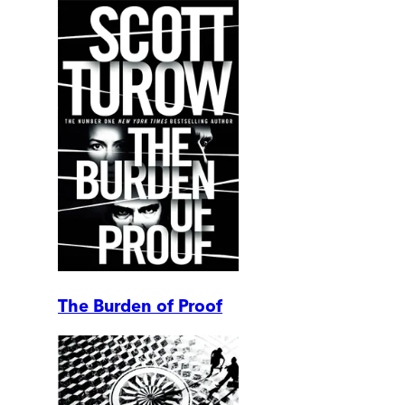
The Burden of Proof