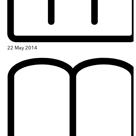
22 May 2014