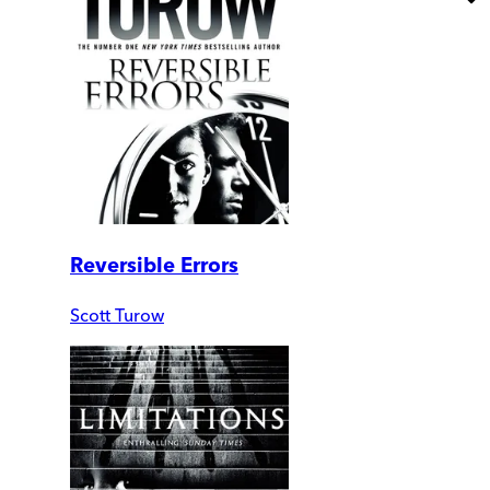
Reversible Errors
Scott Turow