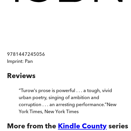
9781447245056
Imprint:
Pan
Reviews
“
Turow's prose is powerful . . . a tough, vivid
urban poetry, singing of ambition and
corruption . . . an arresting performance.
”
New
York Times
,
New York Times
More from the
Kindle County
series