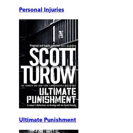
Personal Injuries
Ultimate Punishment