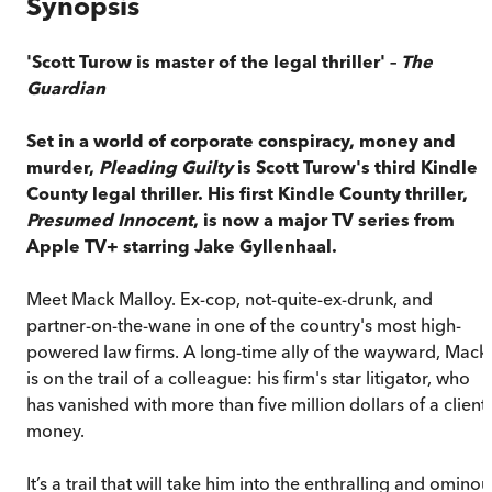
Synopsis
'Scott Turow is master of the legal thriller' –
The
Guardian
Set in a world of corporate conspiracy, money and
murder,
Pleading Guilty
is Scott Turow's third Kindle
County legal thriller. His first Kindle County thriller,
Presumed Innocent
, is now a major TV series from
Apple TV+ starring Jake Gyllenhaal.
Meet Mack Malloy. Ex-cop, not-quite-ex-drunk, and
partner-on-the-wane in one of the country's most high-
powered law firms. A long-time ally of the wayward, Mack
is on the trail of a colleague: his firm's star litigator, who
has vanished with more than five million dollars of a client'
money.
It’s a trail that will take him into the enthralling and ominou