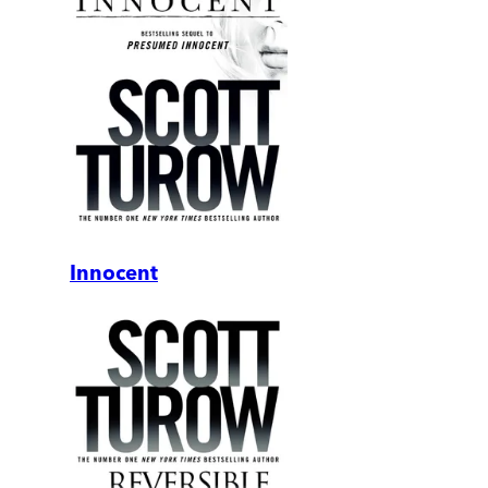
Innocent