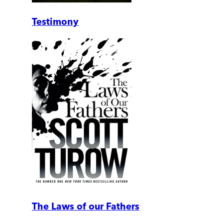
Testimony
The Laws of our Fathers