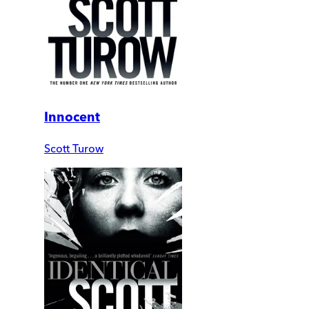
Innocent
Scott Turow