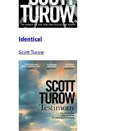
Identical
Scott Turow