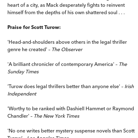
heart of a city, as Mack desperately fights to reinvent
himself from the depths of his own shattered soul . . .
Praise for Scott Turow:
'Head-and-shoulders above others in the legal thriller
genre he created' –
The Observer
'A brilliant chronicler of contemporary America' –
The
Sunday Times
'Turow does legal thrillers better than anyone else' –
Irish
Independent
'Worthy to be ranked with Dashiell Hammet or Raymond
Chandler' –
The New York Times
'No one writes better mystery suspense novels than Scott
Turow' –
Los Angeles Times