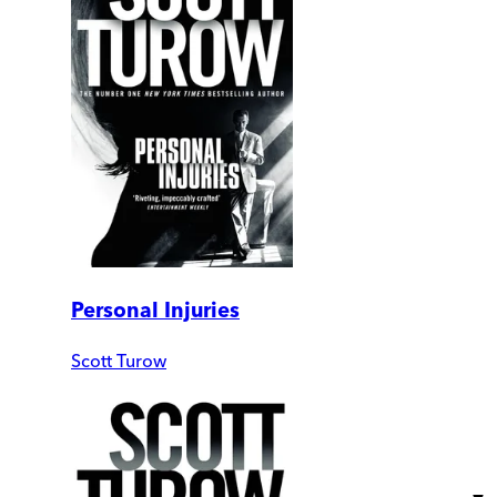
Personal Injuries
Scott Turow