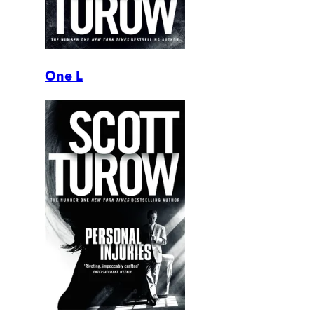
One L