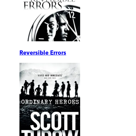
Reversible Errors