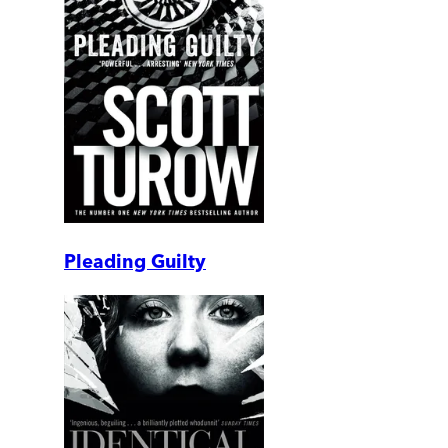
Pleading Guilty