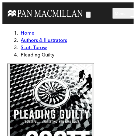
Skip to main content
Menu
Home
Authors & Illustrators
Scott Turow
Pleading Guilty