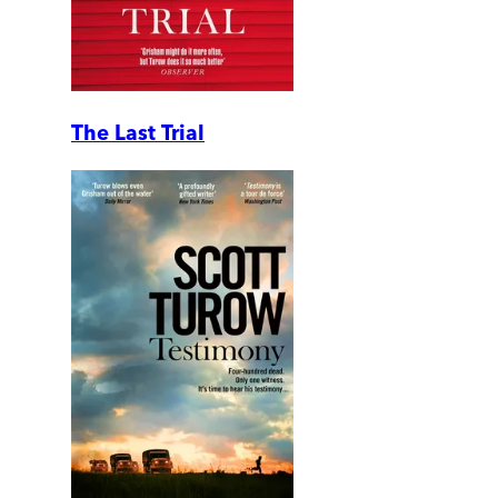
The Last Trial