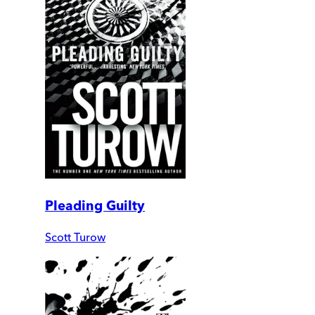
Pleading Guilty
Scott Turow