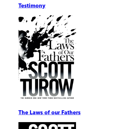
Testimony
The Laws of our Fathers