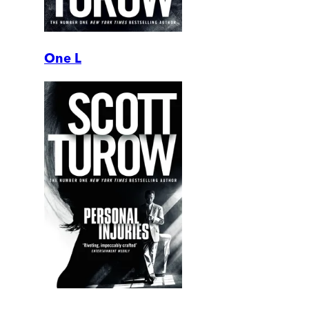
One L