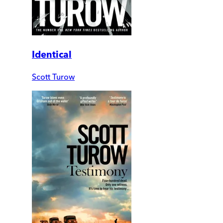
Identical
Scott Turow