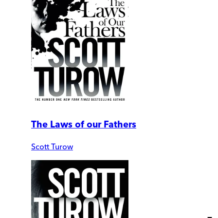
The Laws of our Fathers
Scott Turow