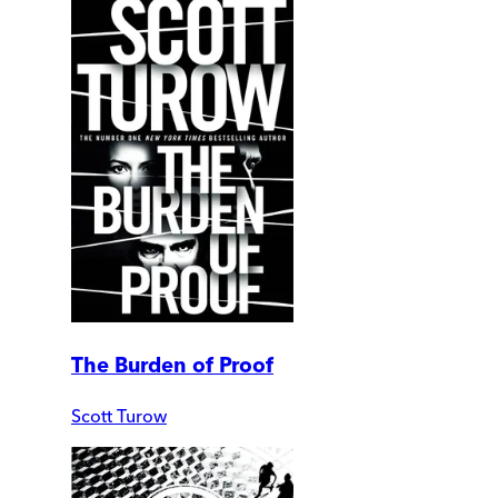
The Burden of Proof
Scott Turow