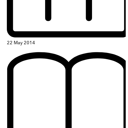
22 May 2014