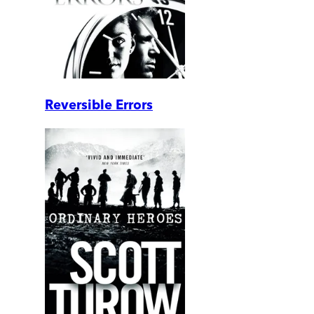
Reversible Errors