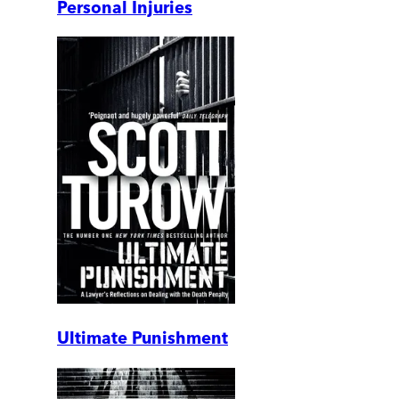
Personal Injuries
Ultimate Punishment