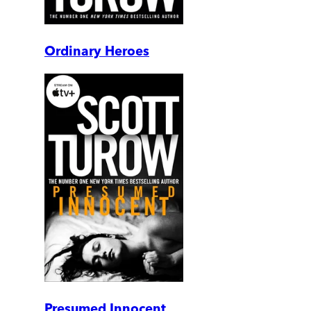
Ordinary Heroes
Presumed Innocent