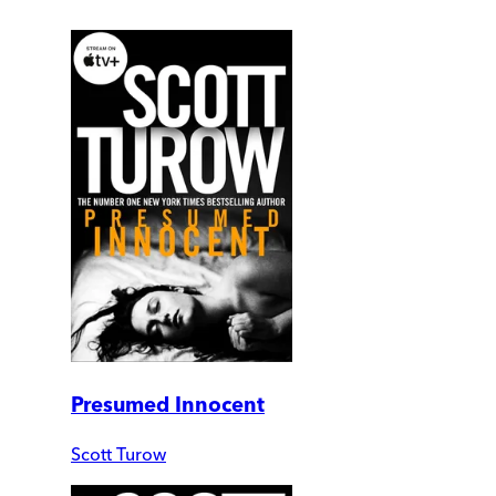
Presumed Innocent
Scott Turow