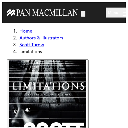
Skip to main content
Menu
Home
Authors & Illustrators
Scott Turow
Limitations