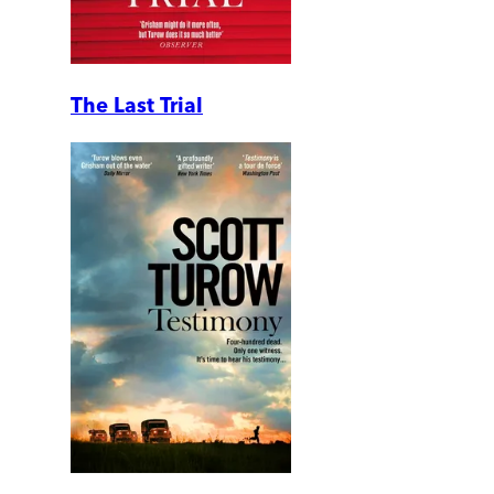
The Last Trial