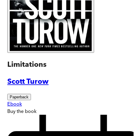
Limitations
Scott Turow
Paperback
Ebook
Buy
the book