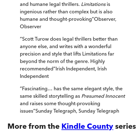
and humane legal thrillers.
Limitations
is
ingenious rather than complex but is also
humane and thought-provoking
”
Observer
,
Observer
“
Scott Turow does legal thrillers better than
anyone else, and writes with a wonderful
precision and style that lifts Limitations far
beyond the norm of the genre. Highly
recommended
”
Irish Independent
,
Irish
Independent
“
Fascinating… has the same elegant style, the
same skilled storytelling as
Presumed Innocent
and raises some thought-provoking
issues
”
Sunday Telegraph
,
Sunday Telegraph
More from the
Kindle County
series