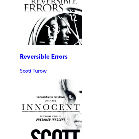
Reversible Errors
Scott Turow