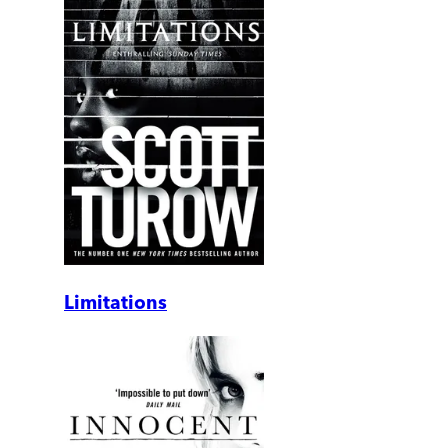
Limitations