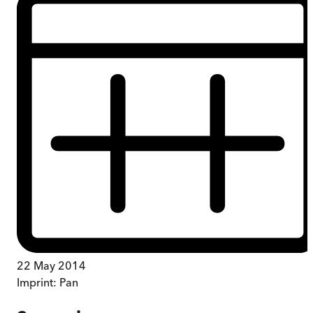
22 May 2014
Imprint:
Pan