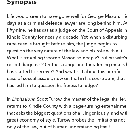
Synopsis
Life would seem to have gone well for George Mason. His
days as a criminal defence lawyer are long behind him. At
fifty-nine, he has sat as a judge on the Court of Appeals in
Kindle County for nearly a decade. Yet, when a disturbing
rape case is brought before him, the judge begins to
question the very nature of the law and his role within it.
What is troubling George Mason so deeply? Is it his wife’s
recent diagnosis? Or the strange and threatening emails h
has started to receive? And what is it about this horrific
case of sexual assault, now on trial in his courtroom, that
has led him to question his fitness to judge?
In
Limitations
, Scott Turow, the master of the legal thriller,
returns to Kindle County with a page-turning entertainmen
that asks the biggest questions of all. Ingeniously, and with
great economy of style, Turow probes the limitations not
only of the law, but of human understanding itself.