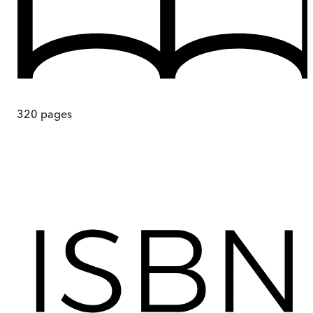
320
pages