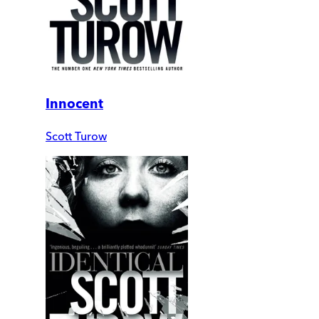
Innocent
Scott Turow