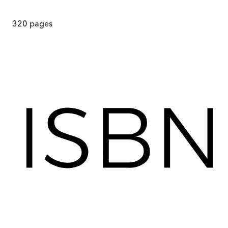
320
pages