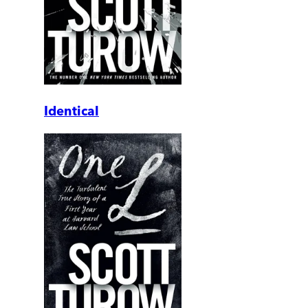
Identical