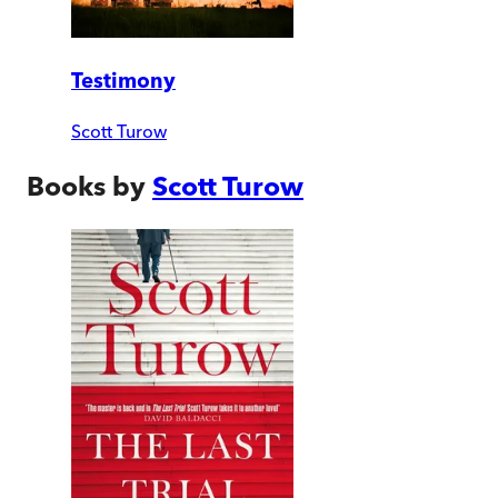
Testimony
Scott Turow
Books by
Scott Turow