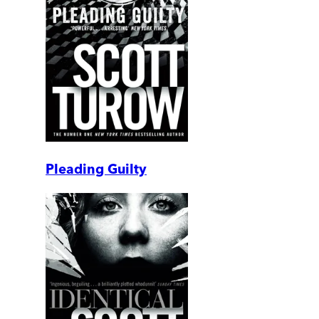
Pleading Guilty