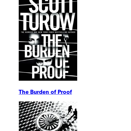
The Burden of Proof