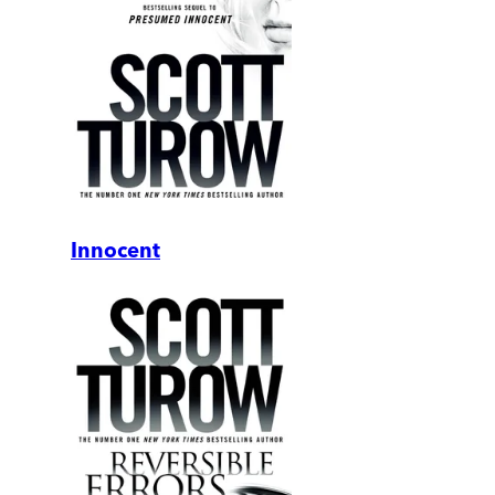
Innocent