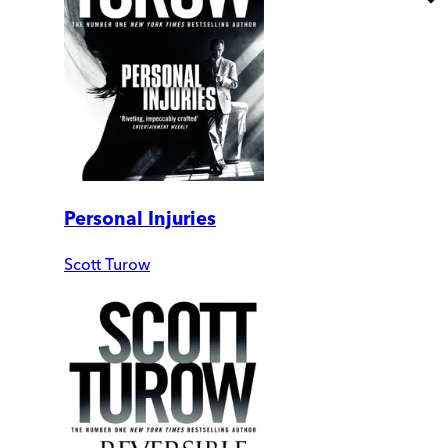
Personal Injuries
Scott Turow