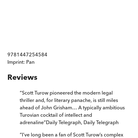
9781447254584
Imprint:
Pan
Reviews
“
Scott Turow pioneered the modern legal
thriller and, for literary panache, is still miles
ahead of John Grisham… A typically ambitious
Turovian cocktail of intellect and
adrenaline
”
Daily Telegraph
,
Daily Telegraph
“
I’ve long been a fan of Scott Turow’s complex