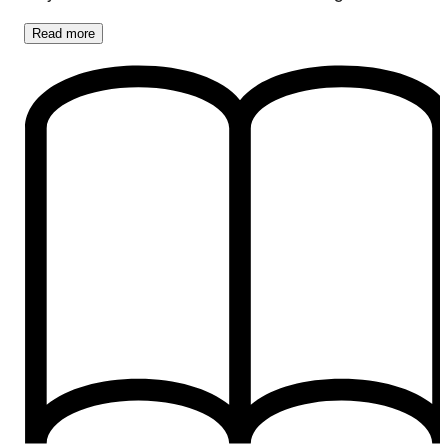
Read
more