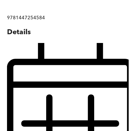
9781447254584
Details