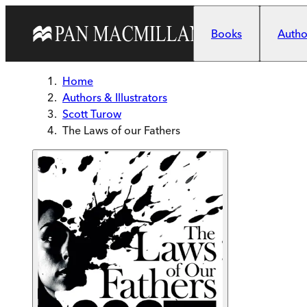
Skip to main content
Books
Author
Home
Authors & Illustrators
Scott Turow
The Laws of our Fathers