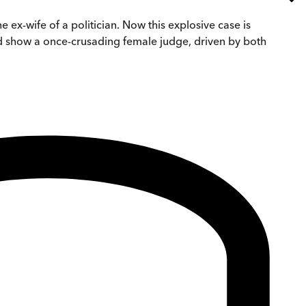
 ex-wife of a politician. Now this explosive case is
and show a once-crusading female judge, driven by both