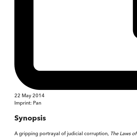
22 May 2014
Imprint:
Pan
Synopsis
A gripping portrayal of judicial corruption,
The Laws of