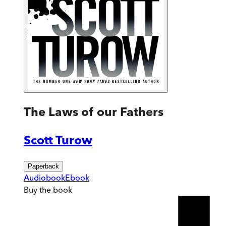
The Laws of our Fathers
Scott Turow
Paperback
Audiobook
Ebook
Buy
the book