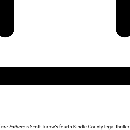
 our Fathers
is Scott Turow's fourth Kindle County legal thriller