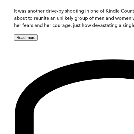
It was another drive-by shooting in one of Kindle County
about to reunite an unlikely group of men and women wh
her fears and her courage, just how devastating a single
Read
more