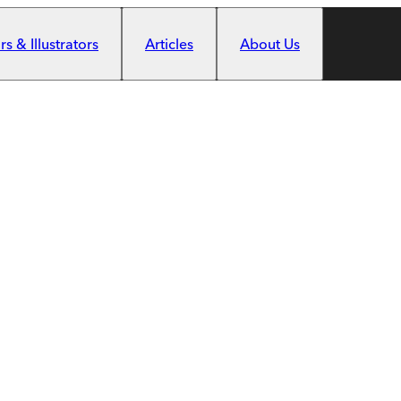
s & Illustrators
Articles
About Us