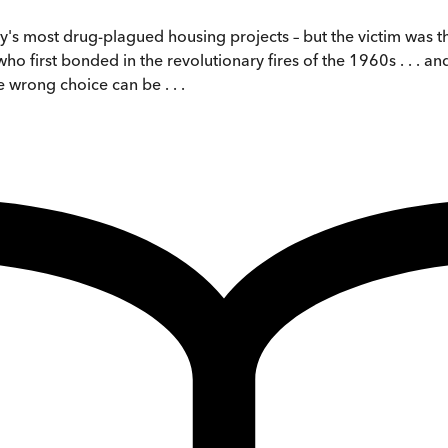
's most drug-plagued housing projects – but the victim was the
o first bonded in the revolutionary fires of the 1960s . . . 
 wrong choice can be . . .