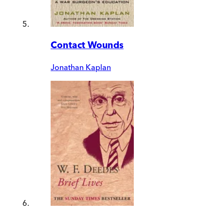
Contact Wounds
Jonathan Kaplan