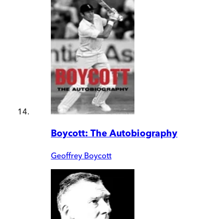
Boycott: The Autobiography
Geoffrey Boycott