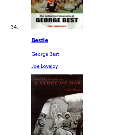
Bestie
George Best
Joe Lovejoy