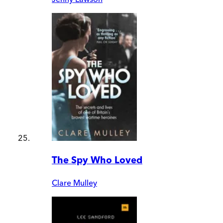
The Spy Who Loved
Clare Mulley