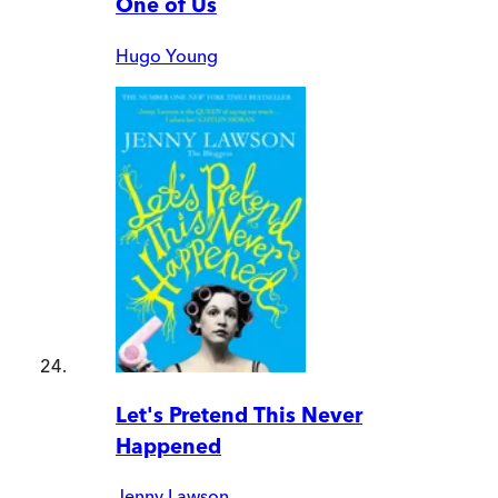
One of Us
Hugo Young
Let's Pretend This Never
Happened
Jenny Lawson