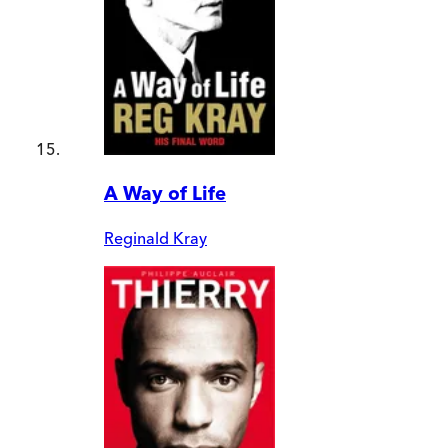
A Way of Life
Reginald Kray