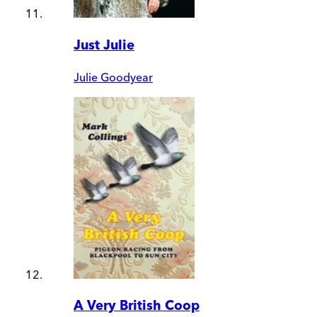
Just Julie
Julie Goodyear
A Very British Coop