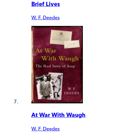
Brief Lives
W. F. Deedes
At War With Waugh
W. F. Deedes