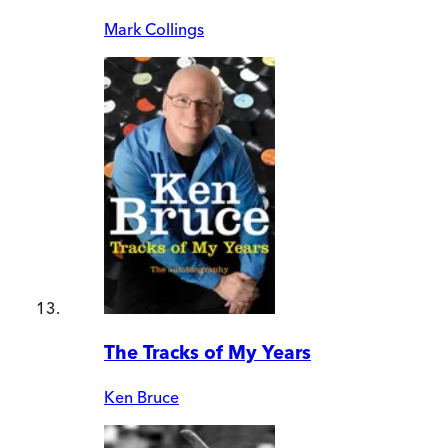
Mark Collings
The Tracks of My Years
Ken Bruce