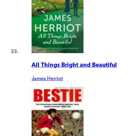
All Things Bright and Beautiful
James Herriot