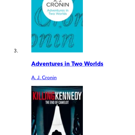
Adventures in Two Worlds
A. J. Cronin