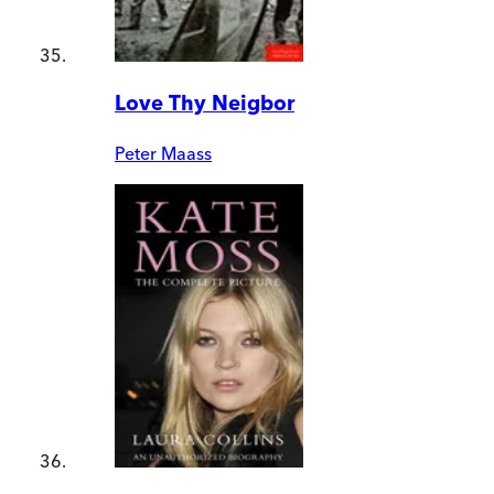
Love Thy Neigbor
Peter Maass