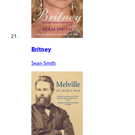
Britney
Sean Smith