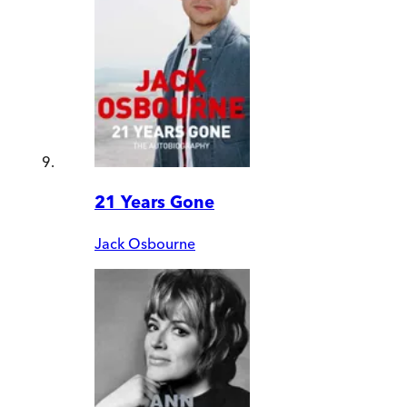
21 Years Gone
Jack Osbourne