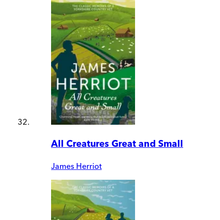
All Creatures Great and Small
James Herriot