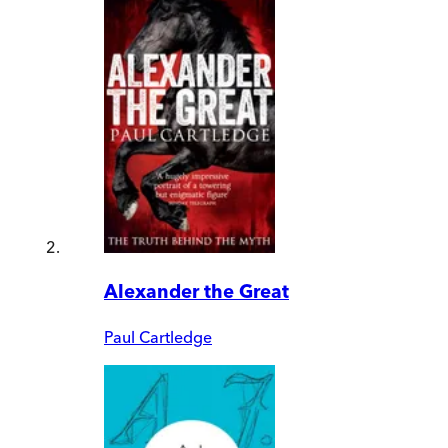
Alexander the Great
Paul Cartledge