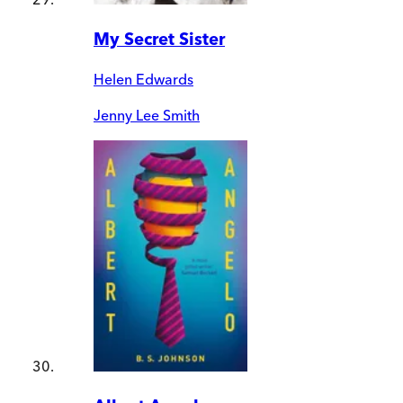
My Secret Sister
Helen Edwards
Jenny Lee Smith