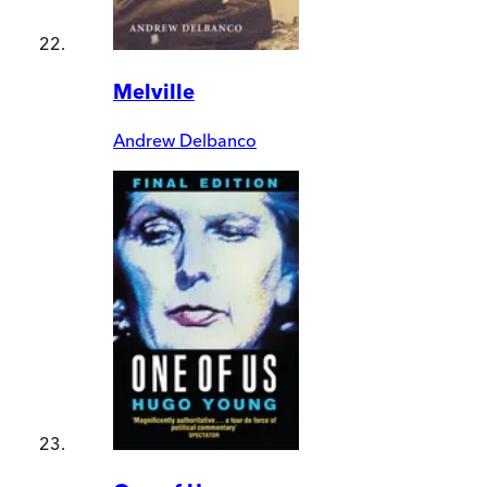
Melville
Andrew Delbanco