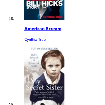
American Scream
Cynthia True