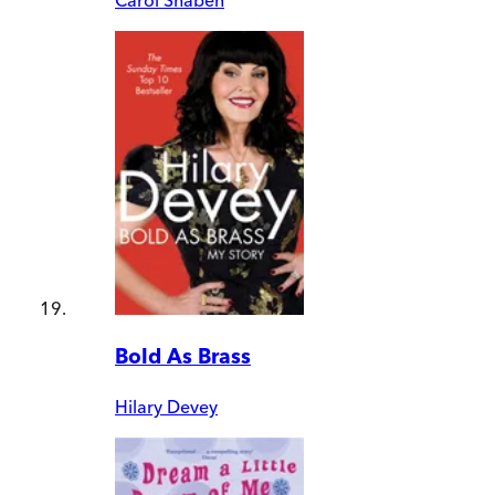
Bold As Brass
Hilary Devey