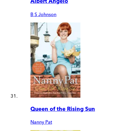
Albert Angelo
B S Johnson
Queen of the Rising Sun
Nanny Pat