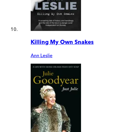
Killing My Own Snakes
Ann Leslie