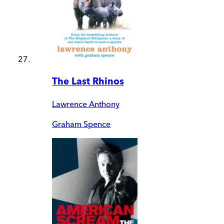
The Last Rhinos
Lawrence Anthony
Graham Spence