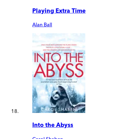
Playing Extra Time
Alan Ball
Into the Abyss
Carol Shaben