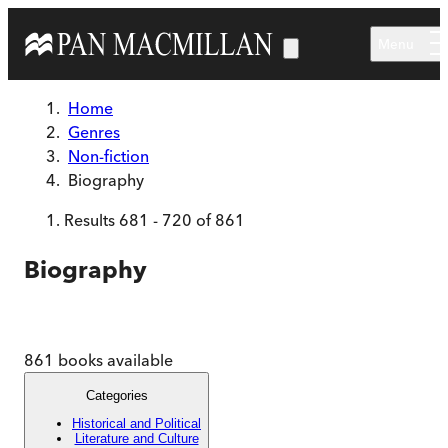
Skip to main content
Menu
Home
Genres
Non-fiction
Biography
Results
681
-
720
of
861
Biography
861
books available
Categories
Historical and Political
Literature and Culture