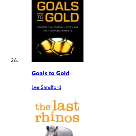
Goals to Gold
Lee Sandford