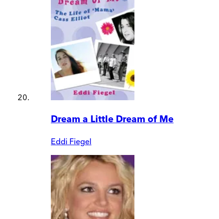
Dream a Little Dream of Me
Eddi Fiegel