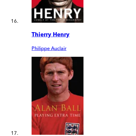
Thierry Henry
Philippe Auclair