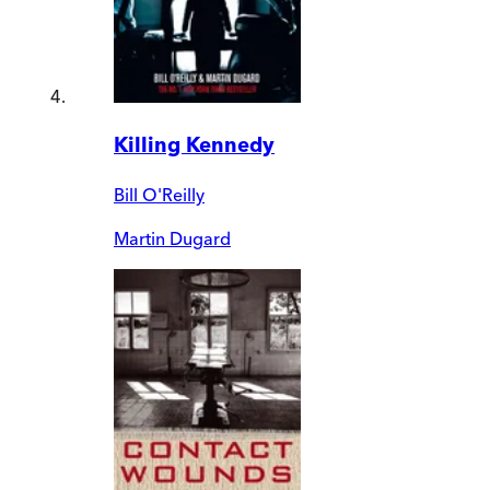
Killing Kennedy
Bill O'Reilly
Martin Dugard