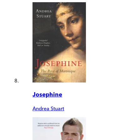
Josephine
Andrea Stuart