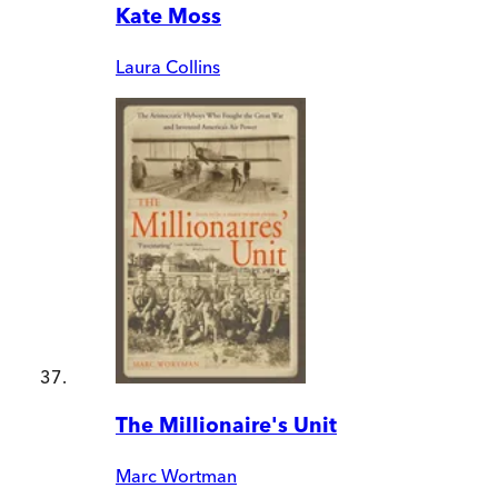
Kate Moss
Laura Collins
The Millionaire's Unit
Marc Wortman