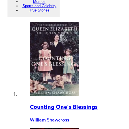
Memoir
Sports and Celebrity
True Stories
Counting One's Blessings
William Shawcross