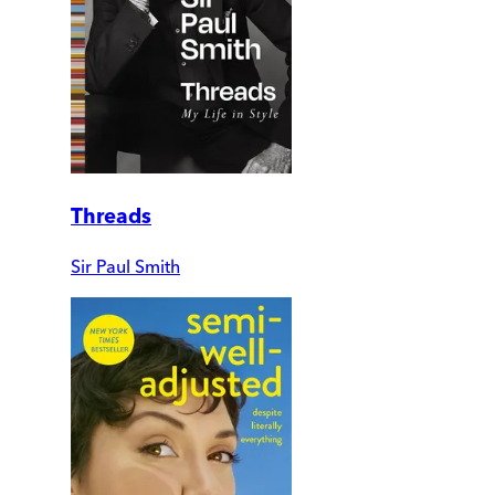
Threads
Sir Paul Smith