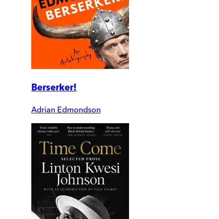
Berserker!
Adrian Edmondson