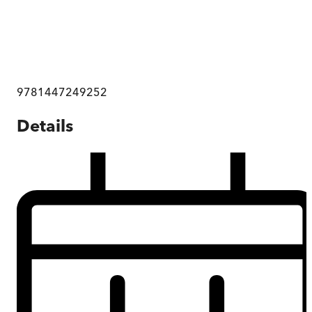
9781447249252
Details