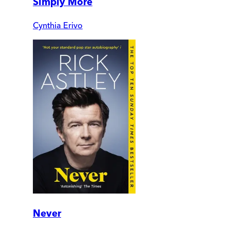
Simply More
Cynthia Erivo
Never