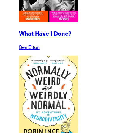
What Have I Done?
Ben Elton