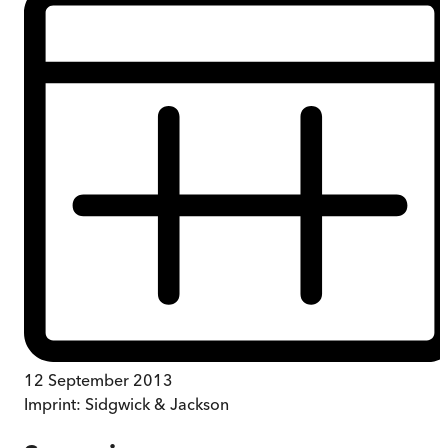
12 September 2013
Imprint:
Sidgwick & Jackson