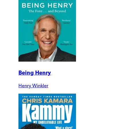
Being Henry
Henry Winkler