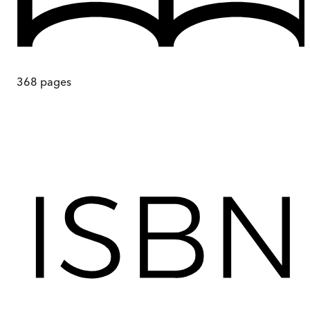
368
pages