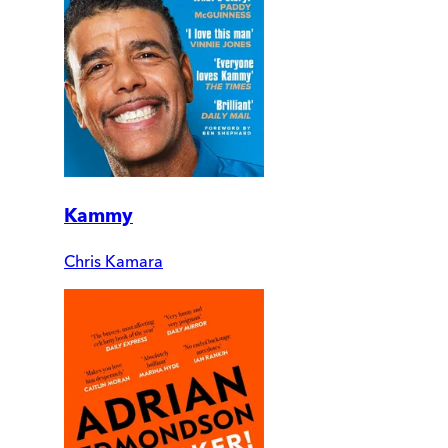
Kammy
Chris Kamara