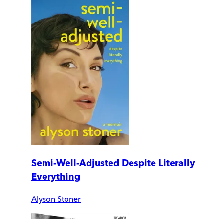
Semi-Well-Adjusted Despite Literally
Everything
Alyson Stoner