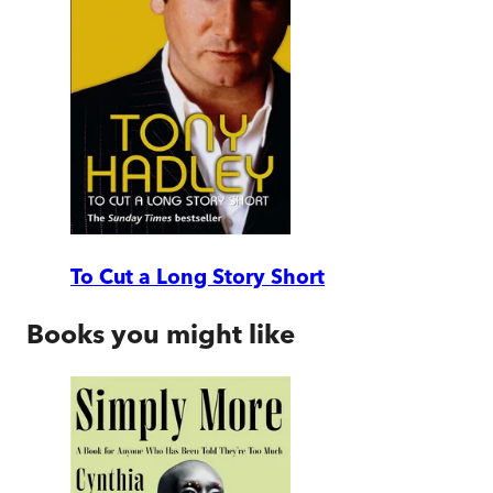
To Cut a Long Story Short
Books you might like