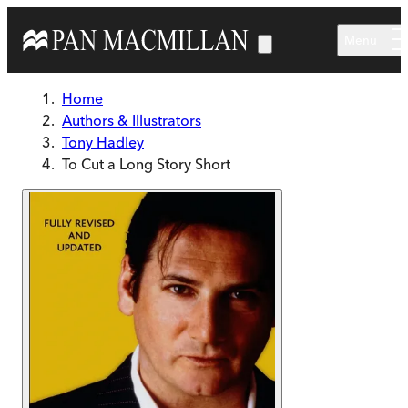
Skip to main content
Menu
Home
Authors & Illustrators
Tony Hadley
To Cut a Long Story Short