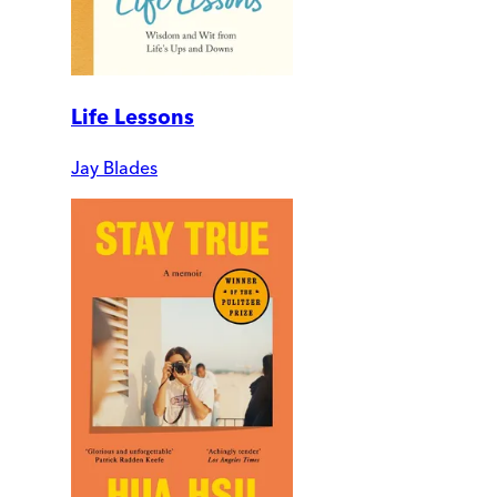
Life Lessons
Jay Blades