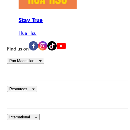
Stay True
Hua Hsu
Find us on
Pan Macmillan
Resources
International