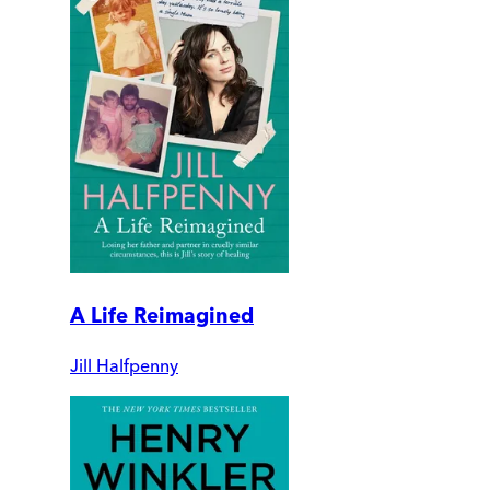
A Life Reimagined
Jill Halfpenny