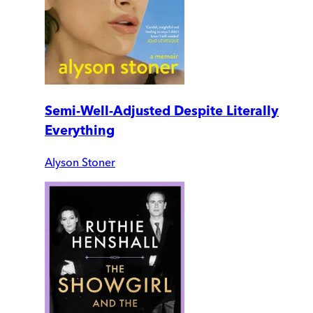
Semi-Well-Adjusted Despite Literally
Everything
Alyson Stoner