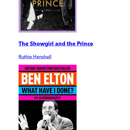
The Showgirl and the Prince
Ruthie Henshall