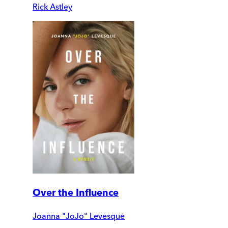
Rick Astley
Over the Influence
Joanna "JoJo" Levesque