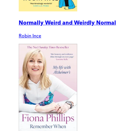
Normally Weird and Weirdly Normal
Robin Ince