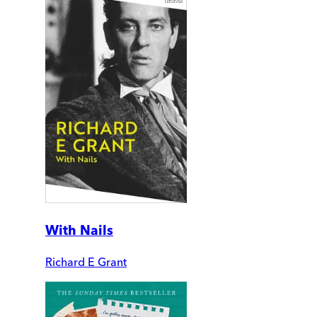
With Nails
Richard E Grant