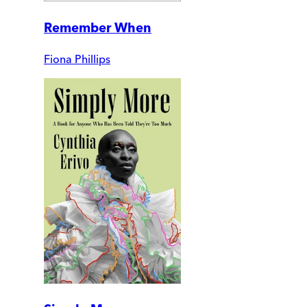
Remember When
Fiona Phillips