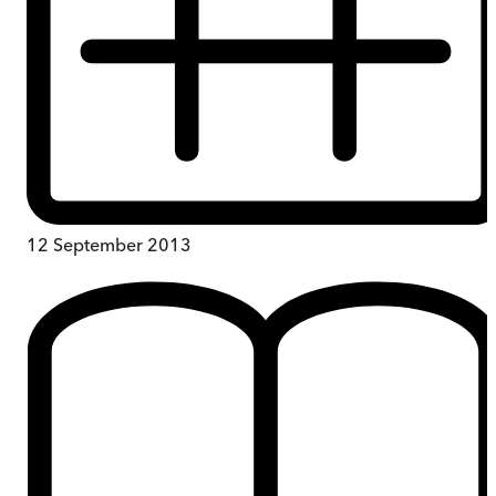
12 September 2013