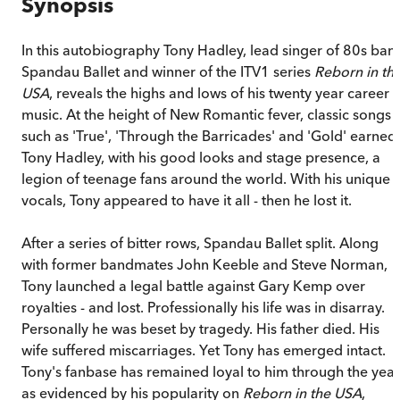
Synopsis
In this autobiography Tony Hadley, lead singer of 80s ban
Spandau Ballet and winner of the ITV1 series
Reborn in th
USA
, reveals the highs and lows of his twenty year career i
music. At the height of New Romantic fever, classic songs
such as 'True', 'Through the Barricades' and 'Gold' earned
Tony Hadley, with his good looks and stage presence, a
legion of teenage fans around the world. With his unique
vocals, Tony appeared to have it all - then he lost it.
After a series of bitter rows, Spandau Ballet split. Along
with former bandmates John Keeble and Steve Norman,
Tony launched a legal battle against Gary Kemp over
royalties - and lost. Professionally his life was in disarray.
Personally he was beset by tragedy. His father died. His
wife suffered miscarriages. Yet Tony has emerged intact.
Tony's fanbase has remained loyal to him through the year
as evidenced by his popularity on
Reborn in the USA
,