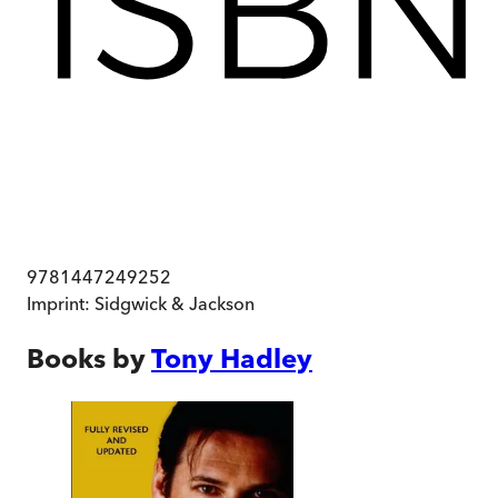
9781447249252
Imprint:
Sidgwick & Jackson
Books by
Tony Hadley