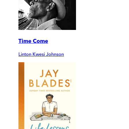
Time Come
Linton Kwesi Johnson