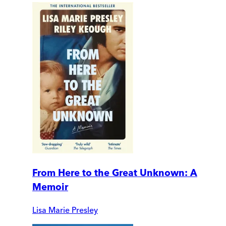
From Here to the Great Unknown: A
Memoir
Lisa Marie Presley