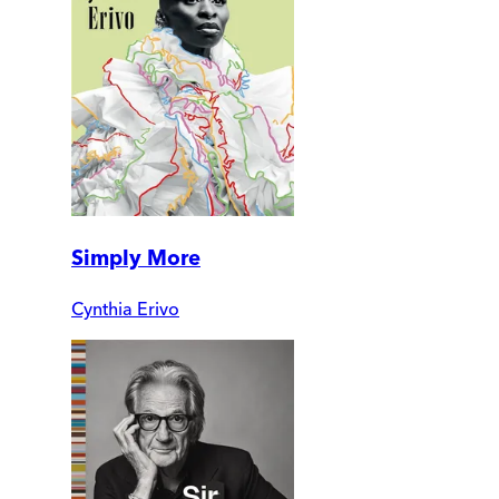
Simply More
Cynthia Erivo