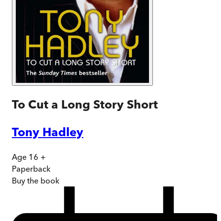
To Cut a Long Story Short
Tony Hadley
Age 16 +
Paperback
Buy
the book