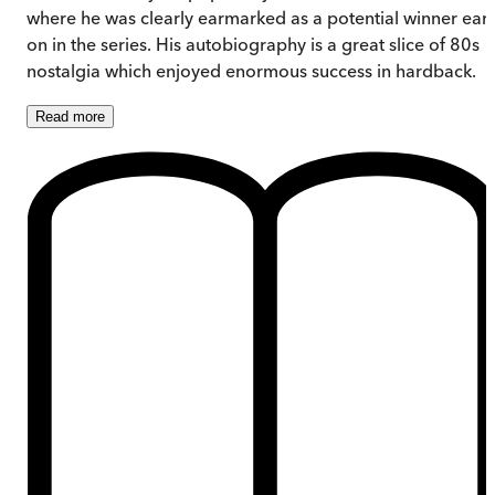
where he was clearly earmarked as a potential winner earl
on in the series. His autobiography is a great slice of 80s
nostalgia which enjoyed enormous success in hardback.
Read
more