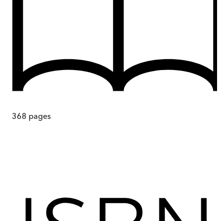
368
pages