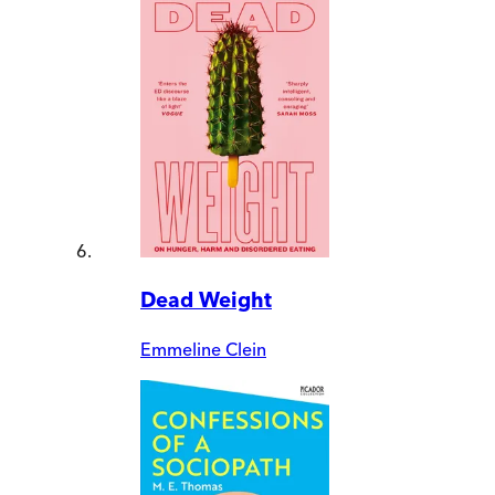
Dead Weight
Emmeline Clein