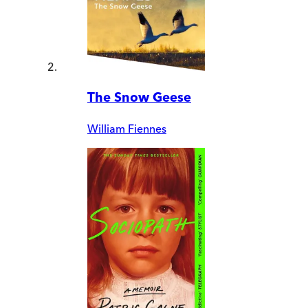
The Snow Geese
William Fiennes