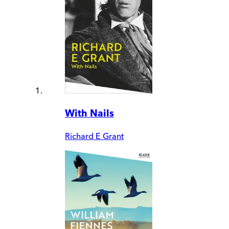
With Nails
Richard E Grant