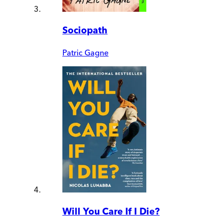
Sociopath
Patric Gagne
Will You Care If I Die?