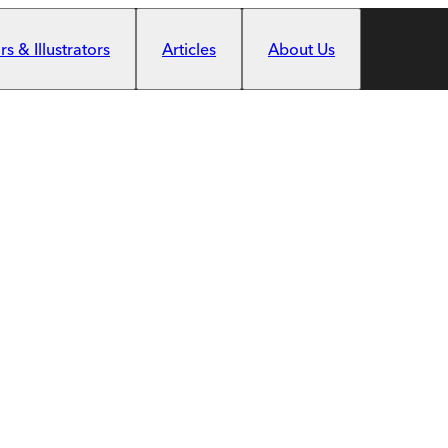
s & Illustrators
Articles
About Us