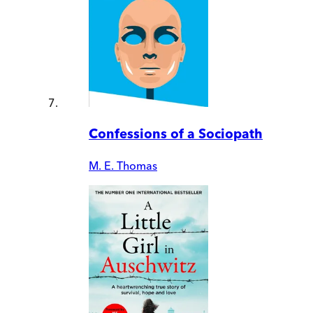
Confessions of a Sociopath
M. E. Thomas