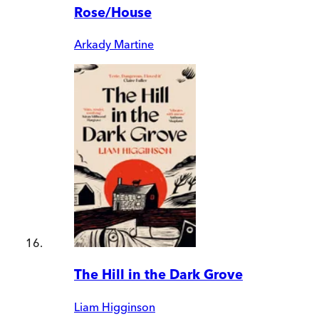
Rose/House
Arkady Martine
The Hill in the Dark Grove
Liam Higginson