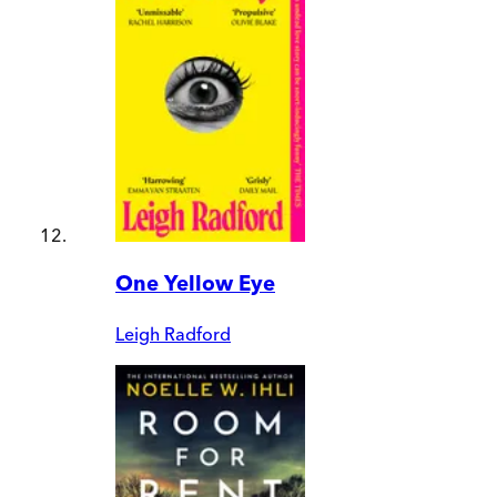
One Yellow Eye
Leigh Radford