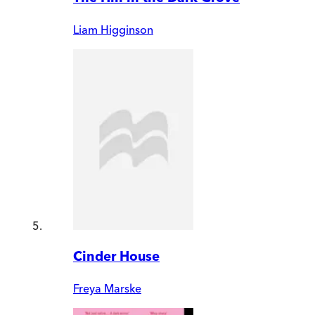
Liam Higginson
Cinder House
Freya Marske