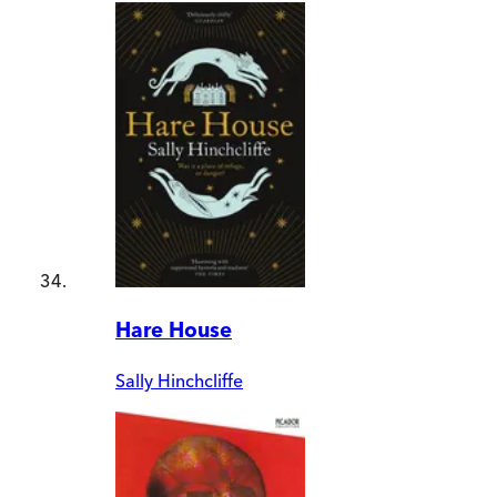
Hare House
Sally Hinchcliffe