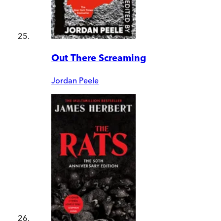
Out There Screaming
Jordan Peele