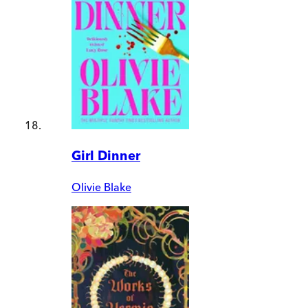
Girl Dinner
Olivie Blake