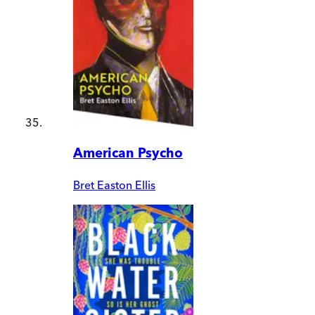
American Psycho
Bret Easton Ellis