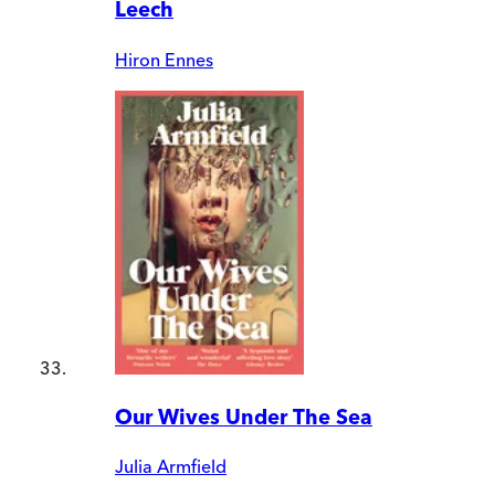
Leech
Hiron Ennes
Our Wives Under The Sea
Julia Armfield