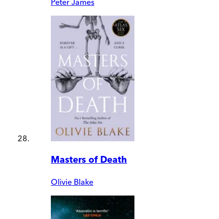
Peter James
Masters of Death
Olivie Blake