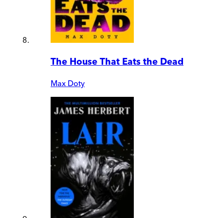
The House That Eats the Dead
Max Doty