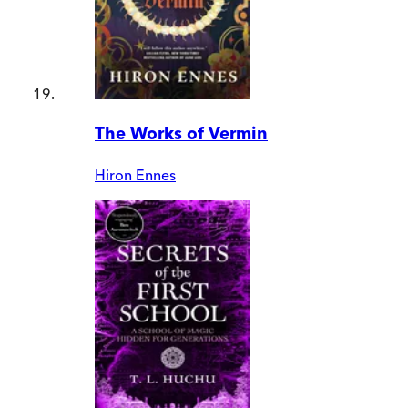
The Works of Vermin
Hiron Ennes