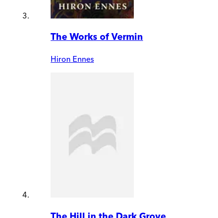
The Works of Vermin
Hiron Ennes
The Hill in the Dark Grove