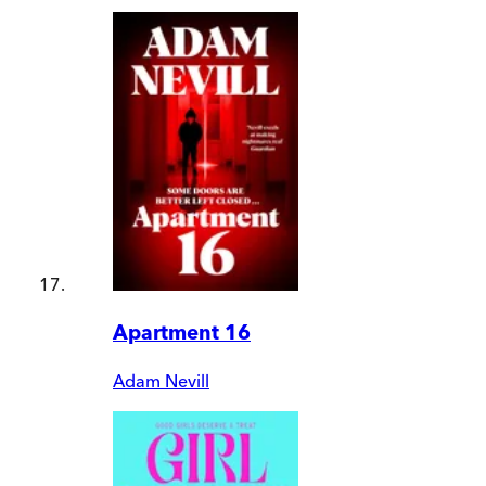
Apartment 16
Adam Nevill