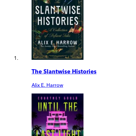
The Slantwise Histories
Alix E. Harrow