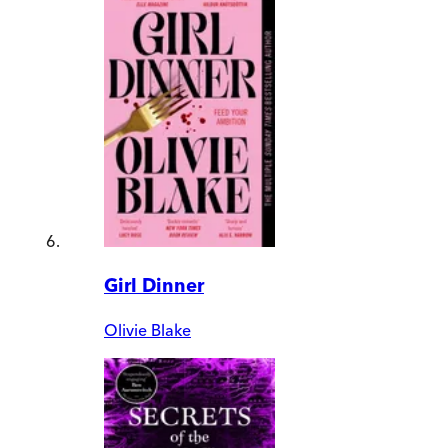
Girl Dinner
Olivie Blake