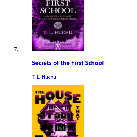
Secrets of the First School
T. L. Huchu