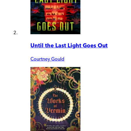
Until the Last Light Goes Out
Courtney Gould