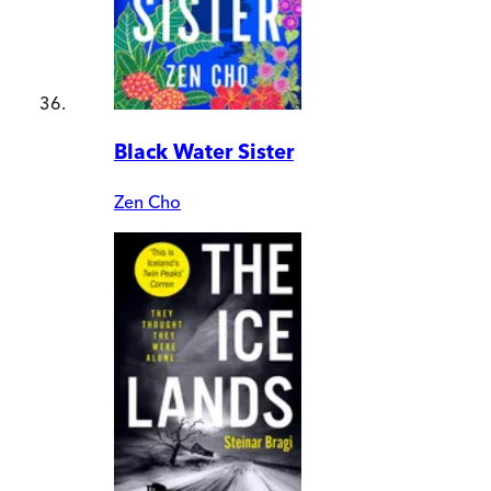
Black Water Sister
Zen Cho