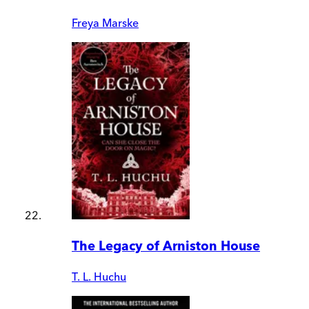
Freya Marske
The Legacy of Arniston House
T. L. Huchu