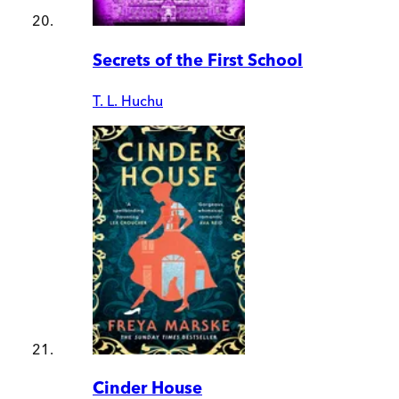
Secrets of the First School
T. L. Huchu
Cinder House