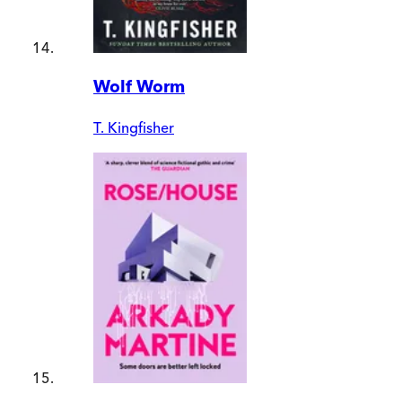
Wolf Worm
T. Kingfisher