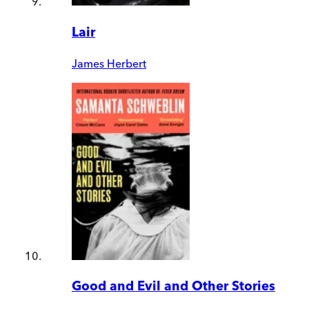
Lair
James Herbert
Good and Evil and Other Stories