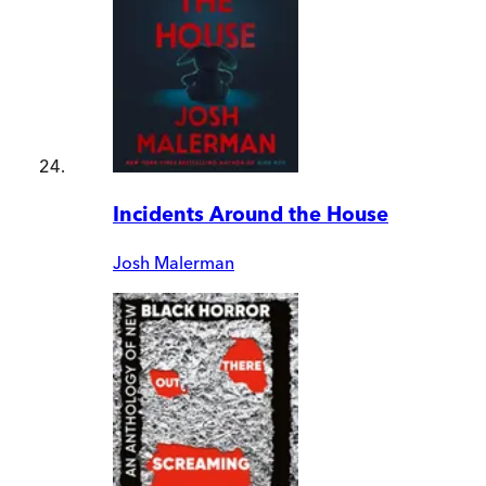
Incidents Around the House
Josh Malerman