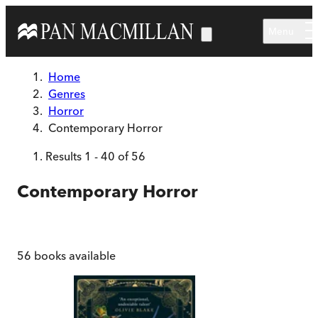
Skip to main content
Menu
Home
Genres
Horror
Contemporary Horror
Results
1
-
40
of
56
Contemporary Horror
56
books available