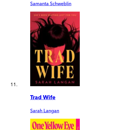
Samanta Schweblin
Trad Wife
Sarah Langan