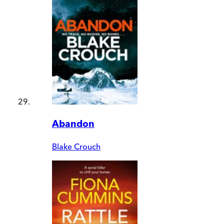
Abandon
Blake Crouch