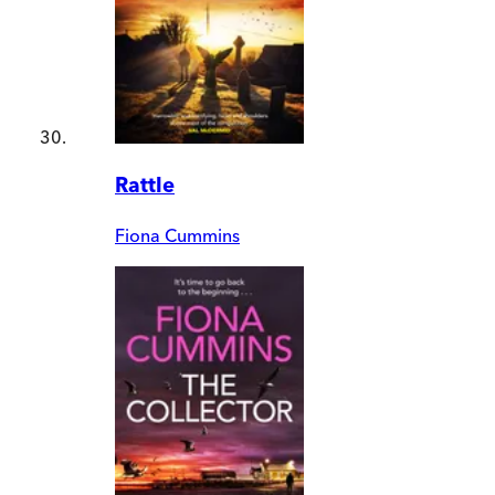
Rattle
Fiona Cummins