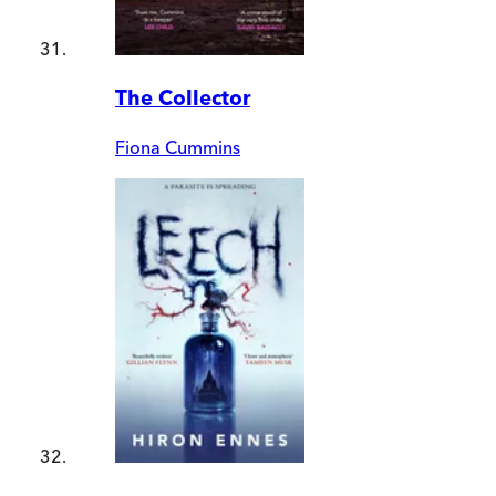
The Collector
Fiona Cummins