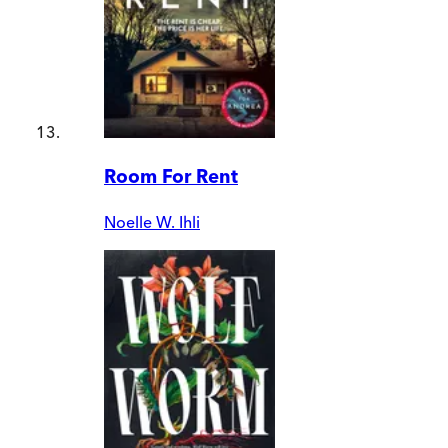
Room For Rent
Noelle W. Ihli