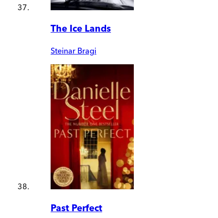
The Ice Lands
Steinar Bragi
Past Perfect