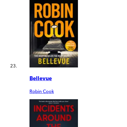
Bellevue
Robin Cook