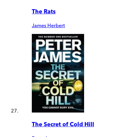
The Rats
James Herbert
The Secret of Cold Hill