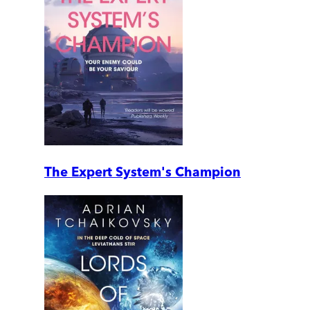
The Expert System's Champion