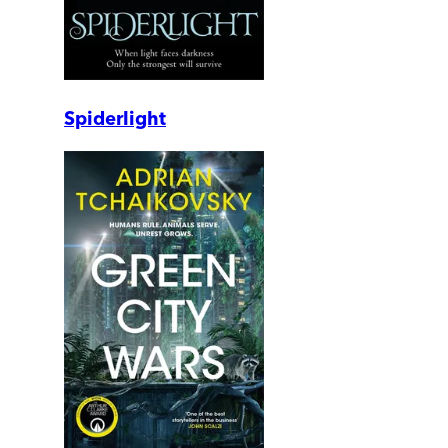
Spiderlight