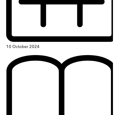
10 October 2024