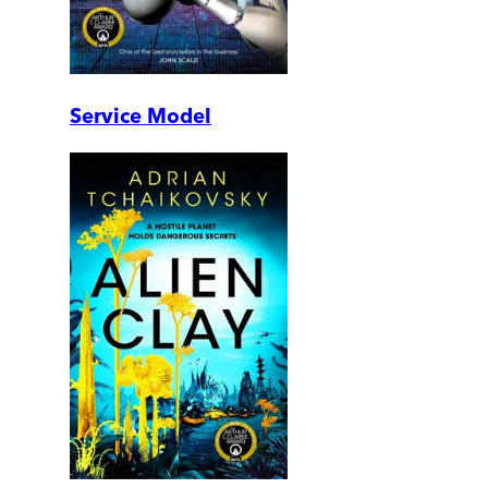
Service Model