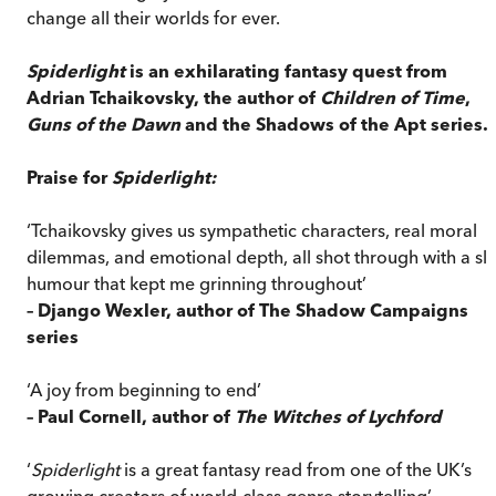
change all their worlds for ever.
Spiderlight
is an exhilarating fantasy quest from
Adrian Tchaikovsky, the author of
Children of Time
,
Guns of the Dawn
and the Shadows of the Apt series.
Praise for
Spiderlight:
‘Tchaikovsky gives us sympathetic characters, real moral
dilemmas, and emotional depth, all shot through with a sly
humour that kept me grinning throughout’
– Django Wexler, author of The Shadow Campaigns
series
‘A joy from beginning to end’
– Paul Cornell, author of
The Witches of Lychford
‘
Spiderlight
is a great fantasy read from one of the UK’s
growing creators of world-class genre storytelling’