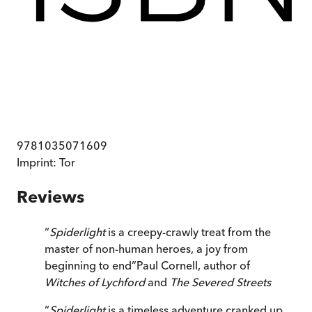
9781035071609
Imprint:
Tor
Reviews
“
Spiderlight
is a creepy-crawly treat from the
master of non-human heroes, a joy from
beginning to end
”
Paul Cornell, author of
Witches of Lychford
and
The Severed Streets
“
Spiderlight
is a timeless adventure cranked up