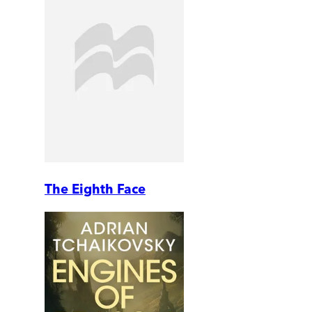
The Eighth Face