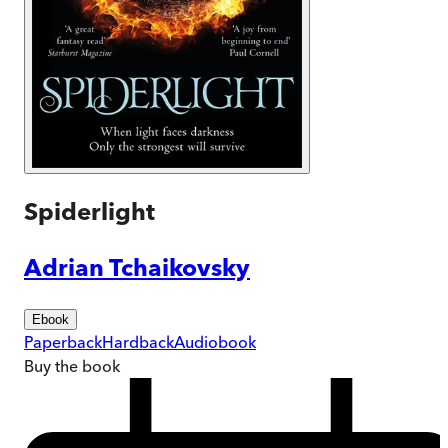
Spiderlight
Adrian Tchaikovsky
Ebook
Paperback
Hardback
Audiobook
Buy
the book