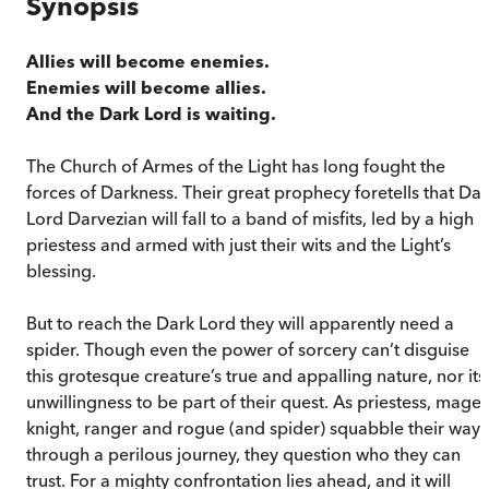
Synopsis
Allies will become enemies.
Enemies will become allies.
And the Dark Lord is waiting.
The Church of Armes of the Light has long fought the
forces of Darkness. Their great prophecy foretells that Dar
Lord Darvezian will fall to a band of misfits, led by a high
priestess and armed with just their wits and the Light’s
blessing.
But to reach the Dark Lord they will apparently need a
spider. Though even the power of sorcery can’t disguise
this grotesque creature’s true and appalling nature, nor its
unwillingness to be part of their quest. As priestess, mage,
knight, ranger and rogue (and spider) squabble their way
through a perilous journey, they question who they can
trust. For a mighty confrontation lies ahead, and it will