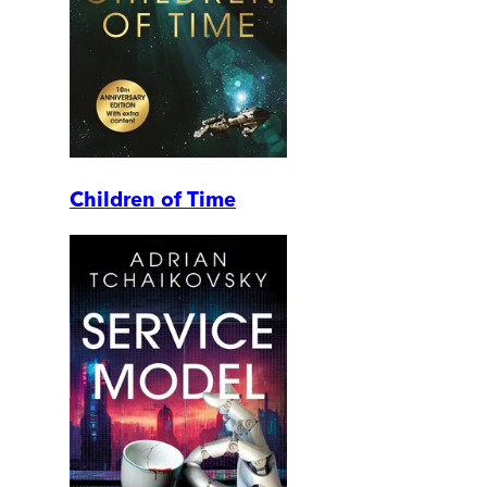
Children of Time