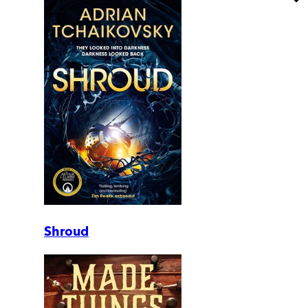
Shroud