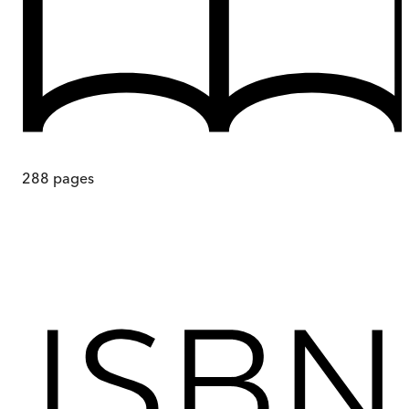
288
pages