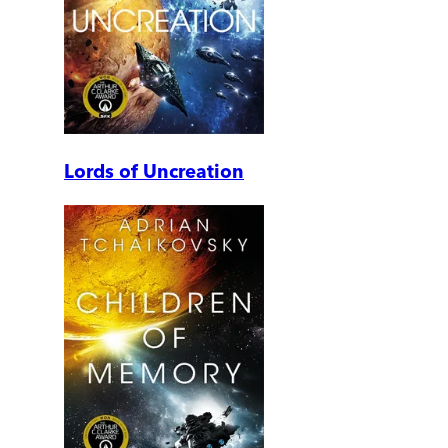
Lords of Uncreation