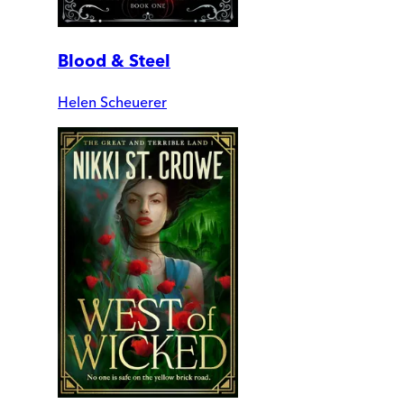
Blood & Steel
Helen Scheuerer