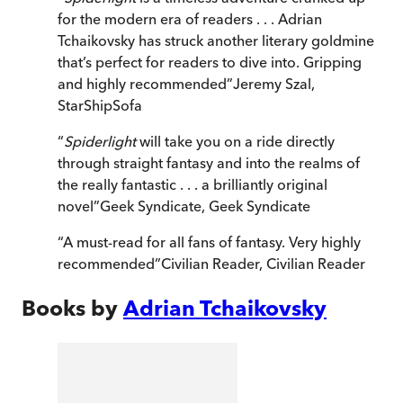
for the modern era of readers . . . Adrian
Tchaikovsky has struck another literary goldmine
that’s perfect for readers to dive into. Gripping
and highly recommended
”
Jeremy Szal
,
StarShipSofa
“
Spiderlight
will take you on a ride directly
through straight fantasy and into the realms of
the really fantastic . . . a brilliantly original
novel
”
Geek Syndicate
,
Geek Syndicate
“
A must-read for all fans of fantasy. Very highly
recommended
”
Civilian Reader
,
Civilian Reader
Books by
Adrian Tchaikovsky