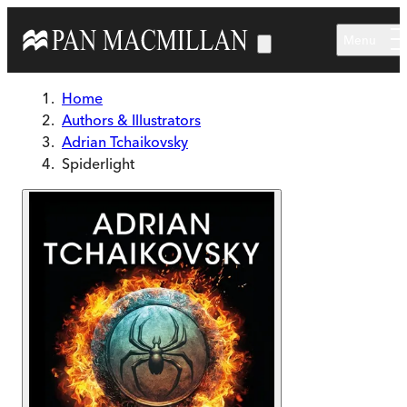
Skip to main content
Menu
Home
Authors & Illustrators
Adrian Tchaikovsky
Spiderlight