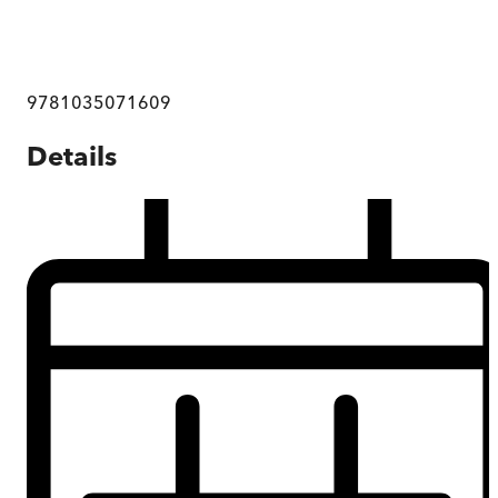
9781035071609
Details