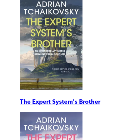
The Expert System's Brother