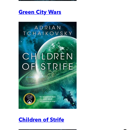
Green City Wars
Children of Strife