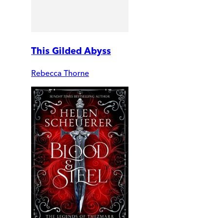
This Gilded Abyss
Rebecca Thorne