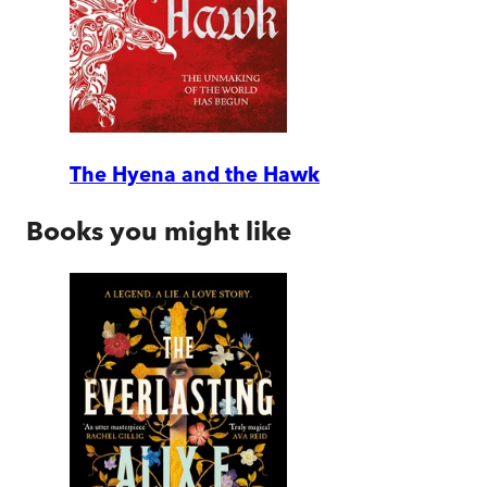
The Hyena and the Hawk
Books you might like