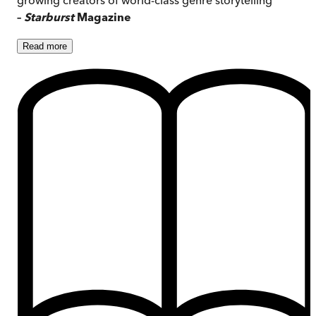
–
Starburst
Magazine
Read
more