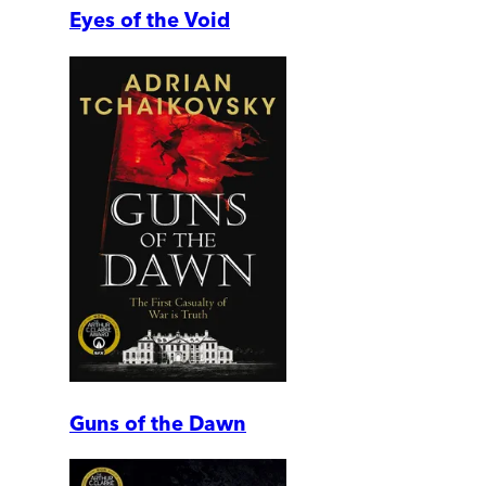
Eyes of the Void
Guns of the Dawn