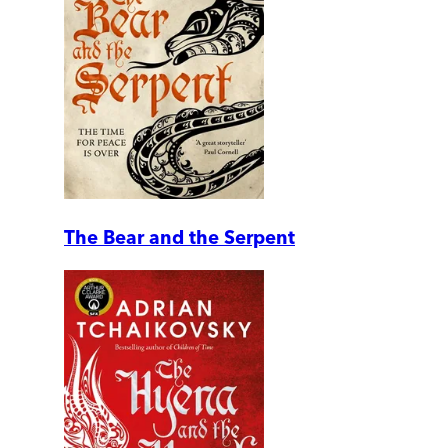
The Bear and the Serpent