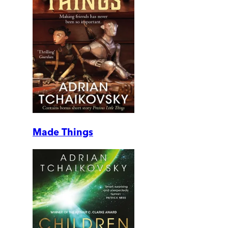
Made Things