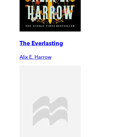
The Everlasting
Alix E. Harrow