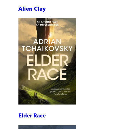
Alien Clay
Elder Race