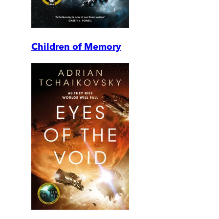
Children of Memory