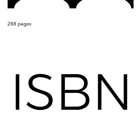
288
pages