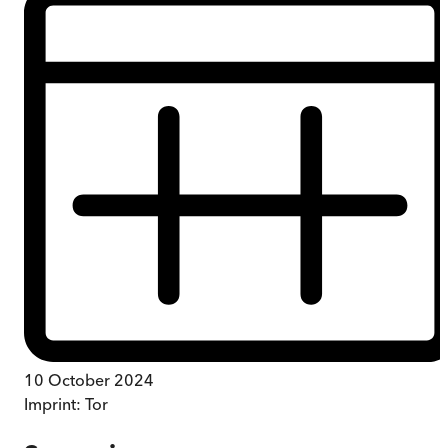
10 October 2024
Imprint:
Tor