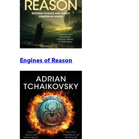
Engines of Reason