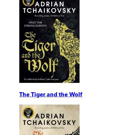
The Tiger and the Wolf