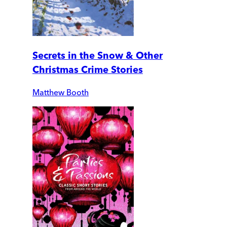
Secrets in the Snow & Other
Christmas Crime Stories
Matthew Booth