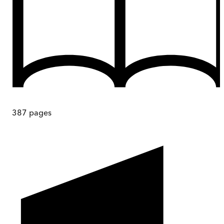
387
pages