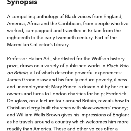
Synopsis
A compelling anthology of Black voices from England,
America, Africa and the Caribbean, from people who lived
worked, campaigned and travelled in Britain from the
eighteenth to the early twentieth century. Part of the
Macmillan Collector’s Library.
Professor Hakim Adi, shortlisted for the Wolfson history
prize, draws on a variety of published works in
Black Voice
on Britain
, all of which describe powerful experiences:
James Gronniosaw and his family endure poverty, illness
and unemployment; Mary Prince is driven out by her cruel
owners and turns to London charities for help; Frederick
Douglass, on a lecture tour around Britain, reveals how th
Christian clergy built churches with slave-owners’ money;
and William Wells Brown gives his impressions of England
as he travels around a country which welcomes him more
readily than America. These and other voices offer a