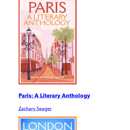
Paris: A Literary Anthology
Zachary Seager