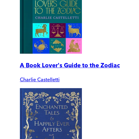
A Book Lover's Guide to the Zodiac
Charlie Castelletti