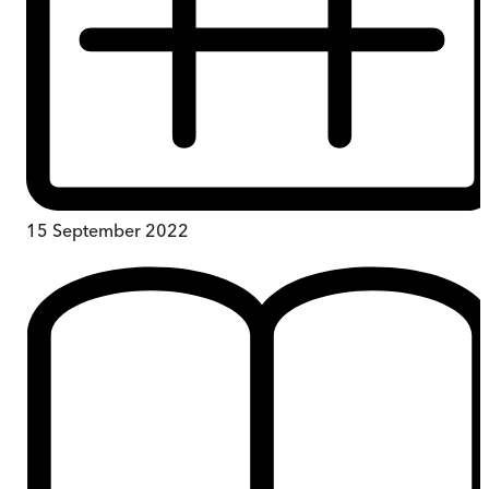
15 September 2022