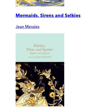
Mermaids, Sirens and Selkies
Jean Menzies