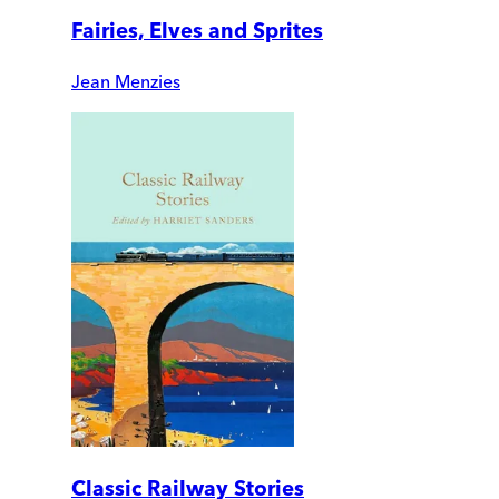
Fairies, Elves and Sprites
Jean Menzies
Classic Railway Stories