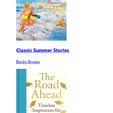
Classic Summer Stories
Becky Brown