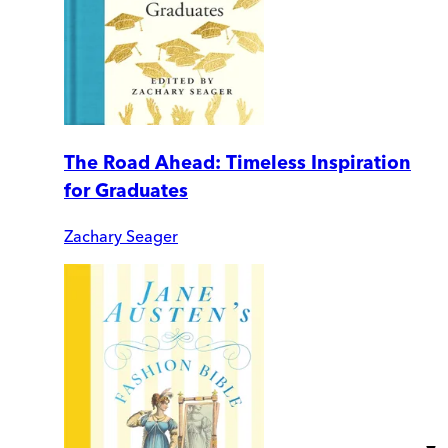
The Road Ahead: Timeless Inspiration
for Graduates
Zachary Seager