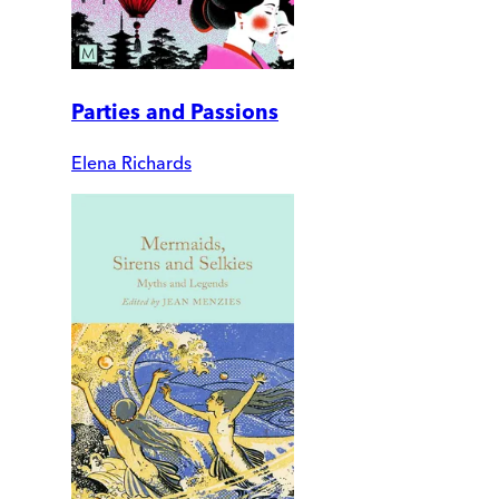
Parties and Passions
Elena Richards