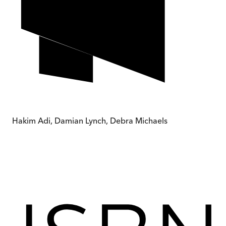
Hakim Adi, Damian Lynch, Debra Michaels