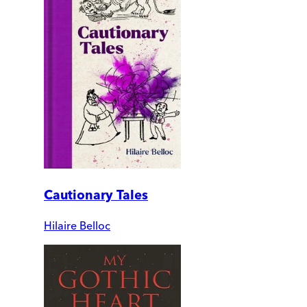
Cautionary Tales
Hilaire Belloc