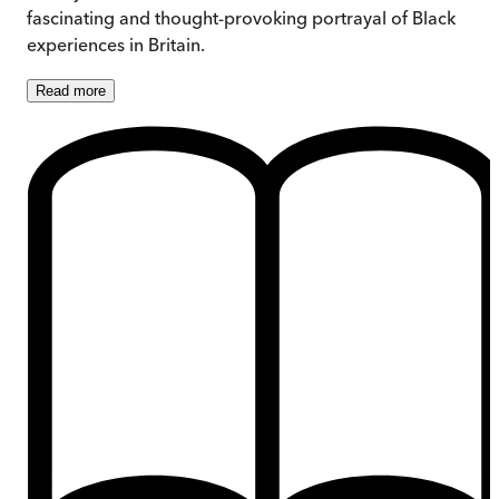
fascinating and thought-provoking portrayal of Black
experiences in Britain.
Read
more