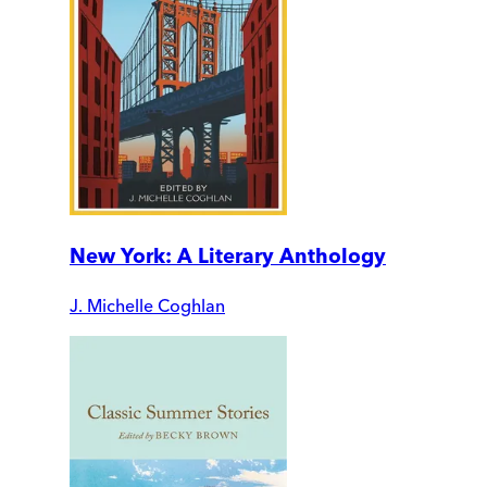
New York: A Literary Anthology
J. Michelle Coghlan