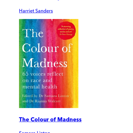
Harriet Sanders
The Colour of Madness
Samara Linton