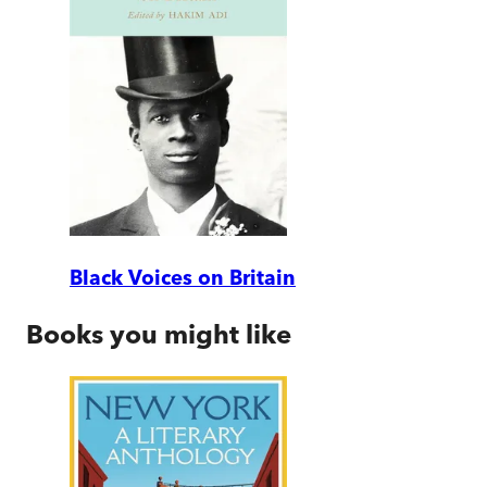
Black Voices on Britain
Books you might like