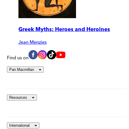
Greek Myths: Heroes and Heroines
Jean Menzies
Find us on
Pan Macmillan
Resources
International