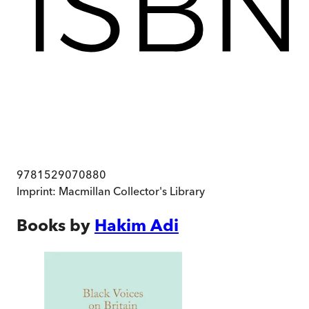
9781529070880
Imprint:
Macmillan Collector's Library
Books by
Hakim Adi