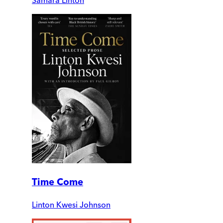
Time Come
Linton Kwesi Johnson