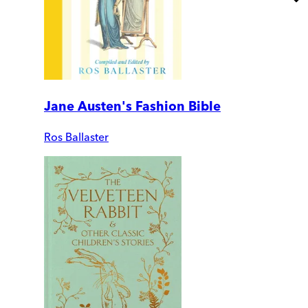
Jane Austen's Fashion Bible
Ros Ballaster