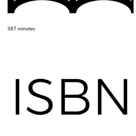
387
minutes