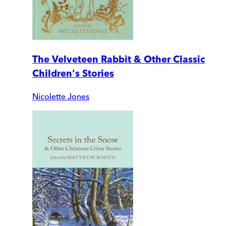
The Velveteen Rabbit & Other Classic
Children's Stories
Nicolette Jones