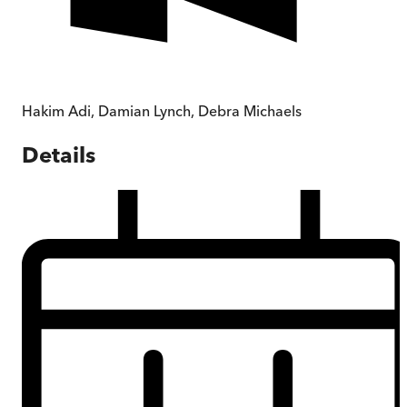
Hakim Adi
,
Damian Lynch
,
Debra Michaels
Details