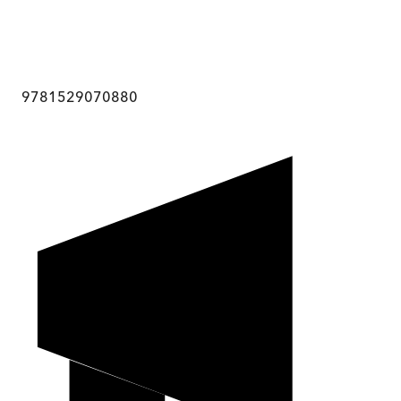
9781529070880