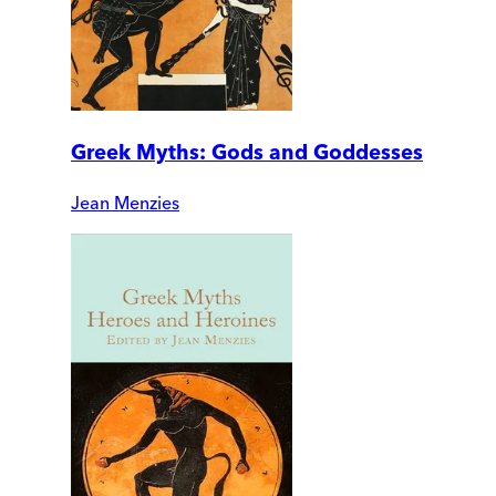
Greek Myths: Gods and Goddesses
Jean Menzies