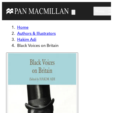
Skip to main content
Menu
Home
Authors & Illustrators
Hakim Adi
Black Voices on Britain