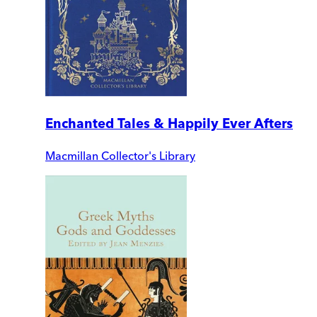
Enchanted Tales & Happily Ever Afters
Macmillan Collector's Library