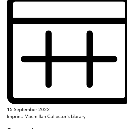
15 September 2022
Imprint:
Macmillan Collector's Library