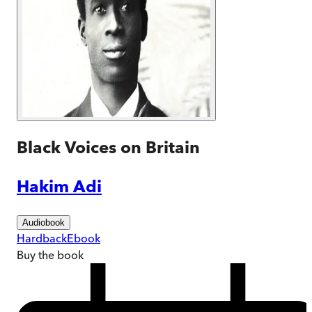
Black Voices on Britain
Hakim Adi
Audiobook
Hardback
Ebook
Buy
the book