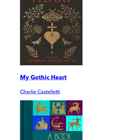
My Gothic Heart
Charlie Castelletti