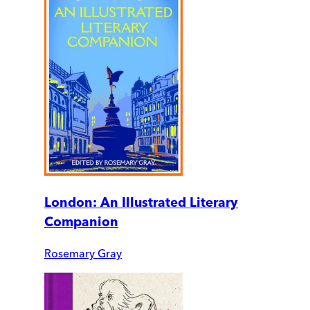
London: An Illustrated Literary
Companion
Rosemary Gray