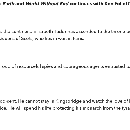
e Earth
and
World Without End
continues with Ken Follett
s the continent. Elizabeth Tudor has ascended to the throne bu
ens of Scots, who lies in wait in Paris.
 group of resourceful spies and courageous agents entrusted to
od-sent. He cannot stay in Kingsbridge and watch the love of h
 He will spend his life protecting his monarch from the tyrant