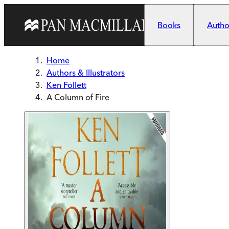
Skip to main content
Books
Author
Home
Authors & Illustrators
Ken Follett
A Column of Fire