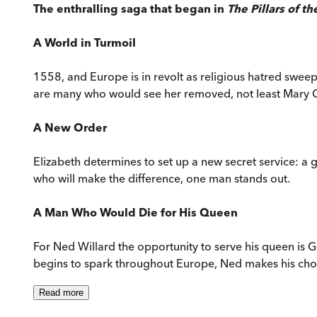
The enthralling saga that began in
The Pillars of th
A World in Turmoil
1558, and Europe is in revolt as religious hatred sweep
are many who would see her removed, not least Mary Que
A New Order
Elizabeth determines to set up a new secret service: a
who will make the difference, one man stands out.
A Man Who Would Die for His Queen
For Ned Willard the opportunity to serve his queen is G
begins to spark throughout Europe, Ned makes his choice.
Read
more