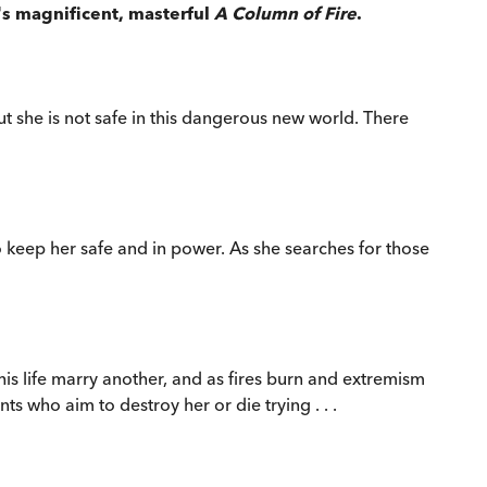
's magnificent, masterful
A Column of Fire
.
t she is not safe in this dangerous new world. There
 keep her safe and in power. As she searches for those
is life marry another, and as fires burn and extremism
s who aim to destroy her or die trying . . .