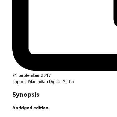
21 September 2017
Imprint:
Macmillan Digital Audio
Synopsis
Abridged edition.