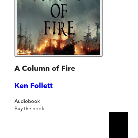
A Column of Fire
Ken Follett
Audiobook
Buy
the book