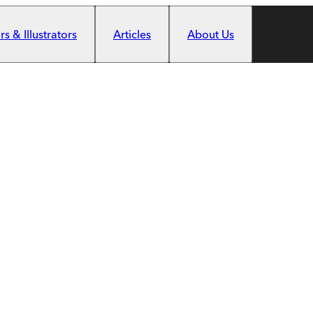
s & Illustrators
Articles
About Us