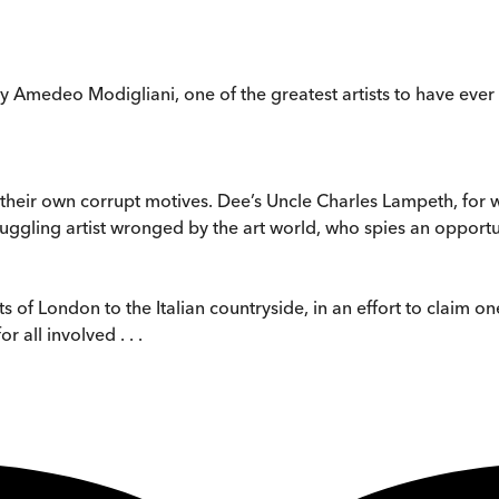
by Amedeo Modigliani, one of the greatest artists to have ever
 their own corrupt motives. Dee’s Uncle Charles Lampeth, for 
truggling artist wronged by the art world, who spies an opportu
of London to the Italian countryside, in an effort to claim one
all involved . . .