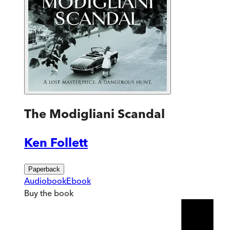
The Modigliani Scandal
Ken Follett
Paperback
Audiobook
Ebook
Buy
the book