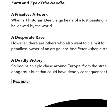
Earth
and
Eye of the Needle
.
A Priceless Artwork
When art historian Dee Sleign hears of a lost painting 
be viewed by the world.
A Desperate Race
However, there are others who also want to claim it for
penniless owner of an art gallery. And Peter Usher, a s
A Deadly Victory
So begins an epic chase around Europe, from the streets 
dangerous hunt that could have deadly consequences for 
Read
more