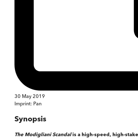
30 May 2019
Imprint:
Pan
Synopsis
The Modigliani Scandal
is a high-speed, high-stakes