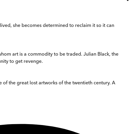
 lived, she becomes determined to reclaim it so it can
whom art is a commodity to be traded. Julian Black, the
nity to get revenge.
 of the great lost artworks of the twentieth century. A