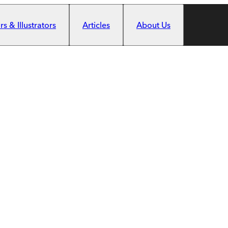
s & Illustrators
Articles
About Us