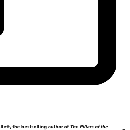
llett, the bestselling author of
The Pillars of the