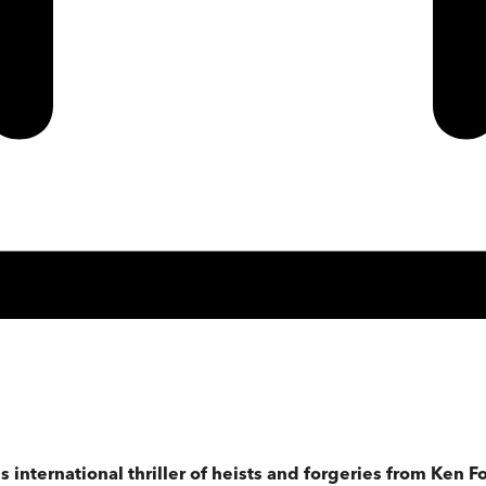
 international thriller of heists and forgeries from Ken Fo