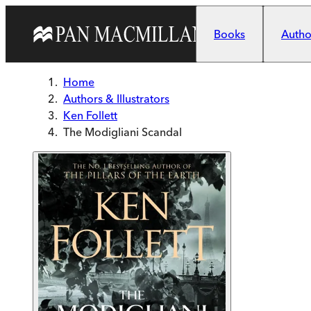
Skip to main content
Books
Author
Home
Authors & Illustrators
Ken Follett
The Modigliani Scandal