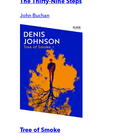
The Thirty-Nine Steps
John Buchan
Tree of Smoke