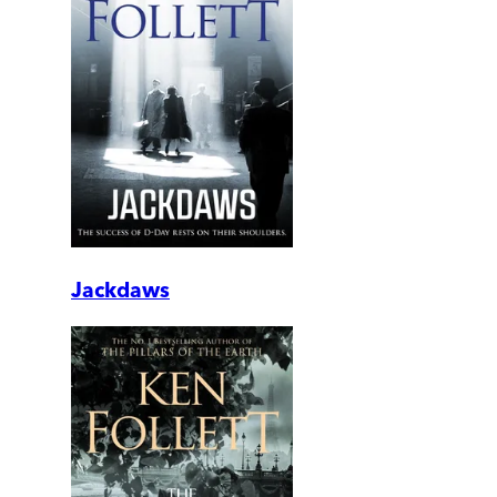
Jackdaws