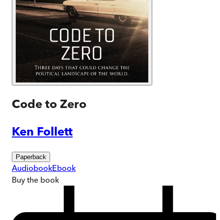
Code to Zero
Ken Follett
Paperback
Audiobook
Ebook
Buy
the book