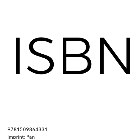
9781509864331
Imprint:
Pan