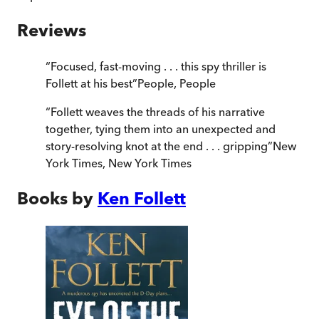
Reviews
“
Focused, fast-moving . . . this spy thriller is
Follett at his best
”
People
,
People
“
Follett weaves the threads of his narrative
together, tying them into an unexpected and
story-resolving knot at the end . . . gripping
”
New
York Times
,
New York Times
Books by
Ken Follett