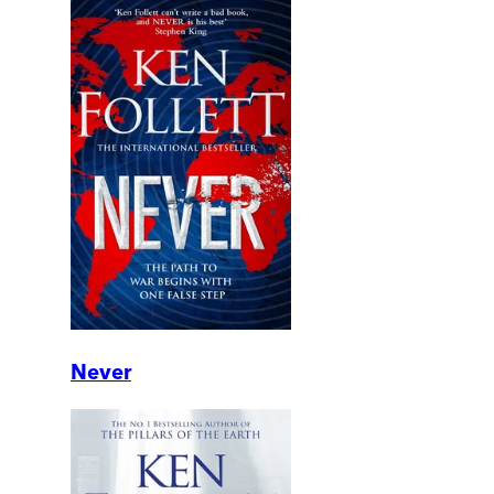
Never