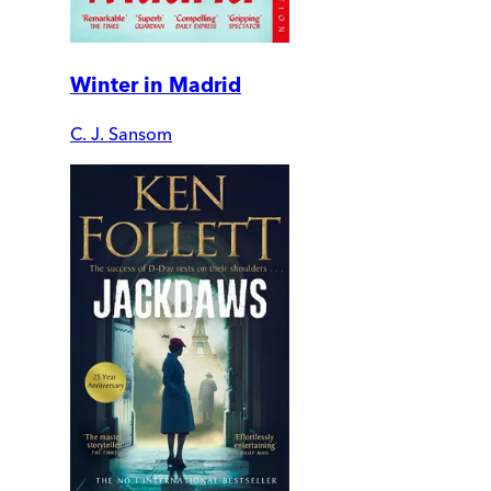
Winter in Madrid
C. J. Sansom