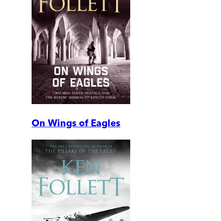
On Wings of Eagles