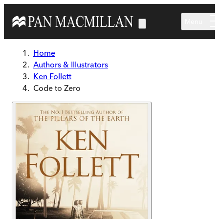
Skip to main content
Menu
Home
Authors & Illustrators
Ken Follett
Code to Zero