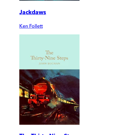
Jackdaws
Ken Follett