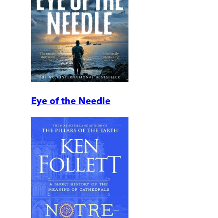
Eye of the Needle