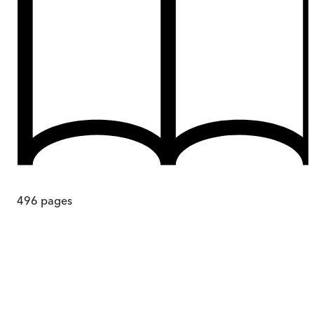
496
pages