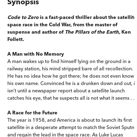
Synopsis
Code to Zero
is a fast-paced thriller about the satellite
space race in the Cold War, from the master of
suspense and author of
The Pillars of the Earth
, Ken
Follett.
A Man with No Memory
A man wakes up to find himself lying on the ground in a
railway station, his mind stripped bare of all recollection.
He has no idea how he got there; he does not even know
his own name. Convinced he is a drunken down and out, it
isn’t until a newspaper report about a satellite launch
catches his eye, that he suspects all is not what it seems . . .
A Race for the Future
The year is 1958, and America is about to launch its first
satellite in a desperate attempt to match the Soviet Sputni
and regain the lead in the space race. As Luke Lucas