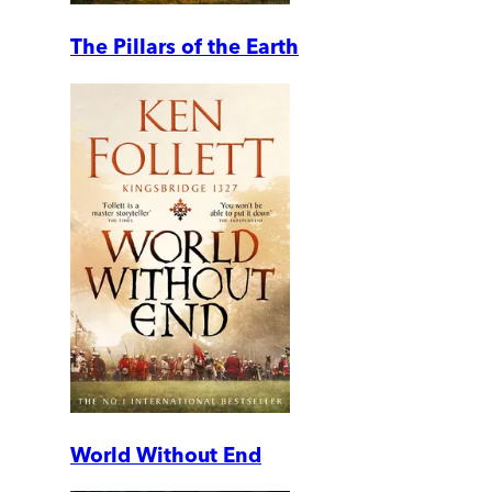
The Pillars of the Earth
World Without End