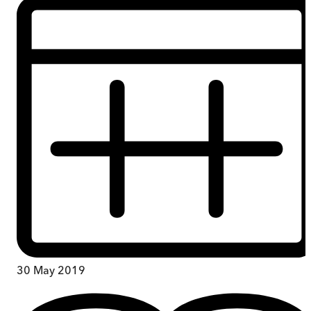
30 May 2019