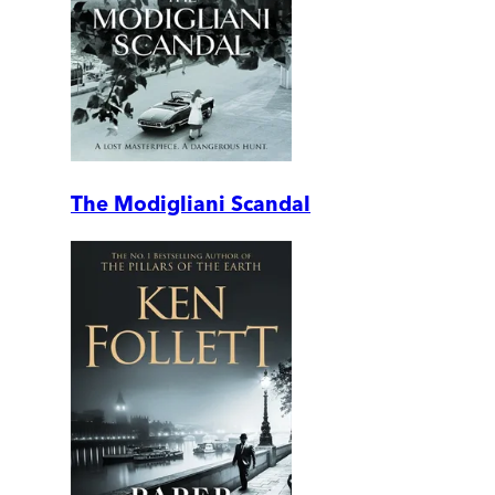
The Modigliani Scandal