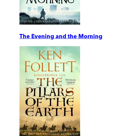
The Evening and the Morning