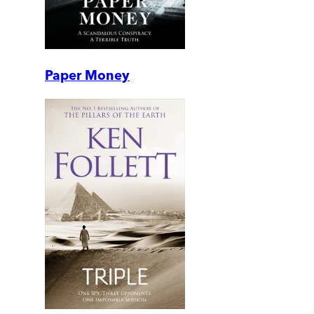
Paper Money