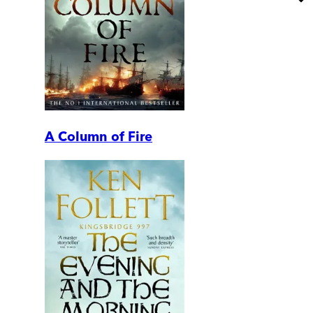
A Column of Fire