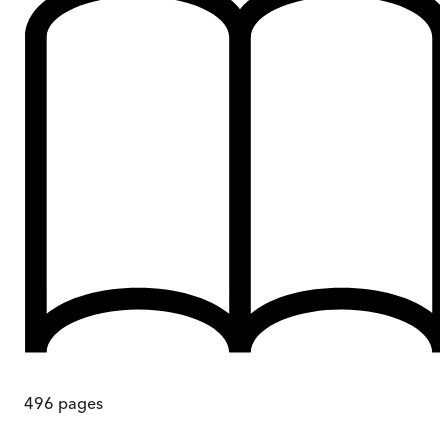
496
pages