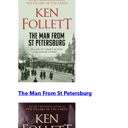
The Man From St Petersburg