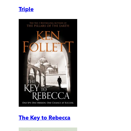
Triple
The Key to Rebecca