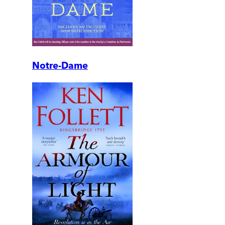
Notre-Dame