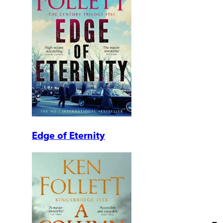
Edge of Eternity