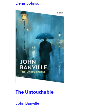
Denis Johnson
The Untouchable
John Banville