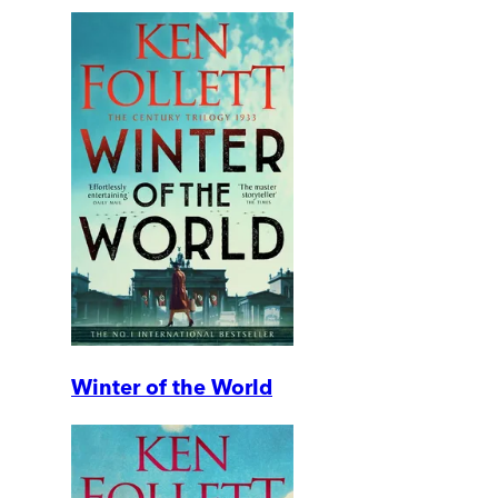
Winter of the World