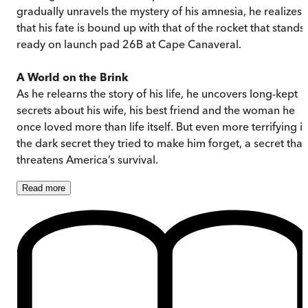
gradually unravels the mystery of his amnesia, he realizes
that his fate is bound up with that of the rocket that stands
ready on launch pad 26B at Cape Canaveral.
A World on the Brink
As he relearns the story of his life, he uncovers long-kept
secrets about his wife, his best friend and the woman he
once loved more than life itself. But even more terrifying is
the dark secret they tried to make him forget, a secret that
threatens America’s survival.
Read
more