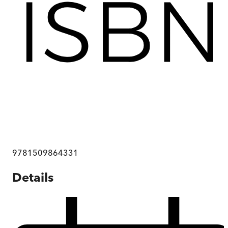
9781509864331
Details