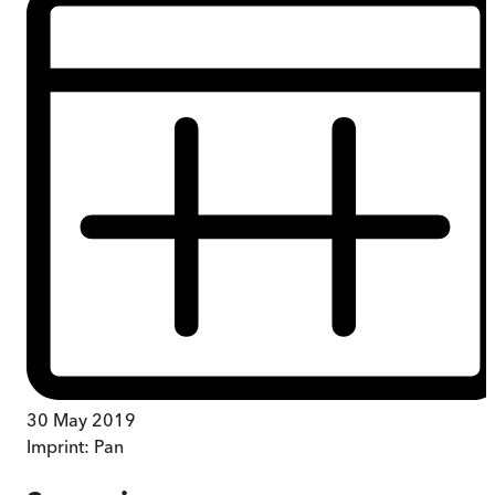
30 May 2019
Imprint:
Pan