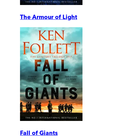
The Armour of Light
Fall of Giants