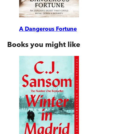
A Dangerous Fortune
Books you might like