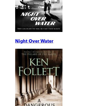
Night Over Water