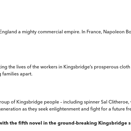
ngland a mighty commercial empire. In France, Napoleon Bonap
ng the lives of the workers in Kingsbridge’s prosperous clot
families apart.
 group of Kingsbridge people – including spinner Sal Clitheroe,
eneration as they seek enlightenment and fight for a future fre
y with the fifth novel in the ground-breaking Kingsbridge 