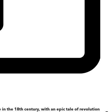
 in the 18th century, with an epic tale of revolution