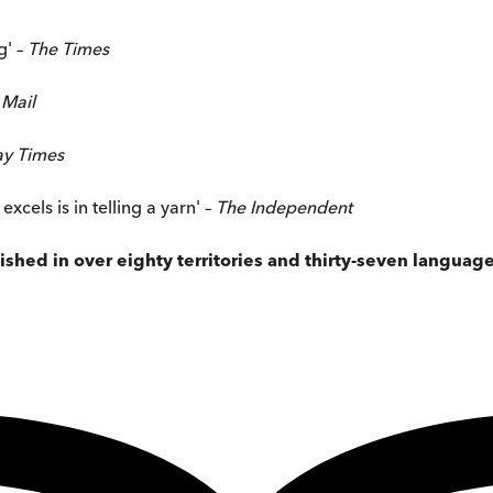
g' –
The Times
 Mail
ay Times
cels is in telling a yarn' –
The
Independent
shed in over eighty territories and thirty-seven languag