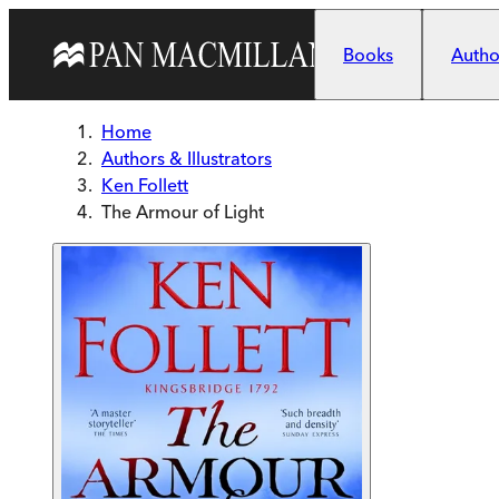
Skip to main content
Books
Author
Home
Authors & Illustrators
Ken Follett
The Armour of Light