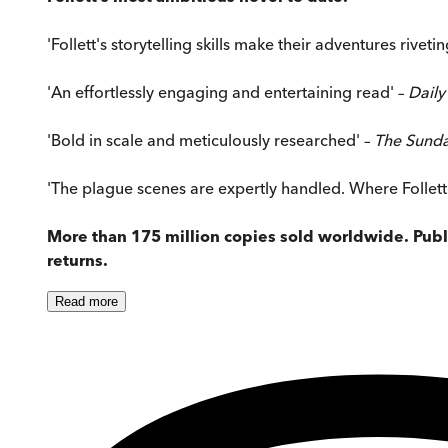
'Follett's storytelling skills make their adventures rivetin
'An effortlessly engaging and entertaining read' –
Daily
'Bold in scale and meticulously researched' –
The Sund
'The plague scenes are expertly handled. Where Follett ex
More than 175 million copies sold worldwide. Publi
returns.
Read
more