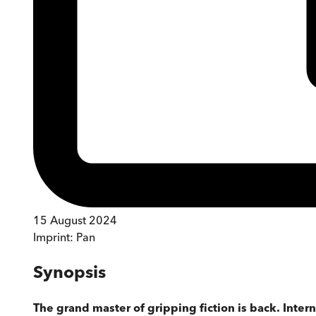
15 August 2024
Imprint:
Pan
Synopsis
The grand master of gripping fiction is back. Intern