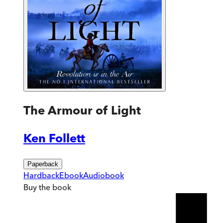
The Armour of Light
Ken Follett
Paperback
Hardback
Ebook
Audiobook
Buy
the book