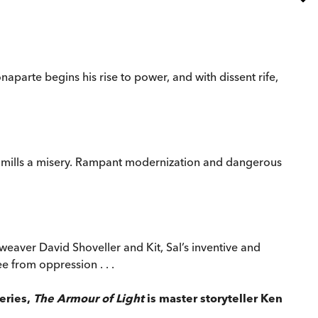
arte begins his rise to power, and with dissent rife,
h mills a misery. Rampant modernization and dangerous
 weaver David Shoveller and Kit, Sal’s inventive and
e from oppression . . .
series,
The Armour of Light
is master storyteller Ken