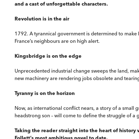
and a cast of unforgettable characters.
Revolution is in the air
1792. A tyrannical government is determined to make E
France’s neighbours are on high alert.
Kingsbridge is on the edge
Unprecedented industrial change sweeps the land, maki
new machinery are rendering jobs obsolete and tearing 
Tyranny is on the horizon
Now, as international conflict nears, a story of a small
headstrong son – will come to define the struggle of a g
Taking the reader straight into the heart of histor
Follett’s most ambitious novel to date.