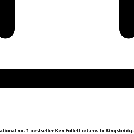
ational no. 1 bestseller Ken Follett returns to Kingsbridge