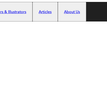
s & Illustrators
Articles
About Us