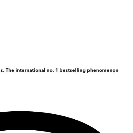
es. The international no. 1 bestselling phenomenon