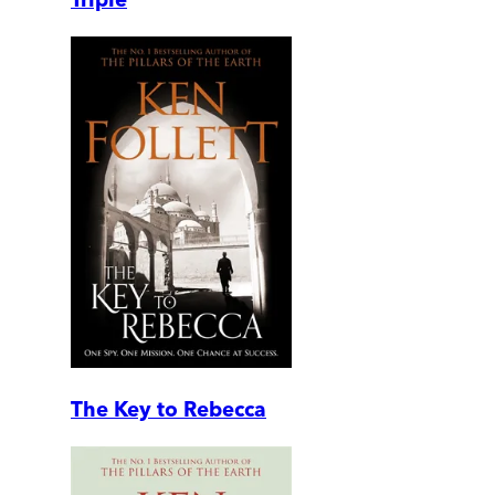
The Key to Rebecca