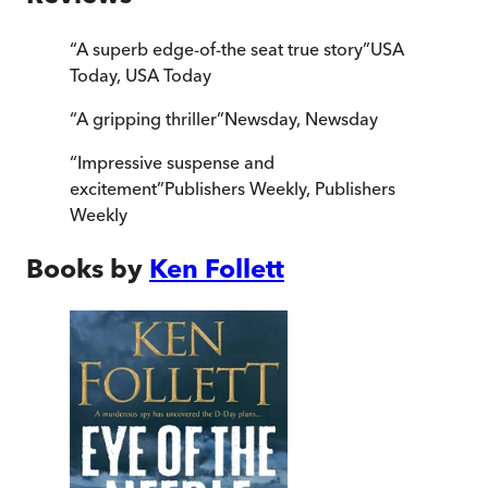
“
A superb edge-of-the seat true story
”
USA
Today
,
USA Today
“
A gripping thriller
”
Newsday
,
Newsday
“
Impressive suspense and
excitement
”
Publishers Weekly
,
Publishers
Weekly
Books by
Ken Follett