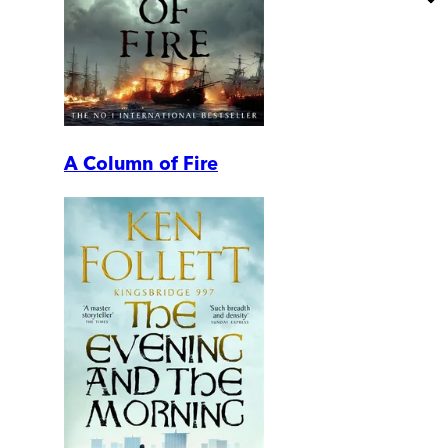
A Column of Fire