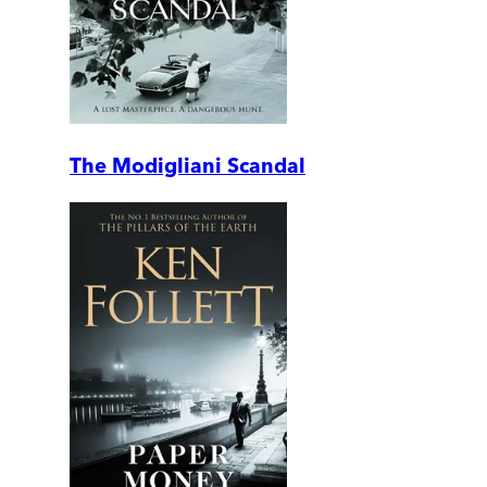
The Modigliani Scandal