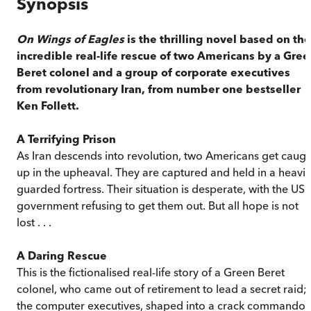
Synopsis
On Wings of Eagles
is the thrilling novel based on the
incredible real-life rescue of two Americans by a Gre
Beret colonel and a group of corporate executives
from revolutionary Iran, from number one bestseller
Ken Follett.
A Terrifying Prison
As Iran descends into revolution, two Americans get caugh
up in the upheaval. They are captured and held in a heavil
guarded fortress. Their situation is desperate, with the US
government refusing to get them out. But all hope is not
lost . . .
A Daring Rescue
This is the fictionalised real-life story of a Green Beret
colonel, who came out of retirement to lead a secret raid;
the computer executives, shaped into a crack commando