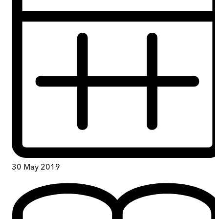
30 May 2019