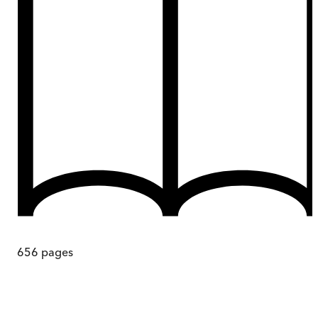
656
pages