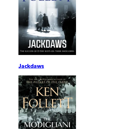
Jackdaws