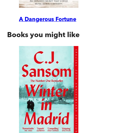
A Dangerous Fortune
Books you might like