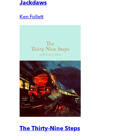
Jackdaws
Ken Follett
The Thirty-Nine Steps