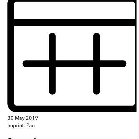
30 May 2019
Imprint:
Pan