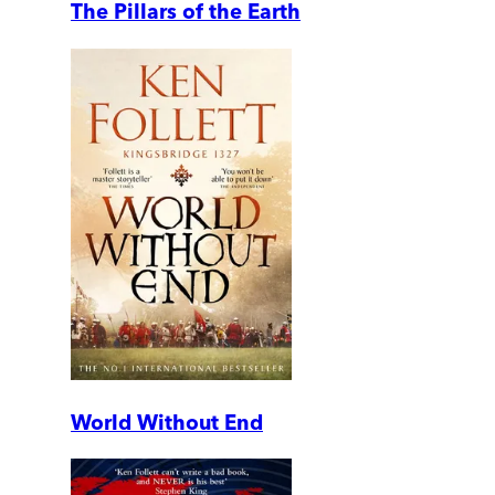
The Pillars of the Earth
World Without End