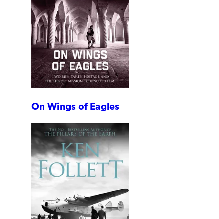
On Wings of Eagles