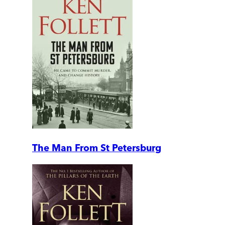
The Man From St Petersburg