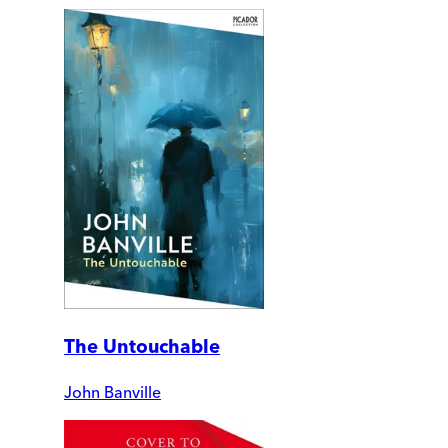
The Untouchable
John Banville