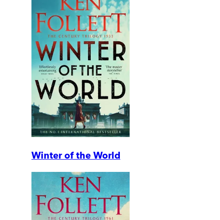
Winter of the World