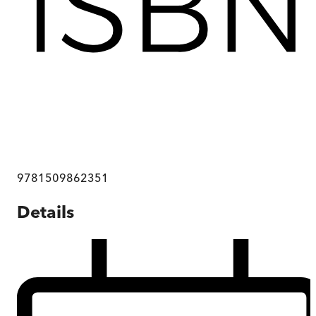
9781509862351
Details