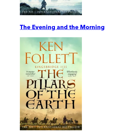
The Evening and the Morning