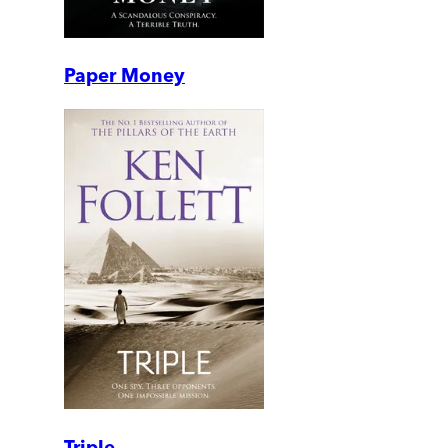
Paper Money
Triple