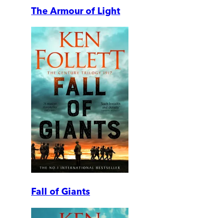
The Armour of Light
Fall of Giants