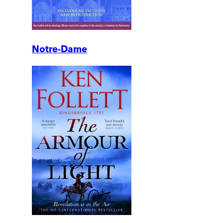
Notre-Dame