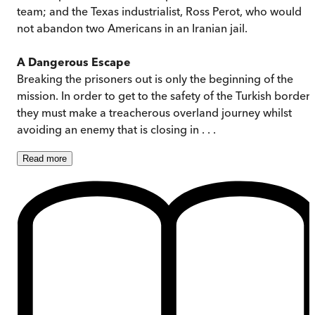
team; and the Texas industrialist, Ross Perot, who would
not abandon two Americans in an Iranian jail.
A Dangerous Escape
Breaking the prisoners out is only the beginning of the
mission. In order to get to the safety of the Turkish border,
they must make a treacherous overland journey whilst
avoiding an enemy that is closing in . . .
Read
more