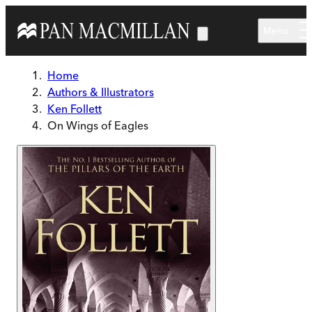
Skip to main content
Menu
Home
Authors & Illustrators
Ken Follett
On Wings of Eagles