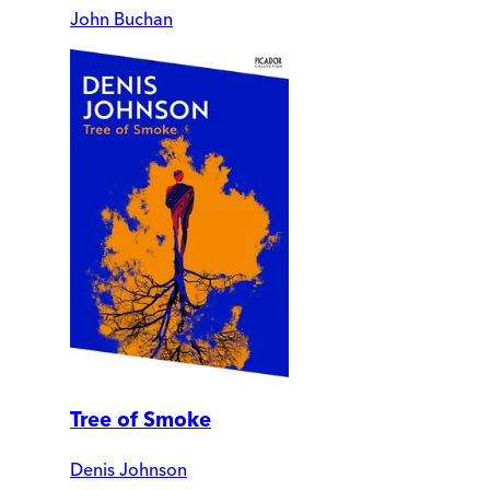
John Buchan
Tree of Smoke
Denis Johnson