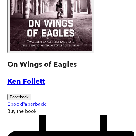
On Wings of Eagles
Ken Follett
Paperback
Ebook
Paperback
Buy
the book