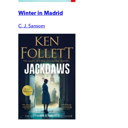
Winter in Madrid
C. J. Sansom