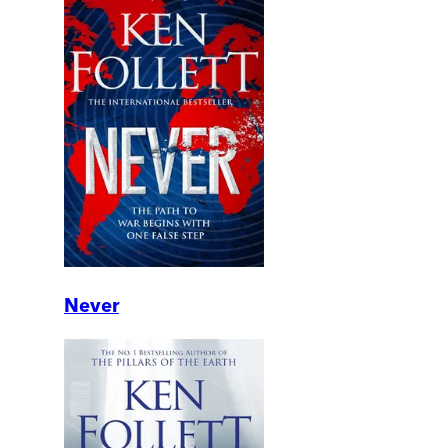
Never