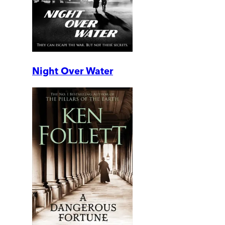
Night Over Water