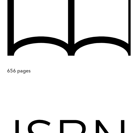
656
pages