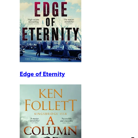
Edge of Eternity