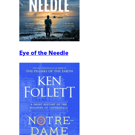
Eye of the Needle