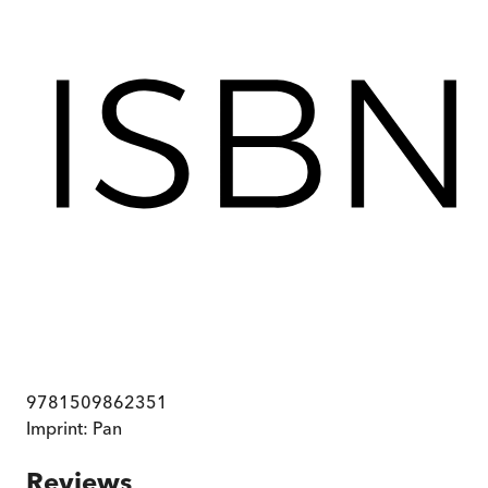
9781509862351
Imprint:
Pan
Reviews