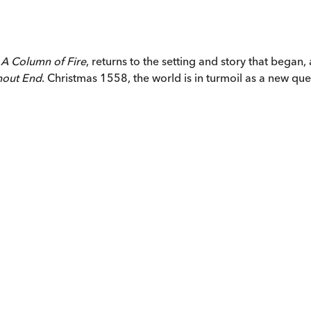
,
A Column of Fire
, returns to the setting and story that began,
hout End
.
Christmas 1558, the world is in turmoil as a new q