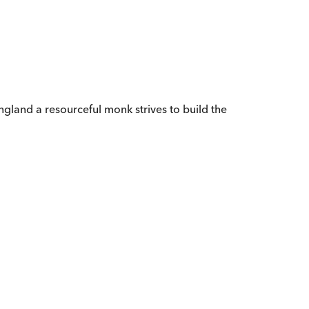
ngland a resourceful monk strives to build the