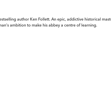
estselling author Ken Follett. An epic, addictive historical mas
an's ambition to make his abbey a centre of learning.