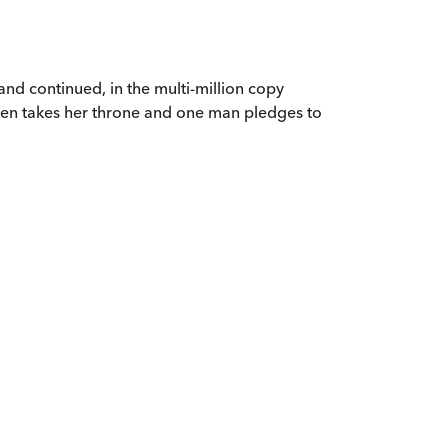
 and continued, in the multi-million copy
ueen takes her throne and one man pledges to