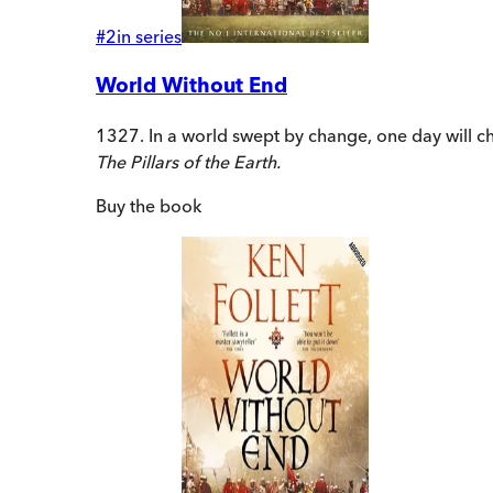
#
2
in series
World Without End
1327. In a world swept by change, one day will ch
The Pillars of the Earth.
Buy
the book