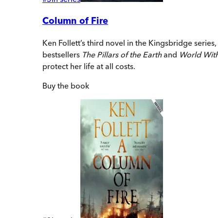
Column of Fire
Ken Follett’s third novel in the Kingsbridge series
bestsellers
The Pillars of the Earth
and
World Wit
protect her life at all costs.
Buy
the book