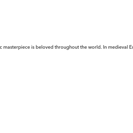
ic masterpiece is beloved throughout the world. In medieval E