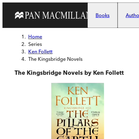
Skip to main content
Books
Author
Home
Series
Ken Follett
The Kingsbridge Novels
The Kingsbridge Novels by Ken Follett