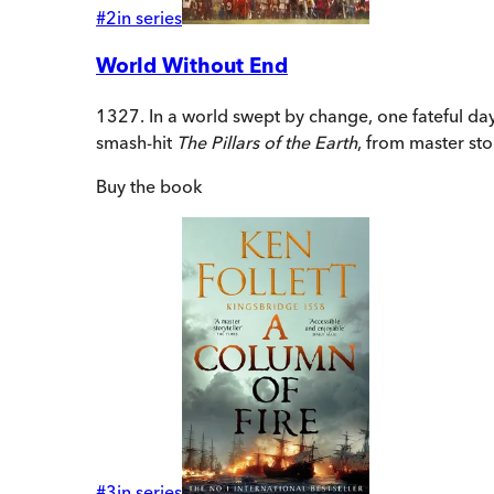
#
2
in series
World Without End
1327. In a world swept by change, one fateful day 
smash-hit
The Pillars of the Earth
, from master stor
Buy
the book
#
3
in series