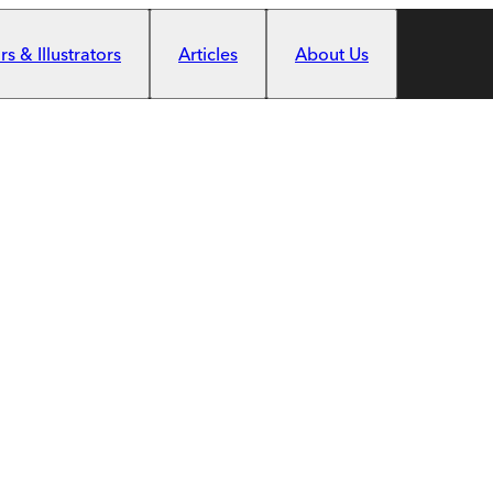
s & Illustrators
Articles
About Us