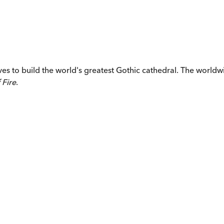
ives to build the world's greatest Gothic cathedral. The worl
 Fire
.