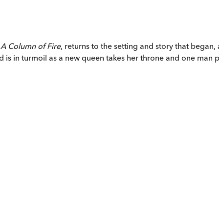
,
A Column of Fire
, returns to the setting and story that began
d is in turmoil as a new queen takes her throne and one man pled