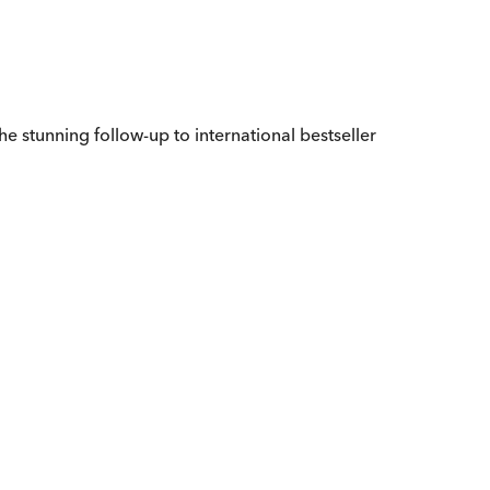
the stunning follow-up to international bestseller