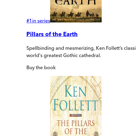
#
1
in series
Pillars of the Earth
Spellbinding and mesmerizing, Ken Follett’s class
world's greatest Gothic cathedral.
Buy
the book