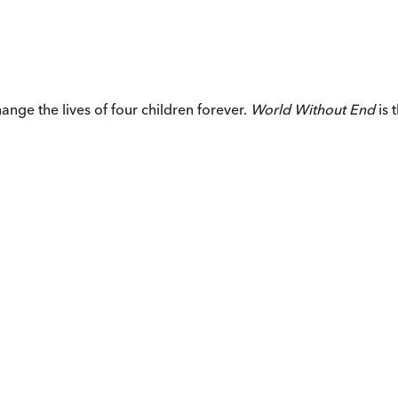
ange the lives of four children forever.
World Without End
is 