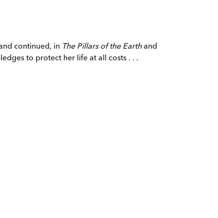
, and continued, in
The Pillars of the Earth
and
ges to protect her life at all costs . . .