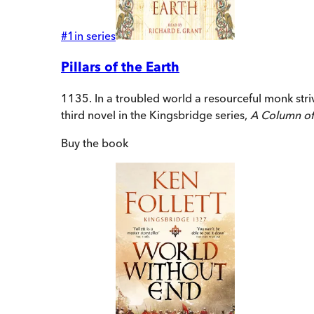
#
1
in series
Pillars of the Earth
1135. In a troubled world a resourceful monk str
third novel in the Kingsbridge series,
A Column of
Buy
the book