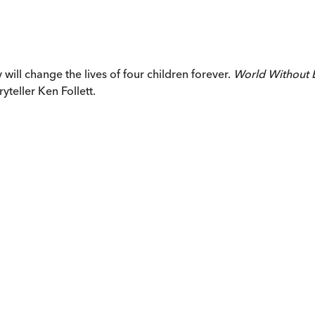
will change the lives of four children forever.
World Without 
yteller Ken Follett.