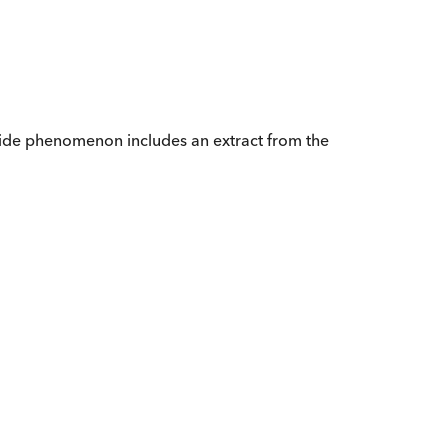
dwide phenomenon includes an extract from the