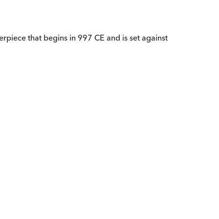
terpiece that begins in 997 CE and is set against