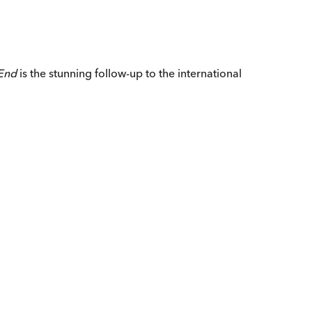
End
is the stunning follow-up to the international