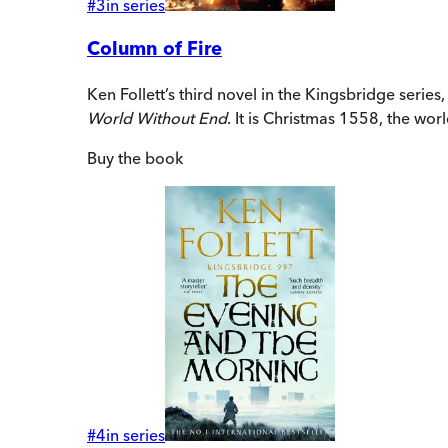
#
3
in series
Column of Fire
Ken Follett’s third novel in the Kingsbridge series
World Without End
. It is Christmas 1558, the worl
Buy
the book
#
4
in series