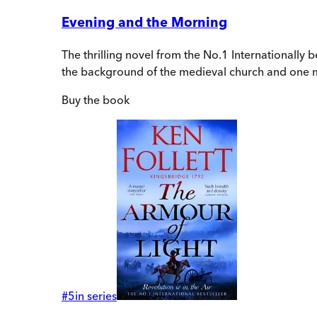
Evening and the Morning
The thrilling novel from the No.1 Internationally b
the background of the medieval church and one m
Buy
the book
#
5
in series