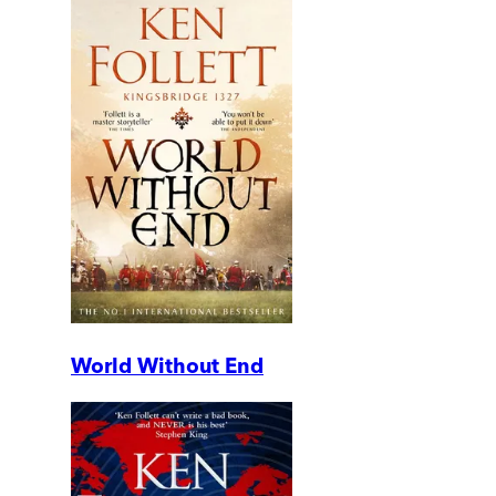
World Without End