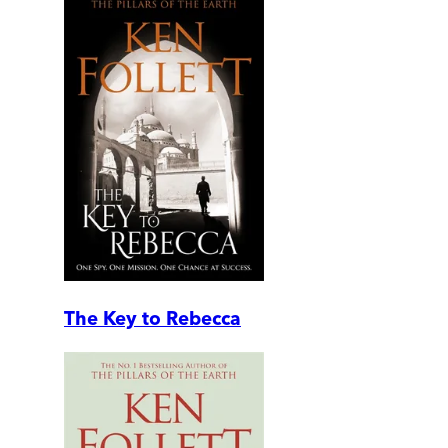
The Key to Rebecca