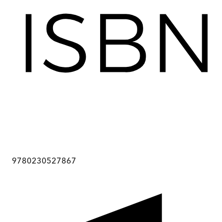
9780230527867