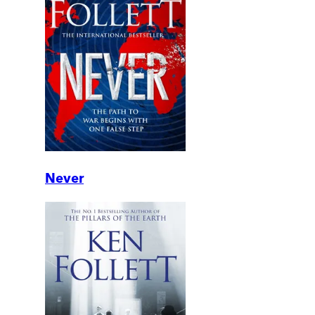
Never