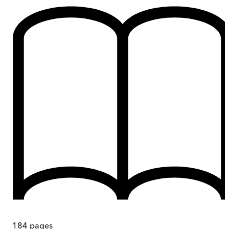
184
pages