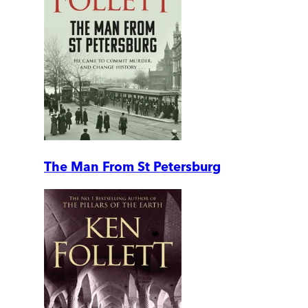
The Man From St Petersburg