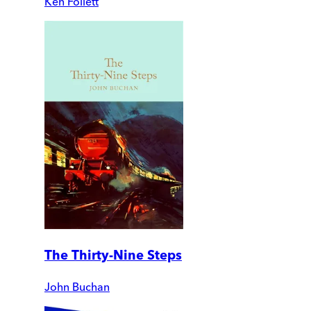
Ken Follett
The Thirty-Nine Steps
John Buchan