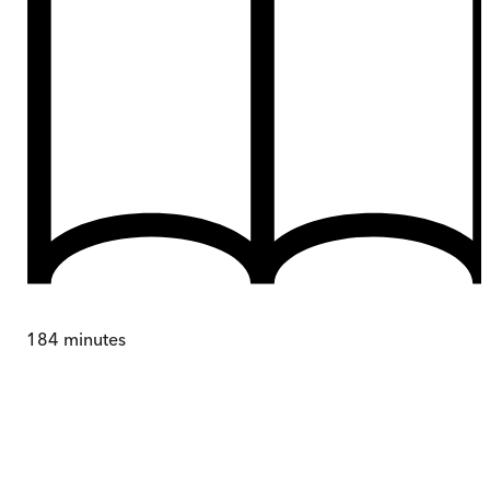
184
minutes