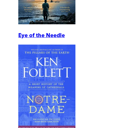
Eye of the Needle