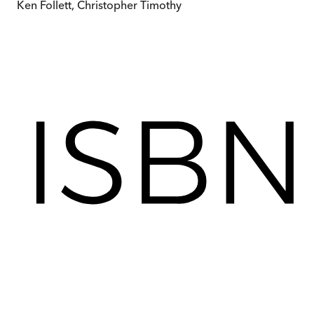
Ken Follett, Christopher Timothy