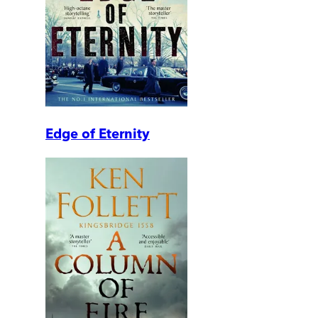
Edge of Eternity