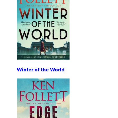
Winter of the World