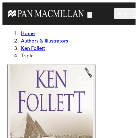
Skip to main content
Menu
Home
Authors & Illustrators
Ken Follett
Triple