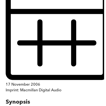
17 November 2006
Imprint:
Macmillan Digital Audio
Synopsis