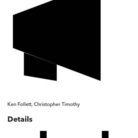
Ken Follett
,
Christopher Timothy
Details