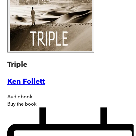
Triple
Ken Follett
Audiobook
Buy
the book