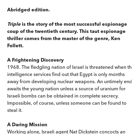
Abridged edition.
Triple
is the story of the most successful espionage
coup of the twentieth century. This taut espionage
thriller comes from the master of the genre, Ken
Follett.
A Frightening Discovery
1968. The fledgling nation of Israel is threatened when th
intelligence services find out that Egypt is only months
away from developing nuclear weapons. An untimely end
awaits the young nation unless a source of uranium for
Israeli bombs can be obtained in complete secrecy.
Impossible, of course, unless someone can be found to
steal it.
A Daring Mission
Working alone, Israeli agent Nat Dickstein concocts an