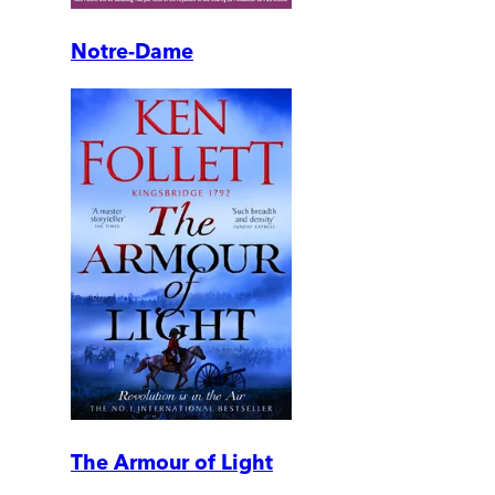
Notre-Dame
The Armour of Light