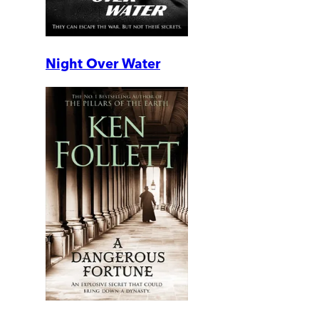
Night Over Water