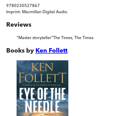
9780230527867
Imprint:
Macmillan Digital Audio
Reviews
“
Master storyteller
”
The Times
,
The Times
Books by
Ken Follett