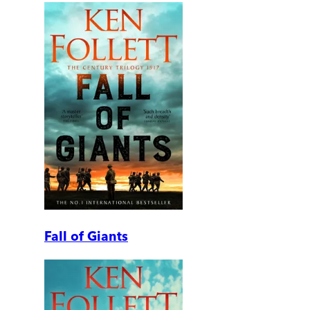
Fall of Giants