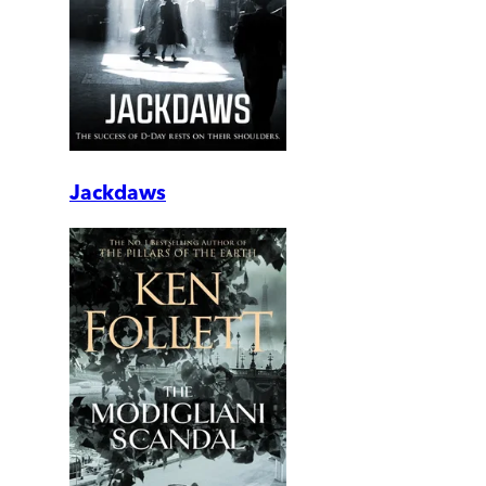
Jackdaws