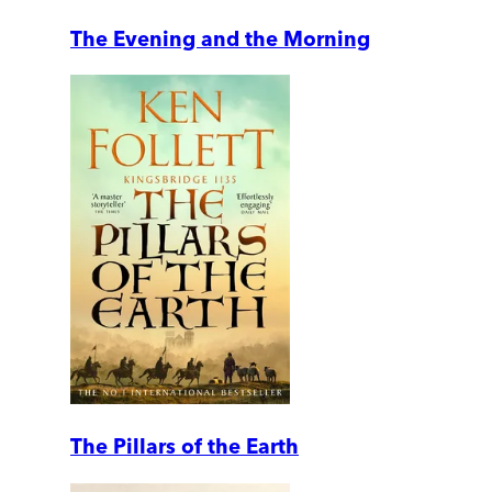
The Evening and the Morning
The Pillars of the Earth