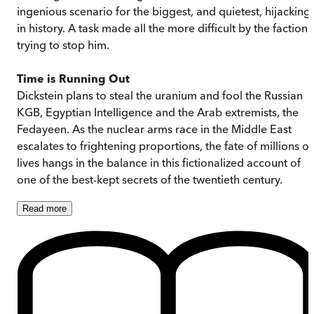
ingenious scenario for the biggest, and quietest, hijacking
in history. A task made all the more difficult by the factions
trying to stop him.
Time is Running Out
Dickstein plans to steal the uranium and fool the Russian
KGB, Egyptian Intelligence and the Arab extremists, the
Fedayeen. As the nuclear arms race in the Middle East
escalates to frightening proportions, the fate of millions of
lives hangs in the balance in this fictionalized account of
one of the best-kept secrets of the twentieth century.
Read
more