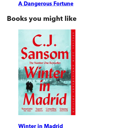
A Dangerous Fortune
Books you might like
Winter in Madrid