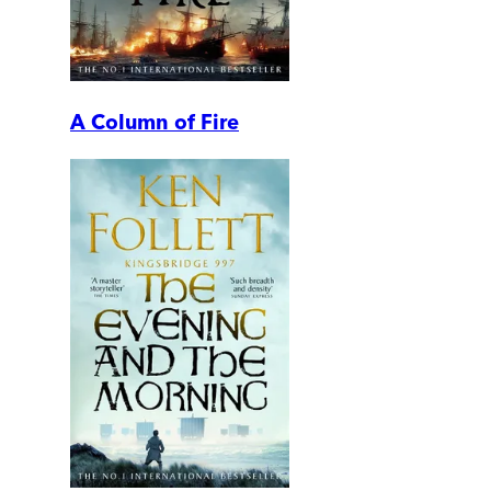
A Column of Fire