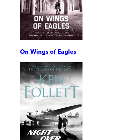
On Wings of Eagles