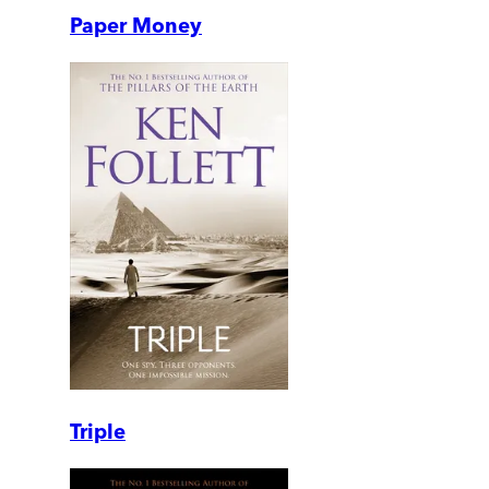
Paper Money
Triple