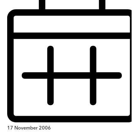
17 November 2006