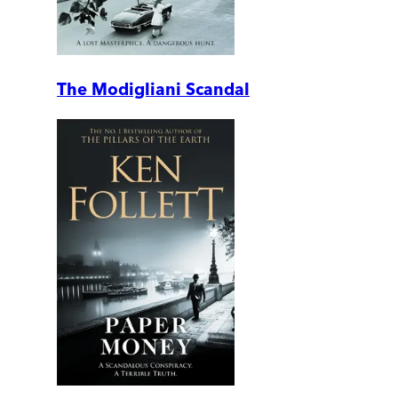
The Modigliani Scandal