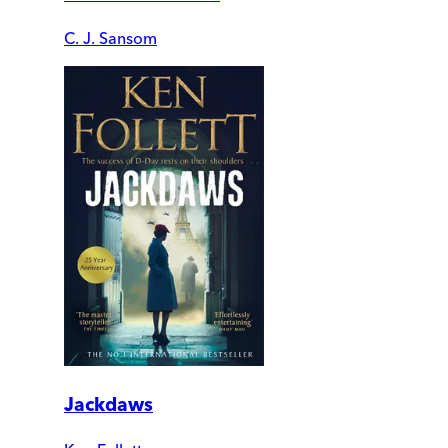
C. J. Sansom
Jackdaws